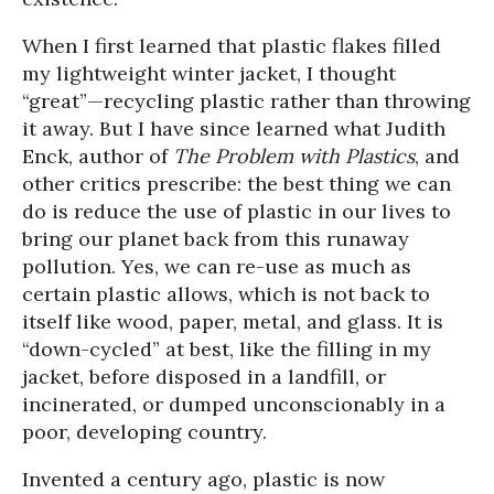
When I first learned that plastic flakes filled
my lightweight winter jacket, I thought
“great”—recycling plastic rather than throwing
it away. But I have since learned what Judith
Enck, author of
The Problem with Plastics
, and
other critics prescribe: the best thing we can
do is
reduce the use of plastic in our lives to
bring our planet back from this runaway
pollution. Yes, we can re-use as much as
certain plastic allows, which is not back to
itself like wood, paper, metal, and glass. It is
“down-cycled” at best, like the filling in my
jacket, before disposed in a landfill, or
incinerated, or dumped unconscionably in a
poor, developing country.
Invented a century ago, plastic is now