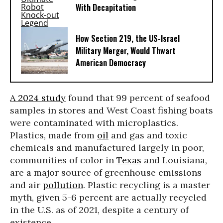
With Decapitation
How Section 219, the US-Israel
Military Merger, Would Thwart
American Democracy
A 2024 study
found that 99 percent of seafood
samples in stores and West Coast fishing boats
were contaminated with microplastics.
Plastics, made from
oil
and gas and toxic
chemicals and manufactured largely in poor,
communities of color in
Texas
and Louisiana,
are a major source of greenhouse emissions
and air
pollution
. Plastic recycling is a master
myth, given 5-6 percent are actually recycled
in the U.S. as of 2021, despite a century of
existence.