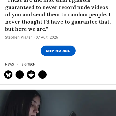
guaranteed to never record nude videos
of you and send them to random people. I
never thought I’d have to guarantee that,
but here we are.”
Stephen Prager
07 Aug, 2026
KEEP READING
NEWS
BIG TECH