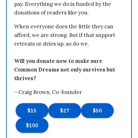
pay. Everything we do is funded by the
donations of readers like you.
When everyone does the little they can
afford, we are strong. But if that support
retreats or dries up, so do we.
Will you donate now to make sure
Common Dreams not only survives but
thrives?
—Craig Brown, Co-founder