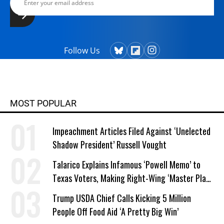
Follow Us
MOST POPULAR
Impeachment Articles Filed Against ‘Unelected
Shadow President’ Russell Vought
Talarico Explains Infamous ‘Powell Memo’ to
Texas Voters, Making Right-Wing ‘Master Plan’
a Campaign Issue
Trump USDA Chief Calls Kicking 5 Million
People Off Food Aid ‘A Pretty Big Win’