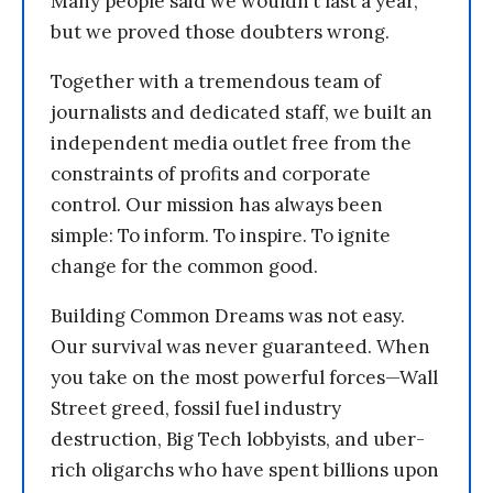
Many people said we wouldn’t last a year,
but we proved those doubters wrong.
Together with a tremendous team of
journalists and dedicated staff, we built an
independent media outlet free from the
constraints of profits and corporate
control. Our mission has always been
simple: To inform. To inspire. To ignite
change for the common good.
Building Common Dreams was not easy.
Our survival was never guaranteed. When
you take on the most powerful forces—Wall
Street greed, fossil fuel industry
destruction, Big Tech lobbyists, and uber-
rich oligarchs who have spent billions upon