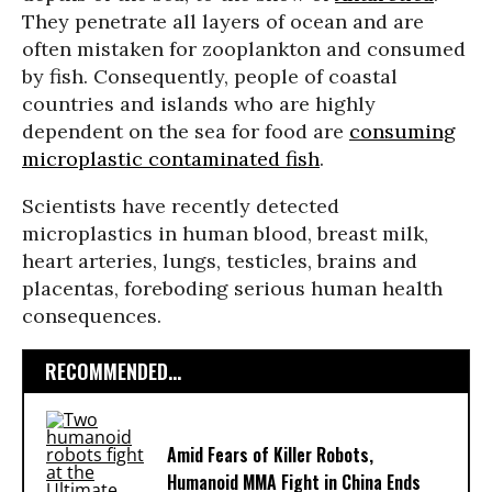
They penetrate all layers of ocean and are
often mistaken for zooplankton and consumed
by fish. Consequently, people of coastal
countries and islands who are highly
dependent on the sea for food are
consuming
microplastic contaminated fish
.
Scientists have recently detected
microplastics in human blood, breast milk,
heart arteries, lungs, testicles, brains and
placentas, foreboding serious human health
consequences.
RECOMMENDED...
Amid Fears of Killer Robots,
Humanoid MMA Fight in China Ends