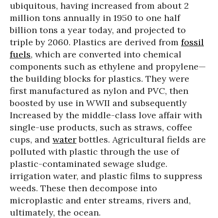
ubiquitous, having increased from about 2
million tons annually in 1950 to one half
billion tons a year today, and projected to
triple by 2060. Plastics are derived from
fossil
fuels
, which are converted into chemical
components such as ethylene and propylene—
the building blocks for plastics. They were
first manufactured as nylon and PVC, then
boosted by use in WWII and subsequently
Increased by the middle-class love affair with
single-use products, such as straws, coffee
cups, and
water
bottles. Agricultural fields are
polluted with plastic through the use of
plastic-contaminated sewage sludge.
irrigation water, and plastic films to suppress
weeds. These then decompose into
microplastic and enter streams, rivers and,
ultimately, the ocean.