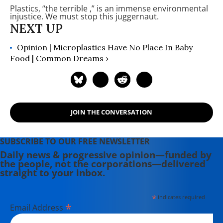
Plastics, “the terrible
,” is an immense environmental
written and edited seven books,
injustice. We must stop this juggernaut.
among them "The Recurring Silent
Spring." She writes and speaks on
issues of war and militarism with an
Opinion | Microplastics Have No Place In Baby
emphasis on women, the
Food | Common Dreams ›
environment, and public health.
JOIN THE CONVERSATION
SUBSCRIBE TO OUR FREE NEWSLETTER
Daily news & progressive opinion—funded by
the people, not the corporations—delivered
straight to your inbox.
*
indicates required
*
Email Address