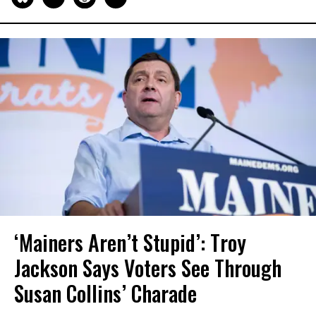
‘Mainers Aren’t Stupid’: Troy
Jackson Says Voters See Through
Susan Collins’ Charade