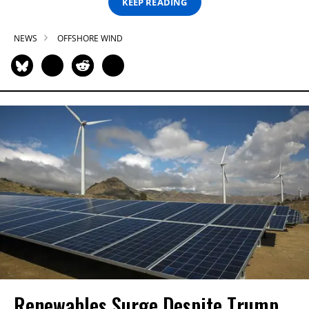
KEEP READING
NEWS
OFFSHORE WIND
Renewables Surge Despite Trump