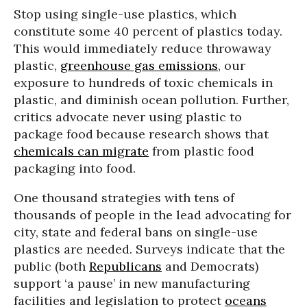
Stop using single-use plastics, which
constitute some 40 percent of plastics today.
This would immediately reduce throwaway
plastic,
greenhouse gas emissions
, our
exposure to hundreds of toxic chemicals in
plastic, and diminish ocean pollution. Further,
critics advocate never using plastic to
package food because research shows that
chemicals can migrate
from plastic food
packaging into food.
One thousand strategies with tens of
thousands of people in the lead advocating for
city, state and federal bans on single-use
plastics are needed. Surveys indicate that the
public (both
Republicans
and Democrats)
support ‘a pause’ in new manufacturing
facilities and legislation to protect
oceans