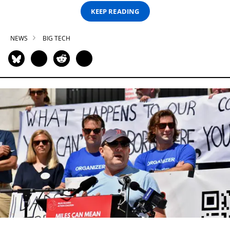
KEEP READING
NEWS
BIG TECH