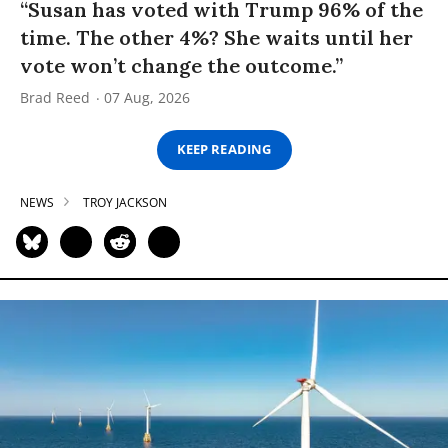
“Susan has voted with Trump 96% of the
time. The other 4%? She waits until her
vote won’t change the outcome.”
Brad Reed
07 Aug, 2026
KEEP READING
NEWS
TROY JACKSON