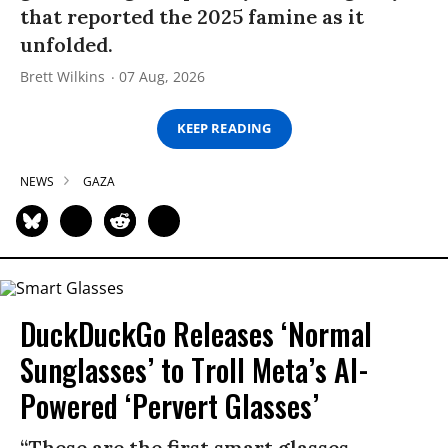
that reported the 2025 famine as it
unfolded.
Brett Wilkins
07 Aug, 2026
KEEP READING
NEWS
GAZA
DuckDuckGo Releases ‘Normal
Sunglasses’ to Troll Meta’s AI-
Powered ‘Pervert Glasses’
“These are the first smart glasses