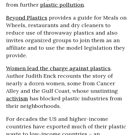
from further
plastic pollution
.
Beyond Plastics
provides a guide for Meals on
Wheels, restaurants and dry cleaners to
reduce use of throwaway plastics and also
invites organized groups to join them as an
affiliate and to use the model legislation they
provide.
Women lead the charge against plastics
.
Author Judith Enck recounts the story of
nearly a dozen women, some from Cancer
Alley and the Gulf Coast, whose unstinting
activism
has blocked plastic industries from
their neighborhoods.
For decades the US and higher-income
countries have exported much of their plastic
waste to low-income countries – an