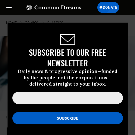
HOME
OPINION
PLASTICS
SUBSCRIBE TO OUR FREE
NEWSLETTER
Daily news & progressive opinion—funded
by the people, not the corporations—
delivered straight to your inbox.
Photo taken in Belgrade, Serbia
(Photo: Getty Images)
Microplastics and the ‘Terrible