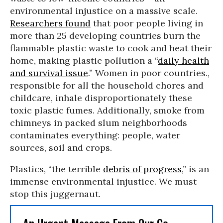
environmental injustice on a massive scale.
Researchers found
that poor people living in
more than 25 developing countries burn the
flammable plastic waste to cook and heat their
home, making plastic pollution a “
daily health
and survival issue
.” Women in poor countries.,
responsible for all the household chores and
childcare, inhale disproportionately these
toxic plastic fumes. Additionally, smoke from
chimneys in packed slum neighborhoods
contaminates everything: people, water
sources, soil and crops.
Plastics, “the terrible
debris of progress
,” is an
immense environmental injustice. We must
stop this juggernaut.