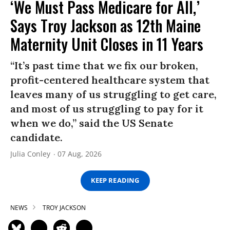
‘We Must Pass Medicare for All,’
Says Troy Jackson as 12th Maine
Maternity Unit Closes in 11 Years
“It’s past time that we fix our broken,
profit-centered healthcare system that
leaves many of us struggling to get care,
and most of us struggling to pay for it
when we do,” said the US Senate
candidate.
Julia Conley
07 Aug, 2026
KEEP READING
NEWS
TROY JACKSON