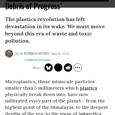
Debris of Progress’
The plastics revolution has left
devastation in its wake. We must move
beyond this era of waste and toxic
pollution.
May 11, 2026
H. PATRICIA HYNES
Common Dreams
Microplastics, those miniscule particles
smaller than 5 millimeters which
plastics
physically break down into, have now
infiltrated every part of the planet – from the
highest point of the Himalayas; to the deepest
depths of the sea; to the snow of
Antarctica
.