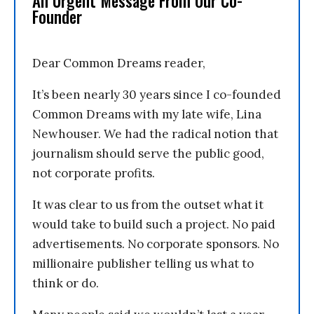
An Urgent Message From Our Co-
Founder
Dear Common Dreams reader,
It’s been nearly 30 years since I co-founded
Common Dreams with my late wife, Lina
Newhouser. We had the radical notion that
journalism should serve the public good,
not corporate profits.
It was clear to us from the outset what it
would take to build such a project. No paid
advertisements. No corporate sponsors. No
millionaire publisher telling us what to
think or do.