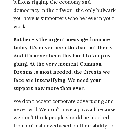
billions rigging the economy and
democracy in their favor—the only bulwark
you have is supporters who believe in your
work.
But here’s the urgent message from me
today. It’s never been this bad out there.
And it’s never been this hard to keep us
going. At the very moment Common
Dreams is most needed, the threats we
face are intensifying. We need your
support now more than ever.
We don’t accept corporate advertising and
never will. We don’t have a paywall because
we don’t think people should be blocked
from critical news based on their ability to