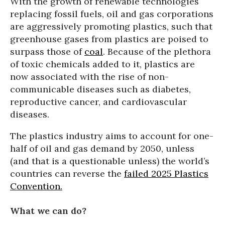
With the growth of renewable technologies
replacing fossil fuels, oil and gas corporations
are aggressively promoting plastics, such that
greenhouse gases from plastics are poised to
surpass those of
coal
. Because of the plethora
of toxic chemicals added to it, plastics are
now associated with the rise of non-
communicable diseases such as diabetes,
reproductive cancer, and cardiovascular
diseases.
The plastics industry aims to account for one-
half of oil and gas demand by 2050, unless
(and that is a questionable unless) the world’s
countries can reverse the
failed 2025 Plastics
Convention.
What we can do?