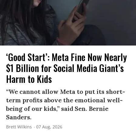
‘Good Start’: Meta Fine Now Nearly
$1 Billion for Social Media Giant’s
Harm to Kids
“We cannot allow Meta to put its short-
term profits above the emotional well-
being of our kids,” said Sen. Bernie
Sanders.
Brett Wilkins
07 Aug, 2026