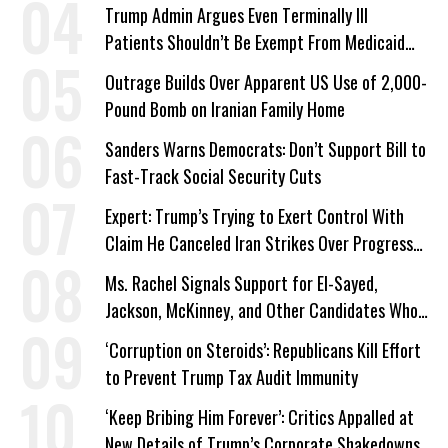
Trump Admin Argues Even Terminally Ill
Patients Shouldn’t Be Exempt From Medicaid
Work Requirements
Outrage Builds Over Apparent US Use of 2,000-
Pound Bomb on Iranian Family Home
Sanders Warns Democrats: Don’t Support Bill to
Fast-Track Social Security Cuts
Expert: Trump’s Trying to Exert Control With
Claim He Canceled Iran Strikes Over Progress
on Deal
Ms. Rachel Signals Support for El-Sayed,
Jackson, McKinney, and Other Candidates Who
‘Care About All Kids’
‘Corruption on Steroids’: Republicans Kill Effort
to Prevent Trump Tax Audit Immunity
‘Keep Bribing Him Forever’: Critics Appalled at
New Details of Trump’s Corporate Shakedowns