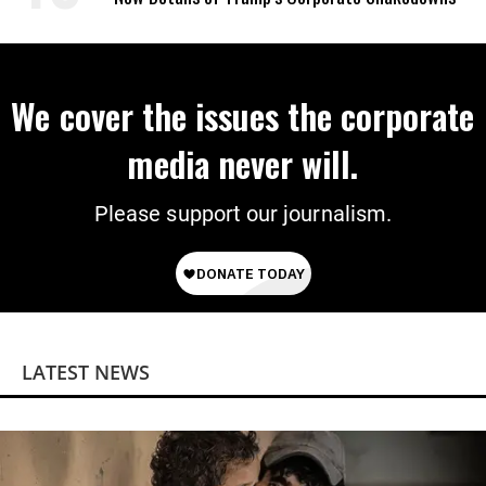
We cover the issues the corporate
media never will.
Please support our journalism.
LATEST NEWS