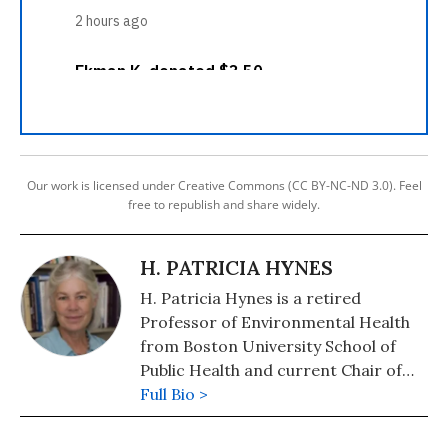
Our work is licensed under Creative Commons (CC BY-NC-ND 3.0). Feel
free to republish and share widely.
H. PATRICIA HYNES
H. Patricia Hynes is a retired
Professor of Environmental Health
from Boston University School of
Public Health and current Chair of
the Board of the Traprock Center for
Full Bio >
Peace and Justice. She is also on the
board of NuclearBan.us. She has