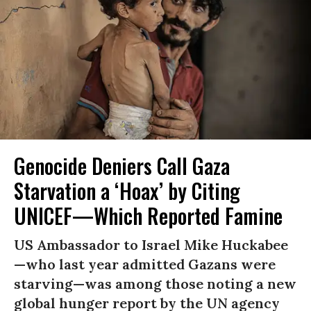
Genocide Deniers Call Gaza
Starvation a ‘Hoax’ by Citing
UNICEF—Which Reported Famine
US Ambassador to Israel Mike Huckabee
—who last year admitted Gazans were
starving—was among those noting a new
global hunger report by the UN agency