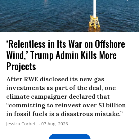
‘Relentless in Its War on Offshore
Wind,’ Trump Admin Kills More
Projects
After RWE disclosed its new gas
investments as part of the deal, one
climate campaigner declared that
“committing to reinvest over $1 billion
in fossil fuels is a disastrous mistake.”
Jessica Corbett
07 Aug, 2026