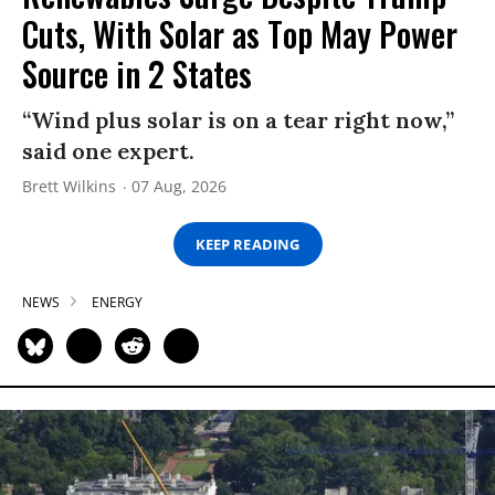
Cuts, With Solar as Top May Power
Source in 2 States
“Wind plus solar is on a tear right now,”
said one expert.
Brett Wilkins
07 Aug, 2026
KEEP READING
NEWS
ENERGY