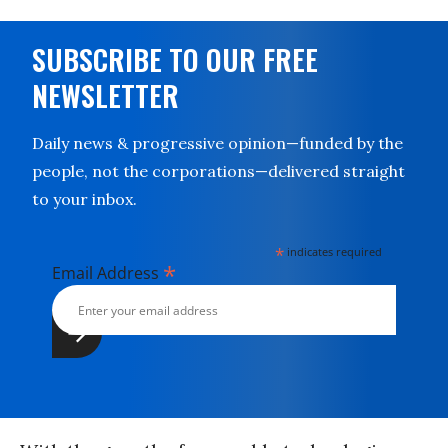
SUBSCRIBE TO OUR FREE
NEWSLETTER
Daily news & progressive opinion—funded by the
people, not the corporations—delivered straight
to your inbox.
*
indicates required
*
Email Address