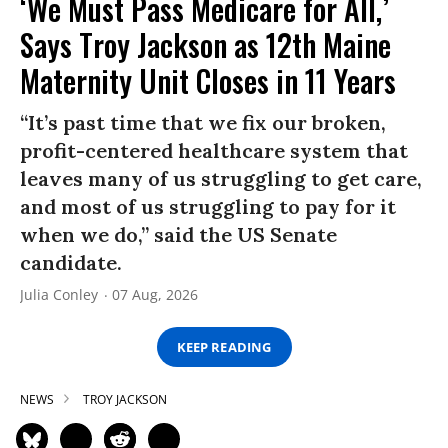
‘We Must Pass Medicare for All,’
Says Troy Jackson as 12th Maine
Maternity Unit Closes in 11 Years
“It’s past time that we fix our broken,
profit-centered healthcare system that
leaves many of us struggling to get care,
and most of us struggling to pay for it
when we do,” said the US Senate
candidate.
Julia Conley
07 Aug, 2026
KEEP READING
NEWS
TROY JACKSON