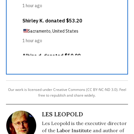
Our work is licensed under Creative Commons (CC BY-NC-ND 3.0). Feel
free to republish and share widely.
LES LEOPOLD
Les Leopold is the executive director
of the
Labor Institute
and author of