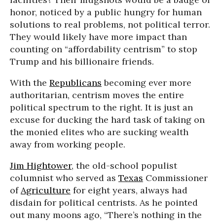
honor, noticed by a public hungry for human
solutions to real problems, not political terror.
They would likely have more impact than
counting on “affordability centrism” to stop
Trump and his billionaire friends.
With the
Republicans
becoming ever more
authoritarian, centrism moves the entire
political spectrum to the right. It is just an
excuse for ducking the hard task of taking on
the monied elites who are sucking wealth
away from working people.
Jim Hightower
, the old-school populist
columnist who served as
Texas
Commissioner
of
Agriculture
for eight years, always had
disdain for political centrists. As he pointed
out many moons ago, “There’s nothing in the