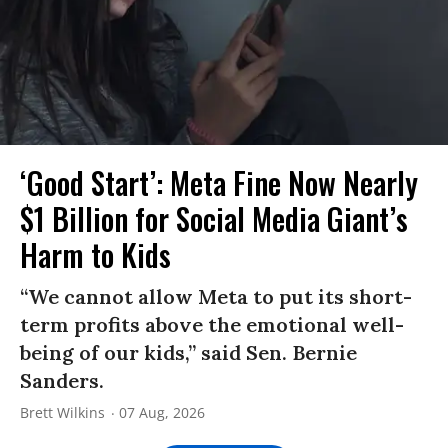
‘Good Start’: Meta Fine Now Nearly
$1 Billion for Social Media Giant’s
Harm to Kids
“We cannot allow Meta to put its short-
term profits above the emotional well-
being of our kids,” said Sen. Bernie
Sanders.
Brett Wilkins
07 Aug, 2026