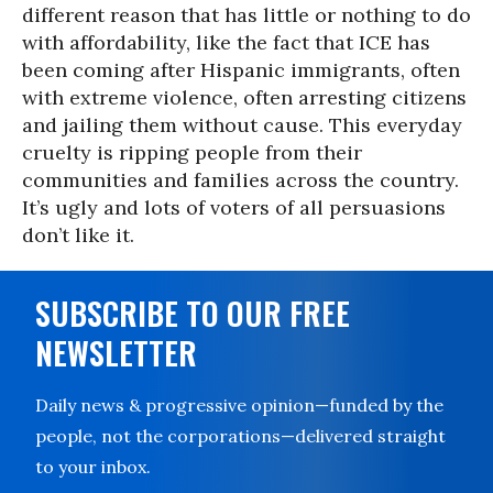
different reason that has little or nothing to do
with affordability, like the fact that ICE has
been coming after Hispanic immigrants, often
with extreme violence, often arresting citizens
and jailing them without cause. This everyday
cruelty is ripping people from their
communities and families across the country.
It’s ugly and lots of voters of all persuasions
don’t like it.
SUBSCRIBE TO OUR FREE
NEWSLETTER
Daily news & progressive opinion—funded by the
people, not the corporations—delivered straight
to your inbox.