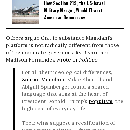
How Section 219, the US-Israel
Military Merger, Would Thwart
American Democracy
Others argue that in substance Mamdani’s
platform is not radically different from those
of the moderate governors. Ry Rivard and
Madison Fernandez
wrote in
Politico
:
For all their ideological differences,
Zohran Mamdani
, Mikie Sherrill and
Abigail Spanberger found a shared
language that aims at the heart of
President Donald Trump’s
populism
: the
high cost of everyday life.
Their wins suggest a recalibration of