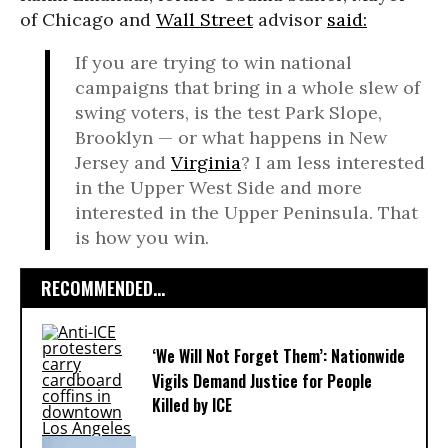
of Chicago and
Wall Street
advisor
said:
If you are trying to win national
campaigns that bring in a whole slew of
swing voters, is the test Park Slope,
Brooklyn — or what happens in New
Jersey and
Virginia
? I am less interested
in the Upper West Side and more
interested in the Upper Peninsula. That
is how you win.
RECOMMENDED...
‘We Will Not Forget Them’: Nationwide
Vigils Demand Justice for People
Killed by ICE