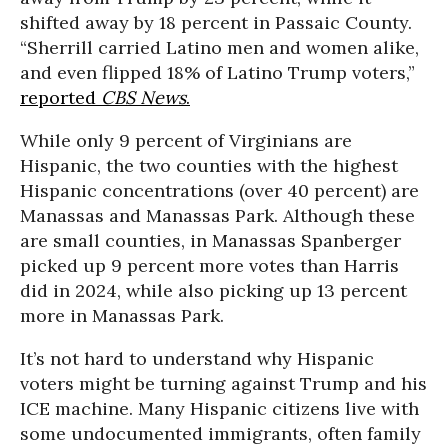
shifted away by 18 percent in Passaic County.
“Sherrill carried Latino men and women alike,
and even flipped 18% of Latino Trump voters,”
reported
CBS News
.
While only 9 percent of Virginians are
Hispanic, the two counties with the highest
Hispanic concentrations (over 40 percent) are
Manassas and Manassas Park. Although these
are small counties, in Manassas Spanberger
picked up 9 percent more votes than Harris
did in 2024, while also picking up 13 percent
more in Manassas Park.
It’s not hard to understand why Hispanic
voters might be turning against Trump and his
ICE machine. Many Hispanic citizens live with
some undocumented immigrants, often family