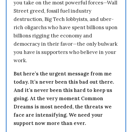
you take on the most powerful forces—Wall
Street greed, fossil fuel industry
destruction, Big Tech lobbyists, and uber-
rich oligarchs who have spent billions upon
billions rigging the economy and
democracy in their favor—the only bulwark
you have is supporters who believe in your
work.
But here’s the urgent message from me
today. It’s never been this bad out there.
And it’s never been this hard to keep us
going. At the very moment Common
Dreams is most needed, the threats we
face are intensifying. We need your
support now more than ever.