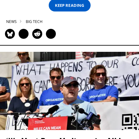
KEEP READING
NEWS
BIG TECH