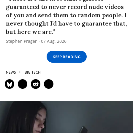
guaranteed to never record nude videos
of you and send them to random people. I
never thought I’d have to guarantee that,
but here we are.”
Stephen Prager
07 Aug, 2026
KEEP READING
NEWS
BIG TECH