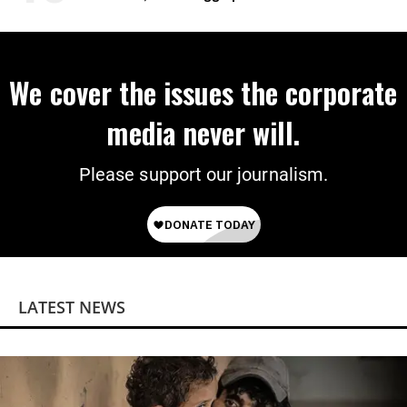
Wrong’
We cover the issues the corporate
media never will.
Please support our journalism.
LATEST NEWS