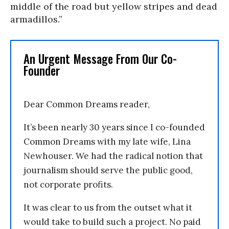
middle of the road but yellow stripes and dead
armadillos.”
An Urgent Message From Our Co-
Founder
Dear Common Dreams reader,
It’s been nearly 30 years since I co-founded
Common Dreams with my late wife, Lina
Newhouser. We had the radical notion that
journalism should serve the public good,
not corporate profits.
It was clear to us from the outset what it
would take to build such a project. No paid