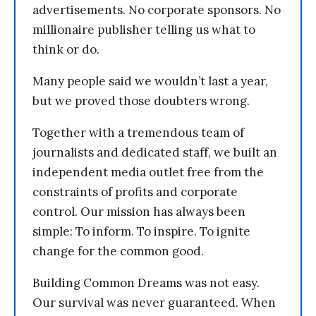
advertisements. No corporate sponsors. No
millionaire publisher telling us what to
think or do.
Many people said we wouldn’t last a year,
but we proved those doubters wrong.
Together with a tremendous team of
journalists and dedicated staff, we built an
independent media outlet free from the
constraints of profits and corporate
control. Our mission has always been
simple: To inform. To inspire. To ignite
change for the common good.
Building Common Dreams was not easy.
Our survival was never guaranteed. When