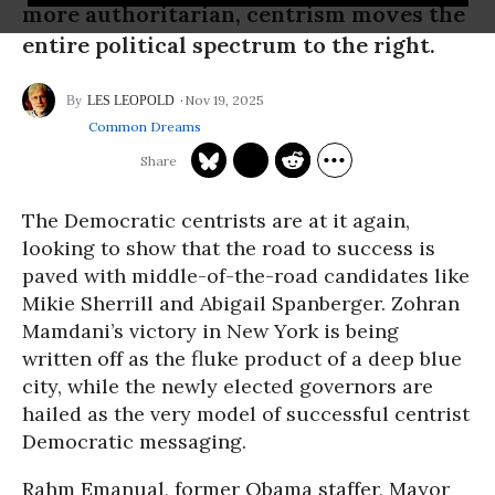
more authoritarian, centrism moves the
entire political spectrum to the right.
Nov 19, 2025
LES LEOPOLD
Common Dreams
The Democratic centrists are at it again,
looking to show that the road to success is
paved with middle-of-the-road candidates like
Mikie Sherrill and Abigail Spanberger. Zohran
Mamdani’s victory in New York is being
written off as the fluke product of a deep blue
city, while the newly elected governors are
hailed as the very model of successful centrist
Democratic messaging.
Rahm Emanual, former Obama staffer, Mayor