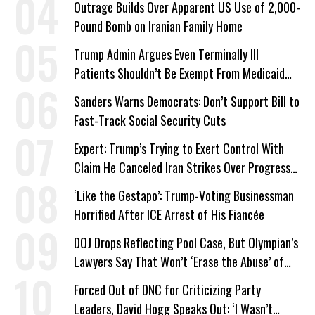
Outrage Builds Over Apparent US Use of 2,000-
Pound Bomb on Iranian Family Home
Trump Admin Argues Even Terminally Ill
Patients Shouldn’t Be Exempt From Medicaid
Work Requirements
Sanders Warns Democrats: Don’t Support Bill to
Fast-Track Social Security Cuts
Expert: Trump’s Trying to Exert Control With
Claim He Canceled Iran Strikes Over Progress
on Deal
‘Like the Gestapo’: Trump-Voting Businessman
Horrified After ICE Arrest of His Fiancée
DOJ Drops Reflecting Pool Case, But Olympian’s
Lawyers Say That Won’t ‘Erase the Abuse’ of
Power
Forced Out of DNC for Criticizing Party
Leaders, David Hogg Speaks Out: ‘I Wasn’t