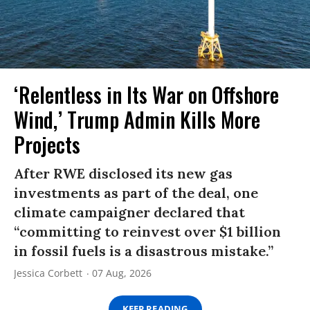
‘Relentless in Its War on Offshore
Wind,’ Trump Admin Kills More
Projects
After RWE disclosed its new gas
investments as part of the deal, one
climate campaigner declared that
“committing to reinvest over $1 billion
in fossil fuels is a disastrous mistake.”
Jessica Corbett
07 Aug, 2026
KEEP READING