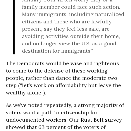
family member could face such action.
Many immigrants, including naturalized
citizens and those who are lawfully
present, say they feel less safe, are
avoiding activities outside their home,
and no longer view the U.S. as a good
destination for immigrants.”
The Democrats would be wise and righteous
to come to the defense of these working
people, rather than dance the moderate two-
step (“let’s work on affordability but leave the
wealthy alone”).
As we’ve noted repeatedly, a strong majority of
voters want a path to citizenship for
undocumented
workers
. Our
Rust Belt survey
showed that 63 percent of the voters of