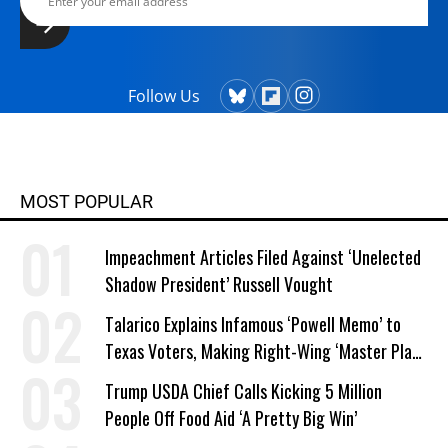
Follow Us
MOST POPULAR
Impeachment Articles Filed Against ‘Unelected
Shadow President’ Russell Vought
Talarico Explains Infamous ‘Powell Memo’ to
Texas Voters, Making Right-Wing ‘Master Plan’
a Campaign Issue
Trump USDA Chief Calls Kicking 5 Million
People Off Food Aid ‘A Pretty Big Win’