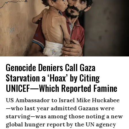
Genocide Deniers Call Gaza
Starvation a ‘Hoax’ by Citing
UNICEF—Which Reported Famine
US Ambassador to Israel Mike Huckabee
—who last year admitted Gazans were
starving—was among those noting a new
global hunger report by the UN agency