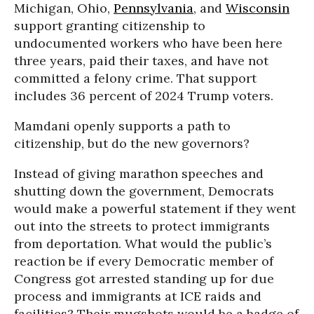
Michigan, Ohio,
Pennsylvania
, and
Wisconsin
support granting citizenship to
undocumented workers who have been here
three years, paid their taxes, and have not
committed a felony crime. That support
includes 36 percent of 2024 Trump voters.
Mamdani openly supports a path to
citizenship, but do the new governors?
Instead of giving marathon speeches and
shutting down the government, Democrats
would make a powerful statement if they went
out into the streets to protect immigrants
from deportation. What would the public’s
reaction be if every Democratic member of
Congress got arrested standing up for due
process and immigrants at ICE raids and
facilities? Their mugshots would be a badge of