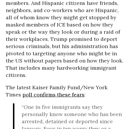
members. And Hispanic citizens have friends,
neighbors, and co-workers who are Hispanic,
all of whom know they might get stopped by
masked members of ICE based on how they
speak or the way they look or during a raid of
their workplaces. Trump promised to deport
serious criminals, but his administration has
pivoted to targeting anyone who might be in
the US without papers based on how they look.
That includes many hardworking immigrant
citizens.
The latest Kaiser Family Fund/New York
Times
poll confirms these fears
:
“One in five immigrants say they
personally know someone who has been
arrested, detained or deported since
January. Four in ten worry they or a