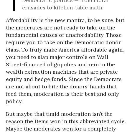
Democratic politics — from moral
crusades to kitchen-table math.
Affordability is the new mantra, to be sure, but
the moderates are not ready to take on the
fundamental causes of unaffordability. Those
require you to take on the Democratic donor
class. To truly make America affordable again,
you need to slap major controls on Wall
Street-financed oligopolies and rein in the
wealth extraction machines that are private
equity and hedge funds. Since the Democrats
are not about to bite the donors’ hands that
feed them, moderation is their best and only
policy.
But maybe that timid moderation isn’t the
reason the Dems won in this abbreviated cycle.
Maybe the moderates won for a completely