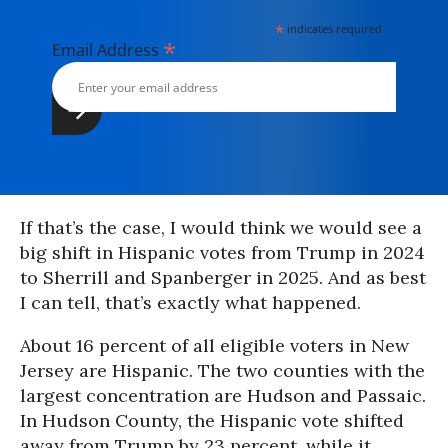
*
indicates required
*
Email Address
If that’s the case, I would think we would see a
big shift in Hispanic votes from Trump in 2024
to Sherrill and Spanberger in 2025. And as best
I can tell, that’s exactly what happened.
About 16 percent of all eligible voters in New
Jersey are Hispanic. The two counties with the
largest concentration are Hudson and Passaic.
In Hudson County, the Hispanic vote shifted
away from Trump by 23 percent, while it