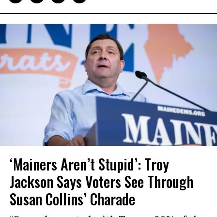
‘Mainers Aren’t Stupid’: Troy
Jackson Says Voters See Through
Susan Collins’ Charade