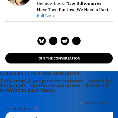
the new book, “
The Billionaires
Have Two Parties, We Need a Party
of Our Own
Full Bio >
” (2026). His previous
books include: “
Wall Street’s War on
Workers: How Mass Layoffs and
Greed Are Destroying the Working
Class and What to Do About It
"
(2024); "
Runaway Inequality: An
Activist's Guide to Economic Justice
"
JOIN THE CONVERSATION
(2015); and “
The Man Who Hated
Work and Loved Labor: The Life and
Times of Tony Mazzocchi
” (2007).
SUBSCRIBE TO OUR FREE NEWSLETTER
Read more of his work on his
Daily news & progressive opinion—funded by
the people, not the corporations—delivered
substack
here
.
straight to your inbox.
*
indicates required
*
Email Address