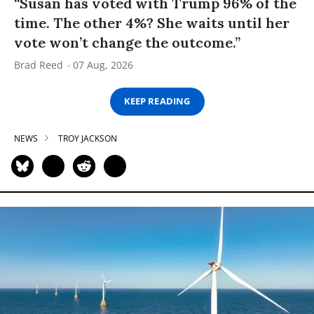
“Susan has voted with Trump 96% of the
time. The other 4%? She waits until her
vote won’t change the outcome.”
Brad Reed
07 Aug, 2026
KEEP READING
NEWS
TROY JACKSON