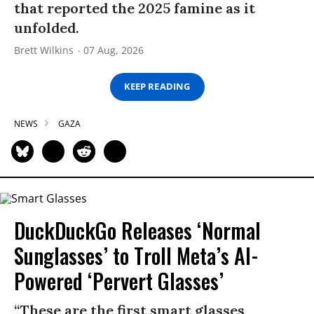
that reported the 2025 famine as it
unfolded.
Brett Wilkins
07 Aug, 2026
KEEP READING
NEWS
GAZA
DuckDuckGo Releases ‘Normal
Sunglasses’ to Troll Meta’s AI-
Powered ‘Pervert Glasses’
“These are the first smart glasses