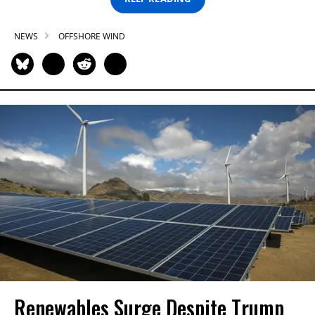
NEWS
OFFSHORE WIND
Renewables Surge Despite Trump