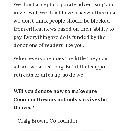
We don’t accept corporate advertising and
never will. We don’t have a paywall because
we don’t think people should be blocked
from critical news based on their ability to
pay. Everything we do is funded by the
donations of readers like you.
When everyone does the little they can
afford, we are strong. But if that support
retreats or dries up, so do we.
Will you donate now to make sure
Common Dreams not only survives but
thrives?
—Craig Brown, Co-founder