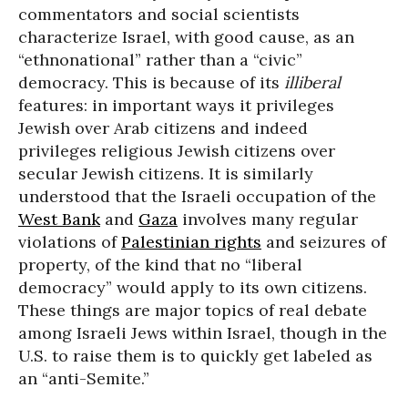
commentators and social scientists
characterize Israel, with good cause, as an
“ethnonational” rather than a “civic”
democracy. This is because of its
illiberal
features: in important ways it privileges
Jewish over Arab citizens and indeed
privileges religious Jewish citizens over
secular Jewish citizens. It is similarly
understood that the Israeli occupation of the
West Bank
and
Gaza
involves many regular
violations of
Palestinian rights
and seizures of
property, of the kind that no “liberal
democracy” would apply to its own citizens.
These things are major topics of real debate
among Israeli Jews within Israel, though in the
U.S. to raise them is to quickly get labeled as
an “anti-Semite.”