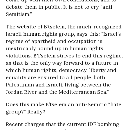
debate them in public. It is not to cry “anti-
Semitism.”
The
website
of B’tselem, the much-recognized
Israeli
human rights
group, says this: “Israel’s
regime of apartheid and occupation is
inextricably bound up in human rights
violations. B’Tselem strives to end this regime,
as that is the only way forward to a future in
which human rights, democracy, liberty and
equality are ensured to all people, both
Palestinian and Israeli, living between the
Jordan River and the Mediterranean Sea.”
Does this make B’tselem an anti-Semitic “hate
group?” Really?
Recent charges that the current IDF bombing