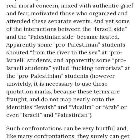
real moral concern, mixed with authentic grief
and fear, motivated those who organized and
attended these separate events. And yet some
of the interactions between the “Israeli side”
and the “Palestinian side” became heated.
Apparently some “pro-Palestinian” students
shouted “from the river to the sea” at “pro-
Israeli” students, and apparently some “pro-
Israeli students” yelled “fucking terrorists” at
the “pro-Palestinian” students (however
unwieldy, it is necessary to use these
quotation marks, because these terms are
fraught, and do not map neatly onto the
identities “Jewish” and “Muslim” or “Arab” or
even “Israeli” and “Palestinian”).
Such confrontations can be very hurtful and,
like many confrontations, they surely can get