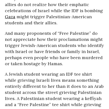
allies do not realize how their emphatic
celebrations of Israel while the IDF is bombing
Gaza
might trigger Palestinian-American
students and their allies.
And many proponents of “Free Palestine” do
not appreciate how their proclamations might
trigger Jewish-American students who identify
with Israel or have friends or family in Israel,
perhaps even people who have been murdered
or taken hostage by Hamas.
A Jewish student wearing an IDF tee shirt
while grieving Israeli lives means something
entirely different to her than it does to an Arab
student across the street grieving Palestinian
lives. A Palestinian student wearing a keffiyah
and a “Free Palestine” tee shirt while grieving