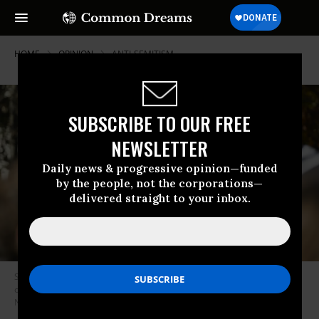
HOME
OPINION
ANTI-SEMITISM
SUBSCRIBE TO OUR FREE
NEWSLETTER
Daily news & progressive opinion—funded
by the people, not the corporations—
delivered straight to your inbox.
Students of American University attend a campus protest against
ongoing Israeli attacks on Gaza in Washington, D.C., United States on
November 01, 2023.
(Photo by Celal Gunes/Anadolu via Getty Images)