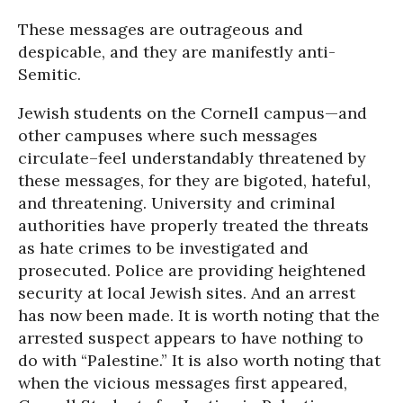
These messages are outrageous and
despicable, and they are manifestly anti-
Semitic.
Jewish students on the Cornell campus—and
other campuses where such messages
circulate–feel understandably threatened by
these messages, for they are bigoted, hateful,
and threatening. University and criminal
authorities have properly treated the threats
as hate crimes to be investigated and
prosecuted. Police are providing heightened
security at local Jewish sites. And an arrest
has now been made. It is worth noting that the
arrested suspect appears to have nothing to
do with “Palestine.” It is also worth noting that
when the vicious messages first appeared,