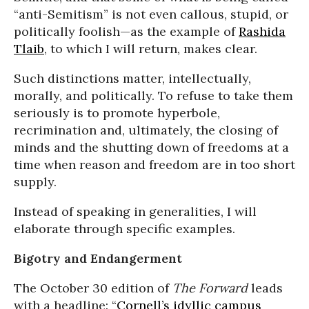
“anti-Semitism” is not even callous, stupid, or
politically foolish—as the example of
Rashida
Tlaib
, to which I will return, makes clear.
Such distinctions matter, intellectually,
morally, and politically. To refuse to take them
seriously is to promote hyperbole,
recrimination and, ultimately, the closing of
minds and the shutting down of freedoms at a
time when reason and freedom are in too short
supply.
Instead of speaking in generalities, I will
elaborate through specific examples.
Bigotry and Endangerment
The October 30 edition of
The Forward
leads
with a headline: “
Cornell’s idyllic campus