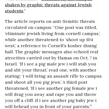
shaken by graphic threats against Jewish
students
.”
The article reports on anti-Semitic threats
circulated on campus: “One post was titled,
‘eliminate jewish living from cornell campus,’
while another threatened to ‘shoot up 104
west,’ a reference to Cornell’s kosher dining
hall. The graphic messages also echoed real
atrocities carried out by Hamas on Oct. 7 in
Israel. ‘If i see a pig male jew i will stab you
and slit your throat,’ read one, with another
stating: ‘i will bring an assault rifle to campus
and shoot all you pig jews.’ A third post
threatened, ‘If i see another pig female jew i
will drag you away and rape you and throw
you off a cliff. if i see another pig baby jew i
will behead you in front of your parents.’”