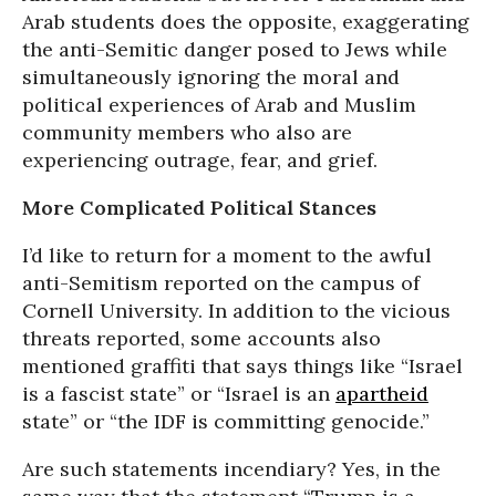
Arab students does the opposite, exaggerating
the anti-Semitic danger posed to Jews while
simultaneously ignoring the moral and
political experiences of Arab and Muslim
community members who also are
experiencing outrage, fear, and grief.
More Complicated Political Stances
I’d like to return for a moment to the awful
anti-Semitism reported on the campus of
Cornell University. In addition to the vicious
threats reported, some accounts also
mentioned graffiti that says things like “Israel
is a fascist state” or “Israel is an
apartheid
state” or “the IDF is committing genocide.”
Are such statements incendiary? Yes, in the