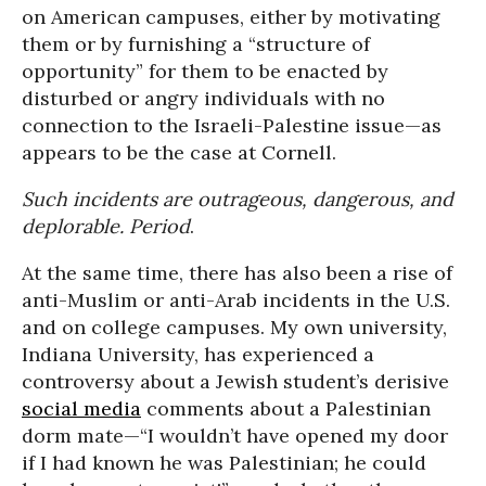
on American campuses, either by motivating
them or by furnishing a “structure of
opportunity” for them to be enacted by
disturbed or angry individuals with no
connection to the Israeli-Palestine issue—as
appears to be the case at Cornell.
Such incidents are outrageous, dangerous, and
deplorable. Period
.
At the same time, there has also been a rise of
anti-Muslim or anti-Arab incidents in the U.S.
and on college campuses. My own university,
Indiana University, has experienced a
controversy about a Jewish student’s derisive
social media
comments about a Palestinian
dorm mate—“I wouldn’t have opened my door
if I had known he was Palestinian; he could