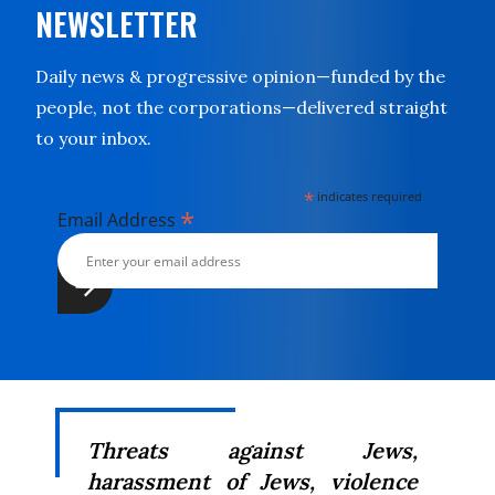
NEWSLETTER
Daily news & progressive opinion—funded by the
people, not the corporations—delivered straight
to your inbox.
*
indicates required
*
Email Address
Threats against Jews,
harassment of Jews, violence