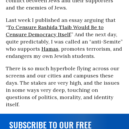
conflict between Jews and their supporters
and the enemies of Jews.
Last week I published an essay arguing that
“
To Censure Rashida Tlaib Would Be to
Censure Democracy Itself
.” And the next day,
quite predictably, I was called an “anti-Semite”
who supports
Hamas
, promotes terrorism, and
endangers my own Jewish students.
There is so much hyperbole flying across our
screens and our cities and campuses these
days. The stakes are very high, and the issues
in some ways very deep, touching on
questions of politics, morality, and identity
itself.
SUBSCRIBE TO OUR FREE