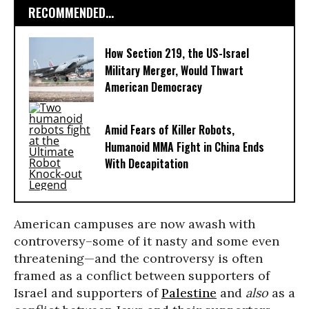
RECOMMENDED...
How Section 219, the US-Israel
Military Merger, Would Thwart
American Democracy
Amid Fears of Killer Robots,
Humanoid MMA Fight in China Ends
With Decapitation
American campuses are now awash with
controversy–some of it nasty and some even
threatening—and the controversy is often
framed as a conflict between supporters of
Israel and supporters of
Palestine
and
also
as a