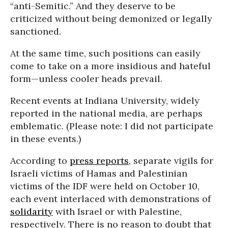
“anti-Semitic.” And they deserve to be
criticized without being demonized or legally
sanctioned.
At the same time, such positions can easily
come to take on a more insidious and hateful
form—unless cooler heads prevail.
Recent events at Indiana University, widely
reported in the national media, are perhaps
emblematic. (Please note: I did not participate
in these events.)
According to
press reports
, separate vigils for
Israeli victims of Hamas and Palestinian
victims of the IDF were held on October 10,
each event interlaced with demonstrations of
solidarity
with Israel or with Palestine,
respectively. There is no reason to doubt that