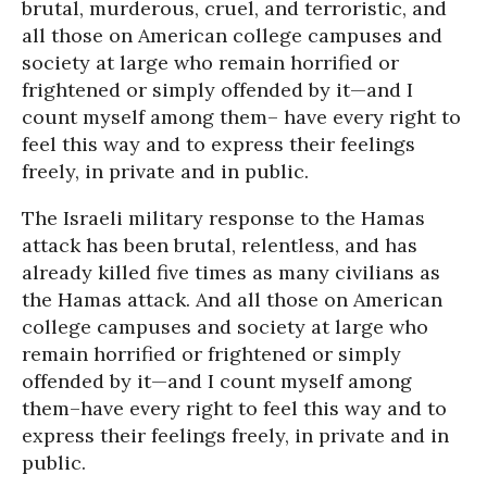
brutal, murderous, cruel, and terroristic, and
all those on American college campuses and
society at large who remain horrified or
frightened or simply offended by it—and I
count myself among them– have every right to
feel this way and to express their feelings
freely, in private and in public.
The Israeli military response to the Hamas
attack has been brutal, relentless, and has
already killed five times as many civilians as
the Hamas attack. And all those on American
college campuses and society at large who
remain horrified or frightened or simply
offended by it—and I count myself among
them–have every right to feel this way and to
express their feelings freely, in private and in
public.