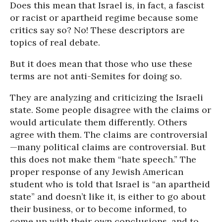
Does this mean that Israel is, in fact, a fascist
or racist or apartheid regime because some
critics say so? No! These descriptors are
topics of real debate.
But it does mean that those who use these
terms are not anti-Semites for doing so.
They are analyzing and criticizing the Israeli
state. Some people disagree with the claims or
would articulate them differently. Others
agree with them. The claims are controversial
—many political claims are controversial. But
this does not make them “hate speech.” The
proper response of any Jewish American
student who is told that Israel is “an apartheid
state” and doesn’t like it, is either to go about
their business, or to become informed, to
come up with their own conclusions, and to