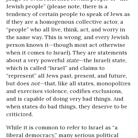
Jewish people” (please note, there is a
tendency of certain people to speak of Jews as
if they are a homogenous collective actor, a
“people” who all live, think, act, and worry in
the same way. This is wrong, and every Jewish
person knows it—though most act otherwise
when it comes to Israel). They are statements
about a very powerful
state
—the Israeli state,
which is called “Israel” and claims to
“represent” all Jews past, present, and future,
but does
not
—that, like all states, monopolizes
and exercises violence, codifies exclusions,
and is capable of doing very bad things. And
when states do bad things, they deserve to be
criticized.
While it is common to refer to Israel as “a
liberal democracy,” many serious political