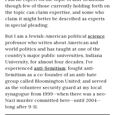
though few of those currently holding forth on
the topic can claim expertise, and some who
claim it might better be described as experts
in special pleading.
But I am a Jewish-American political
science
professor who writes about American and
world politics and has taught at one of the
country’s major public universities, Indiana
University, for almost four decades. I’ve
experienced
anti-Semitism
; fought anti-
Semitism as a co-founder of an anti-hate
group called Bloomington United; and served
as the volunteer security guard at my local
synagogue from 1999—when there was a neo-
Nazi murder committed here—until 2004—
long after 9-11.