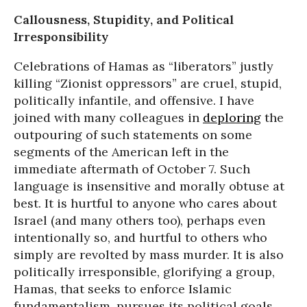
Callousness, Stupidity, and Political
Irresponsibility
Celebrations of Hamas as “liberators” justly
killing “Zionist oppressors” are cruel, stupid,
politically infantile, and offensive. I have
joined with many colleagues in
deploring
the
outpouring of such statements on some
segments of the American left in the
immediate aftermath of October 7. Such
language is insensitive and morally obtuse at
best. It is hurtful to anyone who cares about
Israel (and many others too), perhaps even
intentionally so, and hurtful to others who
simply are revolted by mass murder. It is also
politically irresponsible, glorifying a group,
Hamas, that seeks to enforce Islamic
fundamentalism, pursues its political goals