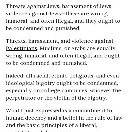
Threats against Jews, harassment of Jews,
violence against Jews—these are wrong,
immoral, and often illegal, and they ought to
be condemned and punished.
Threats, harassment, and violence against
Palestinians
, Muslims, or Arabs are equally
wrong, immoral, and often illegal, and ought
to be condemned and punished.
Indeed, all racial, ethnic, religious, and even
ideological bigotry ought to be condemned,
especially on college campuses, whoever the
perpetrator or the victim of the bigotry.
What I just expressed is a commitment to
human decency and a belief in the
rule of law
and the basic principles of a liberal,