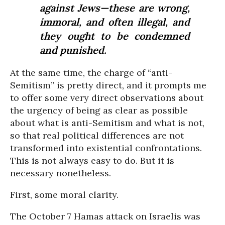
against Jews—these are wrong,
immoral, and often illegal, and
they ought to be condemned
and punished.
At the same time, the charge of “anti-
Semitism” is pretty direct, and it prompts me
to offer some very direct observations about
the urgency of being as clear as possible
about what is anti-Semitism and what is not,
so that real political differences are not
transformed into existential confrontations.
This is not always easy to do. But it is
necessary nonetheless.
First, some moral clarity.
The October 7 Hamas attack on Israelis was