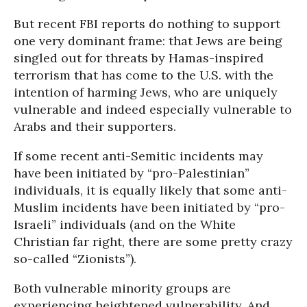
But recent FBI reports do nothing to support
one very dominant frame: that Jews are being
singled out for threats by Hamas-inspired
terrorism that has come to the U.S. with the
intention of harming Jews, who are uniquely
vulnerable and indeed especially vulnerable to
Arabs and their supporters.
If some recent anti-Semitic incidents may
have been initiated by “pro-Palestinian”
individuals, it is equally likely that some anti-
Muslim incidents have been initiated by “pro-
Israeli” individuals (and on the White
Christian far right, there are some pretty crazy
so-called “Zionists”).
Both vulnerable minority groups are
experiencing heightened vulnerability. And