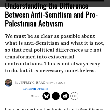
Understanding the Difference
Between Anti-Semitism and Pro-
Palestinian Activism
We must be as clear as possible about
what is anti-Semitism and what it is not,
so that real political differences are not
transformed into existential
confrontations. This is not always easy
to do, but it is necessary nonetheless.
Nov 07, 2023
JEFFREY C. ISAAC
Common Dreams
I am no expert on the topic of anti-Semitism—