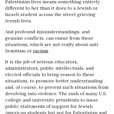
Palestinian lives means something entirely
different to her than it does to a Jewish or
Israeli student across the street grieving
Jewish lives.
And profound misunderstandings, and
genuine conflicts, can ensue from these
situations, which are not really about anti-
Semitism or
racism
.
It is the job of serious educators,
administrators, public intellectuals, and
elected officials to bring reason to these
situations, to promote better understanding
and, of course, to prevent such situations from
devolving into violence. The rush of many U.S.
college and university presidents to issue
public statements of support for Jewish
American students but not for Palestinian and