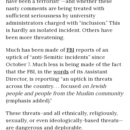
have been a terrorist!”—and whether these
nasty comments are being treated with
sufficient seriousness by university
administrators charged with “inclusion.” This
is hardly an isolated incident. Others have
been more threatening.
Much has been made of
FBI
reports of an
uptick of “anti-Semitic incidents” since
October 7. Much less is being made of the fact
that the FBI, in the
words
of its Assistant
Director, is reporting “an uptick in threats
across the country. . . focused
on Jewish
people and people from the Muslim community
(emphasis added).”
These threats–and all ethnically, religiously,
sexually, or even ideologically-based threats—
are dangerous and deplorable.