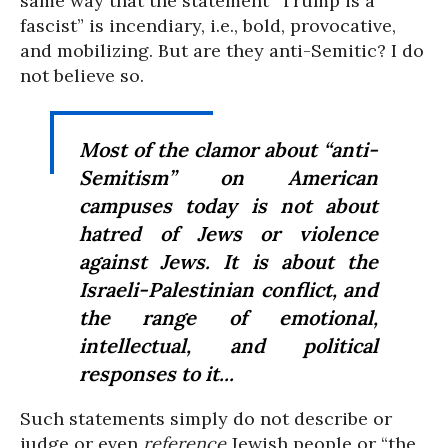
same way that the statement “Trump is a
fascist” is incendiary, i.e., bold, provocative,
and mobilizing. But are they anti-Semitic? I do
not believe so.
Most of the clamor about “anti-
Semitism” on American
campuses today is not about
hatred of Jews or violence
against Jews. It is about the
Israeli-Palestinian conflict, and
the range of emotional,
intellectual, and political
responses to it...
Such statements simply do not describe or
judge or even
reference
Jewish people or “the