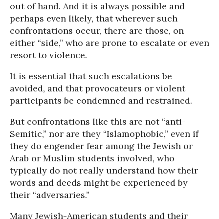
out of hand. And it is always possible and
perhaps even likely, that wherever such
confrontations occur, there are those, on
either “side,” who are prone to escalate or even
resort to violence.
It is essential that such escalations be
avoided, and that provocateurs or violent
participants be condemned and restrained.
But confrontations like this are not “anti-
Semitic,” nor are they “Islamophobic,” even if
they do engender fear among the Jewish or
Arab or Muslim students involved, who
typically do not really understand how their
words and deeds might be experienced by
their “adversaries.”
Many Jewish-American students and their