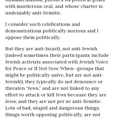
with murderous zeal, and whose charter is
undeniably anti-Semitic.
I consider such celebrations and
demonstrations politically noxious and I
oppose them politically.
But they are anti-Israeli, not anti-Jewish
(indeed sometimes their participants include
Jewish activists associated with Jewish Voice
for Peace or If Not Now When—groups that
might be politically naïve, but are not anti-
Jewish!); they typically do not denounce or
threaten “Jews,” and are not linked to any
effort to attack or kill Jews because they are
Jews; and they are not per se anti-Semitic.
Lots of bad, stupid and dangerous things,
things worth opposing politically, are not