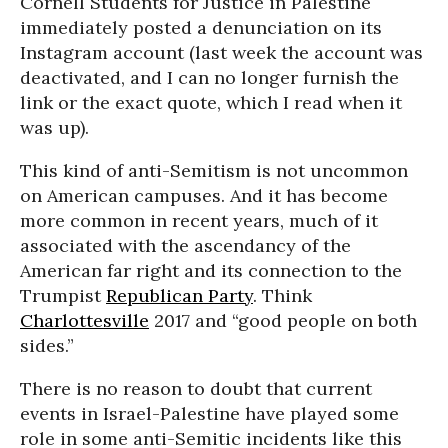
Cornell Students for Justice in Palestine
immediately posted a denunciation on its
Instagram account (last week the account was
deactivated, and I can no longer furnish the
link or the exact quote, which I read when it
was up).
This kind of anti-Semitism is not uncommon
on American campuses. And it has become
more common in recent years, much of it
associated with the ascendancy of the
American far right and its connection to the
Trumpist
Republican Party
. Think
Charlottesville
2017 and “good people on both
sides.”
There is no reason to doubt that current
events in Israel-Palestine have played some
role in some anti-Semitic incidents like this