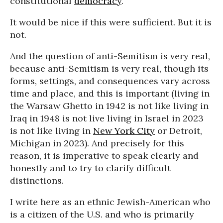
constitutional
democracy
.
It would be nice if this were sufficient. But it is
not.
And the question of anti-Semitism is very real,
because anti-Semitism is very real, though its
forms, settings, and consequences vary across
time and place, and this is important (living in
the Warsaw Ghetto in 1942 is not like living in
Iraq in 1948 is not live living in Israel in 2023
is not like living in
New York City
or Detroit,
Michigan in 2023). And precisely for this
reason, it is imperative to speak clearly and
honestly and to try to clarify difficult
distinctions.
I write here as an ethnic Jewish-American who
is a citizen of the U.S. and who is primarily