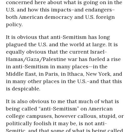
concerned here about what is going on in the
U.S. and how this impacts–and endangers–
both American democracy and U.S. foreign
policy.
It is obvious that anti-Semitism has long
plagued the U.S. and the world at large. It is
equally obvious that the current Israel-
Hamas/Gaza/Palestine war has fueled a rise
in anti-Semitism in many places—in the
Middle East, in Paris, in Ithaca, New York, and
in many other places in the U.S.–and that this
is despicable.
It is also obvious to me that much of what is
being called “anti-Semitism” on American
college campuses, however callous, stupid, or
politically foolish it may be, is not anti-
Semitic, and that some of what is being called