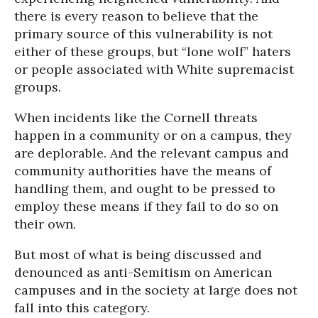
there is every reason to believe that the
primary source of this vulnerability is not
either of these groups, but “lone wolf” haters
or people associated with White supremacist
groups.
When incidents like the Cornell threats
happen in a community or on a campus, they
are deplorable. And the relevant campus and
community authorities have the means of
handling them, and ought to be pressed to
employ these means if they fail to do so on
their own.
But most of what is being discussed and
denounced as anti-Semitism on American
campuses and in the society at large does not
fall into this category.