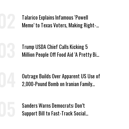
Vought
Talarico Explains Infamous ‘Powell
Memo’ to Texas Voters, Making Right-
Wing ‘Master Plan’ a Campaign Issue
Trump USDA Chief Calls Kicking 5
Million People Off Food Aid ‘A Pretty Big
Win’
Outrage Builds Over Apparent US Use of
2,000-Pound Bomb on Iranian Family
Home
Sanders Warns Democrats: Don’t
Support Bill to Fast-Track Social
Security Cuts