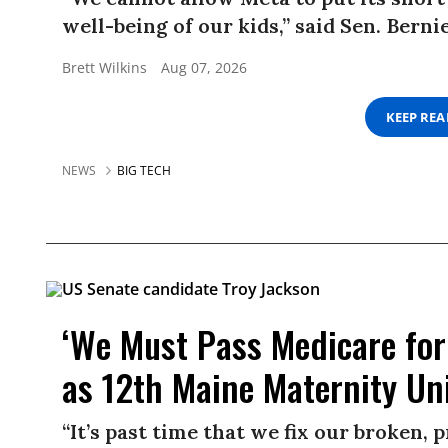
well-being of our kids,” said Sen. Berni
Brett Wilkins
Aug 07, 2026
KEEP RE
NEWS
BIG TECH
‘We Must Pass Medicare for 
as 12th Maine Maternity Uni
“It’s past time that we fix our broken,