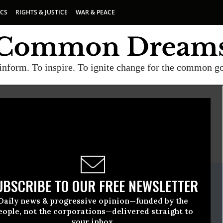
ICS
RIGHTS & JUSTICE
WAR & PEACE
inform. To inspire. To ignite change for the common g
E
A project of
Common Dreams
ate Release
UBSCRIBE TO OUR FREE NEWSLETTER
ary, 10 2022, 01:59pm EDT
Daily news & progressive opinion—funded by the
rity Works
eople, not the corporations—delivered straight to
your inbox.