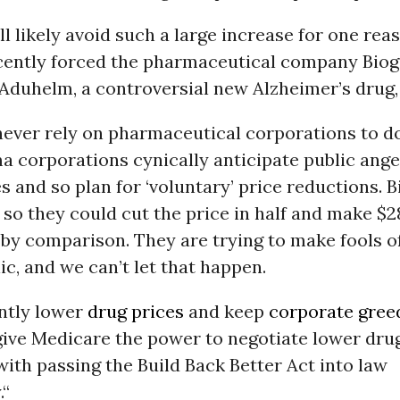
l likely avoid such a large increase for one reas
cently forced the pharmaceutical company Biog
 Aduhelm, a controversial new Alzheimer’s drug, 
ever rely on pharmaceutical corporations to do
a corporations cynically anticipate public ange
s and so plan for ‘voluntary’ price reductions. 
0 so they could cut the price in half and make $
 by comparison. They are trying to make fools of
ic, and we can’t let that happen.
ntly lower
drug prices
and keep
corporate gree
ive Medicare the power to negotiate lower drug
with passing the Build Back Better Act into law
.“