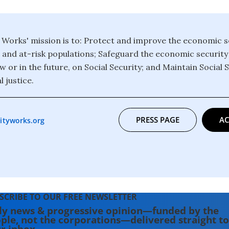
y Works' mission is to: Protect and improve the economic s
and at-risk populations; Safeguard the economic security
or in the future, on Social Security; and Maintain Social S
l justice.
PRESS PAGE
AC
ityworks.org
SCRIBE TO OUR FREE NEWSLETTER
ly news & progressive opinion—funded by the
ple, not the corporations—delivered straight to
r inbox.