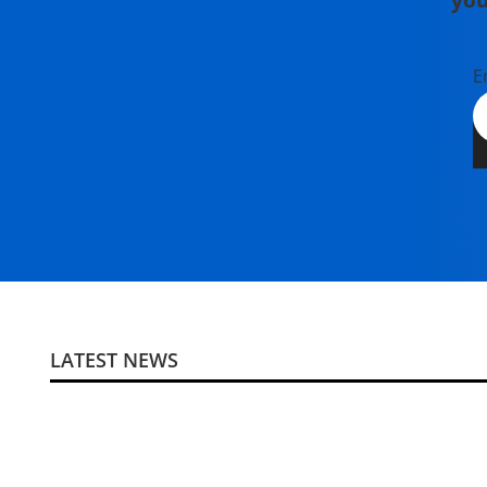
E
LATEST NEWS