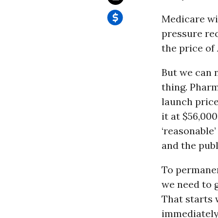
Medicare wil
pressure re
the price of
But we can n
thing. Pharm
launch price
it at $56,00
‘reasonable’
and the publ
To permane
we need to g
That starts 
immediately