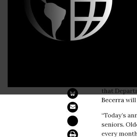
Linda Bene
We Must Le
Prices to S
WASHINGT
Executive D
that Depart
Becerra
will
“Today’s an
seniors. Ol
every month 