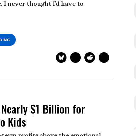
 I never thought I’d have to
ADING
Nearly $1 Billion for
to Kids
-term profits above the emotional