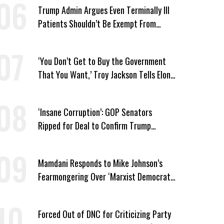
Trump Admin Argues Even Terminally Ill
Patients Shouldn’t Be Exempt From
Medicaid Work Requirements
‘You Don’t Get to Buy the Government
That You Want,’ Troy Jackson Tells Elon
Musk
‘Insane Corruption’: GOP Senators
Ripped for Deal to Confirm Trump
Lackey Todd Blanche
Mamdani Responds to Mike Johnson’s
Fearmongering Over ‘Marxist Democrats’
and ‘Mini-Mamdanis’ After El-Sayed Win
Forced Out of DNC for Criticizing Party