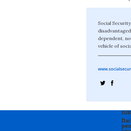
Social Securit
disadvantaged 
dependent, now 
vehicle of socia
www.socialsecur
SUB
Dai
peo
you