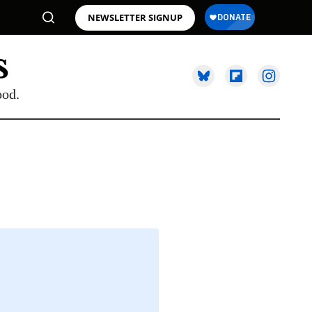
NEWSLETTER SIGNUP
ood.