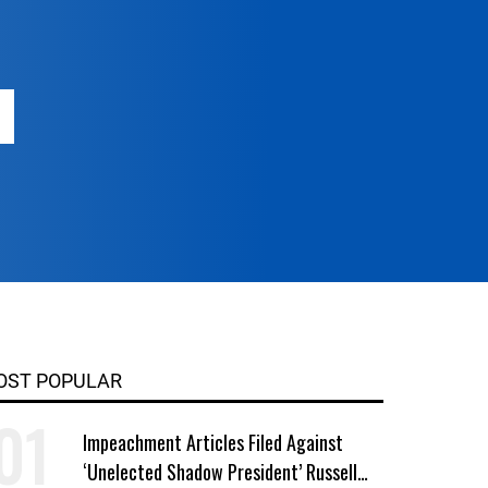
OST POPULAR
Impeachment Articles Filed Against
‘Unelected Shadow President’ Russell