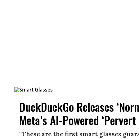
DuckDuckGo Releases ‘Norma
Meta’s AI-Powered ‘Pervert 
“These are the first smart glasses gua