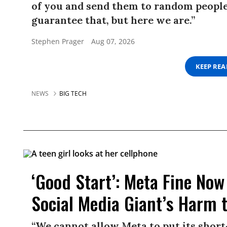
of you and send them to random people.
guarantee that, but here we are.”
Stephen Prager
Aug 07, 2026
KEEP RE
NEWS
BIG TECH
‘Good Start’: Meta Fine Now 
Social Media Giant’s Harm 
“We cannot allow Meta to put its short