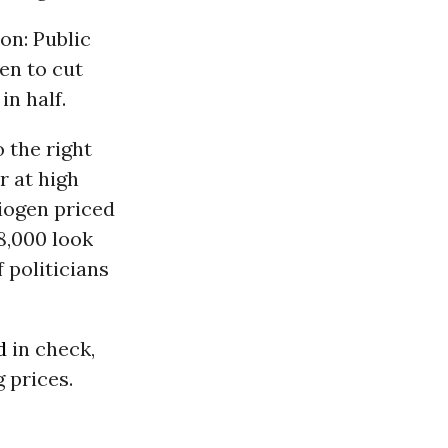
on: Public
en to cut
in half.
 the right
r at high
Biogen priced
28,000 look
 politicians
d
in check,
 prices.