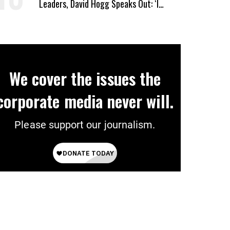
Leaders, David Hogg Speaks Out: ‘I
Wasn’t Wrong’
We cover the issues the
corporate media never will.
Please support our journalism.