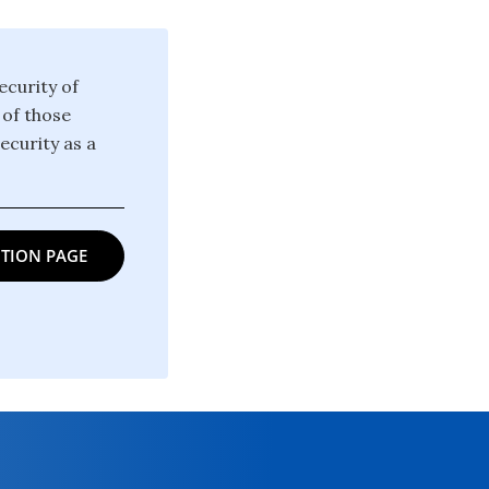
ecurity of
 of those
ecurity as a
TION PAGE