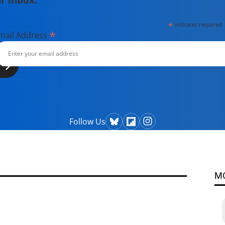
*
indicates required
*
mail Address
Follow Us
M