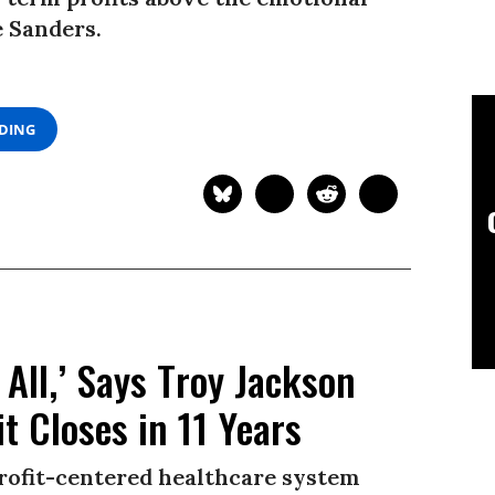
e Sanders.
ADING
All,’ Says Troy Jackson
t Closes in 11 Years
 profit-centered healthcare system