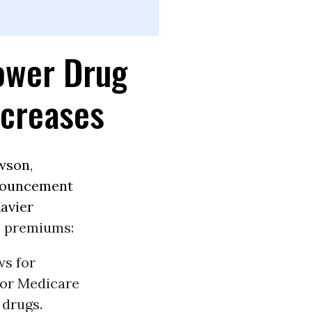
ower Drug
ncreases
wson
,
ouncement
avier
e premiums:
ws for
for Medicare
 drugs.