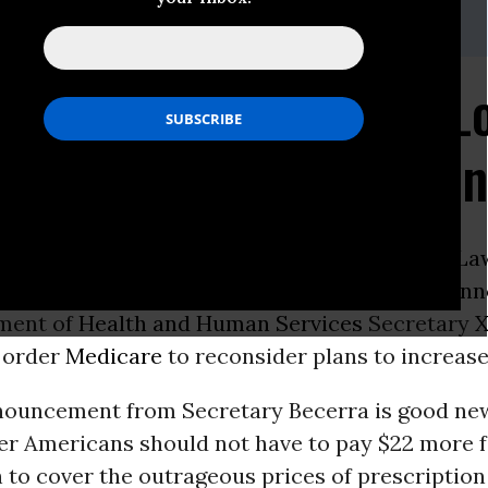
sch,
lbenesch@socialsecurityworks.
org
t Medicare Negotiate L
top Massive Premium I
ON -
The following is a statement from
Alex La
irector of
Social Security Works
, on today’s
ann
ment of
Health and Human Services
Secretary
X
 order
Medicare
to reconsider plans to increas
nouncement from Secretary Becerra is good ne
der Americans should not have to pay $22 more 
to cover the outrageous prices of prescription