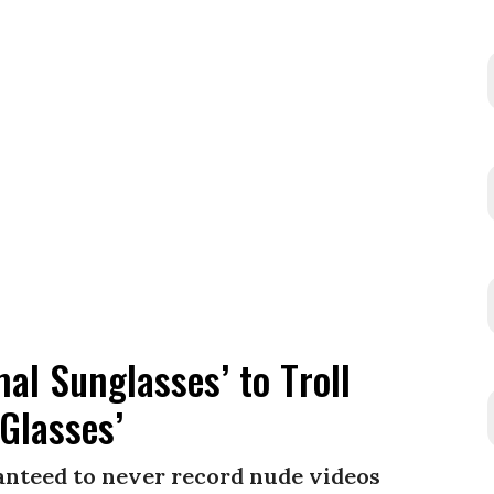
l Sunglasses’ to Troll
Glasses’
ranteed to never record nude videos