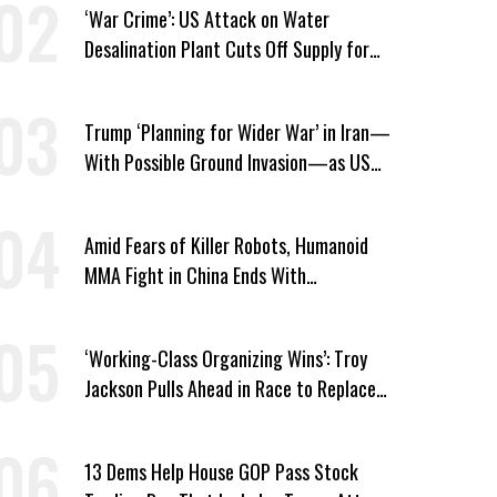
‘War Crime’: US Attack on Water
Desalination Plant Cuts Off Supply for
Thousands in Southern Iran
Trump ‘Planning for Wider War’ in Iran—
With Possible Ground Invasion—as US
Bombing Escalates
Amid Fears of Killer Robots, Humanoid
MMA Fight in China Ends With
Decapitation
‘Working-Class Organizing Wins’: Troy
Jackson Pulls Ahead in Race to Replace
Platner in Maine
13 Dems Help House GOP Pass Stock