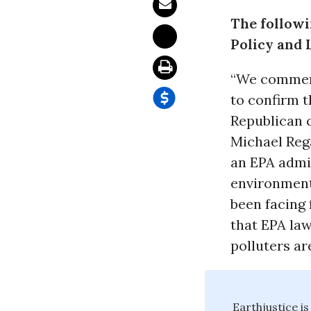
The followi
Policy and 
“We commend
to confirm 
Republican 
Michael Reg
an EPA admi
environmenta
been facing 
that EPA law
polluters ar
Earthjustice is