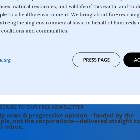
ces, natural resources, and wildlife of this earth, and to 
eople to a healthy environment. We bring about far-reachin
strengthening environmental laws on behalf of hundreds 
 coalitions and communities.
PRESS PAGE
AC
e.org
SCRIBE TO OUR FREE NEWSLETTER
ly news & progressive opinion—funded by the
ple, not the corporations—delivered straight to
r inbox.