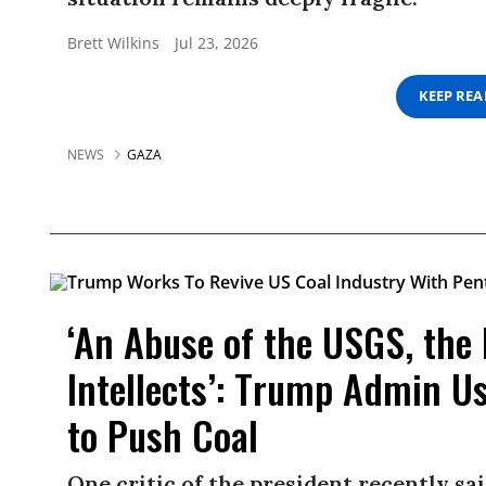
Brett Wilkins
Jul 23, 2026
KEEP RE
NEWS
GAZA
‘An Abuse of the USGS, the
Intellects’: Trump Admin U
to Push Coal
One critic of the president recently sa