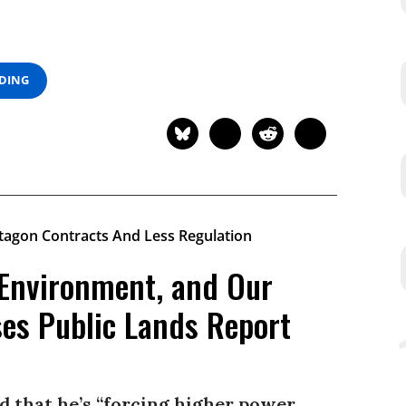
ADING
 Environment, and Our
ses Public Lands Report
id that he’s “forcing higher power