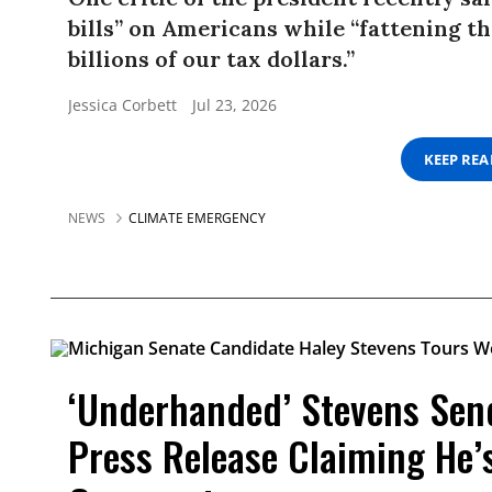
bills” on Americans while “fattening th
billions of our tax dollars.”
Jessica Corbett
Jul 23, 2026
KEEP RE
NEWS
CLIMATE EMERGENCY
‘Underhanded’ Stevens Sen
Press Release Claiming He’