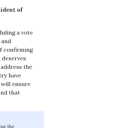
ident of
uling a vote
 and
f confirming
d deserves
d address the
try have
 will ensure
and that
ing the