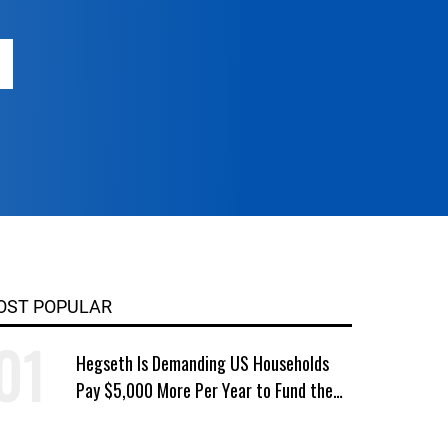
OST POPULAR
Hegseth Is Demanding US Households
Pay $5,000 More Per Year to Fund the
Pentagon, Economist Says