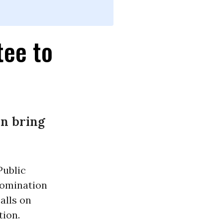
tee to
an bring
Public
nomination
alls on
tion.