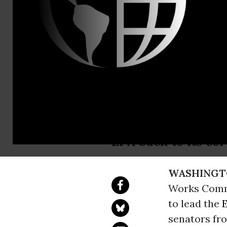
Erin Fitzger
Earthjustic
Advance Re
After four years o
EPA back to its cor
WASHINGT
Works Commi
to lead the
senators fro