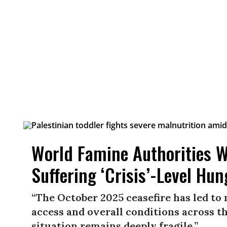
World Famine Authorities W
Suffering ‘Crisis’-Level Hun
“The October 2025 ceasefire has led to
access and overall conditions across t
situation remains deeply fragile.”