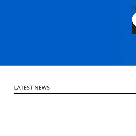
E
LATEST NEWS