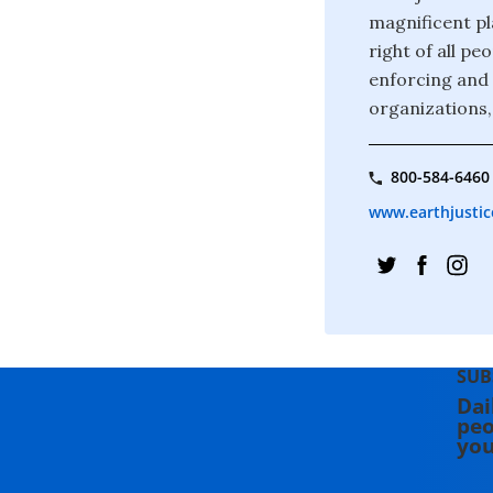
magnificent pla
right of all p
enforcing and 
organizations,
800-584-6460
www.earthjustic
SUB
Dai
peo
you