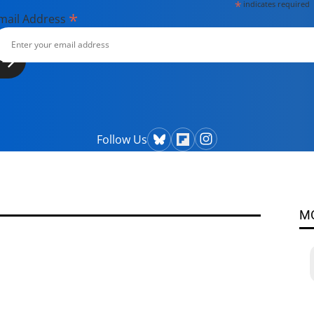
*
indicates required
*
mail Address
Follow Us
M