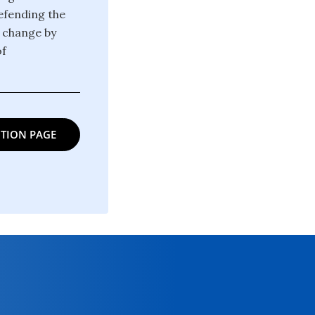
defending the
g change by
of
TION PAGE