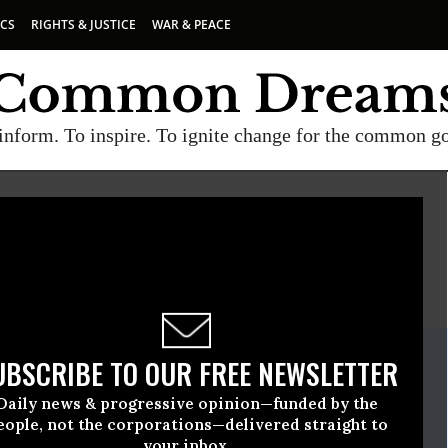
ICS
RIGHTS & JUSTICE
WAR & PEACE
inform. To inspire. To ignite change for the common g
E
A project of
Common Dreams
ate Release
UBSCRIBE TO OUR FREE NEWSLETTER
ruary, 08 2021, 11:00pm EDT
Daily news & progressive opinion—funded by the
e
eople, not the corporations—delivered straight to
your inbox.