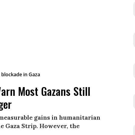
arn Most Gazans Still
ger
 measurable gains in humanitarian
he Gaza Strip. However, the