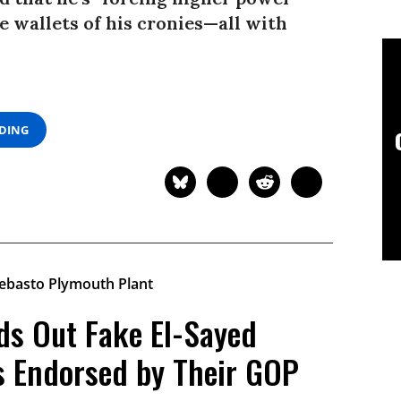
e wallets of his cronies—all with
ADING
ds Out Fake El-Sayed
s Endorsed by Their GOP