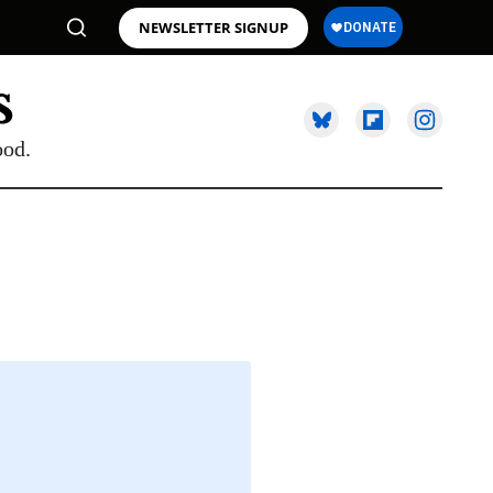
NEWSLETTER SIGNUP
ood.