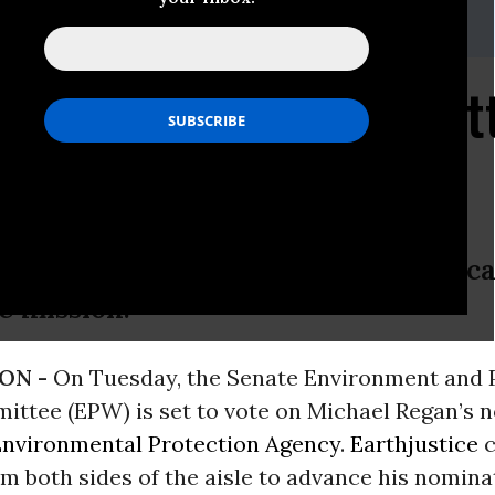
ald,
efitzgerald@earthjustice.org
e Urges Senate Commit
gan EPA Nomination
f climate and science denial, Regan c
e mission.
ON -
On Tuesday, the Senate Environment and 
ttee (EPW) is set to vote on Michael Regan’s 
Environmental Protection Agency
.
Earthjustice
c
m both sides of the aisle to advance his nomina