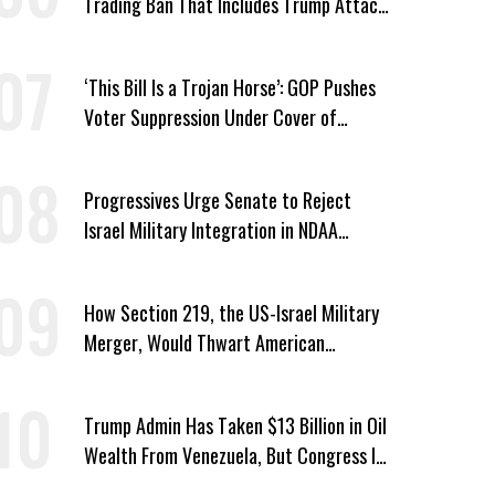
Trading Ban That Includes Trump Attack
on Voters
‘This Bill Is a Trojan Horse’: GOP Pushes
Voter Suppression Under Cover of
Insider Trading Ban
Progressives Urge Senate to Reject
Israel Military Integration in NDAA
Passed by House
How Section 219, the US-Israel Military
Merger, Would Thwart American
Democracy
Trump Admin Has Taken $13 Billion in Oil
Wealth From Venezuela, But Congress Is
‘In the Dark’ About Where It Went