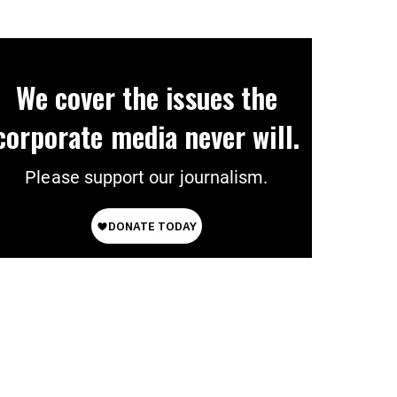
We cover the issues the
corporate media never will.
Please support our journalism.