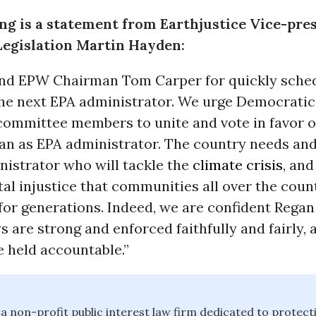
ng is a statement from Earthjustice Vice-pres
Legislation Martin Hayden:
 EPW Chairman Tom Carper for quickly sched
the next EPA administrator. We urge Democratic
committee members to unite and vote in favor o
an as EPA administrator. The country needs an
nistrator who will tackle the
climate crisis
, an
l injustice that communities all over the coun
for generations. Indeed, we are confident Regan
s are strong and enforced faithfully and fairly, 
e held accountable.”
 a non-profit public interest law firm dedicated to protect