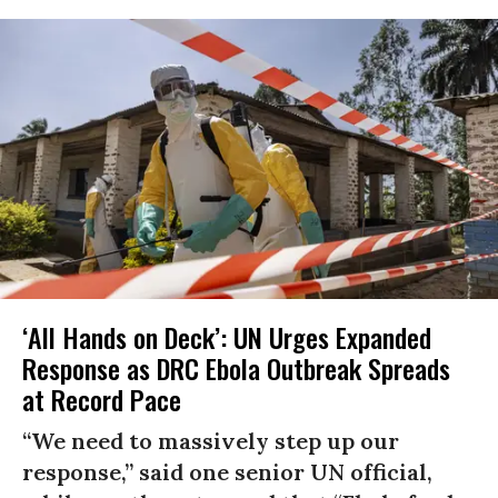
‘All Hands on Deck’: UN Urges Expanded
Response as DRC Ebola Outbreak Spreads
at Record Pace
“We need to massively step up our
response,” said one senior UN official,