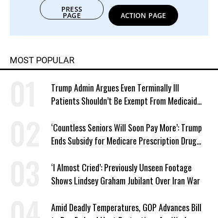
PRESS
PAGE
ACTION PAGE
MOST POPULAR
Trump Admin Argues Even Terminally Ill
Patients Shouldn’t Be Exempt From Medicaid
Work Requirements
‘Countless Seniors Will Soon Pay More’: Trump
Ends Subsidy for Medicare Prescription Drug
Plans
‘I Almost Cried’: Previously Unseen Footage
Shows Lindsey Graham Jubilant Over Iran War
Amid Deadly Temperatures, GOP Advances Bill