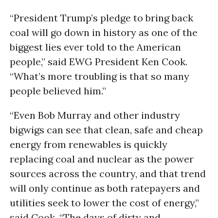
“President Trump’s pledge to bring back
coal will go down in history as one of the
biggest lies ever told to the American
people,” said EWG President Ken Cook.
“What’s more troubling is that so many
people believed him.”
“Even Bob Murray and other industry
bigwigs can see that clean, safe and cheap
energy from renewables is quickly
replacing coal and nuclear as the power
sources across the country, and that trend
will only continue as both ratepayers and
utilities seek to lower the cost of energy,”
said Cook. “The days of dirty and