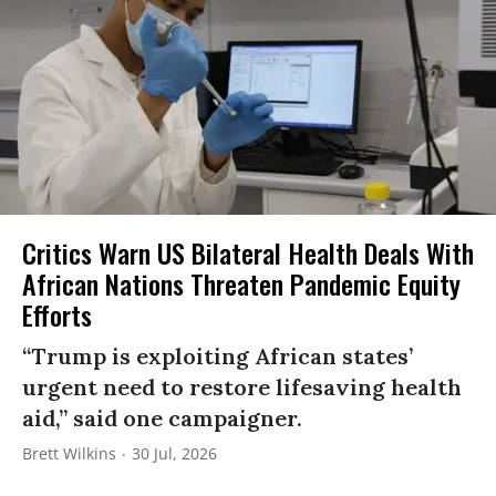
Critics Warn US Bilateral Health Deals With
African Nations Threaten Pandemic Equity
Efforts
“Trump is exploiting African states’
urgent need to restore lifesaving health
aid,” said one campaigner.
Brett Wilkins
30 Jul, 2026