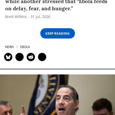
while another stressed that “Ebola feeds
on delay, fear, and hunger.”
Brett Wilkins
31 Jul, 2026
KEEP READING
NEWS
EBOLA