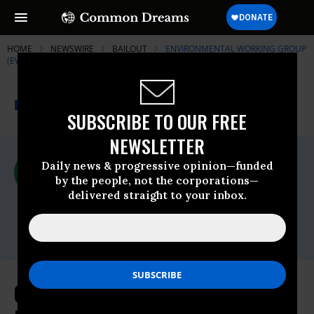
HOME
NEWSWIRE
BAILOUT
ENVIRONMENTAL WORKING GROUP
(EWG)
THE PROGRESSIVE
A project of
NEWSWIRE
Common Dreams
SUBSCRIBE TO OUR FREE
NEWSLETTER
For Immediate Release
Daily news & progressive opinion—funded
Thursday November, 29 2018, 11:00pm
by the people, not the corporations—
EDT
delivered straight to your inbox.
Environmental Working Group (EWG)
Contact:
Coal Boss Who Pushed for Industry