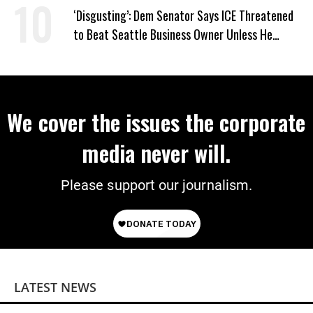
‘Disgusting’: Dem Senator Says ICE Threatened
to Beat Seattle Business Owner Unless He
Signed Deportation Form
We cover the issues the corporate
media never will.
Please support our journalism.
LATEST NEWS