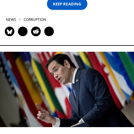
KEEP READING
NEWS
CORRUPTION