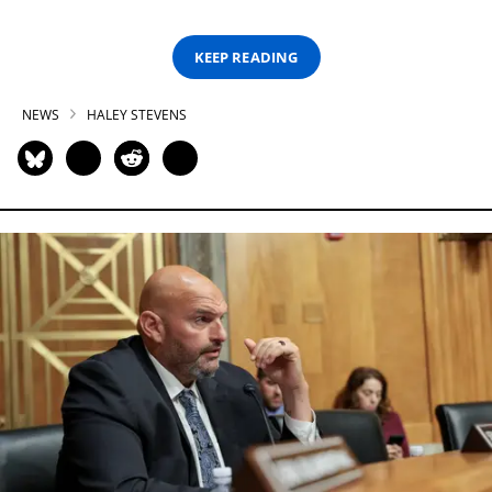
KEEP READING
NEWS
HALEY STEVENS