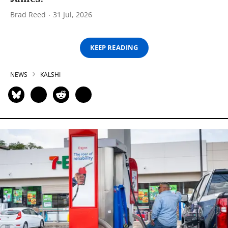
Brad Reed
31 Jul, 2026
KEEP READING
NEWS
KALSHI