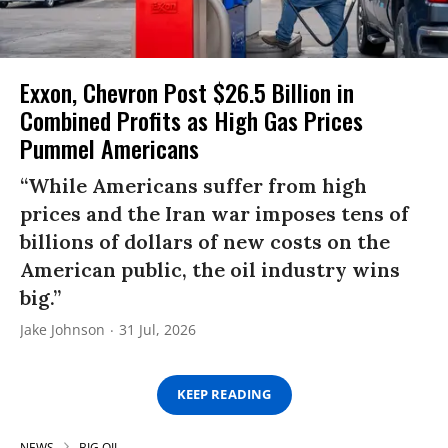
Exxon, Chevron Post $26.5 Billion in
Combined Profits as High Gas Prices
Pummel Americans
“While Americans suffer from high
prices and the Iran war imposes tens of
billions of dollars of new costs on the
American public, the oil industry wins
big.”
Jake Johnson
31 Jul, 2026
KEEP READING
NEWS
BIG OIL