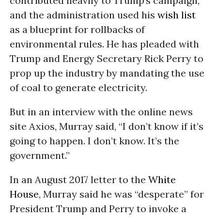
contributed heavily to Trump’s campaign,
and the administration used his
wish list
as a blueprint for rollbacks of
environmental rules. He has pleaded with
Trump and Energy Secretary Rick Perry to
prop up the industry by mandating the use
of coal to generate electricity.
But in an interview with the online news
site Axios, Murray said, “I don’t know if it’s
going to happen. I don’t know. It’s the
government.”
In an August 2017 letter to the
White
House
, Murray said he was “desperate” for
President Trump and Perry to invoke a