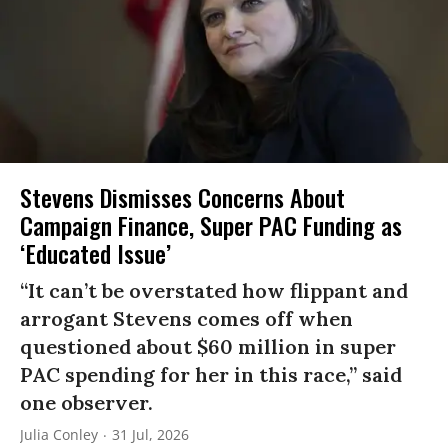
Stevens Dismisses Concerns About
Campaign Finance, Super PAC Funding as
‘Educated Issue’
“It can’t be overstated how flippant and
arrogant Stevens comes off when
questioned about $60 million in super
PAC spending for her in this race,” said
one observer.
Julia Conley
31 Jul, 2026