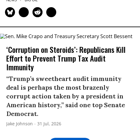
‘Corruption on Steroids’: Republicans Kill
Effort to Prevent Trump Tax Audit
Immunity
“Trump’s sweetheart audit immunity
deal is perhaps the most brazenly
corrupt action taken by a president in
American history,” said one top Senate
Democrat.
Jake Johnson
31 Jul, 2026