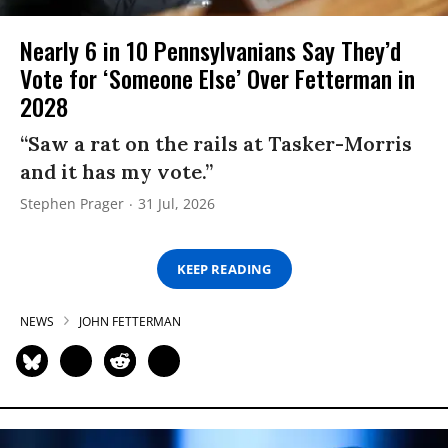
Nearly 6 in 10 Pennsylvanians Say They’d
Vote for ‘Someone Else’ Over Fetterman in
2028
“Saw a rat on the rails at Tasker-Morris
and it has my vote.”
Stephen Prager
31 Jul, 2026
KEEP READING
NEWS
JOHN FETTERMAN