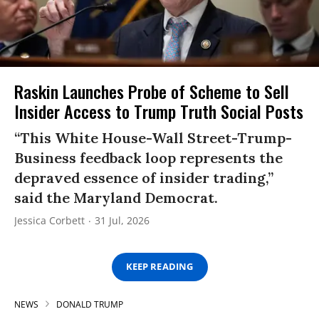
Raskin Launches Probe of Scheme to Sell
Insider Access to Trump Truth Social Posts
“This White House-Wall Street-Trump-
Business feedback loop represents the
depraved essence of insider trading,”
said the Maryland Democrat.
Jessica Corbett
31 Jul, 2026
KEEP READING
NEWS
DONALD TRUMP