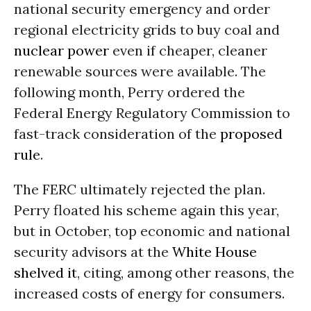
national security emergency and order
regional electricity grids to buy coal and
nuclear power
even if cheaper, cleaner
renewable sources were available. The
following month, Perry ordered the
Federal Energy Regulatory Commission to
fast-track consideration of the
proposed
rule
.
The FERC ultimately rejected the plan.
Perry floated his scheme again this year,
but in October, top economic and national
security advisors at the
White House
shelved it
, citing, among other reasons, the
increased costs of energy for consumers.