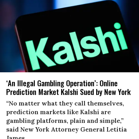
‘An Illegal Gambling Operation’: Online
Prediction Market Kalshi Sued by New York
“No matter what they call themselves,
prediction markets like Kalshi are
gambling platforms, plain and simple,”
said New York Attorney General Letitia
James.