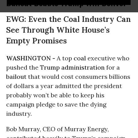
Bailout Doubts Trump Will Deliver
EWG: Even the Coal Industry Can
See Through White House’s
Empty Promises
WASHINGTON -
A top
coal
executive who
pushed the
Trump administration
for a
bailout
that would cost consumers billions
of dollars a year admitted the president
probably won’t be able to keep his
campaign pledge to save the dying
industry.
Bob Murray, CEO of Murray Energy,