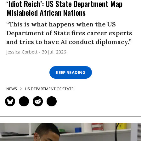
‘Idiot Reich’: US State Department Map
Mislabeled African Nations
“This is what happens when the US
Department of State fires career experts
and tries to have AI conduct diplomacy.”
Jessica Corbett
30 Jul, 2026
KEEP READING
NEWS
US DEPARTMENT OF STATE