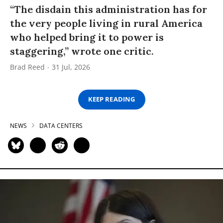
“The disdain this administration has for
the very people living in rural America
who helped bring it to power is
staggering,” wrote one critic.
Brad Reed
31 Jul, 2026
KEEP READING
NEWS
DATA CENTERS