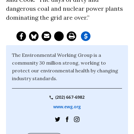
dangerous coal and nuclear power plants
dominating the grid are over.”
The Environmental Working Group is a
community 30 million strong, working to
protect our environmental health by changing
industry standards.
(202) 667-6982
www.ewg.org