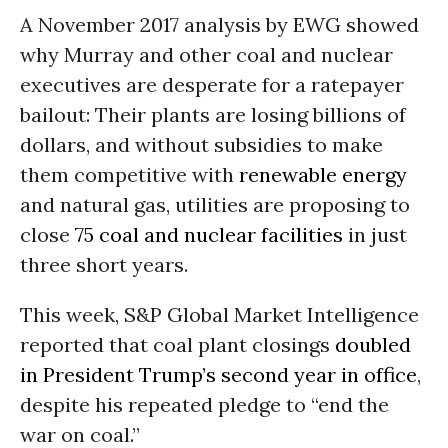
A November 2017 analysis by EWG showed
why Murray and other coal and nuclear
executives are desperate for a ratepayer
bailout: Their plants are losing billions of
dollars, and without subsidies to make
them competitive with
renewable energy
and natural gas, utilities are proposing to
close
75 coal and nuclear facilities
in just
three short years.
This week, S&P Global Market Intelligence
reported that coal plant closings
doubled
in President Trump’s second year in office
,
despite his repeated pledge to “end the
war on coal.”