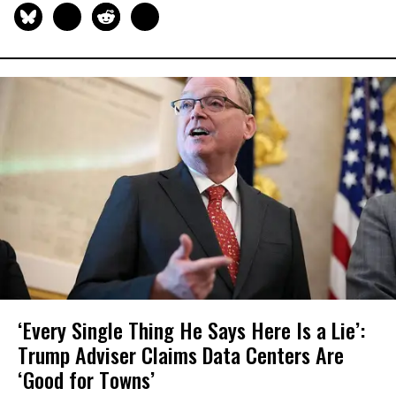
‘Every Single Thing He Says Here Is a Lie’:
Trump Adviser Claims Data Centers Are
‘Good for Towns’