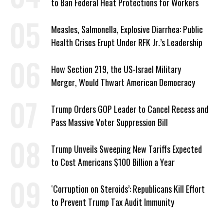
to Ban Federal Heat Protections for Workers
Measles, Salmonella, Explosive Diarrhea: Public
Health Crises Erupt Under RFK Jr.’s Leadership
How Section 219, the US-Israel Military
Merger, Would Thwart American Democracy
Trump Orders GOP Leader to Cancel Recess and
Pass Massive Voter Suppression Bill
Trump Unveils Sweeping New Tariffs Expected
to Cost Americans $100 Billion a Year
‘Corruption on Steroids’: Republicans Kill Effort
to Prevent Trump Tax Audit Immunity