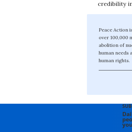
credibility 
Peace Action i
over 100,000 m
abolition of n
human needs a
human rights.
SUB
Dai
peo
you