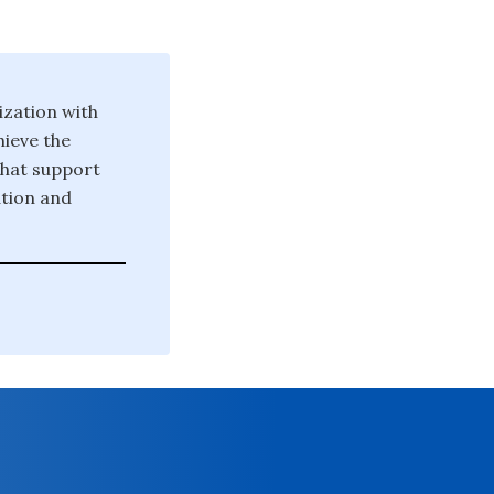
ization with
hieve the
that support
tion and