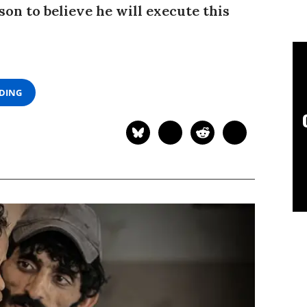
on to believe he will execute this
ADING