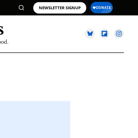
NEWSLETTER SIGNUP
ood.