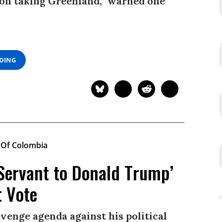
on taking Greenland,” warned one
ADING
Servant to Donald Trump’
t Vote
evenge agenda against his political