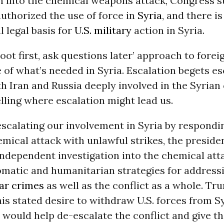
n into the chemical weapons attack, Congress sti
uthorized the use of force in
Syria
, and there is
l legal basis for
U.S. military
action in Syria.
oot first, ask questions later’ approach to foreig
 of what’s needed in Syria. Escalation begets es
h Iran and Russia deeply involved in the Syrian 
elling where escalation might lead us.
escalating our involvement in Syria by respondi
mical attack with unlawful strikes, the preside
independent investigation into the chemical att
omatic and humanitarian strategies for address
ar crimes
as well as the conflict as a whole. T
his stated desire to withdraw U.S. forces from S
 would help de-escalate the conflict and give t