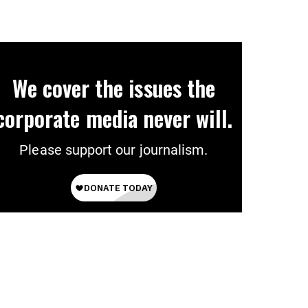
Ever’
We cover the issues the
corporate media never will.
Please support our journalism.