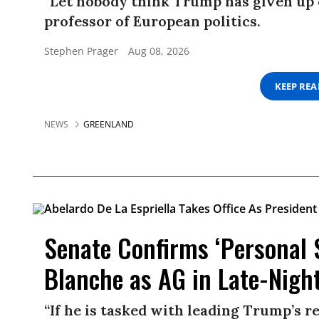
“Let nobody think Trump has given up 
professor of European politics.
Stephen Prager
Aug 08, 2026
KEEP RE
NEWS
GREENLAND
Senate Confirms ‘Personal 
Blanche as AG in Late-Nigh
“If he is tasked with leading Trump’s r