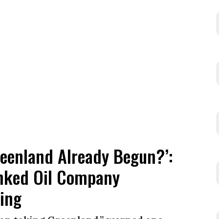
reenland Already Begun?’:
inked Oil Company
ling