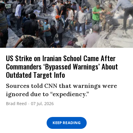
US Strike on Iranian School Came After
Commanders ‘Bypassed Warnings’ About
Outdated Target Info
Sources told CNN that warnings were
ignored due to “expediency.”
Brad Reed
07 Jul, 2026
KEEP READING