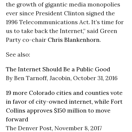
the growth of gigantic media monopolies
ever since President Clinton signed the
1996 Telecommunications Act. It’s time for
us to take back the Internet,” said Green
Party co-chair
Chris Blankenhorn
.
See also:
The Internet Should Be a Public Good
By Ben Tarnoff, Jacobin, October 31, 2016
19 more Colorado cities and counties vote
in favor of city-owned internet, while Fort
Collins approves $150 million to move
forward
The Denver Post, November 8, 2017