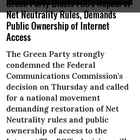
Green Party Blasts FCC's Repeal of
Net Neutrality Rules, Demands
Public Ownership of Internet
Access
The Green Party strongly
condemned the Federal
Communications Commission’s
decision on Thursday and called
for a national movement
demanding restoration of Net
Neutrality rules and public
ownership of access to the