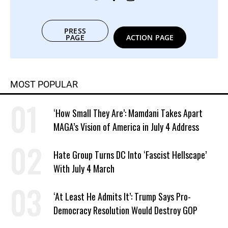
PRESS
PAGE
ACTION PAGE
MOST POPULAR
‘How Small They Are’: Mamdani Takes Apart
MAGA’s Vision of America in July 4 Address
Hate Group Turns DC Into ‘Fascist Hellscape’
With July 4 March
‘At Least He Admits It’: Trump Says Pro-
Democracy Resolution Would Destroy GOP