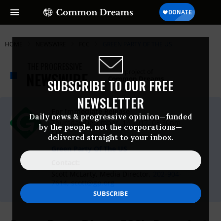
HOME
NEWSWIRE
FCC
GREEN PARTY OF THE US
THE PROGRESSIVE
A project of
NEWSWIRE
Common Dreams
SUBSCRIBE TO OUR FREE
NEWSLETTER
For Immediate Release
Daily news & progressive opinion—funded
Thursday December, 14 2017, 03:30pm
by the people, not the corporations—
EDT
delivered straight to your inbox.
Green Party Of The US
Contact:
Scott McLarty, Media Director,
202-904-
7614
,
scott@gp.org