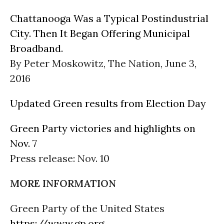
Chattanooga Was a Typical Postindustrial
City. Then It Began Offering Municipal
Broadband.
By Peter Moskowitz, The Nation, June 3,
2016
Updated Green results from Election Day
Green Party victories and highlights on
Nov. 7
Press release: Nov. 10
MORE INFORMATION
Green Party of the United States
https://www.gp.org