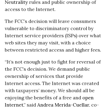
Neutrality
rules and public ownership of
access to the Internet.
The FCC’s decision will leave consumers
vulnerable to discriminatory control by
Internet service providers (ISPs) over what
web sites they may visit, with a choice
between restricted access and higher fees.
“It’s not enough just to fight for reversal of
the FCC’s decision. We demand public
ownership of services that provide
Internet access. The Internet was created
with taxpayers’ money. We should all be
enjoying the benefits of a free and
open
Internet
,” said
Andrea Merida-Cuellar
, co-