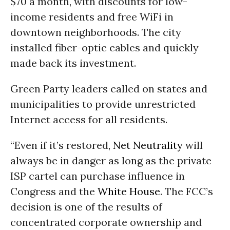
$70 a month, with discounts for low-
income residents and free WiFi in
downtown neighborhoods. The city
installed fiber-optic cables and quickly
made back its investment.
Green Party leaders called on states and
municipalities to provide unrestricted
Internet access for all residents.
“Even if it’s restored,
Net Neutrality
will
always be in danger as long as the private
ISP cartel can purchase influence in
Congress and the
White House
. The FCC’s
decision is one of the results of
concentrated corporate ownership and