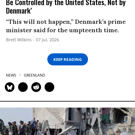
Be Controlled by the United States, Not by
Denmark’
“This will not happen,” Denmark’s prime
minister said for the umpteenth time.
Brett Wilkins
07 Jul, 2026
KEEP READING
NEWS
GREENLAND