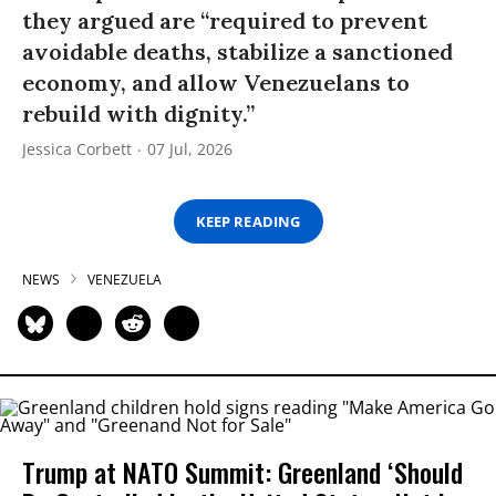
they argued are “required to prevent
avoidable deaths, stabilize a sanctioned
economy, and allow Venezuelans to
rebuild with dignity.”
Jessica Corbett
07 Jul, 2026
KEEP READING
NEWS
VENEZUELA
Trump at NATO Summit: Greenland ‘Should