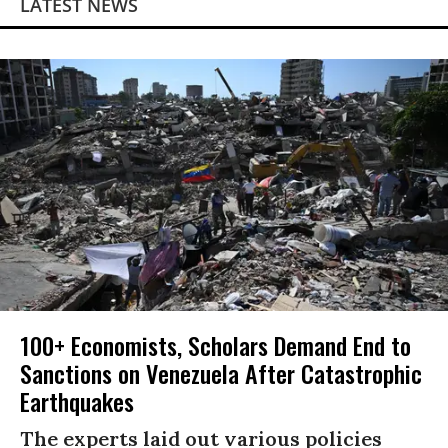
LATEST NEWS
100+ Economists, Scholars Demand End to
Sanctions on Venezuela After Catastrophic
Earthquakes
The experts laid out various policies