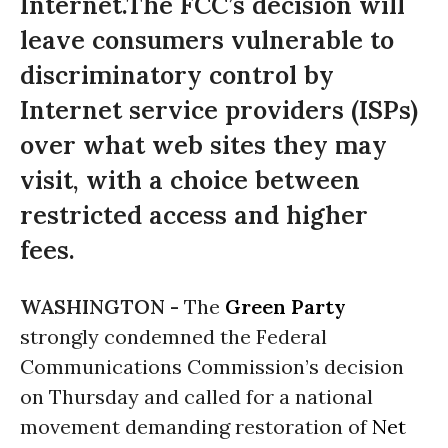
Internet.The FCC’s decision will
leave consumers vulnerable to
discriminatory control by
Internet service providers (ISPs)
over what web sites they may
visit, with a choice between
restricted access and higher
fees.
WASHINGTON -
The
Green Party
strongly condemned the Federal
Communications Commission’s decision
on Thursday
and called for a national
movement demanding restoration of
Net