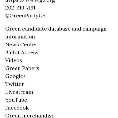
202-319-7191
@GreenPartyUS
Green candidate database and campaign
information
News Center
Ballot Access
Videos
Green Papers
Google+
Twitter
Livestream
YouTube
Facebook
Green merchandise