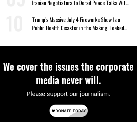
Iranian Negotiators to Derail Peace Talks With
US
Trump’s Massive July 4 Fireworks Show Is a
Public Health Disaster in the Making: Leaked
Documents
We cover the issues the corporate
media never will.
Please support our journalism.