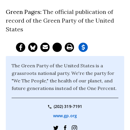
Green Pages:
The official publication of
record of the Green Party of the United
States
The Green Party of the United States is a
grassroots national party. We're the party for
"We The People," the health of our planet, and
future generations instead of the One Percent.
(202) 319-7191
www.gp.org