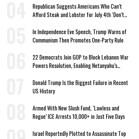
Republican Suggests Americans Who Can’t
Afford Steak and Lobster for July 4th ‘Don’t
Work as Hard as I Do’
In Independence Eve Speech, Trump Warns of
Communism Then Promotes One-Party Rule
22 Democrats Join GOP to Block Lebanon War
Powers Resolution, Enabling Netanyahu’s
Sabotage of US-Iran Ceasefire
Donald Trump Is the Biggest Failure in Recent
US History
Armed With New Slush Fund, ‘Lawless and
Rogue’ ICE Arrests 10,000+ in Just Five Days
Israel Reportedly Plotted to Assassinate Top