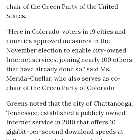
chair of the Green Party of the
United
States
.
“Here in Colorado, voters in 19 cities and
counties approved measures in the
November election to enable city-owned
Internet services, joining nearly 100 others
that have already done so,” said Ms.
Merida-Cuellar, who also serves as co-
chair of the Green Party of Colorado.
Greens noted that the city of Chattanooga,
Tennessee
, established a publicly owned
Internet service in 2010 that offers 10
gigabit-per-second download speeds at