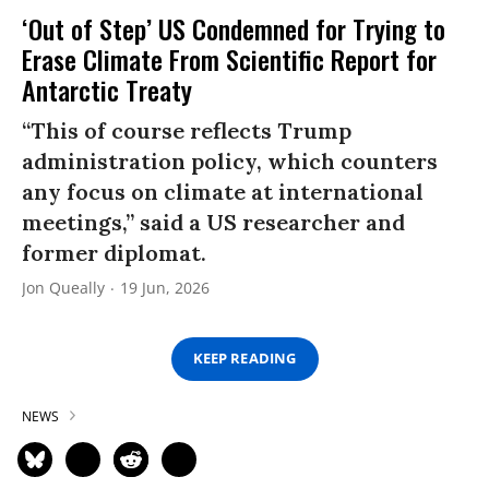
‘Out of Step’ US Condemned for Trying to
Erase Climate From Scientific Report for
Antarctic Treaty
“This of course reflects Trump
administration policy, which counters
any focus on climate at international
meetings,” said a US researcher and
former diplomat.
Jon Queally
19 Jun, 2026
KEEP READING
NEWS