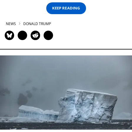
KEEP READING
NEWS
DONALD TRUMP