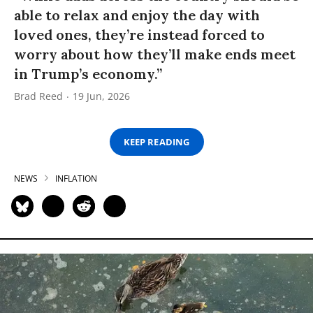
able to relax and enjoy the day with
loved ones, they’re instead forced to
worry about how they’ll make ends meet
in Trump’s economy.”
Brad Reed
19 Jun, 2026
KEEP READING
NEWS
INFLATION