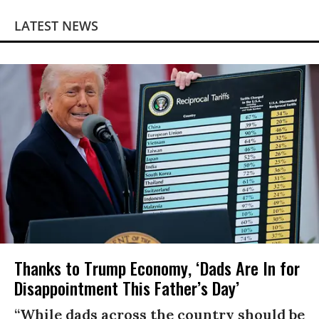
LATEST NEWS
Thanks to Trump Economy, ‘Dads Are In for
Disappointment This Father’s Day’
“While dads across the country should be