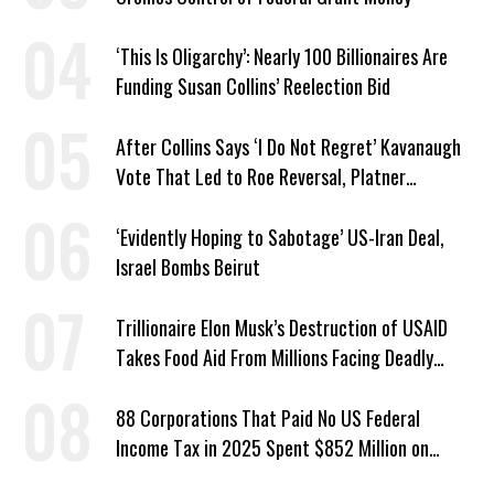
‘This Is Oligarchy’: Nearly 100 Billionaires Are
Funding Susan Collins’ Reelection Bid
After Collins Says ‘I Do Not Regret’ Kavanaugh
Vote That Led to Roe Reversal, Platner
Responds: ‘You Should’
‘Evidently Hoping to Sabotage’ US-Iran Deal,
Israel Bombs Beirut
Trillionaire Elon Musk’s Destruction of USAID
Takes Food Aid From Millions Facing Deadly
Hunger
88 Corporations That Paid No US Federal
Income Tax in 2025 Spent $852 Million on
Recent Lobbying, Elections