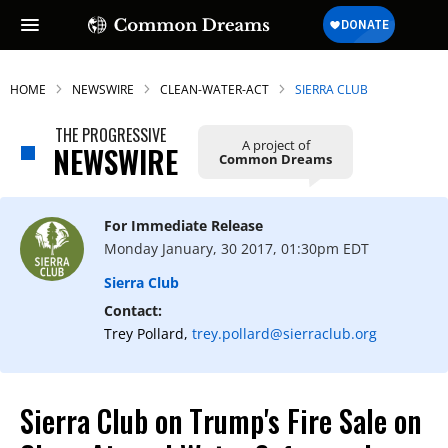
HOME
NEWSWIRE
CLEAN-WATER-ACT
SIERRA CLUB
THE PROGRESSIVE
A project of
NEWSWIRE
Common Dreams
For Immediate Release
Monday January, 30 2017, 01:30pm EDT
Sierra Club
Contact:
Trey Pollard,
trey.pollard@sierraclub.org
Sierra Club on Trump's Fire Sale on