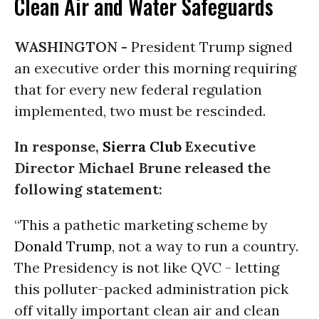
Clean Air and Water Safeguards
WASHINGTON -
President Trump signed
an executive order this morning requiring
that for every new federal regulation
implemented, two must be rescinded.
In response,
Sierra Club
Executive
Director Michael Brune released the
following statement:
“This a pathetic marketing scheme by
Donald Trump
, not a way to run a country.
The Presidency is not like QVC - letting
this polluter-packed administration pick
off vitally important clean air and clean