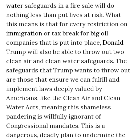
water
safeguards in a fire sale will do
nothing less than put lives at risk. What
this means is that for every restriction on
immigration
or tax break for
big oil
companies that is put into place,
Donald
Trump
will also be able to throw out two
clean air and clean water safeguards. The
safeguards that Trump wants to throw out
are those that ensure we can fulfill and
implement laws deeply valued by
Americans, like the Clean Air and Clean
Water Acts, meaning this shameless
pandering is willfully ignorant of
Congressional mandates. This is a
dangerous, deadly plan to undermine the