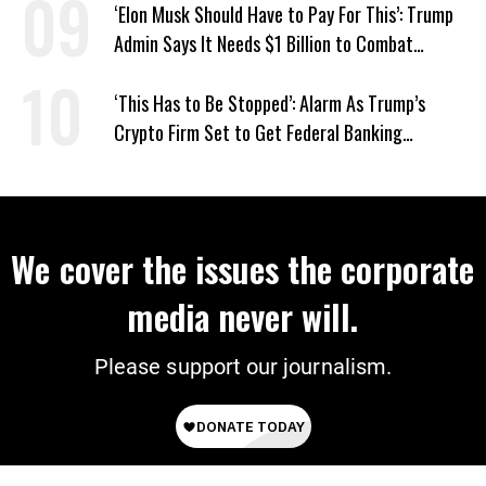
‘Elon Musk Should Have to Pay For This’: Trump
Admin Says It Needs $1 Billion to Combat
Screwworm
‘This Has to Be Stopped’: Alarm As Trump’s
Crypto Firm Set to Get Federal Banking
Privileges
We cover the issues the corporate
media never will.
Please support our journalism.