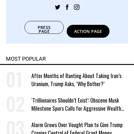
PRESS
PAGE
ACTION PAGE
MOST POPULAR
After Months of Ranting About Taking Iran’s
Uranium, Trump Asks, ‘Why Bother?’
‘Trillionaires Shouldn’t Exist’: Obscene Musk
Milestone Spurs Calls for Aggressive Wealth
Tax
Alarm Grows Over Vought Plan to Give Trump
Cronies Control of Federal Grant Money