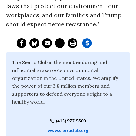
laws that protect our environment, our
workplaces, and our families and Trump
should expect fierce resistance.”
The Sierra Club is the most enduring and
influential grassroots environmental
organization in the United States. We amplify
the power of our 3.8 million members and
supporters to defend everyone's right to a
healthy world.
(415) 977-5500
www.sierraclub.org