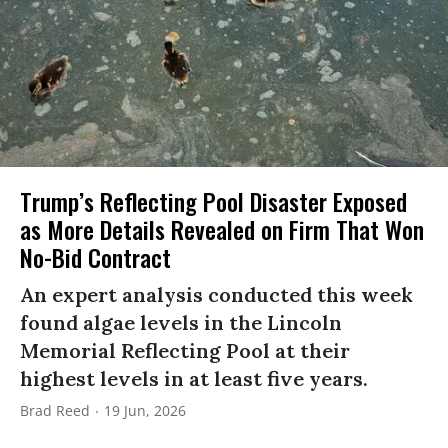
Trump’s Reflecting Pool Disaster Exposed
as More Details Revealed on Firm That Won
No-Bid Contract
An expert analysis conducted this week
found algae levels in the Lincoln
Memorial Reflecting Pool at their
highest levels in at least five years.
Brad Reed
19 Jun, 2026