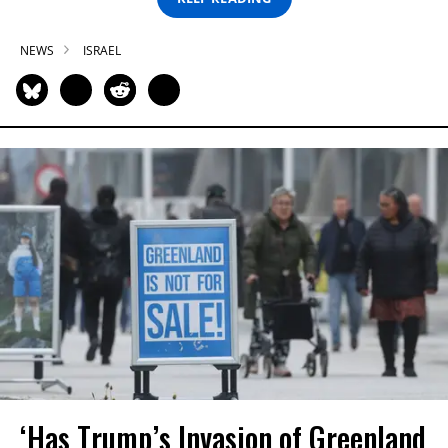
NEWS
ISRAEL
‘Has Trump’s Invasion of Greenland