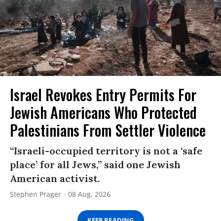
Israel Revokes Entry Permits For
Jewish Americans Who Protected
Palestinians From Settler Violence
“Israeli-occupied territory is not a ‘safe
place’ for all Jews,” said one Jewish
American activist.
Stephen Prager
08 Aug, 2026
KEEP READING