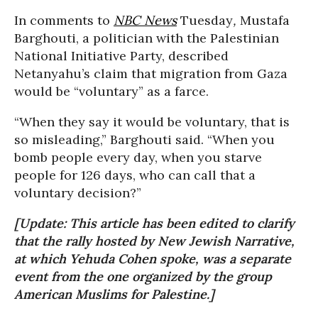
In comments to
NBC News
Tuesday
,
Mustafa
Barghouti, a politician with the Palestinian
National Initiative Party, described
Netanyahu’s claim that migration from Gaza
would be “voluntary” as a farce.
“When they say it would be voluntary, that is
so misleading,” Barghouti said. “When you
bomb people every day, when you starve
people for 126 days, who can call that a
voluntary decision?”
[Update: This article has been edited to clarify
that the rally hosted by New Jewish Narrative,
at which Yehuda Cohen spoke, was a separate
event from the one organized by the group
American Muslims for Palestine.]