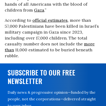
hands of all Americans with the blood of
children from
Gaza
.”
According to
official estimates
, more than
57,000 Palestinians have been killed in Israel’s
military campaign in Gaza since 2023,
including over 17,000 children. The total
casualty number does not include the
more
than
11,000 estimated to be buried beneath
rubble.
SUBSCRIBE TO OUR FREE
NEWSLETTER
Daily news & progressive opinion—funded by the
people, not the corporations—delivered straight
to your inbox.