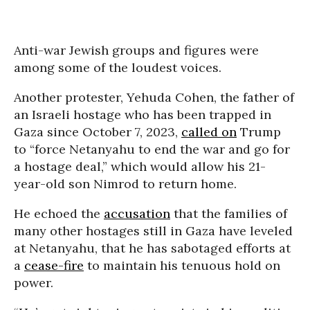
Anti-war Jewish groups and figures were
among some of the loudest voices.
Another protester, Yehuda Cohen, the father of
an Israeli hostage who has been trapped in
Gaza since October 7, 2023,
called on
Trump
to “force Netanyahu to end the war and go for
a hostage deal,” which would allow his 21-
year-old son Nimrod to return home.
He echoed the
accusation
that the families of
many other hostages still in Gaza have leveled
at Netanyahu, that he has sabotaged efforts at
a
cease-fire
to maintain his tenuous hold on
power.