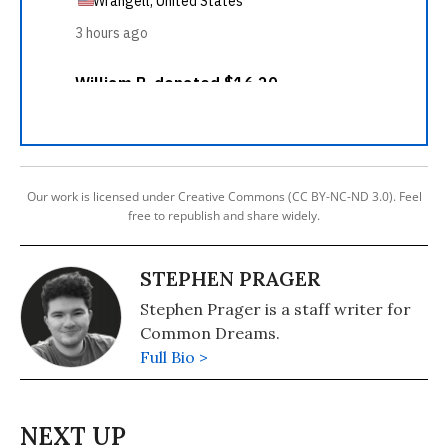
Our work is licensed under Creative Commons (CC BY-NC-ND 3.0). Feel
free to republish and share widely.
STEPHEN PRAGER
Stephen Prager is a staff writer for
Common Dreams.
Full Bio >