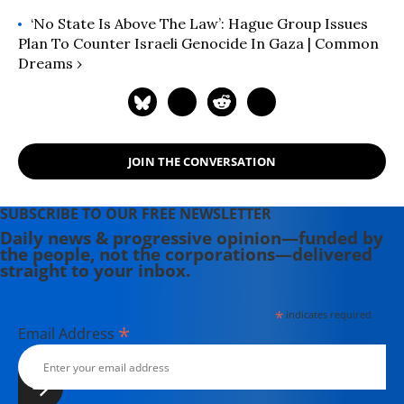
‘No State Is Above The Law’: Hague Group Issues
Plan To Counter Israeli Genocide In Gaza | Common
Dreams ›
JOIN THE CONVERSATION
SUBSCRIBE TO OUR FREE NEWSLETTER
Daily news & progressive opinion—funded by
the people, not the corporations—delivered
straight to your inbox.
*
indicates required
*
Email Address