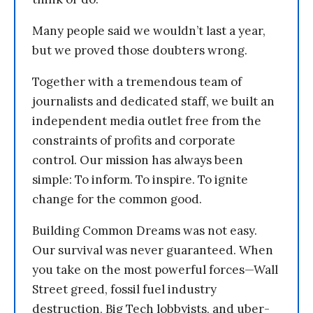
Many people said we wouldn’t last a year,
but we proved those doubters wrong.
Together with a tremendous team of
journalists and dedicated staff, we built an
independent media outlet free from the
constraints of profits and corporate
control. Our mission has always been
simple: To inform. To inspire. To ignite
change for the common good.
Building Common Dreams was not easy.
Our survival was never guaranteed. When
you take on the most powerful forces—Wall
Street greed, fossil fuel industry
destruction, Big Tech lobbyists, and uber-