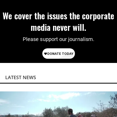
We cover the issues the corporate
media never will.
Please support our journalism.
LATEST NEWS