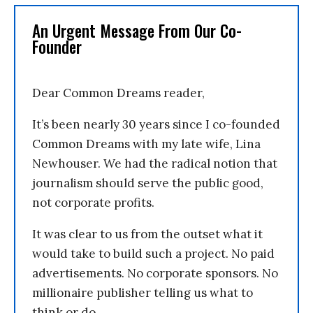
An Urgent Message From Our Co-
Founder
Dear Common Dreams reader,
It’s been nearly 30 years since I co-founded
Common Dreams with my late wife, Lina
Newhouser. We had the radical notion that
journalism should serve the public good,
not corporate profits.
It was clear to us from the outset what it
would take to build such a project. No paid
advertisements. No corporate sponsors. No
millionaire publisher telling us what to
think or do.