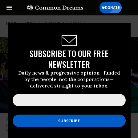
HOME
NEWS
BENJAMIN-NETANYAHU
SUBSCRIBE TO OUR FREE
NEWSLETTER
Daily news & progressive opinion—funded
by the people, not the corporations—
delivered straight to your inbox.
Protesters rally near the White House as Israeli Prime Minister Benjamin
Netanyahu meets with U.S. President Donald Trump on July 7, 2025, in
Washington, D.C.
(Photo: Mehmet Eser / Middle East Images via AFP)