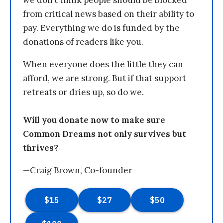
we don’t think people should be blocked
from critical news based on their ability to
pay. Everything we do is funded by the
donations of readers like you.
When everyone does the little they can
afford, we are strong. But if that support
retreats or dries up, so do we.
Will you donate now to make sure
Common Dreams not only survives but
thrives?
—Craig Brown, Co-founder