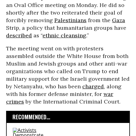
an Oval Office meeting on Monday. He did so
shortly after the two reiterated their goal of
forcibly removing
Palestinians
from the
Gaza
Strip, a policy that humanitarian groups have
described
as “
ethnic cleansing
.”
The meeting went on with protesters
assembled outside the White House from both
Muslim and Jewish groups and other anti-war
organizations who called on Trump to end
military support for the Israeli government led
by Netanyahu, who has been
charged
, along
with his former defense minister, for
war
crimes
by the International Criminal Court.
RECOMMENDED...