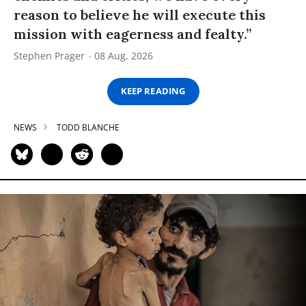
reason to believe he will execute this
mission with eagerness and fealty.”
Stephen Prager
08 Aug, 2026
KEEP READING
NEWS
TODD BLANCHE