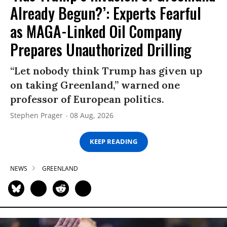
Already Begun?’: Experts Fearful
as MAGA-Linked Oil Company
Prepares Unauthorized Drilling
“Let nobody think Trump has given up
on taking Greenland,” warned one
professor of European politics.
Stephen Prager
08 Aug, 2026
KEEP READING
NEWS
GREENLAND