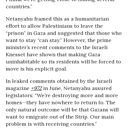
countries.”
Netanyahu framed this as a humanitarian
effort to allow Palestinians to leave the
“prison” in Gaza and suggested that those who
want to stay “can stay.” However, the prime
minister’s recent comments to the Israeli
Knesset have shown that making Gaza
uninhabitable so its residents will be forced to
move is his explicit goal.
In leaked comments obtained by the Israeli
magazine
+972
in June, Netanyahu assured
legislators: “We’re destroying more and more
homes—they have nowhere to return to. The
only natural outcome will be that Gazans will
want to emigrate out of the Strip. Our main
problem is with receiving countries.”