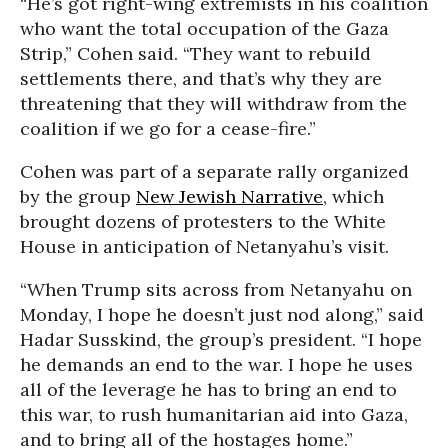
“He’s got right-wing extremists in his coalition
who want the total occupation of the Gaza
Strip,” Cohen said. “They want to rebuild
settlements there, and that’s why they are
threatening that they will withdraw from the
coalition if we go for a cease-fire.”
Cohen was part of a separate rally organized
by the group
New Jewish Narrative
, which
brought dozens of protesters to the White
House in anticipation of Netanyahu’s visit.
“When Trump sits across from Netanyahu on
Monday, I hope he doesn’t just nod along,” said
Hadar Susskind, the group’s president. “I hope
he demands an end to the war. I hope he uses
all of the leverage he has to bring an end to
this war, to rush humanitarian aid into Gaza,
and to bring all of the hostages home.”