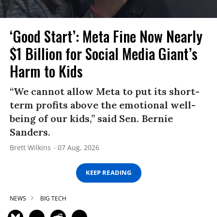
‘Good Start’: Meta Fine Now Nearly
$1 Billion for Social Media Giant’s
Harm to Kids
“We cannot allow Meta to put its short-
term profits above the emotional well-
being of our kids,” said Sen. Bernie
Sanders.
Brett Wilkins
07 Aug, 2026
KEEP READING
NEWS
BIG TECH