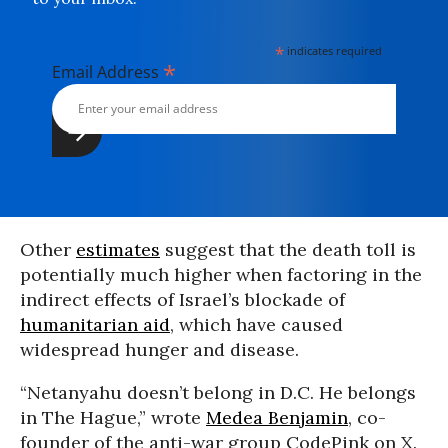
*
indicates required
*
Email Address
Other
estimates
suggest that the death toll is
potentially much higher when factoring in the
indirect effects of Israel’s blockade of
humanitarian aid
, which have caused
widespread hunger and disease.
“Netanyahu doesn’t belong in D.C. He belongs
in The Hague,” wrote
Medea Benjamin
, co-
founder of the anti-war group CodePink on X.