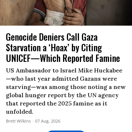
Genocide Deniers Call Gaza
Starvation a ‘Hoax’ by Citing
UNICEF—Which Reported Famine
US Ambassador to Israel Mike Huckabee
—who last year admitted Gazans were
starving—was among those noting a new
global hunger report by the UN agency
that reported the 2025 famine as it
unfolded.
Brett Wilkins
07 Aug, 2026