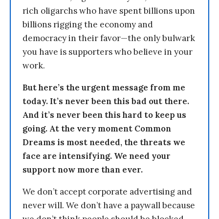
rich oligarchs who have spent billions upon
billions rigging the economy and
democracy in their favor—the only bulwark
you have is supporters who believe in your
work.
But here’s the urgent message from me
today. It’s never been this bad out there.
And it’s never been this hard to keep us
going. At the very moment Common
Dreams is most needed, the threats we
face are intensifying. We need your
support now more than ever.
We don’t accept corporate advertising and
never will. We don’t have a paywall because