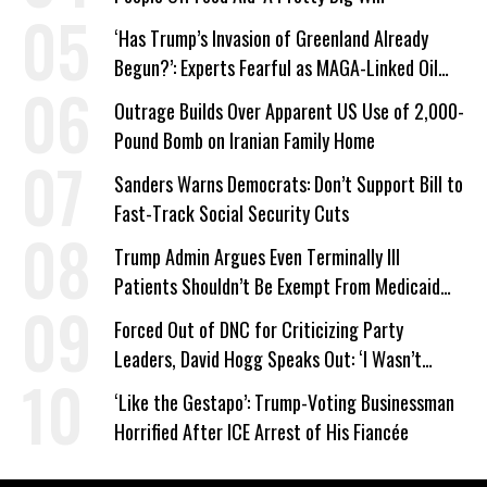
‘Has Trump’s Invasion of Greenland Already
Begun?’: Experts Fearful as MAGA-Linked Oil
Company Prepares Unauthorized Drilling
Outrage Builds Over Apparent US Use of 2,000-
Pound Bomb on Iranian Family Home
Sanders Warns Democrats: Don’t Support Bill to
Fast-Track Social Security Cuts
Trump Admin Argues Even Terminally Ill
Patients Shouldn’t Be Exempt From Medicaid
Work Requirements
Forced Out of DNC for Criticizing Party
Leaders, David Hogg Speaks Out: ‘I Wasn’t
Wrong’
‘Like the Gestapo’: Trump-Voting Businessman
Horrified After ICE Arrest of His Fiancée