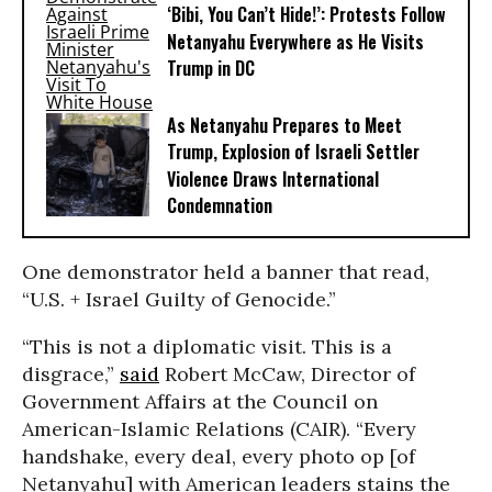
‘Bibi, You Can’t Hide!’: Protests Follow
Netanyahu Everywhere as He Visits
Trump in DC
As Netanyahu Prepares to Meet
Trump, Explosion of Israeli Settler
Violence Draws International
Condemnation
One demonstrator held a banner that read,
“U.S. + Israel Guilty of Genocide.”
“This is not a diplomatic visit. This is a
disgrace,”
said
Robert McCaw, Director of
Government Affairs at the Council on
American-Islamic Relations (CAIR). “Every
handshake, every deal, every photo op [of
Netanyahu] with American leaders stains the