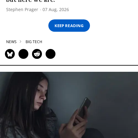
Stephen Prager
07 Aug, 2026
KEEP READING
NEWS
BIG TECH