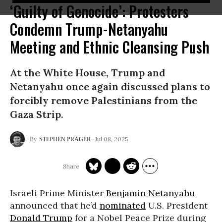
‘Guilty of Genocide’: Protesters
Condemn Trump-Netanyahu
Meeting and Ethnic Cleansing Push
At the White House, Trump and
Netanyahu once again discussed plans to
forcibly remove Palestinians from the
Gaza Strip.
Jul 08, 2025
STEPHEN PRAGER
Israeli Prime Minister
Benjamin Netanyahu
announced that he’d
nominated
U.S. President
Donald Trump
for a Nobel Peace Prize during