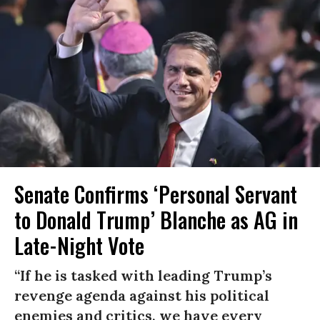
Senate Confirms ‘Personal Servant
to Donald Trump’ Blanche as AG in
Late-Night Vote
“If he is tasked with leading Trump’s
revenge agenda against his political
enemies and critics, we have every