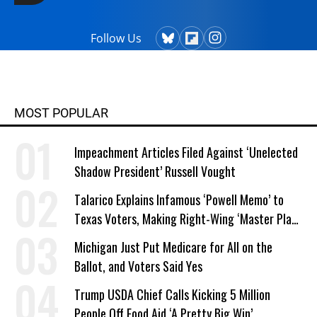
Follow Us
MOST POPULAR
Impeachment Articles Filed Against ‘Unelected
Shadow President’ Russell Vought
Talarico Explains Infamous ‘Powell Memo’ to
Texas Voters, Making Right-Wing ‘Master Plan’
a Campaign Issue
Michigan Just Put Medicare for All on the
Ballot, and Voters Said Yes
Trump USDA Chief Calls Kicking 5 Million
People Off Food Aid ‘A Pretty Big Win’