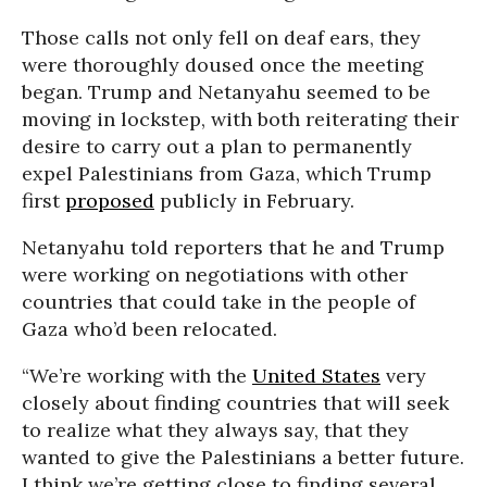
Those calls not only fell on deaf ears, they
were thoroughly doused once the meeting
began. Trump and Netanyahu seemed to be
moving in lockstep, with both reiterating their
desire to carry out a plan to permanently
expel Palestinians from Gaza, which Trump
first
proposed
publicly in February.
Netanyahu told reporters that he and Trump
were working on negotiations with other
countries that could take in the people of
Gaza who’d been relocated.
“We’re working with the
United States
very
closely about finding countries that will seek
to realize what they always say, that they
wanted to give the Palestinians a better future.
I think we’re getting close to finding several