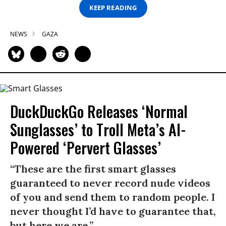
KEEP READING
NEWS
GAZA
DuckDuckGo Releases ‘Normal
Sunglasses’ to Troll Meta’s AI-
Powered ‘Pervert Glasses’
“These are the first smart glasses
guaranteed to never record nude videos
of you and send them to random people. I
never thought I’d have to guarantee that,
but here we are.”