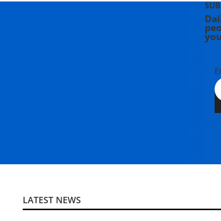
SUB
Dai
peo
you
E
LATEST NEWS