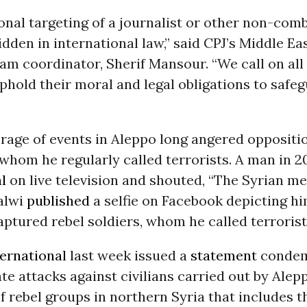
onal targeting of a journalist or other non-comb
bidden in international law,” said CPJ’s Middle E
am coordinator, Sherif Mansour. “We call on all 
uphold their moral and legal obligations to safe
rage of events in Aleppo long angered oppositi
whom he regularly called terrorists. A man in 2
l
on live television and shouted, “The Syrian med
Halwi
published
a selfie on Facebook depicting h
captured rebel soldiers, whom he called terrorist
ernational
last week issued a
statement
condem
te attacks against civilians carried out by Ale
of rebel groups in northern Syria that includes 