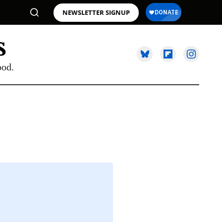
NEWSLETTER SIGNUP
ood.