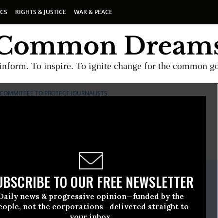
ICS
RIGHTS & JUSTICE
WAR & PEACE
inform. To inspire. To ignite change for the common g
COMMITTEE TO PROTECT JOURNALISTS
E
A project of
Common Dreams
ate Release
UBSCRIBE TO OUR FREE NEWSLETTER
May, 18 2016, 12:45pm EDT
Daily news & progressive opinion—funded by the
o Protect Journalists
eople, not the corporations—delivered straight to
your inbox.