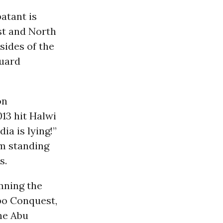
atant is
ast and North
sides of the
guard
on
013 hit Halwi
ia is lying!”
im standing
s.
ning the
ppo Conquest,
the Abu