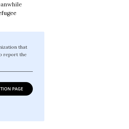
eanwhile
efugee
ization that
o report the
TION PAGE