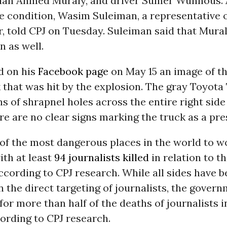
cian Ahmed Muraly, and driver Sumer Wunnous. A
e condition, Wasim Suleiman, a representative o
, told CPJ on Tuesday. Suleiman said that Mura
 as well.
d on his
Facebook page
on May 15 an image of th
 that was hit by the explosion. The gray Toyot
 of shrapnel holes across the entire right side
re are no clear signs marking the truck as a pre
 of the most dangerous places in the world to w
ith at least
94 journalists killed
in relation to t
according to CPJ research. While all sides have 
n the direct targeting of journalists, the govern
for more than half of the deaths of journalists i
ording to CPJ research.