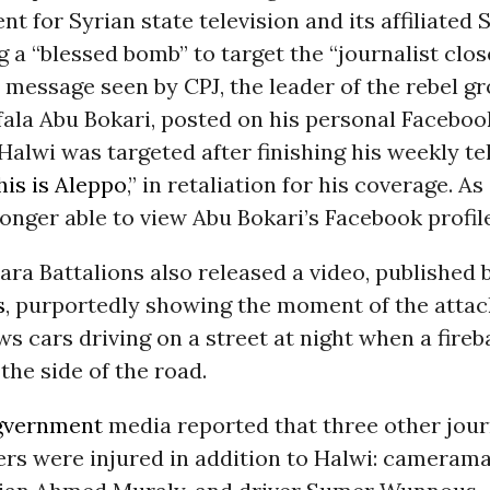
t for Syrian state television and its affiliated
g a “blessed bomb” to target the “journalist clos
a message seen by CPJ, the leader of the rebel gr
ala Abu Bokari, posted on his personal Faceboo
Halwi was targeted after finishing his weekly te
his is Aleppo
,” in retaliation for his coverage. As
onger able to view Abu Bokari’s Facebook profile
a Battalions also released a video, published 
s
, purportedly showing the moment of the attac
s cars driving on a street at night when a fireb
the side of the road.
gvernment
media reported that three other jour
rs were injured in addition to Halwi: camerama