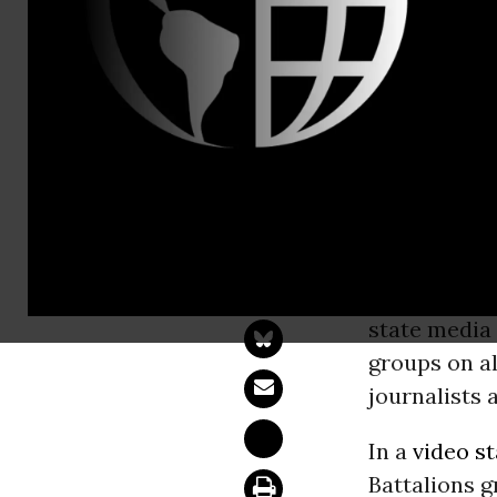
Email:,info
Syrian Jour
Group
NEW YORK 
rebel group’
state media 
groups on all
journalists
In a
video s
Battalions g