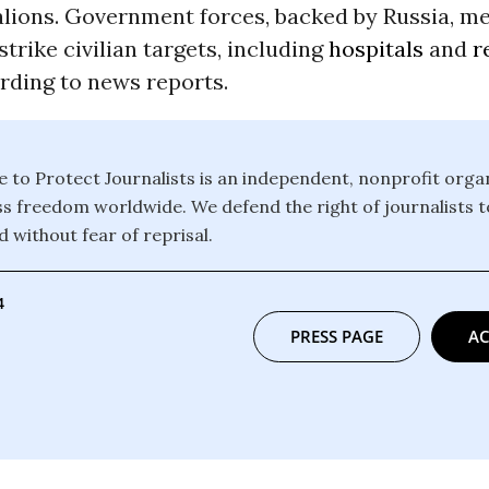
lions. Government forces, backed by Russia, m
strike civilian targets, including
hospitals
and
r
ording to news reports.
to Protect Journalists is an independent, nonprofit organ
 freedom worldwide. We defend the right of journalists t
 without fear of reprisal.
4
PRESS PAGE
AC