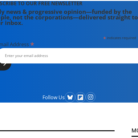
SCRIBE TO OUR FREE NEWSLETTER
ly news & progressive opinion—funded by the
ple, not the corporations—delivered straight to
r inbox.
*
indicates required
*
mail Address
Follow Us
M