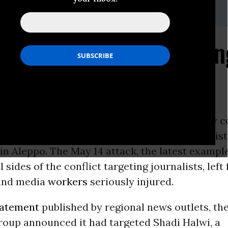
@cpj.org
nalist Survives Targeti
-
The Committee to Protect Journalists today 
s attempted assassination of a Syrian journalis
in Aleppo. The May 14 attack, the latest exampl
 sides of the conflict targeting journalists, left
 and media
workers
seriously injured.
tatement
published by regional news outlets, t
roup announced it had targeted Shadi Halwi, a