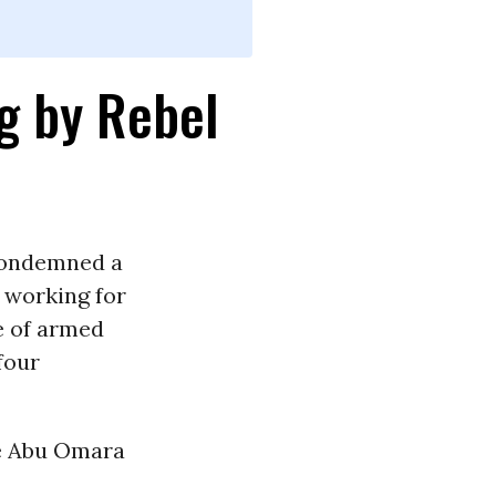
ng by Rebel
condemned a
t working for
e of armed
 four
he Abu Omara