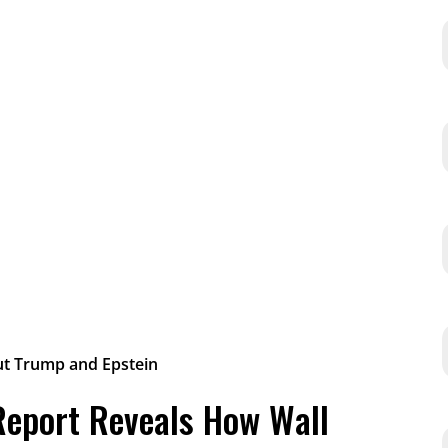
 Report Reveals How Wall