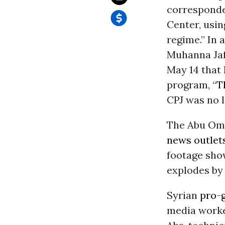
corresponden
Center, usin
regime.” In 
Muhanna Jaf
May 14 that 
program, “
T
CPJ was no l
The Abu Omar
news outlet
footage show
explodes by 
Syrian
pro-
media worke