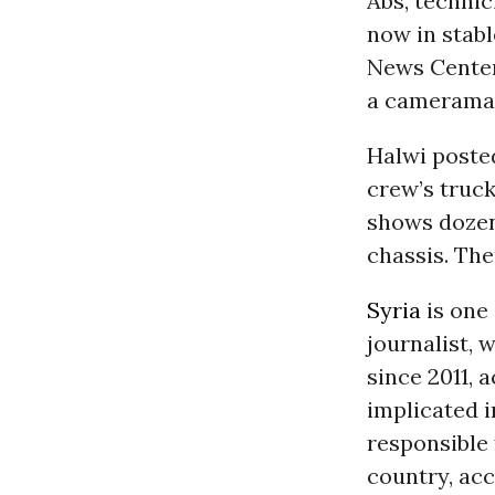
Abs, techni
now in stabl
News Center
a cameraman
Halwi poste
crew’s truck
shows dozens
chassis. The
Syria
is one
journalist, w
since 2011, 
implicated i
responsible 
country, acc