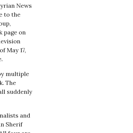
 Syrian News
e to the
oup,
k page on
levision
 of May 17,
.
by multiple
k. The
all suddenly
nalists and
n Sherif