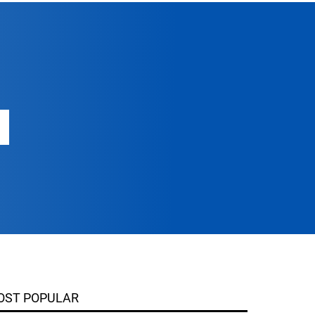
OST POPULAR