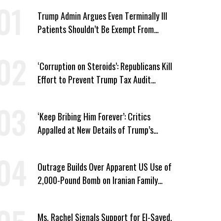
Trump Admin Argues Even Terminally Ill
Patients Shouldn’t Be Exempt From
Medicaid Work Requirements
‘Corruption on Steroids’: Republicans Kill
Effort to Prevent Trump Tax Audit
Immunity
‘Keep Bribing Him Forever’: Critics
Appalled at New Details of Trump’s
Corporate Shakedowns
Outrage Builds Over Apparent US Use of
2,000-Pound Bomb on Iranian Family
Home
Ms. Rachel Signals Support for El-Sayed,