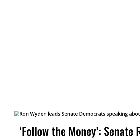
‘Follow the Money’: Senate