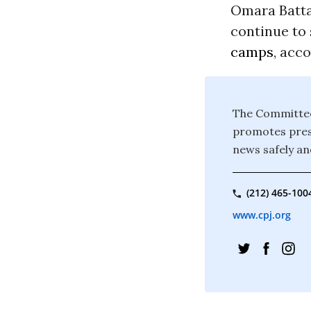
Omara Batta
continue to 
camps
, acc
The Committee 
promotes press
news safely and
(212) 465-100
www.cpj.org