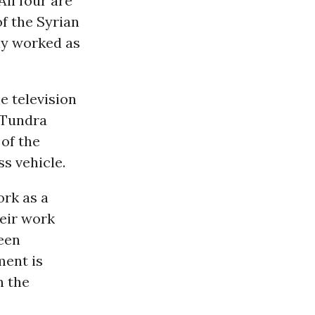
ll four are
f the Syrian
ly worked as
e television
a Tundra
 of the
ss vehicle.
ork as a
heir work
been
ment is
n the