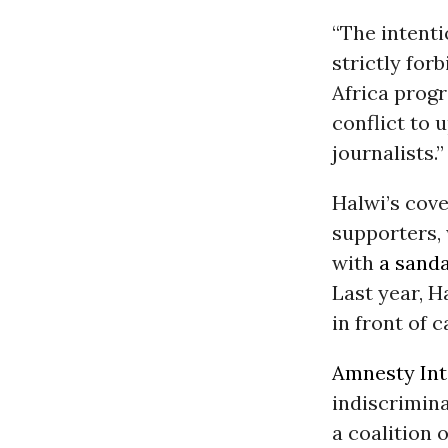
“The intenti
strictly for
Africa progr
conflict to 
journalists.”
Halwi’s cove
supporters, 
with
a sanda
Last year, 
in front of 
Amnesty Int
indiscrimina
a coalition 