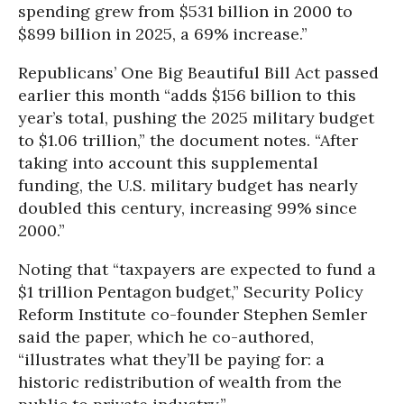
spending grew from $531 billion in 2000 to
$899 billion in 2025, a 69% increase.”
Republicans’ One Big Beautiful Bill Act passed
earlier this month “adds $156 billion to this
year’s total, pushing the 2025 military budget
to $1.06 trillion,” the document notes. “After
taking into account this supplemental
funding, the U.S. military budget has nearly
doubled this century, increasing 99% since
2000.”
Noting that “taxpayers are expected to fund a
$1 trillion Pentagon budget,” Security Policy
Reform Institute co-founder Stephen Semler
said the paper, which he co-authored,
“illustrates what they’ll be paying for: a
historic redistribution of wealth from the