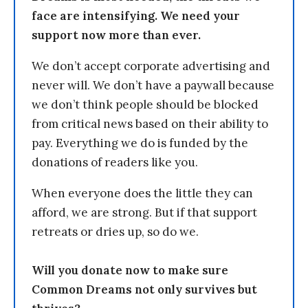
face are intensifying. We need your
support now more than ever.
We don’t accept corporate advertising and
never will. We don’t have a paywall because
we don’t think people should be blocked
from critical news based on their ability to
pay. Everything we do is funded by the
donations of readers like you.
When everyone does the little they can
afford, we are strong. But if that support
retreats or dries up, so do we.
Will you donate now to make sure
Common Dreams not only survives but