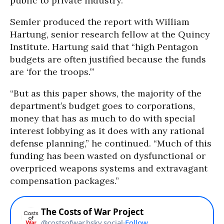
public to private industry.”
Semler produced the report with William
Hartung, senior research fellow at the Quincy
Institute. Hartung said that “high Pentagon
budgets are often justified because the funds
are ‘for the troops.’”
“But as this paper shows, the majority of the
department’s budget goes to corporations,
money that has as much to do with special
interest lobbying as it does with any rational
defense planning,” he continued. “Much of this
funding has been wasted on dysfunctional or
overpriced weapons systems and extravagant
compensation packages.”