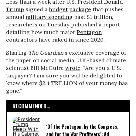
Less than a week after U.S. President
Donald
Trump
signed a
budget
package
that pushes
annual
military spending
past $1 trillion,
researchers on Tuesday published a report
detailing how much major
Pentagon
contractors have raked in since 2020.
Sharing
The Guardian
‘s exclusive
coverage
of
the paper on social media, U.K.-based climate
scientist Bill McGuire
wrote
: “Are you a U.S.
taxpayer? I am sure you will be delighted to
know where $2.4 TRILLION of your money has
gone.”
RECOMMENDED...
‘Of the Pentagon, by the Congress,
and for the War Profiteers’: Ad