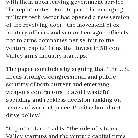
with them upon leaving government service,”
the report notes. “For its part, the emerging
military tech sector has opened a new version
of the revolving door—the movement of ex-
military officers and senior Pentagon officials,
not to arms companies per se, but to the
venture capital firms that invest in Silicon
Valley arms industry startups.”
The paper concludes by arguing that “the U.S.
needs stronger congressional and public
scrutiny of both current and emerging
weapons contractors to avoid wasteful
spending and reckless decision-making on
issues of war and peace. Profits should not
drive policy.”
“In particular,” it adds, “the role of Silicon
Valley startups and the venture capital firms