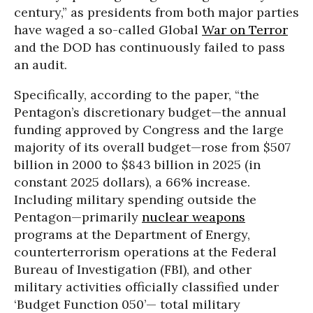
century,” as presidents from both major parties
have waged a so-called Global
War on Terror
and the DOD has continuously failed to pass
an audit.
Specifically, according to the paper, “the
Pentagon’s discretionary budget—the annual
funding approved by Congress and the large
majority of its overall budget—rose from $507
billion in 2000 to $843 billion in 2025 (in
constant 2025 dollars), a 66% increase.
Including military spending outside the
Pentagon—primarily
nuclear weapons
programs at the Department of Energy,
counterterrorism operations at the Federal
Bureau of Investigation (FBI), and other
military activities officially classified under
‘Budget Function 050’— total military