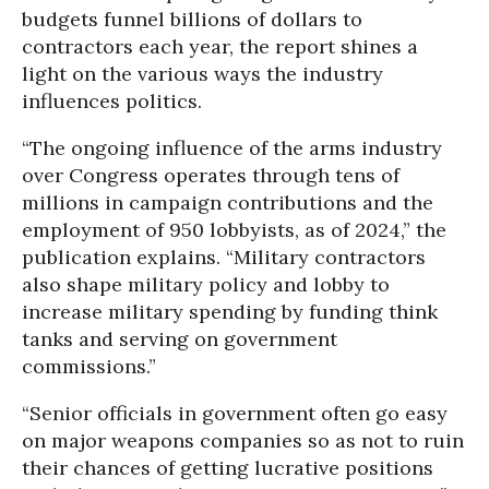
budgets funnel billions of dollars to
contractors each year, the report shines a
light on the various ways the industry
influences politics.
“The ongoing influence of the arms industry
over Congress operates through tens of
millions in campaign contributions and the
employment of 950 lobbyists, as of 2024,” the
publication explains. “Military contractors
also shape military policy and lobby to
increase military spending by funding think
tanks and serving on government
commissions.”
“Senior officials in government often go easy
on major weapons companies so as not to ruin
their chances of getting lucrative positions