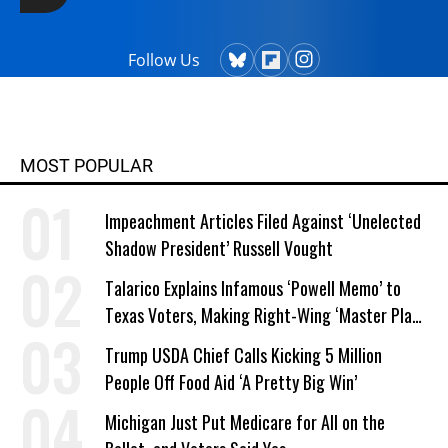
Follow Us
MOST POPULAR
Impeachment Articles Filed Against ‘Unelected
Shadow President’ Russell Vought
Talarico Explains Infamous ‘Powell Memo’ to
Texas Voters, Making Right-Wing ‘Master Plan’
a Campaign Issue
Trump USDA Chief Calls Kicking 5 Million
People Off Food Aid ‘A Pretty Big Win’
Michigan Just Put Medicare for All on the