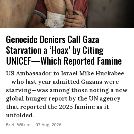
Genocide Deniers Call Gaza
Starvation a ‘Hoax’ by Citing
UNICEF—Which Reported Famine
US Ambassador to Israel Mike Huckabee
—who last year admitted Gazans were
starving—was among those noting a new
global hunger report by the UN agency
that reported the 2025 famine as it
unfolded.
Brett Wilkins
07 Aug, 2026