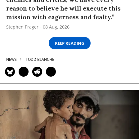
reason to believe he will execute this
mission with eagerness and fealty.”
Stephen Prager
08 Aug, 2026
KEEP READING
NEWS
TODD BLANCHE