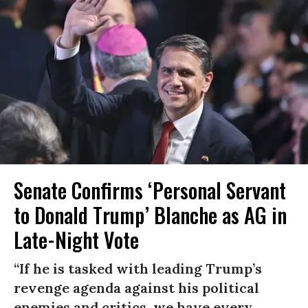
Senate Confirms ‘Personal Servant
to Donald Trump’ Blanche as AG in
Late-Night Vote
“If he is tasked with leading Trump’s
revenge agenda against his political
enemies and critics, we have every