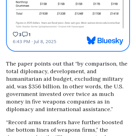
The paper points out that “by comparison, the
total diplomacy, development, and
humanitarian aid budget, excluding military
aid, was $356 billion. In other words, the U.S.
government invested over twice as much
money in five weapons companies as in
diplomacy and international assistance.”
“Record arms transfers have further boosted
the bottom lines of weapons firms,” the