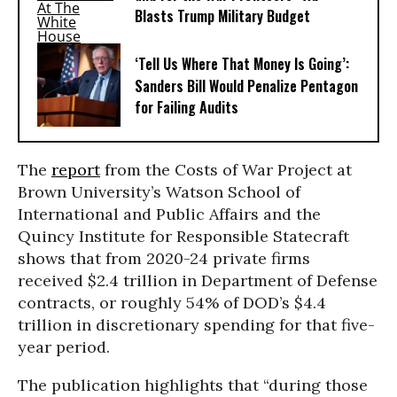
Blasts Trump Military Budget
‘Tell Us Where That Money Is Going’:
Sanders Bill Would Penalize Pentagon
for Failing Audits
The
report
from the Costs of War Project at
Brown University’s Watson School of
International and Public Affairs and the
Quincy Institute for Responsible Statecraft
shows that from 2020-24 private firms
received $2.4 trillion in Department of Defense
contracts, or roughly 54% of DOD’s $4.4
trillion in discretionary spending for that five-
year period.
The publication highlights that “during those