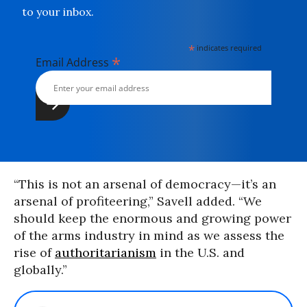
to your inbox.
*
indicates required
*
Email Address
“This is not an arsenal of democracy—it’s an
arsenal of profiteering,” Savell added. “We
should keep the enormous and growing power
of the arms industry in mind as we assess the
rise of
authoritarianism
in the U.S. and
globally.”