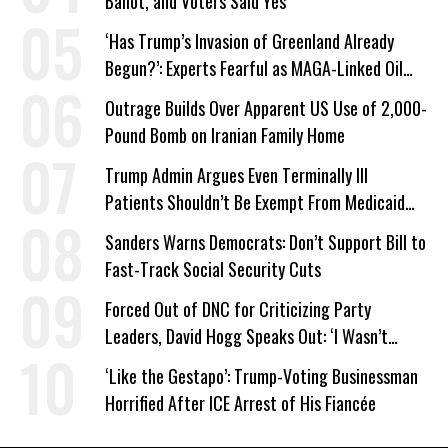
Ballot, and Voters Said Yes
‘Has Trump’s Invasion of Greenland Already
Begun?’: Experts Fearful as MAGA-Linked Oil
Company Prepares Unauthorized Drilling
Outrage Builds Over Apparent US Use of 2,000-
Pound Bomb on Iranian Family Home
Trump Admin Argues Even Terminally Ill
Patients Shouldn’t Be Exempt From Medicaid
Work Requirements
Sanders Warns Democrats: Don’t Support Bill to
Fast-Track Social Security Cuts
Forced Out of DNC for Criticizing Party
Leaders, David Hogg Speaks Out: ‘I Wasn’t
Wrong’
‘Like the Gestapo’: Trump-Voting Businessman
Horrified After ICE Arrest of His Fiancée