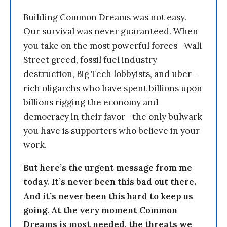
Building Common Dreams was not easy.
Our survival was never guaranteed. When
you take on the most powerful forces—Wall
Street greed, fossil fuel industry
destruction, Big Tech lobbyists, and uber-
rich oligarchs who have spent billions upon
billions rigging the economy and
democracy in their favor—the only bulwark
you have is supporters who believe in your
work.
But here’s the urgent message from me
today. It’s never been this bad out there.
And it’s never been this hard to keep us
going. At the very moment Common
Dreams is most needed, the threats we