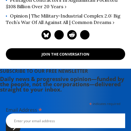
Pentagon Contractors In Afghanistan Pocketed
$108 Billion Over 20 Years ›
Opinion | The Military-Industrial Complex 2.0: Big
Tech’s War Of All Against All | Common Dreams ›
JOIN THE CONVERSATION
SUBSCRIBE TO OUR FREE NEWSLETTER
Daily news & progressive opinion—funded by
the people, not the corporations—delivered
straight to your inbox.
*
indicates required
*
Email Address