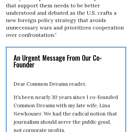
that support them needs to be better
understood and debated as the U.S. crafts a
new foreign policy strategy that avoids
unnecessary wars and prioritizes cooperation
over confrontation.”
An Urgent Message From Our Co-
Founder
Dear Common Dreams reader,
It’s been nearly 30 years since I co-founded
Common Dreams with my late wife, Lina
Newhouser. We had the radical notion that
journalism should serve the public good,
not corporate profits.