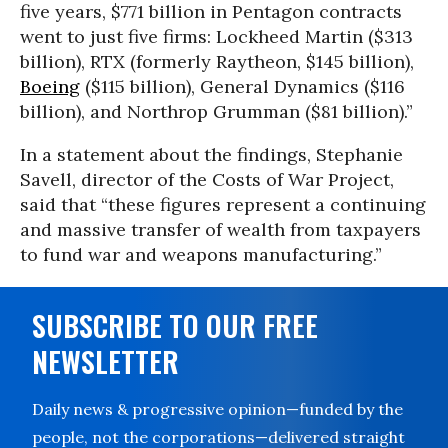
five years, $771 billion in Pentagon contracts
went to just five firms: Lockheed Martin ($313
billion), RTX (formerly Raytheon, $145 billion),
Boeing
($115 billion), General Dynamics ($116
billion), and Northrop Grumman ($81 billion).”
In a statement about the findings, Stephanie
Savell, director of the Costs of War Project,
said that “these figures represent a continuing
and massive transfer of wealth from taxpayers
to fund war and weapons manufacturing.”
SUBSCRIBE TO OUR FREE
NEWSLETTER
Daily news & progressive opinion—funded by the
people, not the corporations—delivered straight