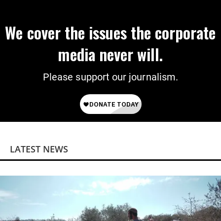
We cover the issues the corporate
media never will.
Please support our journalism.
LATEST NEWS