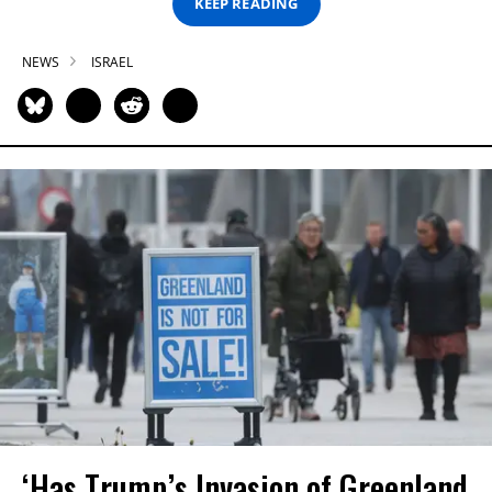
KEEP READING
NEWS
ISRAEL
‘Has Trump’s Invasion of Greenland