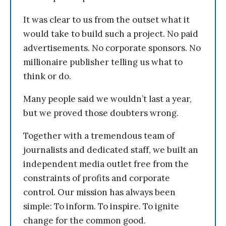
It was clear to us from the outset what it
would take to build such a project. No paid
advertisements. No corporate sponsors. No
millionaire publisher telling us what to
think or do.
Many people said we wouldn’t last a year,
but we proved those doubters wrong.
Together with a tremendous team of
journalists and dedicated staff, we built an
independent media outlet free from the
constraints of profits and corporate
control. Our mission has always been
simple: To inform. To inspire. To ignite
change for the common good.