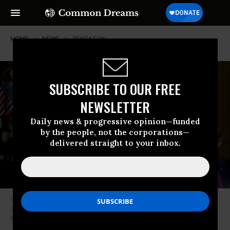
HOME
NEWS
PENTAGON
SUBSCRIBE TO OUR FREE
NEWSLETTER
Daily news & progressive opinion—funded
by the people, not the corporations—
delivered straight to your inbox.
U.S. President Donald Trump, Secretary of State Marco Rubio (L), and
Defense Secretary Pete Hegseth (R), meet at the White House in
Washington, D.C. on July 8, 2025.
(Photo: Andrew Harnik/Getty Images)