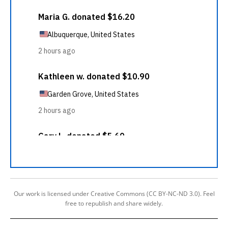
Our work is licensed under Creative Commons (CC BY-NC-ND 3.0). Feel
free to republish and share widely.