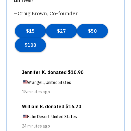
thrives?
—Craig Brown, Co-founder