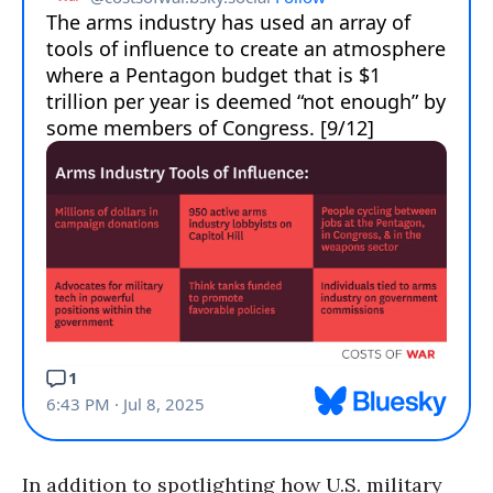
In addition to spotlighting how U.S. military