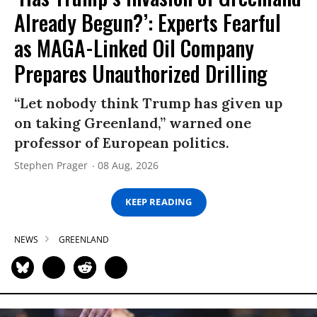
Already Begun?’: Experts Fearful
as MAGA-Linked Oil Company
Prepares Unauthorized Drilling
“Let nobody think Trump has given up
on taking Greenland,” warned one
professor of European politics.
Stephen Prager
08 Aug, 2026
KEEP READING
NEWS
GREENLAND