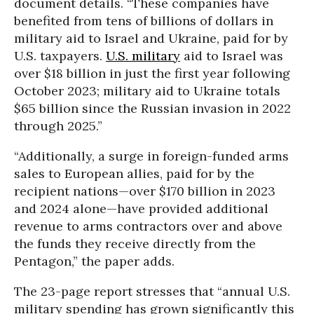
document details. “These companies have
benefited from tens of billions of dollars in
military aid to Israel and Ukraine, paid for by
U.S. taxpayers.
U.S. military
aid to Israel was
over $18 billion in just the first year following
October 2023; military aid to Ukraine totals
$65 billion since the Russian invasion in 2022
through 2025.”
“Additionally, a surge in foreign-funded arms
sales to European allies, paid for by the
recipient nations—over $170 billion in 2023
and 2024 alone—have provided additional
revenue to arms contractors over and above
the funds they receive directly from the
Pentagon,” the paper adds.
The 23-page report stresses that “annual U.S.
military spending has grown significantly this