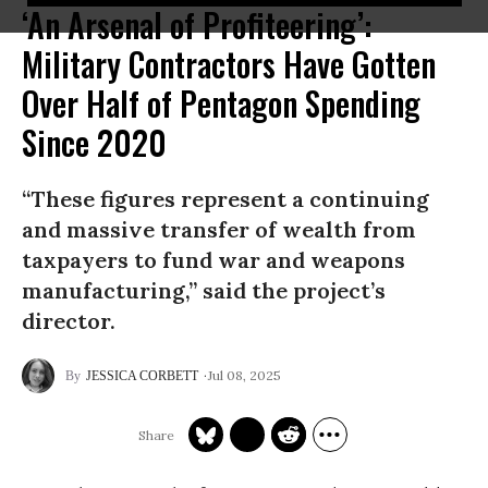
‘An Arsenal of Profiteering’:
Military Contractors Have Gotten
Over Half of Pentagon Spending
Since 2020
“These figures represent a continuing
and massive transfer of wealth from
taxpayers to fund war and weapons
manufacturing,” said the project’s
director.
Jul 08, 2025
JESSICA CORBETT