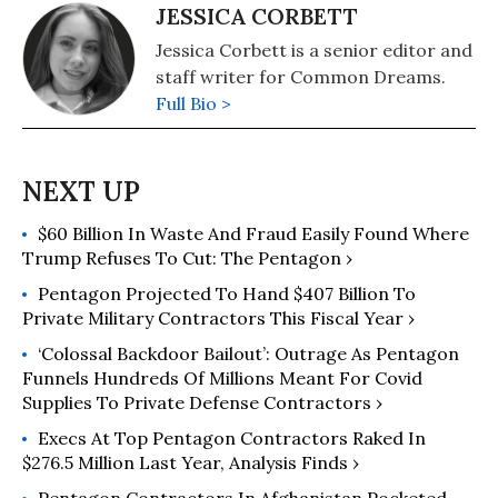
JESSICA CORBETT
Jessica Corbett is a senior editor and
staff writer for Common Dreams.
Full Bio >
$60 Billion In Waste And Fraud Easily Found Where
Trump Refuses To Cut: The Pentagon ›
Pentagon Projected To Hand $407 Billion To
Private Military Contractors This Fiscal Year ›
‘Colossal Backdoor Bailout’: Outrage As Pentagon
Funnels Hundreds Of Millions Meant For Covid
Supplies To Private Defense Contractors ›
Execs At Top Pentagon Contractors Raked In
$276.5 Million Last Year, Analysis Finds ›