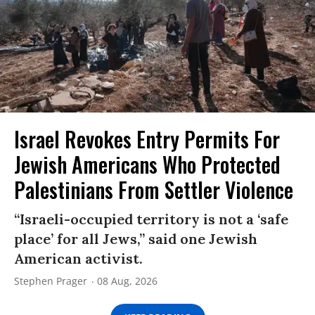
Israel Revokes Entry Permits For
Jewish Americans Who Protected
Palestinians From Settler Violence
“Israeli-occupied territory is not a ‘safe
place’ for all Jews,” said one Jewish
American activist.
Stephen Prager
08 Aug, 2026