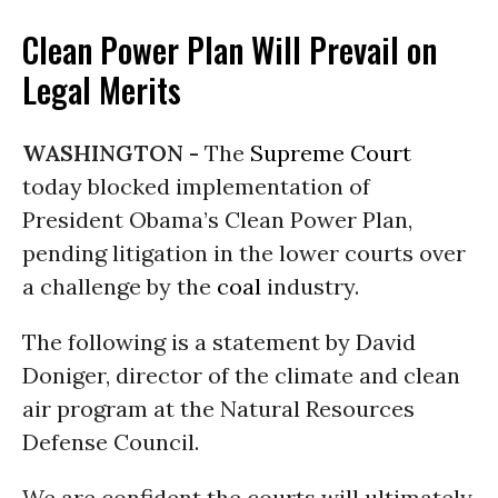
Clean Power Plan Will Prevail on
Legal Merits
WASHINGTON -
The
Supreme Court
today blocked implementation of
President Obama’s Clean Power Plan,
pending litigation in the lower courts over
a challenge by the
coal
industry.
The following is a statement by David
Doniger, director of the climate and clean
air program at the Natural Resources
Defense Council.
We are confident the courts will ultimately