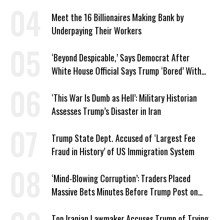
Meet the 16 Billionaires Making Bank by
Underpaying Their Workers
‘Beyond Despicable,’ Says Democrat After
White House Official Says Trump ‘Bored’ With
Iran War
‘This War Is Dumb as Hell’: Military Historian
Assesses Trump’s Disaster in Iran
Trump State Dept. Accused of ‘Largest Fee
Fraud in History’ of US Immigration System
‘Mind-Blowing Corruption’: Traders Placed
Massive Bets Minutes Before Trump Post on
Iran
Top Iranian Lawmaker Accuses Trump of Trying