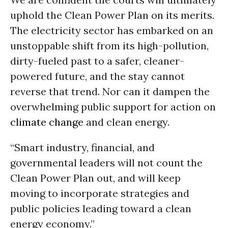
uphold the Clean Power Plan on its merits.
The electricity sector has embarked on an
unstoppable shift from its high-pollution,
dirty-fueled past to a safer, cleaner-
powered future, and the stay cannot
reverse that trend. Nor can it dampen the
overwhelming public support for action on
climate change
and clean energy.
“Smart industry, financial, and
governmental leaders will not count the
Clean Power Plan out, and will keep
moving to incorporate strategies and
public policies leading toward a clean
energy economy.”