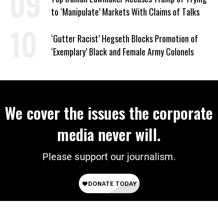
to ‘Manipulate’ Markets With Claims of Talks
‘Gutter Racist’ Hegseth Blocks Promotion of
‘Exemplary’ Black and Female Army Colonels
We cover the issues the corporate
media never will.
Please support our journalism.