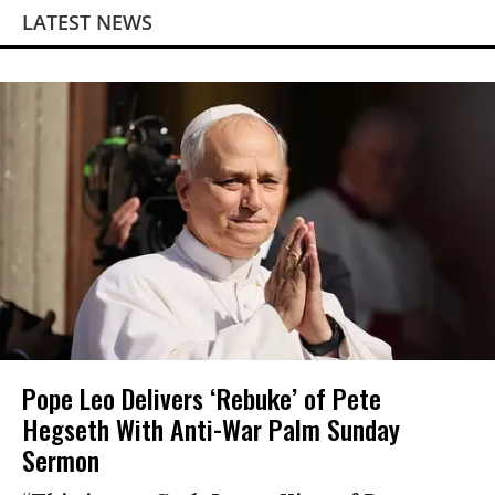
LATEST NEWS
Pope Leo Delivers ‘Rebuke’ of Pete
Hegseth With Anti-War Palm Sunday
Sermon