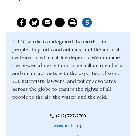
NRDC works to safeguard the earth--its
people, its plants and animals, and the natural
systems on which all life depends. We combine
the power of more than three million members
and online activists with the expertise of some
700 scientists, lawyers, and policy advocates
across the globe to ensure the rights of all
people to the air, the water, and the wild.
(212) 727-2700
www.nrdc.org