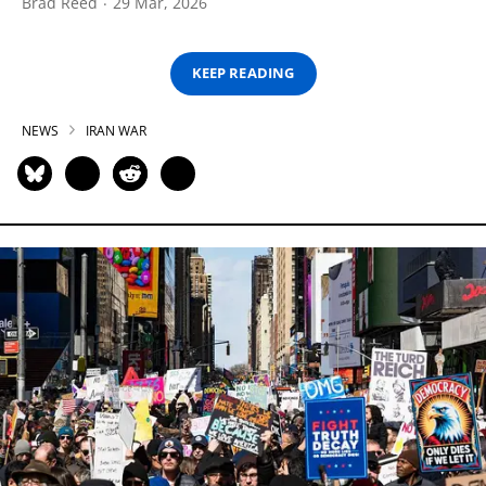
Brad Reed
29 Mar, 2026
KEEP READING
NEWS
IRAN WAR