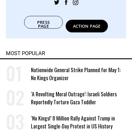
PRESS
PAGE
ACTION PAGE
MOST POPULAR
Nationwide General Strike Planned for May 1:
No Kings Organizer
‘A Revolting Moral Outrage’: Israeli Soldiers
Reportedly Torture Gaza Toddler
‘No Kings!’ 8 Million Rally Against Trump in
Largest Single-Day Protest in US History