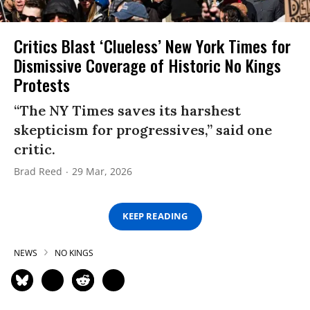
Critics Blast ‘Clueless’ New York Times for
Dismissive Coverage of Historic No Kings
Protests
“The NY Times saves its harshest
skepticism for progressives,” said one
critic.
Brad Reed
29 Mar, 2026
KEEP READING
NEWS
NO KINGS