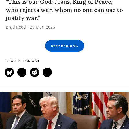
“This is our God: Jesus, King of Peace,
who rejects war, whom no one can use to
justify war.”
Brad Reed
29 Mar, 2026
KEEP READING
NEWS
IRAN WAR