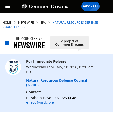
HOME
NEWSWIRE
EPA
NATURAL RESOURCES DEFENSE
COUNCIL (NRDC)
THE PROGRESSIVE
A project of
NEWSWIRE
Common Dreams
For Immediate Release
Wednesday February, 10 2016, 07:15am
EDT
Natural Resources Defense Council
(NRDC)
Contact:
Elizabeth Heyd, 202-725-0648,
eheyd@nrdc.org