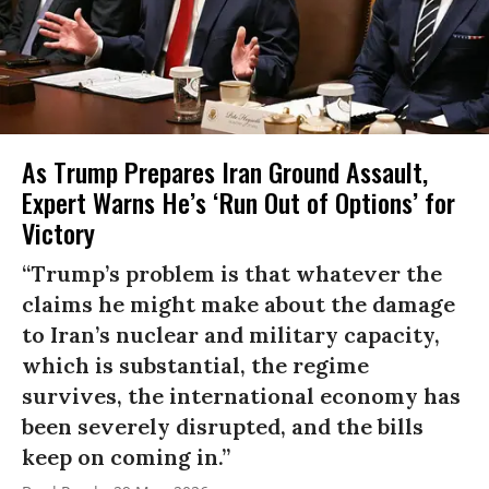
As Trump Prepares Iran Ground Assault,
Expert Warns He’s ‘Run Out of Options’ for
Victory
“Trump’s problem is that whatever the
claims he might make about the damage
to Iran’s nuclear and military capacity,
which is substantial, the regime
survives, the international economy has
been severely disrupted, and the bills
keep on coming in.”