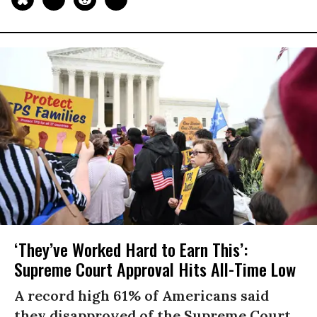
‘They’ve Worked Hard to Earn This’:
Supreme Court Approval Hits All-Time Low
A record high 61% of Americans said
they disapproved of the Supreme Court,