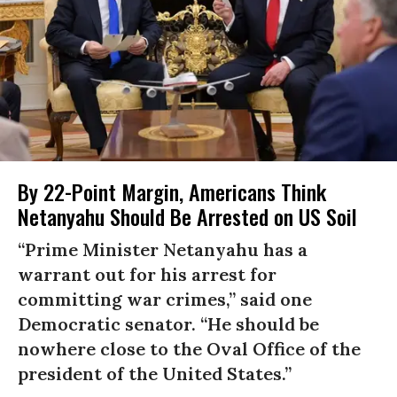
By 22-Point Margin, Americans Think
Netanyahu Should Be Arrested on US Soil
“Prime Minister Netanyahu has a
warrant out for his arrest for
committing war crimes,” said one
Democratic senator. “He should be
nowhere close to the Oval Office of the
president of the United States.”