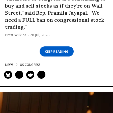
buy and sell stocks as if they’re on Wall
Street,” said Rep. Pramila Jayapal. “We
need a FULL ban on congressional stock
trading.”
Brett Wilkins
28 Jul, 2026
KEEP READING
NEWS
US CONGRESS