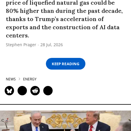
price of liquefied natural gas could be
80% higher than during the past decade,
thanks to Trump’s acceleration of
exports and the construction of AI data
centers.
Stephen Prager
28 Jul, 2026
KEEP READING
NEWS
ENERGY