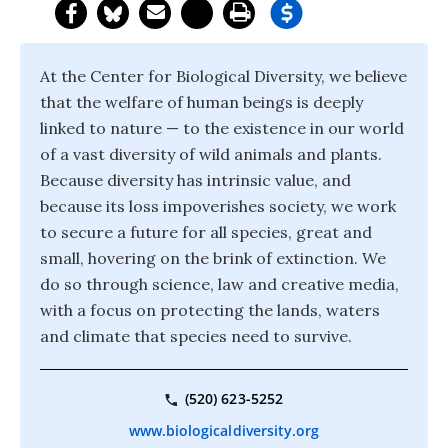
At the Center for Biological Diversity, we believe
that the welfare of human beings is deeply
linked to nature — to the existence in our world
of a vast diversity of wild animals and plants.
Because diversity has intrinsic value, and
because its loss impoverishes society, we work
to secure a future for all species, great and
small, hovering on the brink of extinction. We
do so through science, law and creative media,
with a focus on protecting the lands, waters
and climate that species need to survive.
(520) 623-5252
www.biologicaldiversity.org