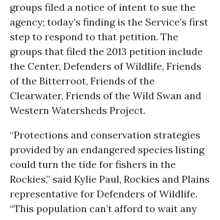
groups filed a notice of intent to sue the
agency; today’s finding is the Service’s first
step to respond to that petition. The
groups that filed the 2013 petition include
the Center, Defenders of Wildlife, Friends
of the Bitterroot, Friends of the
Clearwater, Friends of the Wild Swan and
Western Watersheds Project.
“Protections and conservation strategies
provided by an endangered species listing
could turn the tide for fishers in the
Rockies,” said Kylie Paul, Rockies and Plains
representative for Defenders of Wildlife.
“This population can’t afford to wait any