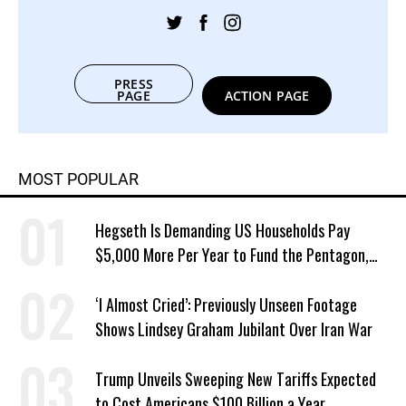
PRESS
PAGE
ACTION PAGE
MOST POPULAR
Hegseth Is Demanding US Households Pay
$5,000 More Per Year to Fund the Pentagon,
Economist Says
‘I Almost Cried’: Previously Unseen Footage
Shows Lindsey Graham Jubilant Over Iran War
Trump Unveils Sweeping New Tariffs Expected
to Cost Americans $100 Billion a Year