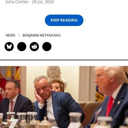
Julia Conley
28 Jul, 2026
KEEP READING
NEWS
BENJAMIN NETANYAHU