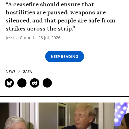
“A ceasefire should ensure that
hostilities are paused, weapons are
silenced, and that people are safe from
strikes across the strip.”
Jessica Corbett
28 Jul, 2026
KEEP READING
NEWS
GAZA