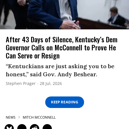
After 43 Days of Silence, Kentucky’s Dem
Governor Calls on McConnell to Prove He
Can Serve or Resign
“Kentuckians are just asking you to be
honest,” said Gov. Andy Beshear.
Stephen Prager
28 Jul, 2026
KEEP READING
NEWS
MITCH MCCONNELL