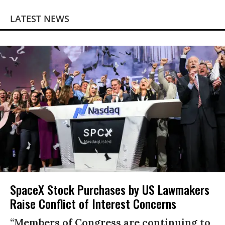
LATEST NEWS
SpaceX Stock Purchases by US Lawmakers
Raise Conflict of Interest Concerns
“Members of Congress are continuing to