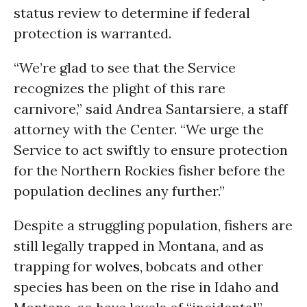
status review to determine if federal
protection is warranted.
“We’re glad to see that the Service
recognizes the plight of this rare
carnivore,” said Andrea Santarsiere, a staff
attorney with the Center. “We urge the
Service to act swiftly to ensure protection
for the Northern Rockies fisher before the
population declines any further.”
Despite a struggling population, fishers are
still legally trapped in Montana, and as
trapping for
wolves
, bobcats and other
species has been on the rise in Idaho and