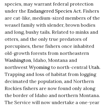
species, may warrant federal protection
under the
Endangered Species Act
. Fishers
are cat-like, medium-sized members of the
weasel family with slender, brown bodies
and long, bushy tails. Related to minks and
otters, and the only true predators of
porcupines, these fishers once inhabited
old-growth forests from northeastern
Washington
, Idaho, Montana and
northwest
Wyoming
to north-central
Utah
.
Trapping and loss of habitat from logging
decimated the population, and Northern
Rockies fishers are now found only along
the border of Idaho and northern Montana.
The Service will now undertake a one-year