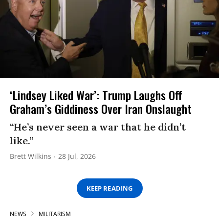
‘Lindsey Liked War’: Trump Laughs Off
Graham’s Giddiness Over Iran Onslaught
“He’s never seen a war that he didn’t
like.”
Brett Wilkins
28 Jul, 2026
KEEP READING
NEWS
MILITARISM