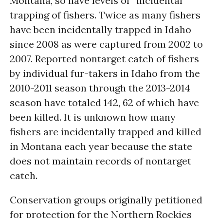
Montana, so have levels of “incidental”
trapping of fishers. Twice as many fishers
have been incidentally trapped in Idaho
since 2008 as were captured from 2002 to
2007. Reported nontarget catch of fishers
by individual fur-takers in Idaho from the
2010-2011 season through the 2013-2014
season have totaled 142, 62 of which have
been killed. It is unknown how many
fishers are incidentally trapped and killed
in Montana each year because the state
does not maintain records of nontarget
catch.
Conservation groups originally petitioned
for protection for the Northern Rockies