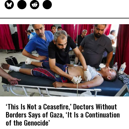
‘This Is Not a Ceasefire,’ Doctors Without
Borders Says of Gaza, ‘It Is a Continuation
of the Genocide’