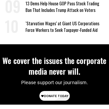
13 Dems Help House GOP Pass Stock Trading
Ban That Includes Trump Attack on Voters
‘Starvation Wages’ at Giant US Corporations
Force Workers to Seek Taxpayer-Funded Aid
We cover the issues the corporate
media never will.
Please support our journalism.