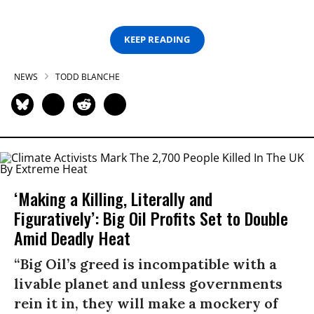
KEEP READING
NEWS
TODD BLANCHE
‘Making a Killing, Literally and
Figuratively’: Big Oil Profits Set to Double
Amid Deadly Heat
“Big Oil’s greed is incompatible with a
livable planet and unless governments
rein it in, they will make a mockery of