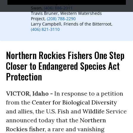
Arlene Montgomery, Friends of the Wild
Swan,
(406) 886-2011
Travis Bruner, Western Watersheds
Project,
(208) 788-2290
Larry Campbell, Friends of the Bitterroot,
(406) 821-3110
Northern Rockies Fishers One Step
Closer to Endangered Species Act
Protection
VICTOR, Idaho -
In response to a petition
from the
Center for Biological Diversity
and allies, the U.S. Fish and
Wildlife
Service
announced today that the
Northern
Rockies fisher
, a rare and vanishing