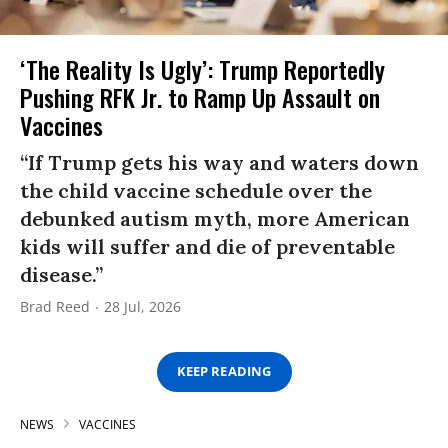
‘The Reality Is Ugly’: Trump Reportedly
Pushing RFK Jr. to Ramp Up Assault on
Vaccines
“If Trump gets his way and waters down
the child vaccine schedule over the
debunked autism myth, more American
kids will suffer and die of preventable
disease.”
Brad Reed
28 Jul, 2026
KEEP READING
NEWS
VACCINES