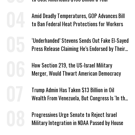
Amid Deadly Temperatures, GOP Advances Bill
to Ban Federal Heat Protections for Workers
‘Underhanded’ Stevens Sends Out Fake El-Sayed
Press Release Claiming He’s Endorsed by Their
GOP Opponent
How Section 219, the US-Israel Military
Merger, Would Thwart American Democracy
Trump Admin Has Taken $13 Billion in Oil
Wealth From Venezuela, But Congress Is ‘In the
Dark’ About Where It Went
Progressives Urge Senate to Reject Israel
Military Integration in NDAA Passed by House