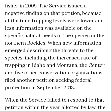
fisher in 2009. The Service issued a
negative finding on that petition, because
at the time trapping levels were lower and
less information was available on the
specific habitat needs of the species in the
northern Rockies. When new information
emerged describing the threats to the
species, including the increased rate of
trapping in Idaho and Montana, the Center
and five other conservation organizations
filed another petition seeking federal
protection in September 2013.
When the Service failed to respond to that
petition within the year allotted by law, the