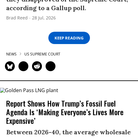
according to a Gallup poll.
Brad Reed
28 Jul, 2026
KEEP READING
NEWS
US SUPREME COURT
Report Shows How Trump’s Fossil Fuel
Agenda Is ‘Making Everyone’s Lives More
Expensive’
Between 2026-40, the average wholesale