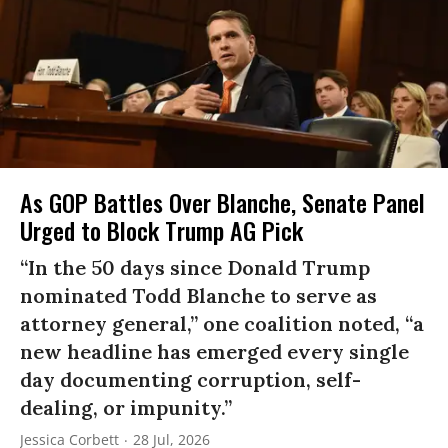
As GOP Battles Over Blanche, Senate Panel
Urged to Block Trump AG Pick
“In the 50 days since Donald Trump
nominated Todd Blanche to serve as
attorney general,” one coalition noted, “a
new headline has emerged every single
day documenting corruption, self-
dealing, or impunity.”
Jessica Corbett
28 Jul, 2026