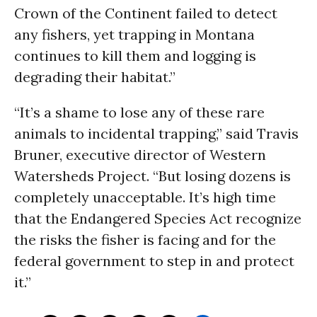
Crown of the Continent failed to detect
any fishers, yet trapping in Montana
continues to kill them and logging is
degrading their habitat.”
“It’s a shame to lose any of these rare
animals to incidental trapping,” said Travis
Bruner, executive director of Western
Watersheds Project. “But losing dozens is
completely unacceptable. It’s high time
that the Endangered Species Act recognize
the risks the fisher is facing and for the
federal government to step in and protect
it.”