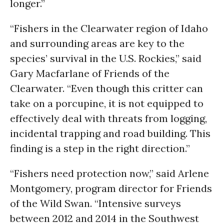
longer.”
“Fishers in the Clearwater region of Idaho
and surrounding areas are key to the
species’ survival in the U.S. Rockies,” said
Gary Macfarlane of Friends of the
Clearwater. “Even though this critter can
take on a porcupine, it is not equipped to
effectively deal with threats from logging,
incidental trapping and road building. This
finding is a step in the right direction.”
“Fishers need protection now,” said Arlene
Montgomery, program director for Friends
of the Wild Swan. “Intensive surveys
between 2012 and 2014 in the Southwest