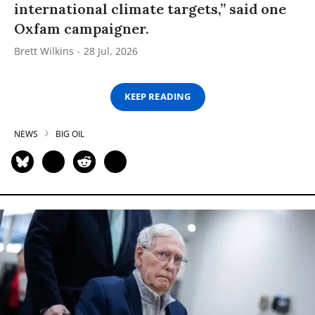
international climate targets,” said one
Oxfam campaigner.
Brett Wilkins
28 Jul, 2026
KEEP READING
NEWS
BIG OIL