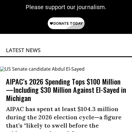
Please support our journalism.
LATEST NEWS
AIPAC’s 2026 Spending Tops $100 Million
—Including $30 Million Against El-Sayed in
Michigan
AIPAC has spent at least $104.3 million
during the 2026 election cycle—a figure
that’s “likely to swell before the