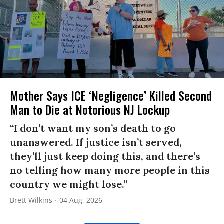
Mother Says ICE ‘Negligence’ Killed Second
Man to Die at Notorious NJ Lockup
“I don’t want my son’s death to go
unanswered. If justice isn’t served,
they’ll just keep doing this, and there’s
no telling how many more people in this
country we might lose.”
Brett Wilkins
04 Aug, 2026