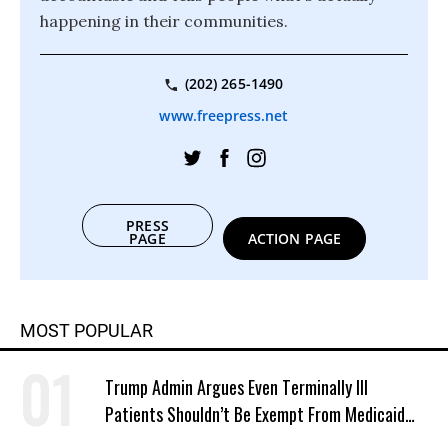
happening in their communities.
(202) 265-1490
www.freepress.net
PRESS
PAGE
ACTION PAGE
MOST POPULAR
Trump Admin Argues Even Terminally Ill
Patients Shouldn’t Be Exempt From Medicaid
Work Requirements