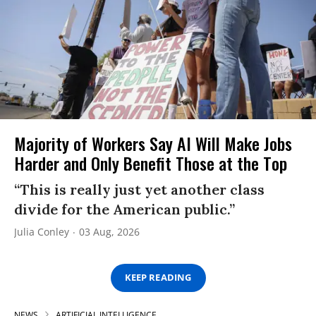
Majority of Workers Say AI Will Make Jobs
Harder and Only Benefit Those at the Top
“This is really just yet another class
divide for the American public.”
Julia Conley
03 Aug, 2026
KEEP READING
NEWS
ARTIFICIAL INTELLIGENCE