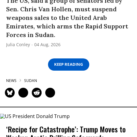
The US, said a group of senators led by
Sen. Chris Van Hollen, must suspend
weapons sales to the United Arab
Emirates, which arms the Rapid Support
Forces in Sudan.
Julia Conley
04 Aug, 2026
KEEP READING
NEWS
SUDAN
‘Recipe for Catastrophe’: Trump Moves to