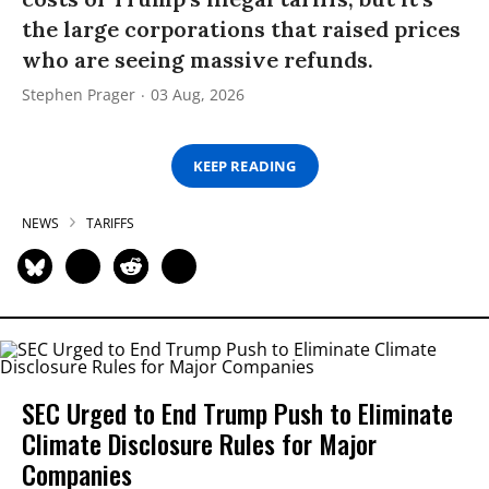
the large corporations that raised prices
who are seeing massive refunds.
Stephen Prager
03 Aug, 2026
KEEP READING
NEWS
TARIFFS
SEC Urged to End Trump Push to Eliminate
Climate Disclosure Rules for Major
Companies