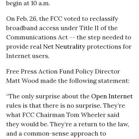
begin at 10 a.m.
On Feb. 26, the FCC voted to reclassify
broadband access under Title II of the
Communications Act -- the step needed to
provide real
Net Neutrality
protections for
Internet users.
Free Press Action Fund Policy Director
Matt Wood made the following statement:
“The only surprise about the
Open Internet
rules is that there is no surprise. They’re
what FCC Chairman Tom Wheeler said
they would be. They’re a return to the law,
and a common-sense approach to