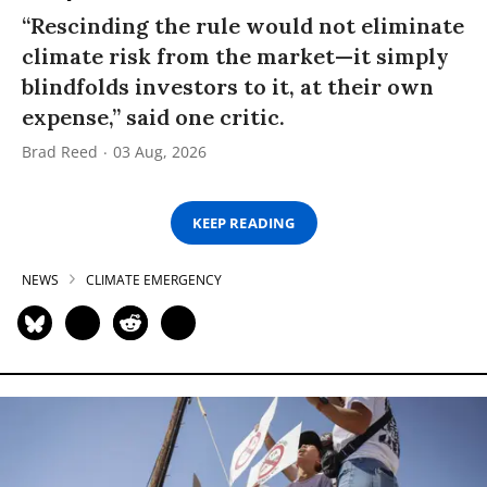
“Rescinding the rule would not eliminate
climate risk from the market—it simply
blindfolds investors to it, at their own
expense,” said one critic.
Brad Reed
03 Aug, 2026
KEEP READING
NEWS
CLIMATE EMERGENCY