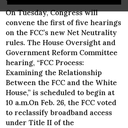
On Tuesday, Congress will
convene the first of five hearings
on the FCC’s new Net Neutrality
rules. The House Oversight and
Government Reform Committee
hearing, “FCC Process:
Examining the Relationship
Between the FCC and the White
House,” is scheduled to begin at
10 a.m.On Feb. 26, the FCC voted
to reclassify broadband access
under Title II of the