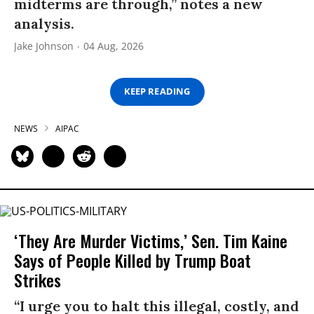
midterms are through,” notes a new
analysis.
Jake Johnson
04 Aug, 2026
KEEP READING
NEWS
AIPAC
‘They Are Murder Victims,’ Sen. Tim Kaine
Says of People Killed by Trump Boat
Strikes
“I urge you to halt this illegal, costly, and