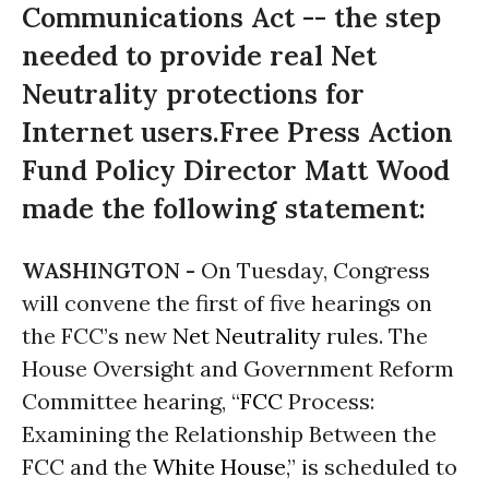
Communications Act -- the step
needed to provide real Net
Neutrality protections for
Internet users.Free Press Action
Fund Policy Director Matt Wood
made the following statement:
WASHINGTON -
On Tuesday, Congress
will convene the first of five hearings on
the FCC’s new
Net Neutrality
rules. The
House Oversight and Government Reform
Committee hearing, “
FCC
Process:
Examining the Relationship Between the
FCC and the
White House
,” is scheduled to