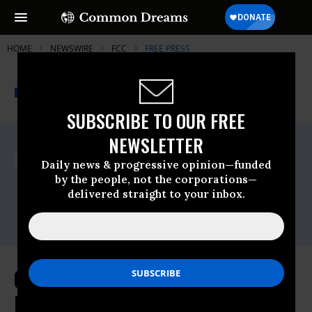
HOME
NEWSWIRE
FCC
FREE PRESS
THE PROGRESSIVE
A project of
NEWSWIRE
Common Dreams
SUBSCRIBE TO OUR FREE
NEWSLETTER
For Immediate Release
Tuesday March, 17 2015, 12:00am EDT
Daily news & progressive opinion—funded
by the people, not the corporations—
Free Press
delivered straight to your inbox.
Contact:
Timothy Karr, 201-533-8838
Congress Needs to Stick to the
Facts on Net Neutrality