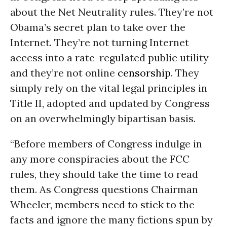
about the Net Neutrality rules. They’re not
Obama’s secret plan to take over the
Internet. They’re not turning Internet
access into a rate-regulated public utility
and they’re not online
censorship
. They
simply rely on the vital legal principles in
Title II, adopted and updated by Congress
on an overwhelmingly bipartisan basis.
“Before members of Congress indulge in
any more conspiracies about the FCC
rules, they should take the time to read
them. As Congress questions Chairman
Wheeler, members need to stick to the
facts and ignore the many fictions spun by