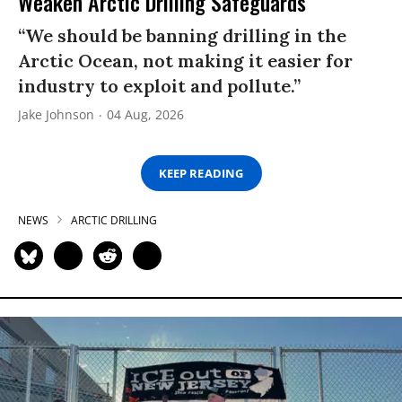
Weaken Arctic Drilling Safeguards
“We should be banning drilling in the
Arctic Ocean, not making it easier for
industry to exploit and pollute.”
Jake Johnson
04 Aug, 2026
KEEP READING
NEWS
ARCTIC DRILLING