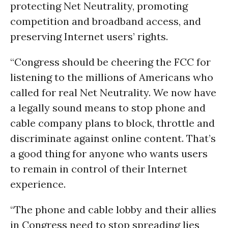
protecting Net Neutrality, promoting
competition and broadband access, and
preserving Internet users’ rights.
“Congress should be cheering the FCC for
listening to the millions of Americans who
called for real Net Neutrality. We now have
a legally sound means to stop phone and
cable company plans to block, throttle and
discriminate against online content. That’s
a good thing for anyone who wants users
to remain in control of their Internet
experience.
“The phone and cable lobby and their allies
in Congress need to stop spreading lies