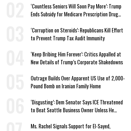
‘Countless Seniors Will Soon Pay More’: Trump
Ends Subsidy for Medicare Prescription Drug
Plans
‘Corruption on Steroids’: Republicans Kill Effort
to Prevent Trump Tax Audit Immunity
‘Keep Bribing Him Forever’: Critics Appalled at
New Details of Trump’s Corporate Shakedowns
Outrage Builds Over Apparent US Use of 2,000-
Pound Bomb on Iranian Family Home
‘Disgusting’: Dem Senator Says ICE Threatened
to Beat Seattle Business Owner Unless He
Signed Deportation Form
Ms. Rachel Signals Support for El-Sayed,