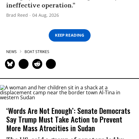
ineffective operation.”
Brad Reed
04 Aug, 2026
KEEP READING
NEWS
BOAT STRIKES
‘Words Are Not Enough’: Senate Democrats
Say Trump Must Take Action to Prevent
More Mass Atrocities in Sudan