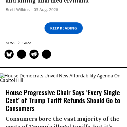
and killing unarmed civilians.”
Brett Wilkins
03 Aug, 2026
KEEP READING
NEWS
GAZA
House Progressive Chair Says ‘Every Single
Cent’ of Trump Tariff Refunds Should Go to
Consumers
Consumers bore the vast majority of the
costs of Trump’s illegal tariffs, but it’s