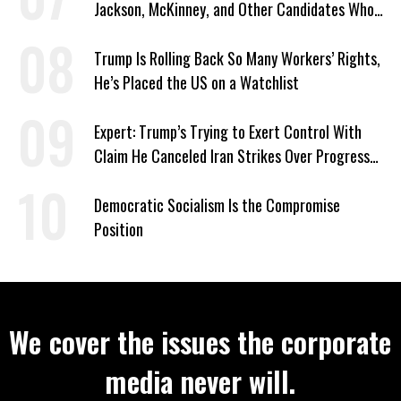
Jackson, McKinney, and Other Candidates Who
‘Care About All Kids’
Trump Is Rolling Back So Many Workers’ Rights,
He’s Placed the US on a Watchlist
Expert: Trump’s Trying to Exert Control With
Claim He Canceled Iran Strikes Over Progress
on Deal
Democratic Socialism Is the Compromise
Position
We cover the issues the corporate
media never will.