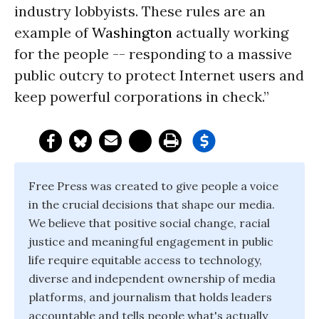
industry lobbyists. These rules are an
example of
Washington
actually working
for the people -- responding to a massive
public outcry to protect Internet users and
keep powerful corporations in check.”
Free Press was created to give people a voice
in the crucial decisions that shape our media.
We believe that positive social change, racial
justice and meaningful engagement in public
life require equitable access to technology,
diverse and independent ownership of media
platforms, and journalism that holds leaders
accountable and tells people what's actually