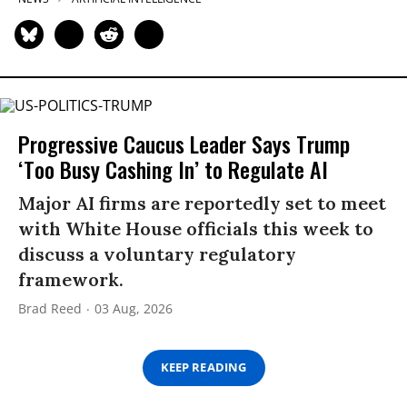
Progressive Caucus Leader Says Trump
‘Too Busy Cashing In’ to Regulate AI
Major AI firms are reportedly set to meet
with White House officials this week to
discuss a voluntary regulatory
framework.
Brad Reed
03 Aug, 2026
KEEP READING