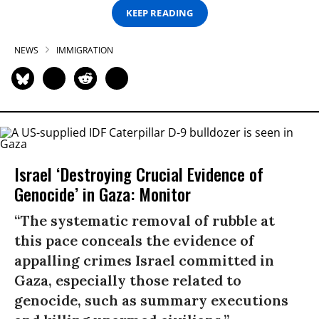
KEEP READING
NEWS
IMMIGRATION
Israel ‘Destroying Crucial Evidence of
Genocide’ in Gaza: Monitor
“The systematic removal of rubble at
this pace conceals the evidence of
appalling crimes Israel committed in
Gaza, especially those related to
genocide, such as summary executions