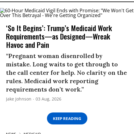
‘So It Begins’: Trump’s Medicaid Work
Requirements—as Designed—Wreak
Havoc and Pain
“Pregnant woman disenrolled by
mistake. Long waits to get through to
the call center for help. No clarity on the
rules. Medicaid work reporting
requirements don’t work.”
Jake Johnson
03 Aug, 2026
KEEP READING