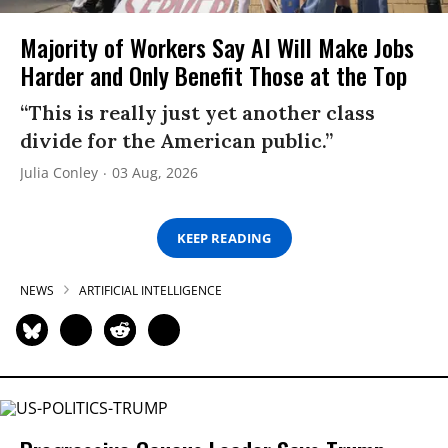
Majority of Workers Say AI Will Make Jobs
Harder and Only Benefit Those at the Top
“This is really just yet another class
divide for the American public.”
Julia Conley
03 Aug, 2026
KEEP READING
NEWS
ARTIFICIAL INTELLIGENCE