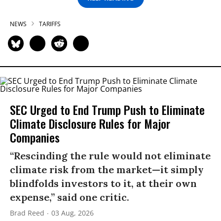
NEWS
TARIFFS
SEC Urged to End Trump Push to Eliminate
Climate Disclosure Rules for Major
Companies
“Rescinding the rule would not eliminate
climate risk from the market—it simply
blindfolds investors to it, at their own
expense,” said one critic.
Brad Reed
03 Aug, 2026