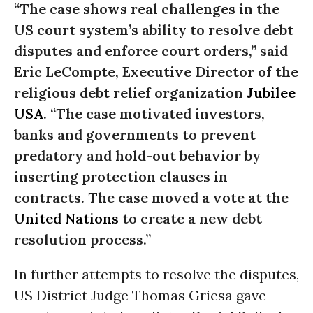
“The case shows real challenges in the
US court system’s ability to resolve debt
disputes and enforce court orders,” said
Eric LeCompte, Executive Director of the
religious debt relief organization
Jubilee
USA
. “The case motivated investors,
banks and governments to prevent
predatory and hold-out behavior by
inserting protection clauses in
contracts. The case moved a vote at the
United Nations
to create a new debt
resolution process.”
In further attempts to resolve the disputes,
US District Judge Thomas Griesa gave