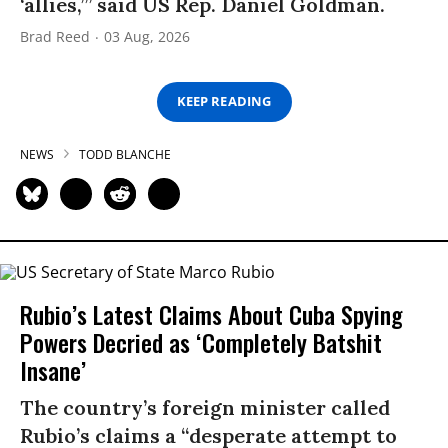
‘allies,’” said US Rep. Daniel Goldman.
Brad Reed
03 Aug, 2026
KEEP READING
NEWS
TODD BLANCHE
Rubio’s Latest Claims About Cuba Spying
Powers Decried as ‘Completely Batshit
Insane’
The country’s foreign minister called
Rubio’s claims a “desperate attempt to