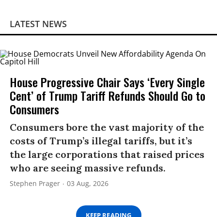
LATEST NEWS
House Progressive Chair Says ‘Every Single
Cent’ of Trump Tariff Refunds Should Go to
Consumers
Consumers bore the vast majority of the
costs of Trump’s illegal tariffs, but it’s
the large corporations that raised prices
who are seeing massive refunds.
Stephen Prager
03 Aug, 2026
KEEP READING