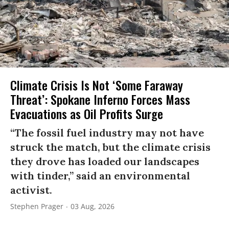
Climate Crisis Is Not ‘Some Faraway
Threat’: Spokane Inferno Forces Mass
Evacuations as Oil Profits Surge
“The fossil fuel industry may not have
struck the match, but the climate crisis
they drove has loaded our landscapes
with tinder,” said an environmental
activist.
Stephen Prager
03 Aug, 2026