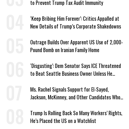
to Prevent Trump Tax Audit Immunity
‘Keep Bribing Him Forever’: Critics Appalled at
New Details of Trump’s Corporate Shakedowns
Outrage Builds Over Apparent US Use of 2,000-
Pound Bomb on Iranian Family Home
‘Disgusting’: Dem Senator Says ICE Threatened
to Beat Seattle Business Owner Unless He
Signed Deportation Form
Ms. Rachel Signals Support for El-Sayed,
Jackson, McKinney, and Other Candidates Who
‘Care About All Kids’
Trump Is Rolling Back So Many Workers’ Rights,
He’s Placed the US on a Watchlist