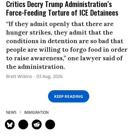
Critics Decry Trump Administration’s
Force-Feeding Torture of ICE Detainees
“If they admit openly that there are
hunger strikes, they admit that the
conditions in detention are so bad that
people are willing to forgo food in order
to raise awareness,” one lawyer said of
the administration.
Brett Wilkins
03 Aug, 2026
KEEP READING
NEWS
IMMIGRATION