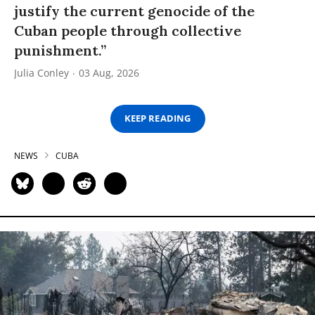
justify the current genocide of the
Cuban people through collective
punishment.”
Julia Conley
03 Aug, 2026
KEEP READING
NEWS
CUBA