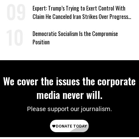
Expert: Trump’s Trying to Exert Control With
Claim He Canceled Iran Strikes Over Progress
on Deal
Democratic Socialism Is the Compromise
Position
We cover the issues the corporate
media never will.
Please support our journalism.