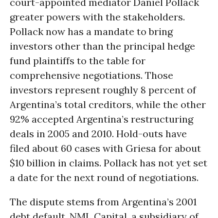
court-appointed mediator Daniel Pollack
greater powers with the stakeholders.
Pollack now has a mandate to bring
investors other than the principal hedge
fund plaintiffs to the table for
comprehensive negotiations. Those
investors represent roughly 8 percent of
Argentina’s total creditors, while the other
92% accepted Argentina’s restructuring
deals in 2005 and 2010. Hold-outs have
filed about 60 cases with Griesa for about
$10 billion in claims. Pollack has not yet set
a date for the next round of negotiations.
The dispute stems from Argentina’s 2001
debt default. NML Capital, a subsidiary of