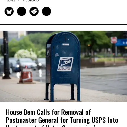
NEWS
MEDICAID
House Dem Calls for Removal of
Postmaster General for Turning USPS Into