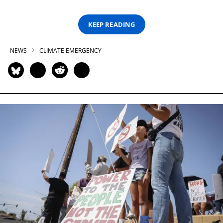
KEEP READING
NEWS
CLIMATE EMERGENCY