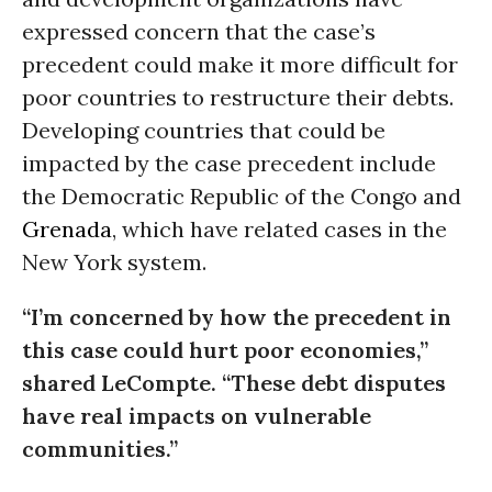
expressed concern that the case’s
precedent could make it more difficult for
poor countries to restructure their debts.
Developing countries that could be
impacted by the case precedent include
the Democratic Republic of the Congo and
Grenada
, which have related cases in the
New York system.
“I’m concerned by how the precedent in
this case could hurt poor economies,”
shared LeCompte. “These debt disputes
have real impacts on vulnerable
communities.”