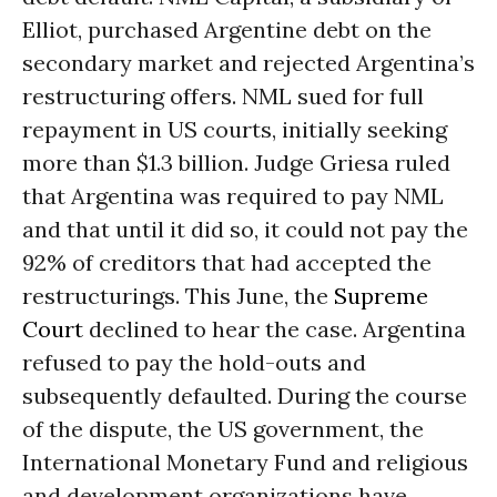
Elliot, purchased Argentine debt on the
secondary market and rejected Argentina’s
restructuring offers. NML sued for full
repayment in US courts, initially seeking
more than $1.3 billion. Judge Griesa ruled
that Argentina was required to pay NML
and that until it did so, it could not pay the
92% of creditors that had accepted the
restructurings. This June, the
Supreme
Court
declined to hear the case. Argentina
refused to pay the hold-outs and
subsequently defaulted. During the course
of the dispute, the US government, the
International Monetary Fund and religious
and development organizations have