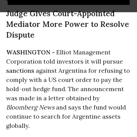
Judge Gives Court-Appointed
Mediator More Power to Resolve
Dispute
WASHINGTON -
Elliot Management
Corporation told investors it will pursue
sanctions
against Argentina for refusing to
comply with a US court order to pay the
hold-out hedge fund. The announcement
was made in a letter obtained by
Bloomberg News
and says the fund would
continue to search for Argentine assets
globally.