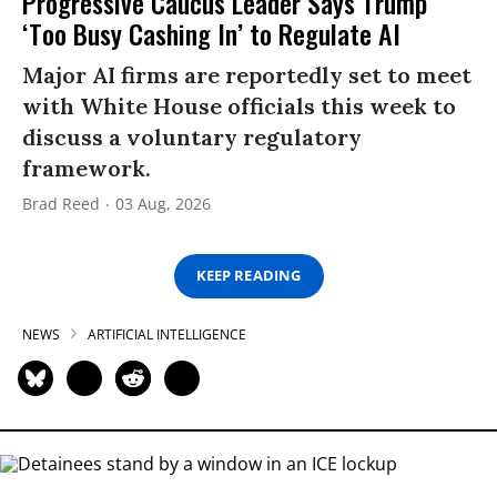
Progressive Caucus Leader Says Trump
‘Too Busy Cashing In’ to Regulate AI
Major AI firms are reportedly set to meet
with White House officials this week to
discuss a voluntary regulatory
framework.
Brad Reed
03 Aug, 2026
KEEP READING
NEWS
ARTIFICIAL INTELLIGENCE