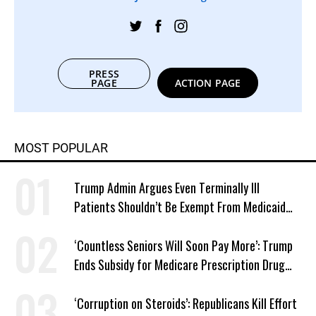
PRESS
PAGE
ACTION PAGE
MOST POPULAR
Trump Admin Argues Even Terminally Ill
Patients Shouldn’t Be Exempt From Medicaid
Work Requirements
‘Countless Seniors Will Soon Pay More’: Trump
Ends Subsidy for Medicare Prescription Drug
Plans
‘Corruption on Steroids’: Republicans Kill Effort