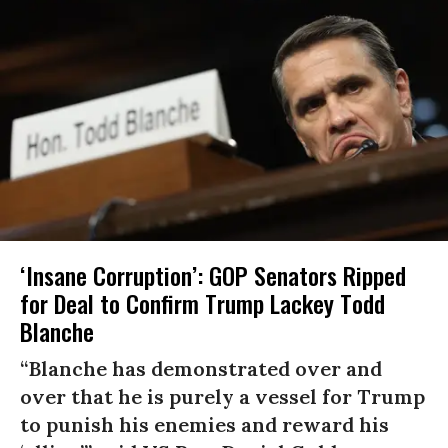
‘Insane Corruption’: GOP Senators Ripped
for Deal to Confirm Trump Lackey Todd
Blanche
“Blanche has demonstrated over and
over that he is purely a vessel for Trump
to punish his enemies and reward his