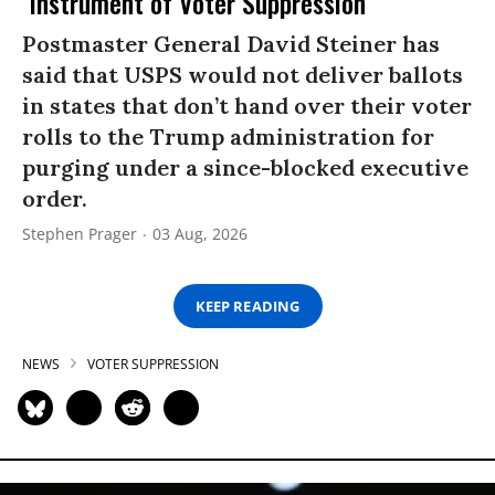
‘Instrument of Voter Suppression’
Postmaster General David Steiner has
said that USPS would not deliver ballots
in states that don’t hand over their voter
rolls to the Trump administration for
purging under a since-blocked executive
order.
Stephen Prager
03 Aug, 2026
KEEP READING
NEWS
VOTER SUPPRESSION