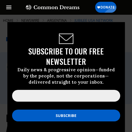
HOME
NEWSWIRE
ARGENTINA
JUBILEE USA NETWORK
THE PROGRESSIVE
A project of
NEWSWIRE
Common Dreams
SUBSCRIBE TO OUR FREE
NEWSLETTER
For Immediate Release
Tuesday November, 04 2014, 01:00pm EDT
Daily news & progressive opinion—funded
by the people, not the corporations—
Jubilee USA Network
delivered straight to your inbox.
Contact:
Email:,coord(at)jubileeusa.org
Hedge Fund Seeks Sanctions
Against Argentina