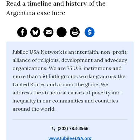
Read a timeline and history of the
Argentina case
here
Jubilee USA Network is an interfaith, non-profit
alliance of religious, development and advocacy
organizations. We are 75 U.S. institutions and
more than 750 faith groups working across the
United States and around the globe. We
address the structural causes of poverty and
inequality in our communities and countries
around the world.
(202) 783-3566
www.JubileeUSA.org