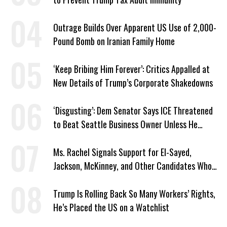
Outrage Builds Over Apparent US Use of 2,000-
Pound Bomb on Iranian Family Home
‘Keep Bribing Him Forever’: Critics Appalled at
New Details of Trump’s Corporate Shakedowns
‘Disgusting’: Dem Senator Says ICE Threatened
to Beat Seattle Business Owner Unless He
Signed Deportation Form
Ms. Rachel Signals Support for El-Sayed,
Jackson, McKinney, and Other Candidates Who
‘Care About All Kids’
Trump Is Rolling Back So Many Workers’ Rights,
He’s Placed the US on a Watchlist