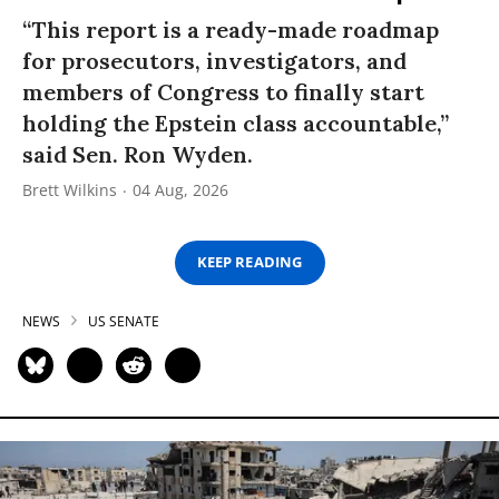
“This report is a ready-made roadmap
for prosecutors, investigators, and
members of Congress to finally start
holding the Epstein class accountable,”
said Sen. Ron Wyden.
Brett Wilkins
04 Aug, 2026
KEEP READING
NEWS
US SENATE