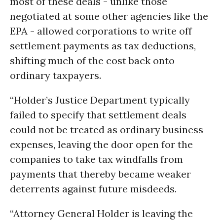
most of these deals - unlike those
negotiated at some other agencies like the
EPA - allowed corporations to write off
settlement payments as tax deductions,
shifting much of the cost back onto
ordinary taxpayers.
“Holder’s Justice Department typically
failed to specify that settlement deals
could not be treated as ordinary business
expenses, leaving the door open for the
companies to take tax windfalls from
payments that thereby became weaker
deterrents against future misdeeds.
“Attorney General Holder is leaving the