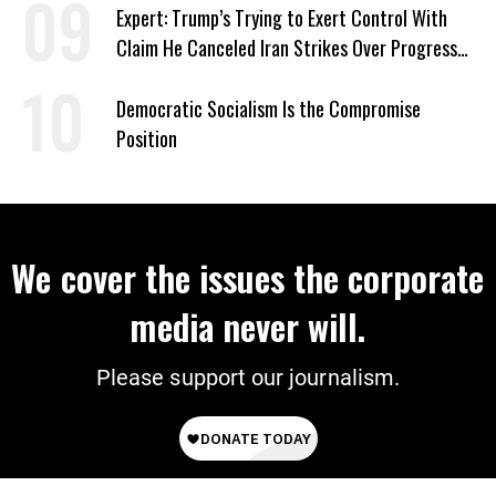
Expert: Trump’s Trying to Exert Control With
Claim He Canceled Iran Strikes Over Progress
on Deal
Democratic Socialism Is the Compromise
Position
We cover the issues the corporate
media never will.
Please support our journalism.