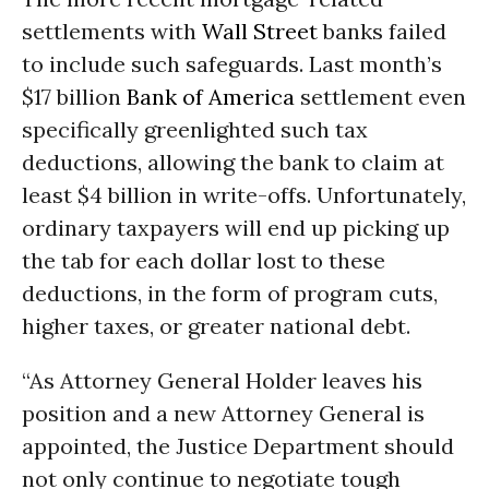
settlements with
Wall Street
banks failed
to include such safeguards. Last month’s
$17 billion
Bank of America
settlement even
specifically greenlighted such tax
deductions, allowing the bank to claim at
least $4 billion in write-offs. Unfortunately,
ordinary taxpayers will end up picking up
the tab for each dollar lost to these
deductions, in the form of program cuts,
higher taxes, or greater national debt.
“As Attorney General Holder leaves his
position and a new Attorney General is
appointed, the Justice Department should
not only continue to negotiate tough