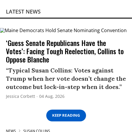
LATEST NEWS
‘Guess Senate Republicans Have the
Votes’: Facing Tough Reelection, Collins to
Oppose Blanche
“Typical Susan Collins: Votes against
Trump when her vote doesn’t change the
outcome but lock-in-step when it does.”
Jessica Corbett
04 Aug, 2026
KEEP READING
NEWS
SUSAN COLLINS