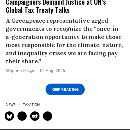
Campaigners Demand Justice at UN’s
Global Tax Treaty Talks
A Greenpeace representative urged
governments to recognize the “once-in-
a-generation opportunity to make those
most responsible for the climate, nature,
and inequality crises we are facing pay
their share.”
Stephen Prager
04 Aug, 2026
KEEP READING
NEWS
TAXATION