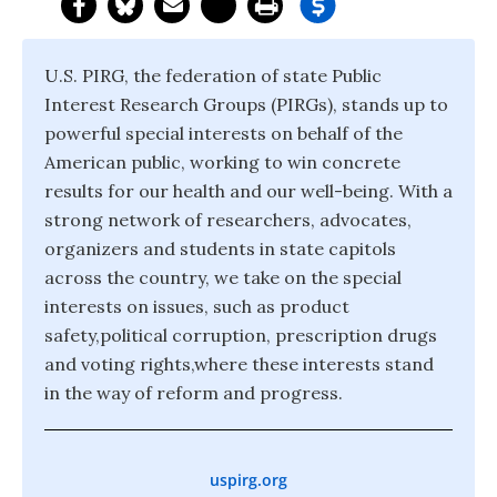
U.S. PIRG, the federation of state Public
Interest Research Groups (PIRGs), stands up to
powerful special interests on behalf of the
American public, working to win concrete
results for our health and our well-being. With a
strong network of researchers, advocates,
organizers and students in state capitols
across the country, we take on the special
interests on issues, such as product
safety,political corruption, prescription drugs
and voting rights,where these interests stand
in the way of reform and progress.
uspirg.org