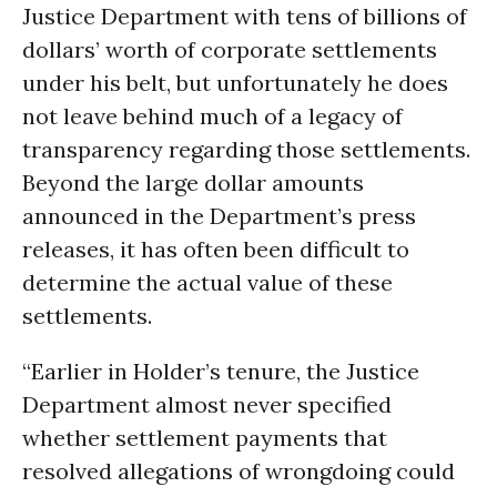
Justice Department with tens of billions of
dollars’ worth of corporate settlements
under his belt, but unfortunately he does
not leave behind much of a legacy of
transparency regarding those settlements.
Beyond the large dollar amounts
announced in the Department’s press
releases, it has often been difficult to
determine the actual value of these
settlements.
“Earlier in Holder’s tenure, the Justice
Department almost never specified
whether settlement payments that
resolved allegations of wrongdoing could