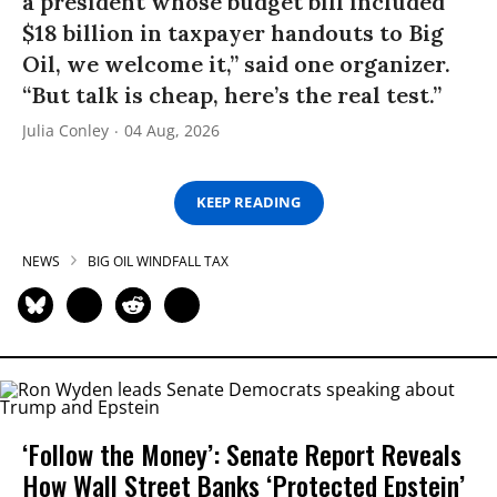
a president whose budget bill included
$18 billion in taxpayer handouts to Big
Oil, we welcome it,” said one organizer.
“But talk is cheap, here’s the real test.”
Julia Conley
04 Aug, 2026
KEEP READING
NEWS
BIG OIL WINDFALL TAX
‘Follow the Money’: Senate Report Reveals
How Wall Street Banks ‘Protected Epstein’