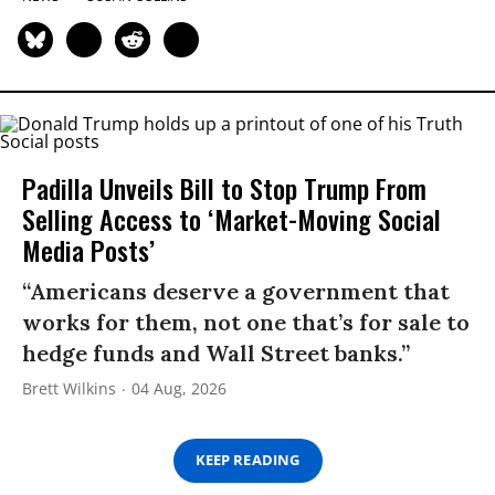
Padilla Unveils Bill to Stop Trump From
Selling Access to ‘Market-Moving Social
Media Posts’
“Americans deserve a government that
works for them, not one that’s for sale to
hedge funds and Wall Street banks.”
Brett Wilkins
04 Aug, 2026
KEEP READING