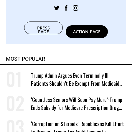
PRESS
PAGE
ACTION PAGE
MOST POPULAR
Trump Admin Argues Even Terminally Ill
Patients Shouldn’t Be Exempt From Medicaid
Work Requirements
‘Countless Seniors Will Soon Pay More’: Trump
Ends Subsidy for Medicare Prescription Drug
Plans
‘Corruption on Steroids’: Republicans Kill Effort
to Prevent Trump Tax Audit Immunity