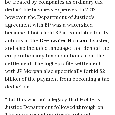
be treated by companies as ordinary tax
deductible business expenses. In 2012,
however, the Department of Justice’s
agreement with BP was a watershed
because it both held BP accountable for its
actions in the
Deepwater Horizon
disaster,
and also included language that denied the
corporation any tax deductions from the
settlement. The high-profile settlement
with JP Morgan also specifically forbid $2
billion of the payment from becoming a tax
deduction.
“But this was not a legacy that Holder’s
Justice Department followed through on.
The more recent mortgage-related