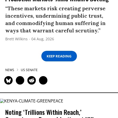
“These markets risk creating perverse
incentives, undermining public trust,
and commodifying human suffering in
ways that warrant careful scrutiny.”
Brett Wilkins
04 Aug, 2026
KEEP READING
NEWS
US SENATE
Noting ‘Trillions Within Reach,’