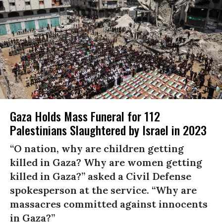
Gaza Holds Mass Funeral for 112
Palestinians Slaughtered by Israel in 2023
“O nation, why are children getting
killed in Gaza? Why are women getting
killed in Gaza?” asked a Civil Defense
spokesperson at the service. “Why are
massacres committed against innocents
in Gaza?”