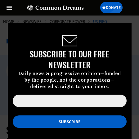
HOME
NEWSWIRE
CORPORATE-POWER
US PIRG
THE PROGRESSIVE
A project of
NEWSWIRE
Common Dreams
SUBSCRIBE TO OUR FREE
NEWSLETTER
For Immediate Release
Thursday September, 25 2014, 02:30pm
Daily news & progressive opinion—funded
EDT
by the people, not the corporations—
delivered straight to your inbox.
US PIRG
Contact:
(202) 546-9707
Statement in Response to the