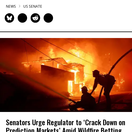
NEWS
US SENATE
Senators Urge Regulator to ‘Crack Down on
Prediction Markets’ Amid Wildfire Betting