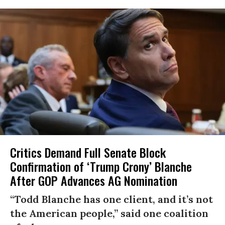
Critics Demand Full Senate Block
Confirmation of ‘Trump Crony’ Blanche
After GOP Advances AG Nomination
“Todd Blanche has one client, and it’s not
the American people,” said one coalition