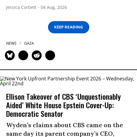
Jessica Corbett
04 Aug, 2026
KEEP READING
NEWS
GAZA
Ellison Takeover of CBS ‘Unquestionably
Aided’ White House Epstein Cover-Up:
Democratic Senator
Wyden’s claims about CBS came on the
same day its parent company’s CEO,