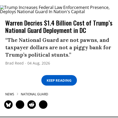
Warren Decries $1.4 Billion Cost of Trump’s
National Guard Deployment in DC
“The National Guard are not pawns, and
taxpayer dollars are not a piggy bank for
Trump’s political stunts.”
Brad Reed
04 Aug, 2026
KEEP READING
NEWS
NATIONAL GUARD