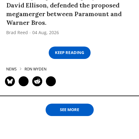
David Ellison, defended the proposed
megamerger between Paramount and
Warner Bros.
Brad Reed
04 Aug, 2026
KEEP READING
NEWS
RON WYDEN
SEE MORE