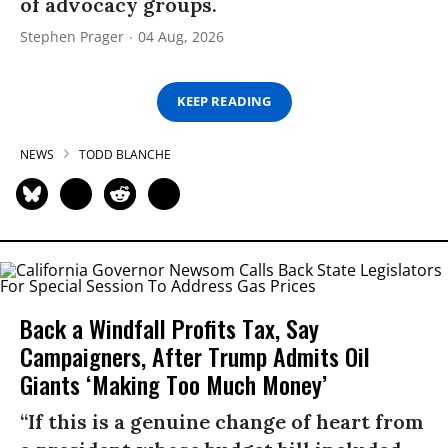
of advocacy groups.
Stephen Prager
04 Aug, 2026
KEEP READING
NEWS
TODD BLANCHE
Back a Windfall Profits Tax, Say
Campaigners, After Trump Admits Oil
Giants ‘Making Too Much Money’
“If this is a genuine change of heart from