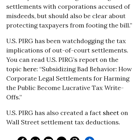
settlements with corporations accused of
misdeeds, but should also be clear about
protecting taxpayers from footing the bill.”
U.S. PIRG has been watchdogging the tax
implications of out-of-court settlements.
You can read U.S. PIRG’s report on the
topic
here
: “Subsidizing Bad Behavior: How
Corporate Legal Settlements for Harming
the Public Become Lucrative Tax Write-
Offs.”
U.S. PIRG has also created a fact
sheet
on
Wall Street settlement tax deductions.