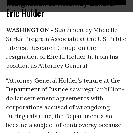
Resignation of Attorney General
Eric Holder
WASHINGTON -
Statement by Michelle
Surka, Program Associate at the U.S. Public
Interest Research Group, on the
resignation of Eric H. Holder Jr. from his
position as Attorney General
“Attorney General Holder’s tenure at the
Department of Justice
saw regular billion-
dollar settlement agreements with
corporations accused of wrongdoing.
During this time, the Department also
became a subject of controversy because