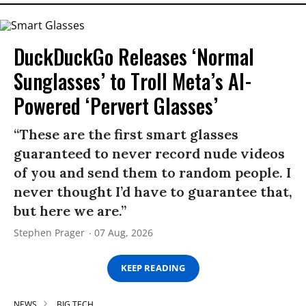
DuckDuckGo Releases ‘Normal
Sunglasses’ to Troll Meta’s AI-
Powered ‘Pervert Glasses’
“These are the first smart glasses
guaranteed to never record nude videos
of you and send them to random people. I
never thought I’d have to guarantee that,
but here we are.”
Stephen Prager
07 Aug, 2026
KEEP READING
NEWS
BIG TECH