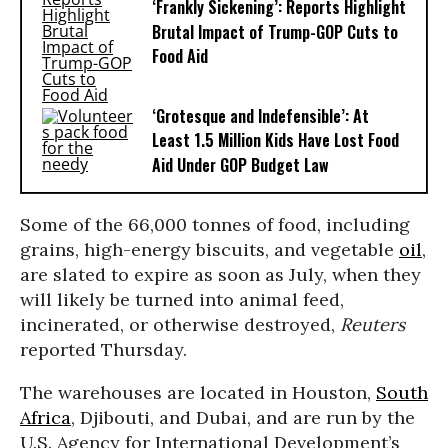
‘Frankly Sickening’: Reports Highlight
Brutal Impact of Trump-GOP Cuts to
Food Aid
‘Grotesque and Indefensible’: At
Least 1.5 Million Kids Have Lost Food
Aid Under GOP Budget Law
Some of the 66,000 tonnes of food, including
grains, high-energy biscuits, and vegetable
oil
,
are slated to expire as soon as July, when they
will likely be turned into animal feed,
incinerated, or otherwise destroyed,
Reuters
reported Thursday.
The warehouses are located in Houston,
South
Africa
, Djibouti, and Dubai, and are run by the
U.S. Agency for International Development’s