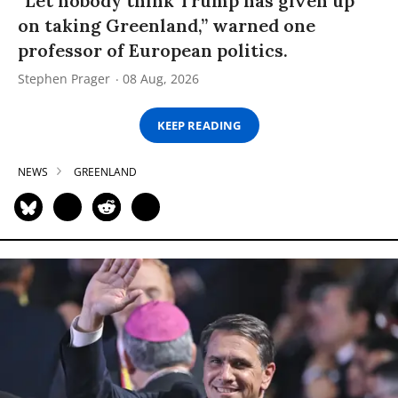
“Let nobody think Trump has given up
on taking Greenland,” warned one
professor of European politics.
Stephen Prager
08 Aug, 2026
KEEP READING
NEWS
GREENLAND