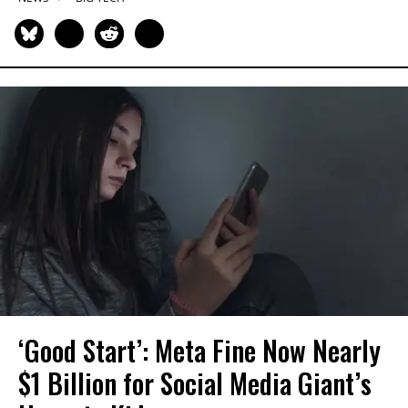
‘Good Start’: Meta Fine Now Nearly
$1 Billion for Social Media Giant’s