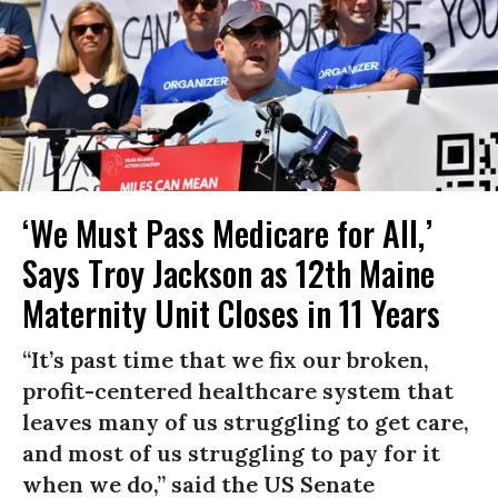
‘We Must Pass Medicare for All,’
Says Troy Jackson as 12th Maine
Maternity Unit Closes in 11 Years
“It’s past time that we fix our broken,
profit-centered healthcare system that
leaves many of us struggling to get care,
and most of us struggling to pay for it
when we do,” said the US Senate