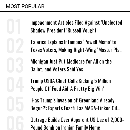
MOST POPULAR
Impeachment Articles Filed Against ‘Unelected
Shadow President’ Russell Vought
Talarico Explains Infamous ‘Powell Memo’ to
Texas Voters, Making Right-Wing ‘Master Plan’
a Campaign Issue
Michigan Just Put Medicare for All on the
Ballot, and Voters Said Yes
Trump USDA Chief Calls Kicking 5 Million
People Off Food Aid ‘A Pretty Big Win’
‘Has Trump’s Invasion of Greenland Already
Begun?’: Experts Fearful as MAGA-Linked Oil
Company Prepares Unauthorized Drilling
Outrage Builds Over Apparent US Use of 2,000-
Pound Bomb on Iranian Family Home