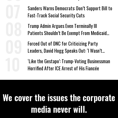
Sanders Warns Democrats: Don’t Support Bill to
Fast-Track Social Security Cuts
Trump Admin Argues Even Terminally Ill
Patients Shouldn’t Be Exempt From Medicaid
Work Requirements
Forced Out of DNC for Criticizing Party
Leaders, David Hogg Speaks Out: ‘I Wasn’t
Wrong’
‘Like the Gestapo’: Trump-Voting Businessman
Horrified After ICE Arrest of His Fiancée
We cover the issues the corporate
media never will.