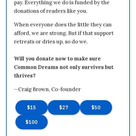
pay. Everything we do is funded by the
donations of readers like you.
When everyone does the little they can
afford, we are strong. But if that support
retreats or dries up, so do we.
Will you donate now to make sure
Common Dreams not only survives but
thrives?
—Craig Brown, Co-founder