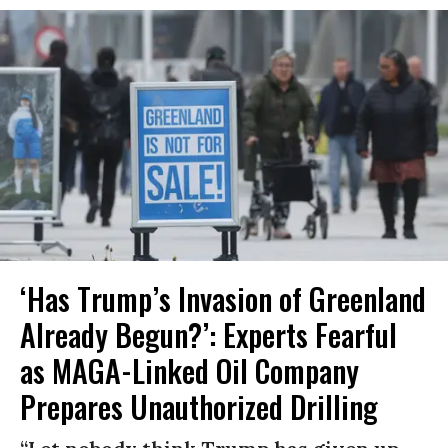
‘Has Trump’s Invasion of Greenland
Already Begun?’: Experts Fearful
as MAGA-Linked Oil Company
Prepares Unauthorized Drilling