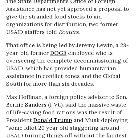
The State Department’s Office of Foreign
Assistance has not yet approved a proposal to
give the stranded food stocks to aid
organizations for distribution, two former
USAID staffers told
Reuters
.
That office is being led by Jeremy Lewin, a 28-
year-old former
DOGE
employee who is
overseeing the complete decommissioning of
USAID, which has provided humanitarian
assistance in conflict zones and the Global
South for more than six decades.
Max Hoffman, a foreign policy adviser to Sen.
Bernie Sanders
(I-Vt.), said the massive waste
of life-saving food rations was the result of
President
Donald Trump
and Musk deploying
“some idiot 20 year old staggering around
USAID turning things off without the faintest