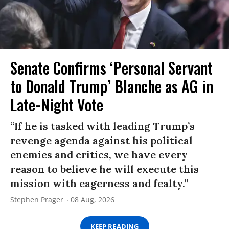
Senate Confirms ‘Personal Servant
to Donald Trump’ Blanche as AG in
Late-Night Vote
“If he is tasked with leading Trump’s
revenge agenda against his political
enemies and critics, we have every
reason to believe he will execute this
mission with eagerness and fealty.”
Stephen Prager
08 Aug, 2026
KEEP READING