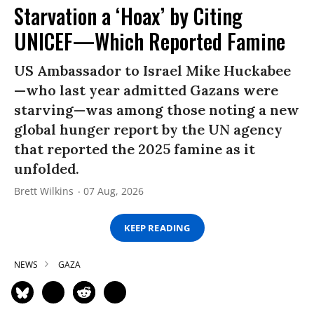
Starvation a ‘Hoax’ by Citing
UNICEF—Which Reported Famine
US Ambassador to Israel Mike Huckabee
—who last year admitted Gazans were
starving—was among those noting a new
global hunger report by the UN agency
that reported the 2025 famine as it
unfolded.
Brett Wilkins
07 Aug, 2026
KEEP READING
NEWS
GAZA