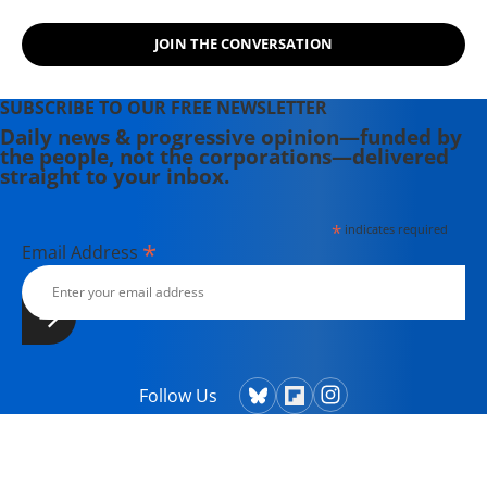
JOIN THE CONVERSATION
SUBSCRIBE TO OUR FREE NEWSLETTER
Daily news & progressive opinion—funded by
the people, not the corporations—delivered
straight to your inbox.
*
indicates required
*
Email Address
Follow Us