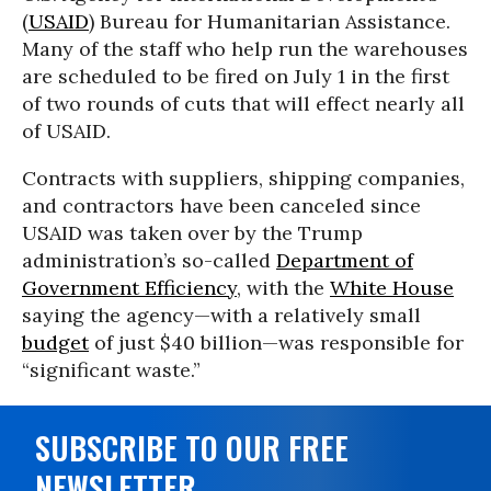
(
USAID
) Bureau for Humanitarian Assistance.
Many of the staff who help run the warehouses
are scheduled to be fired on July 1 in the first
of two rounds of cuts that will effect nearly all
of USAID.
Contracts with suppliers, shipping companies,
and contractors have been canceled since
USAID was taken over by the Trump
administration’s so-called
Department of
Government Efficiency
, with the
White House
saying the agency—with a relatively small
budget
of just $40 billion—was responsible for
“significant waste.”
SUBSCRIBE TO OUR FREE
NEWSLETTER