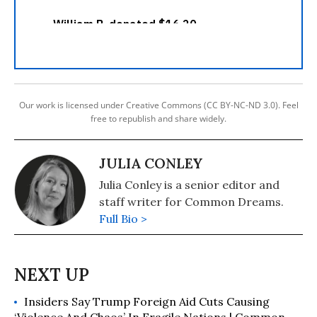
Our work is licensed under Creative Commons (CC BY-NC-ND 3.0). Feel
free to republish and share widely.
JULIA CONLEY
Julia Conley is a senior editor and
staff writer for Common Dreams.
Full Bio >
Insiders Say Trump Foreign Aid Cuts Causing
‘Violence And Chaos’ In Fragile Nations | Common