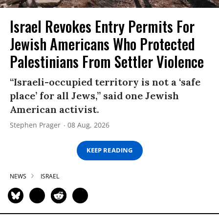
Israel Revokes Entry Permits For
Jewish Americans Who Protected
Palestinians From Settler Violence
“Israeli-occupied territory is not a ‘safe
place’ for all Jews,” said one Jewish
American activist.
Stephen Prager
08 Aug, 2026
KEEP READING
NEWS
ISRAEL