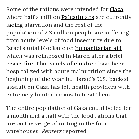
Some of the rations were intended for
Gaza
,
where half a million
Palestinians
are currently
facing
starvation and the rest of the
population of 2.3 million people are suffering
from acute levels of food insecurity due to
Israel’s total blockade on
humanitarian aid
which was reimposed in March after a brief
cease-fire
. Thousands of
children
have been
hospitalized with acute malnutrition since the
beginning of the year, but Israel’s U.S.-backed
assault on Gaza has left health providers with
extremely limited means to treat them.
The entire population of Gaza could be fed for
a month and a half with the food rations that
are on the verge of rotting in the four
warehouses,
Reuters
reported.