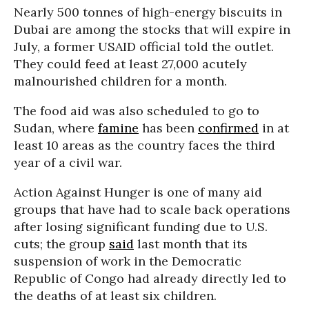
Nearly 500 tonnes of high-energy biscuits in
Dubai are among the stocks that will expire in
July, a former USAID official told the outlet.
They could feed at least 27,000 acutely
malnourished children for a month.
The food aid was also scheduled to go to
Sudan, where
famine
has been
confirmed
in at
least 10 areas as the country faces the third
year of a civil war.
Action Against Hunger is one of many aid
groups that have had to scale back operations
after losing significant funding due to U.S.
cuts; the group
said
last month that its
suspension of work in the Democratic
Republic of Congo had already directly led to
the deaths of at least six children.