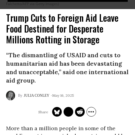
Falchetto/AFP via Getty Images)
Trump Cuts to Foreign Aid Leave
Food Destined for Desperate
Millions Rotting in Storage
“The dismantling of USAID and cuts to
humanitarian aid has been devastating
and unacceptable,” said one international
aid group.
May 16, 2025
JULIA CONLEY
More than a million people in some of the