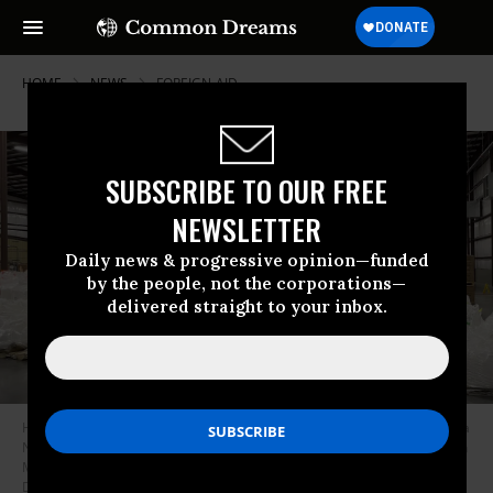
HOME
NEWS
FOREIGN-AID
SUBSCRIBE TO OUR FREE
NEWSLETTER
Daily news & progressive opinion—funded
by the people, not the corporations—
delivered straight to your inbox.
Hundreds of boxes of Ready-to-Use Therapeutic Food (RUTF) at the Mana
Nutrition warehouse in Fitzgerald, Georgia were waiting to be shipped on
March 3, 2025, after contracts with the U.S. Agency for International
Development (USAID) were abruptly canceled.
(Photo: John