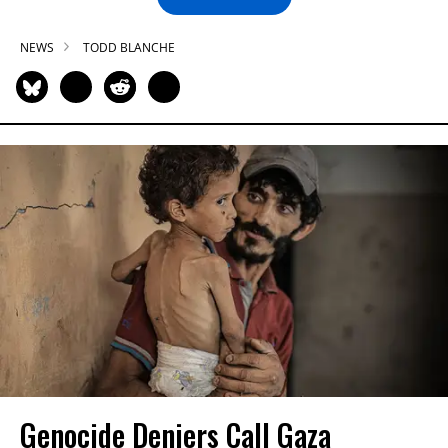
NEWS
TODD BLANCHE
Genocide Deniers Call Gaza