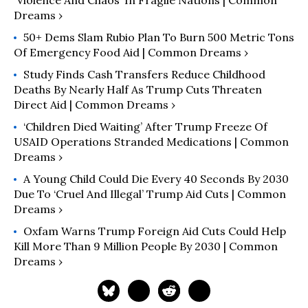
Dreams ›
50+ Dems Slam Rubio Plan To Burn 500 Metric Tons
Of Emergency Food Aid | Common Dreams ›
Study Finds Cash Transfers Reduce Childhood
Deaths By Nearly Half As Trump Cuts Threaten
Direct Aid | Common Dreams ›
‘Children Died Waiting’ After Trump Freeze Of
USAID Operations Stranded Medications | Common
Dreams ›
A Young Child Could Die Every 40 Seconds By 2030
Due To ‘Cruel And Illegal’ Trump Aid Cuts | Common
Dreams ›
Oxfam Warns Trump Foreign Aid Cuts Could Help
Kill More Than 9 Million People By 2030 | Common
Dreams ›