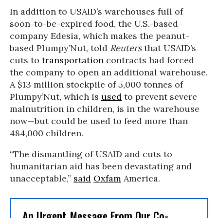
In addition to USAID’s warehouses full of
soon-to-be-expired food, the U.S.-based
company Edesia, which makes the peanut-
based Plumpy’Nut, told
Reuters
that USAID’s
cuts to
transportation
contracts had forced
the company to open an additional warehouse.
A $13 million stockpile of 5,000 tonnes of
Plumpy’Nut, which is
used
to prevent severe
malnutrition in children, is in the warehouse
now—but could be used to feed more than
484,000 children.
“The dismantling of USAID and cuts to
humanitarian aid has been devastating and
unacceptable,”
said
Oxfam
America.
An Urgent Message From Our Co-