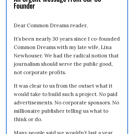
Founder
Dear Common Dreams reader,
It’s been nearly 30 years since I co-founded
Common Dreams with my late wife, Lina
Newhouser. We had the radical notion that
journalism should serve the public good,
not corporate profits.
It was clear to us from the outset what it
would take to build such a project. No paid
advertisements. No corporate sponsors. No
millionaire publisher telling us what to
think or do.
Many people said we wouldn’t last a year,