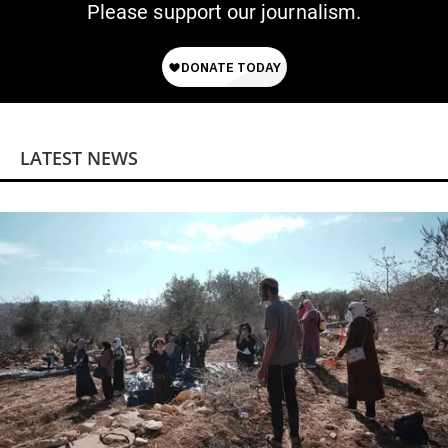
Please support our journalism.
LATEST NEWS