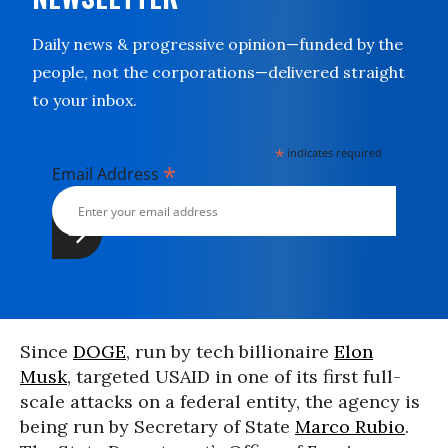
Daily news & progressive opinion—funded by the
people, not the corporations—delivered straight
to your inbox.
*
indicates required
*
Email Address
Since
DOGE
, run by tech billionaire
Elon
Musk
, targeted USAID in one of its first full-
scale attacks on a federal entity, the agency is
being run by Secretary of State
Marco Rubio
.