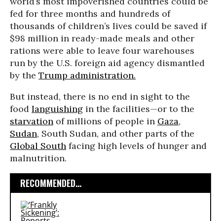
world’s most impoverished countries could be
fed for three months and hundreds of
thousands of children’s lives could be saved if
$98 million in ready-made meals and other
rations were able to leave four warehouses
run by the U.S. foreign aid agency dismantled
by the
Trump administration.
But instead, there is no end in sight to the
food
languishing
in the facilities—or to the
starvation
of millions of people in
Gaza
,
Sudan
, South Sudan, and other parts of the
Global South
facing high levels of hunger and
malnutrition.
RECOMMENDED...