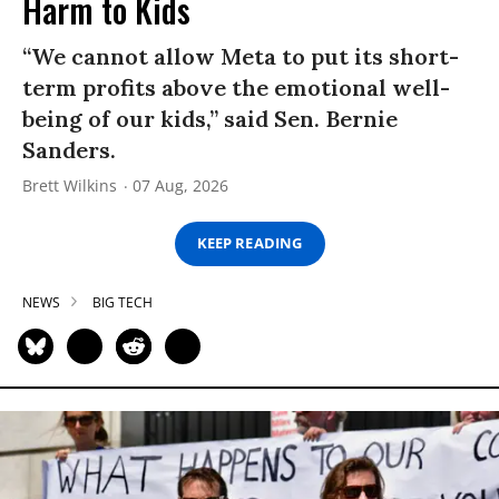
Harm to Kids
“We cannot allow Meta to put its short-
term profits above the emotional well-
being of our kids,” said Sen. Bernie
Sanders.
Brett Wilkins
07 Aug, 2026
KEEP READING
NEWS
BIG TECH