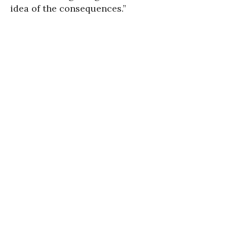
idea of the consequences.”