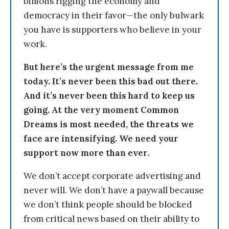
billions rigging the economy and
democracy in their favor—the only bulwark
you have is supporters who believe in your
work.
But here’s the urgent message from me
today. It’s never been this bad out there.
And it’s never been this hard to keep us
going. At the very moment Common
Dreams is most needed, the threats we
face are intensifying. We need your
support now more than ever.
We don’t accept corporate advertising and
never will. We don’t have a paywall because
we don’t think people should be blocked
from critical news based on their ability to