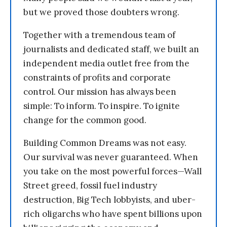
but we proved those doubters wrong.
Together with a tremendous team of
journalists and dedicated staff, we built an
independent media outlet free from the
constraints of profits and corporate
control. Our mission has always been
simple: To inform. To inspire. To ignite
change for the common good.
Building Common Dreams was not easy.
Our survival was never guaranteed. When
you take on the most powerful forces—Wall
Street greed, fossil fuel industry
destruction, Big Tech lobbyists, and uber-
rich oligarchs who have spent billions upon