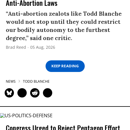
Anti-Abortion Laws
“Anti-abortion zealots like Todd Blanche
would not stop until they could restrict
our bodily autonomy to the furthest
degree,” said one critic.
Brad Reed
05 Aug, 2026
KEEP READING
NEWS
TODD BLANCHE
Congress Urged to Reject Pentagon Effort