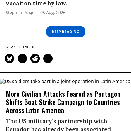
vacation time by law.
Stephen Prager
05 Aug, 2026
KEEP READING
NEWS
LABOR
More Civilian Attacks Feared as Pentagon
Shifts Boat Strike Campaign to Countries
Across Latin America
The US military’s partnership with
Ecuador has already been associated