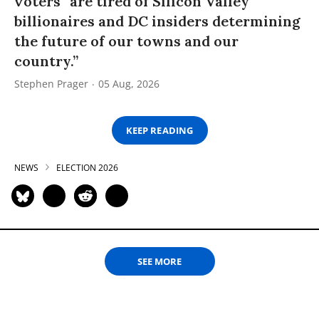
voters “are tired of Silicon Valley
billionaires and DC insiders determining
the future of our towns and our
country.”
Stephen Prager
05 Aug, 2026
KEEP READING
NEWS
ELECTION 2026
SEE MORE