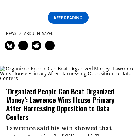
KEEP READING
NEWS
ABDUL EL-SAYED
‘Organized People Can Beat Organized
Money’: Lawrence Wins House Primary
After Harnessing Opposition to Data
Centers
Lawrence said his win showed that