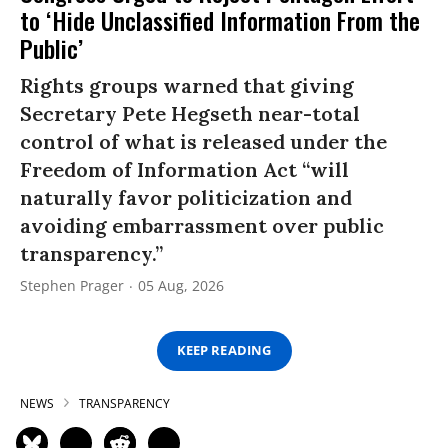
to ‘Hide Unclassified Information From the
Public’
Rights groups warned that giving
Secretary Pete Hegseth near-total
control of what is released under the
Freedom of Information Act “will
naturally favor politicization and
avoiding embarrassment over public
transparency.”
Stephen Prager
05 Aug, 2026
KEEP READING
NEWS
TRANSPARENCY