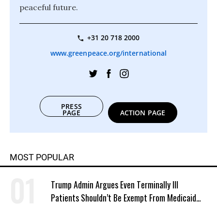
peaceful future.
+31 20 718 2000
www.greenpeace.org/international
PRESS
PAGE
ACTION PAGE
MOST POPULAR
Trump Admin Argues Even Terminally Ill
Patients Shouldn’t Be Exempt From Medicaid
Work Requirements