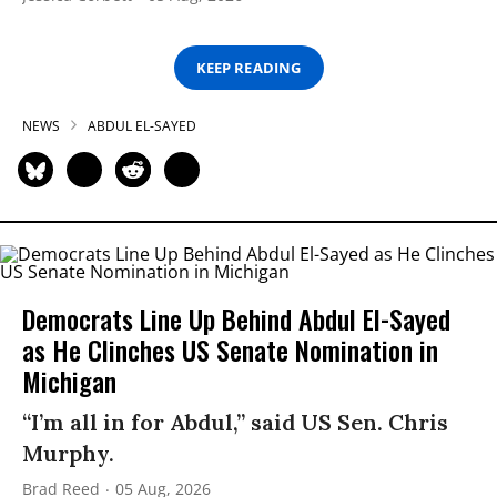
KEEP READING
NEWS
ABDUL EL-SAYED
Democrats Line Up Behind Abdul El-Sayed
as He Clinches US Senate Nomination in
Michigan
“I’m all in for Abdul,” said US Sen. Chris
Murphy.
Brad Reed
05 Aug, 2026