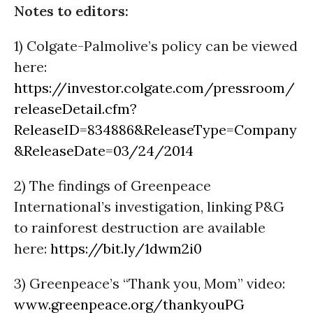
Notes to editors:
1) Colgate-Palmolive’s policy can be viewed
here:
https://investor.colgate.com/pressroom/
releaseDetail.cfm?
ReleaseID=834886&ReleaseType=Company
&ReleaseDate=03/24/2014
2) The findings of Greenpeace
International’s investigation, linking P&G
to rainforest destruction are available
here:
https://bit.ly/1dwm2i0
3) Greenpeace’s “Thank you, Mom” video:
www.greenpeace.org/thankyouPG