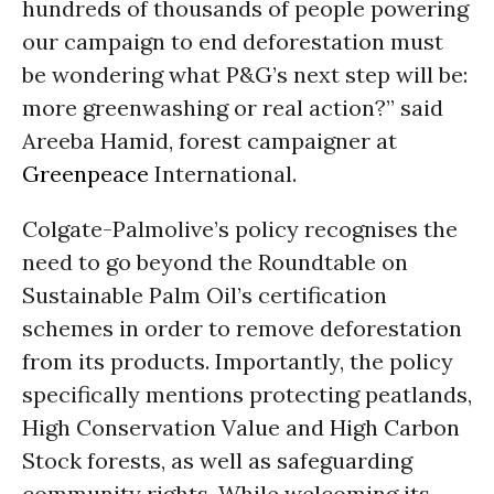
hundreds of thousands of people powering
our campaign to end deforestation must
be wondering what P&G’s next step will be:
more greenwashing or real action?” said
Areeba Hamid, forest campaigner at
Greenpeace
International.
Colgate-Palmolive’s policy recognises the
need to go beyond the Roundtable on
Sustainable Palm Oil’s certification
schemes in order to remove deforestation
from its products. Importantly, the policy
specifically mentions protecting peatlands,
High Conservation Value and High Carbon
Stock forests, as well as safeguarding
community rights. While welcoming its