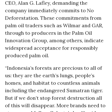
CEO, Alan G. Lafley, demanding the
company immediately commits to No
Deforestation. These commitments from
palm oil traders such as Wilmar and GAR,
through to producers in the Palm Oil
Innovation Group, among others, indicate
widespread acceptance for responsibly
produced palm oil.
“Indonesia’s forests are precious to all of
us: they are the earth’s lungs, people’s
homes, and habitat to countless animals
including the endangered Sumatran tiger.
But if we don’t stop forest destruction all
of this will disappear. More brands need to