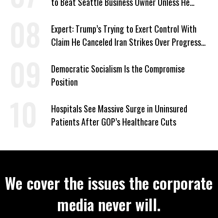
to Beat Seattle Business Owner Unless He
Signed Deportation Form
Expert: Trump’s Trying to Exert Control With
Claim He Canceled Iran Strikes Over Progress
on Deal
Democratic Socialism Is the Compromise
Position
Hospitals See Massive Surge in Uninsured
Patients After GOP’s Healthcare Cuts
We cover the issues the corporate
media never will.