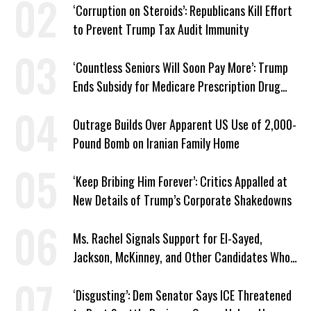
‘Corruption on Steroids’: Republicans Kill Effort
to Prevent Trump Tax Audit Immunity
‘Countless Seniors Will Soon Pay More’: Trump
Ends Subsidy for Medicare Prescription Drug
Plans
Outrage Builds Over Apparent US Use of 2,000-
Pound Bomb on Iranian Family Home
‘Keep Bribing Him Forever’: Critics Appalled at
New Details of Trump’s Corporate Shakedowns
Ms. Rachel Signals Support for El-Sayed,
Jackson, McKinney, and Other Candidates Who
‘Care About All Kids’
‘Disgusting’: Dem Senator Says ICE Threatened