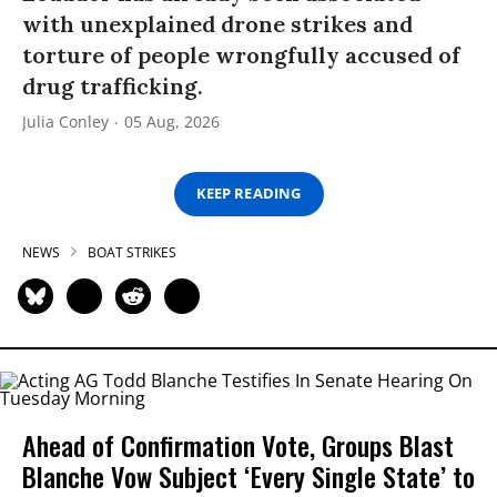
with unexplained drone strikes and
torture of people wrongfully accused of
drug trafficking.
Julia Conley
05 Aug, 2026
KEEP READING
NEWS
BOAT STRIKES
Ahead of Confirmation Vote, Groups Blast
Blanche Vow Subject ‘Every Single State’ to