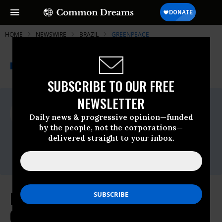
HOME
NEWSWIRE
BRAZIL
GREENPEACE
THE PROGRESSIVE
A project of
NEWSWIRE
Common Dreams
SUBSCRIBE TO OUR FREE
NEWSLETTER
For Immediate Release
Monday March, 24 2014, 04:28pm EDT
Daily news & progressive opinion—funded
by the people, not the corporations—
Greenpeace
delivered straight to your inbox.
Contact:
Email:,pressdesk.int@greenpeace.org
P&G Competitor Colgate-Palmolive
Commits to No Deforestation