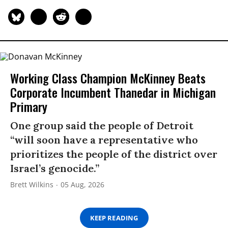
Working Class Champion McKinney Beats
Corporate Incumbent Thanedar in Michigan
Primary
One group said the people of Detroit
“will soon have a representative who
prioritizes the people of the district over
Israel’s genocide.”
Brett Wilkins
05 Aug, 2026
KEEP READING