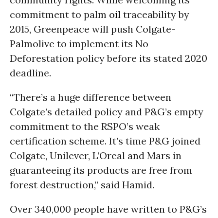
commitment to palm
oil
traceability by
2015, Greenpeace will push Colgate-
Palmolive to implement its No
Deforestation policy before its stated 2020
deadline.
“There’s a huge difference between
Colgate’s detailed policy and P&G’s empty
commitment to the RSPO’s weak
certification scheme. It’s time P&G joined
Colgate, Unilever, L’Oreal and Mars in
guaranteeing its products are free from
forest destruction,” said Hamid.
Over 340,000 people have written to P&G’s