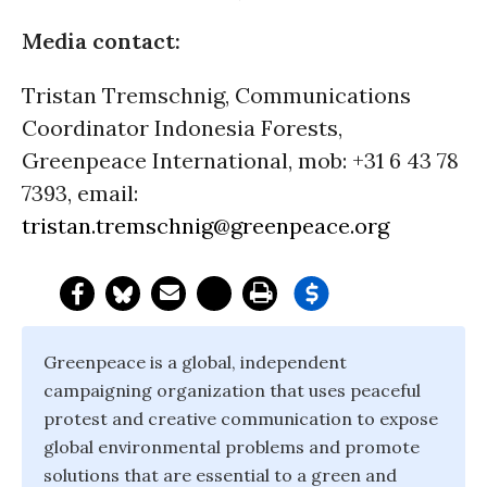
Media contact:
Tristan Tremschnig, Communications
Coordinator Indonesia Forests,
Greenpeace International, mob: +31 6 43 78
7393, email:
tristan.tremschnig@greenpeace.org
Greenpeace is a global, independent
campaigning organization that uses peaceful
protest and creative communication to expose
global environmental problems and promote
solutions that are essential to a green and