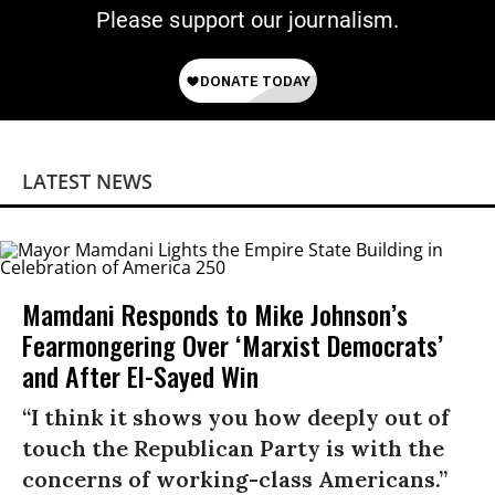
Please support our journalism.
LATEST NEWS
Mamdani Responds to Mike Johnson’s
Fearmongering Over ‘Marxist Democrats’
and After El-Sayed Win
“I think it shows you how deeply out of
touch the Republican Party is with the
concerns of working-class Americans.”