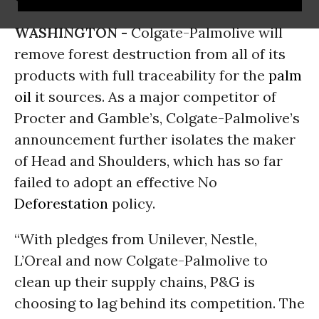
WASHINGTON -
Colgate-Palmolive will
remove forest destruction from all of its
products with full traceability for the
palm
oil
it sources. As a major competitor of
Procter and Gamble’s, Colgate-Palmolive’s
announcement further isolates the maker
of Head and Shoulders, which has so far
failed to adopt an effective No
Deforestation
policy.
“With pledges from Unilever, Nestle,
L’Oreal and now Colgate-Palmolive to
clean up their supply chains, P&G is
choosing to lag behind its competition. The