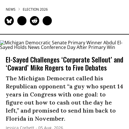
NEWS
ELECTION 2026
El-Sayed Challenges ‘Corporate Sellout’ and
‘Coward’ Mike Rogers to Five Debates
The Michigan Democrat called his
Republican opponent “a guy who spent 14
years in Congress with one goal: to
figure out how to cash out the day he
left,” and promised to send him back to
Florida in November.
Jessica Corbett
05 Aug, 2026