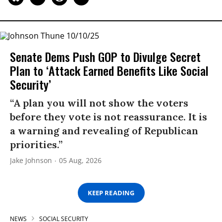
Senate Dems Push GOP to Divulge Secret
Plan to ‘Attack Earned Benefits Like Social
Security’
“A plan you will not show the voters
before they vote is not reassurance. It is
a warning and revealing of Republican
priorities.”
Jake Johnson
05 Aug, 2026
KEEP READING
NEWS
SOCIAL SECURITY