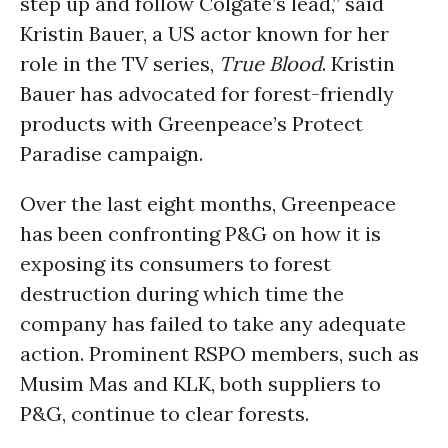
step up and follow Colgate’s lead,” said
Kristin Bauer, a US actor known for her
role in the TV series,
True Blood
. Kristin
Bauer has advocated for forest-friendly
products with Greenpeace’s Protect
Paradise campaign.
Over the last eight months, Greenpeace
has been confronting P&G on how it is
exposing its consumers to forest
destruction during which time the
company has failed to take any adequate
action. Prominent RSPO members, such as
Musim Mas and KLK, both suppliers to
P&G, continue to clear forests.