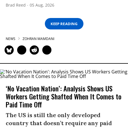
Brad Reed
05 Aug, 2026
KEEP READING
NEWS
ZOHRAN MAMDANI
‘No Vacation Nation’: Analysis Shows US
Workers Getting Shafted When It Comes to
Paid Time Off
The US is still the only developed
country that doesn’t require any paid