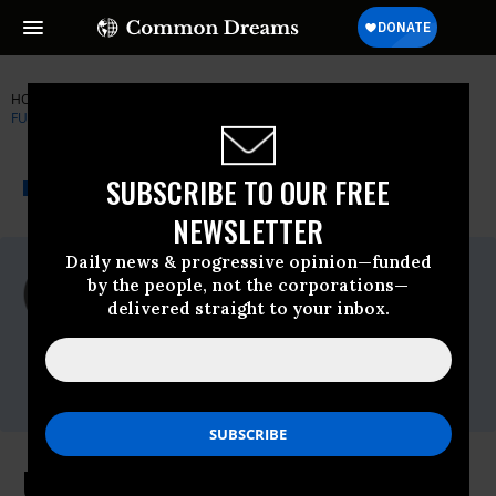
HOME
NEWSWIRE
AUSTERITY
CAMPAIGN FOR AMERICA'S
FUTURE
THE PROGRESSIVE
A project of
SUBSCRIBE TO OUR FREE
NEWSWIRE
Common Dreams
NEWSLETTER
Daily news & progressive opinion—funded
For Immediate Release
by the people, not the corporations—
Friday September, 02 2011, 01:32pm EDT
delivered straight to your inbox.
Campaign For America's Future
Contact:
Liz Rose 202 587-1638
lrose@ourfuture.org
Unemployment Report Requires