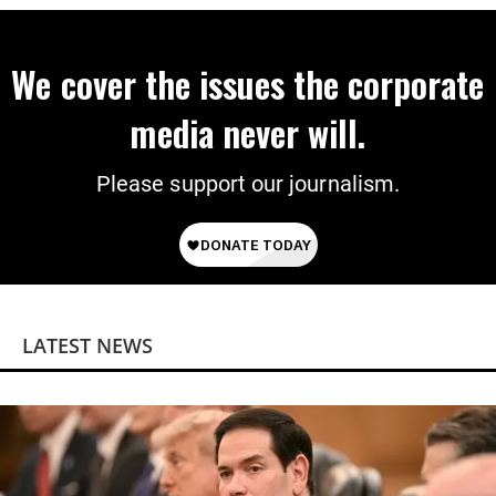
We cover the issues the corporate
media never will.
Please support our journalism.
LATEST NEWS