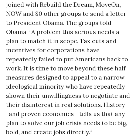
joined with Rebuild the Dream, MoveOn,
NOW and 80 other groups to send a letter
to President Obama. The groups told
Obama, ”A problem this serious needs a
plan to match it in scope.
Tax cuts
and
incentives for corporations have
repeatedly failed to put Americans back to
work. It is time to move beyond these half
measures designed to appeal to a narrow
ideological minority who have repeatedly
shown their unwillingness to negotiate and
their disinterest in real solutions. History-
-and proven economics--tells us that any
plan to solve our job crisis needs to be big,
bold, and create jobs directly.“