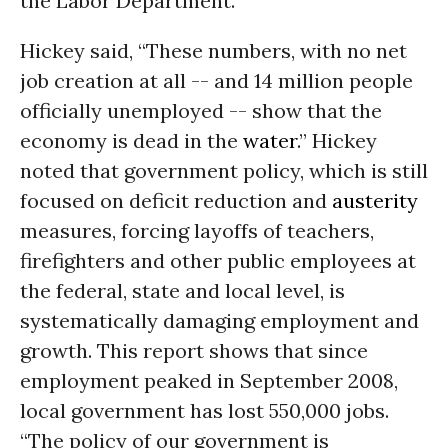
the Labor Department.
Hickey said, “These numbers, with no net
job creation at all -- and 14 million people
officially unemployed -- show that the
economy is dead in the
water
.” Hickey
noted that government policy, which is still
focused on deficit reduction and
austerity
measures, forcing layoffs of teachers,
firefighters and other public employees at
the federal, state and local level, is
systematically damaging employment and
growth. This report shows that since
employment peaked in September 2008,
local government has lost 550,000 jobs.
“The policy of our government is