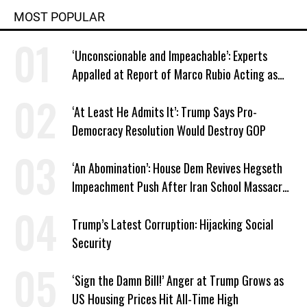
MOST POPULAR
‘Unconscionable and Impeachable’: Experts
Appalled at Report of Marco Rubio Acting as
Venezuela ‘Viceroy’
‘At Least He Admits It’: Trump Says Pro-
Democracy Resolution Would Destroy GOP
‘An Abomination’: House Dem Revives Hegseth
Impeachment Push After Iran School Massacre
Revelation
Trump’s Latest Corruption: Hijacking Social
Security
‘Sign the Damn Bill!’ Anger at Trump Grows as
US Housing Prices Hit All-Time High