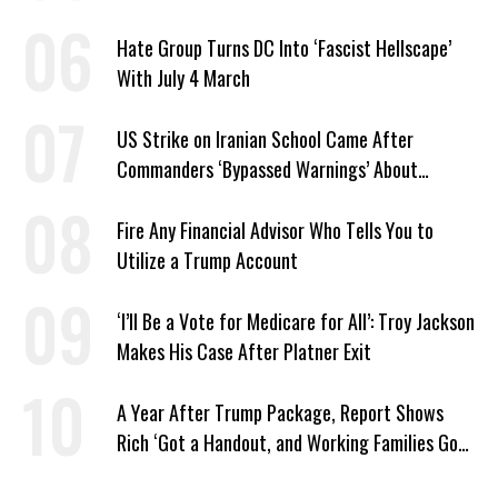
Hate Group Turns DC Into ‘Fascist Hellscape’
With July 4 March
US Strike on Iranian School Came After
Commanders ‘Bypassed Warnings’ About
Outdated Target Info
Fire Any Financial Advisor Who Tells You to
Utilize a Trump Account
‘I’ll Be a Vote for Medicare for All’: Troy Jackson
Makes His Case After Platner Exit
A Year After Trump Package, Report Shows
Rich ‘Got a Handout, and Working Families Got
the Bill’