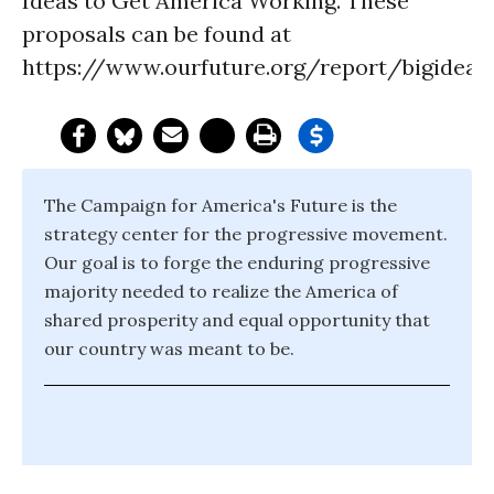
Ideas to Get America Working. These
proposals can be found at
https://www.ourfuture.org/report/bigideas
The Campaign for America's Future is the
strategy center for the progressive movement.
Our goal is to forge the enduring progressive
majority needed to realize the America of
shared prosperity and equal opportunity that
our country was meant to be.