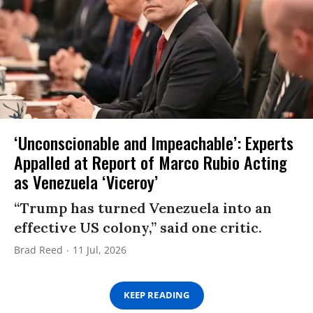
‘Unconscionable and Impeachable’: Experts
Appalled at Report of Marco Rubio Acting
as Venezuela ‘Viceroy’
“Trump has turned Venezuela into an
effective US colony,” said one critic.
Brad Reed
11 Jul, 2026
KEEP READING