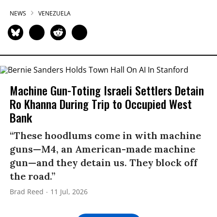
NEWS
VENEZUELA
Machine Gun-Toting Israeli Settlers Detain
Ro Khanna During Trip to Occupied West
Bank
“These hoodlums come in with machine
guns—M4, an American-made machine
gun—and they detain us. They block off
the road.”
Brad Reed
11 Jul, 2026