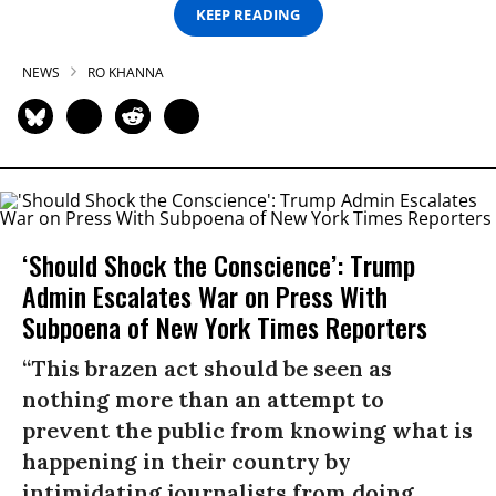
KEEP READING
NEWS
RO KHANNA
‘Should Shock the Conscience’: Trump
Admin Escalates War on Press With
Subpoena of New York Times Reporters
“This brazen act should be seen as
nothing more than an attempt to
prevent the public from knowing what is
happening in their country by
intimidating journalists from doing