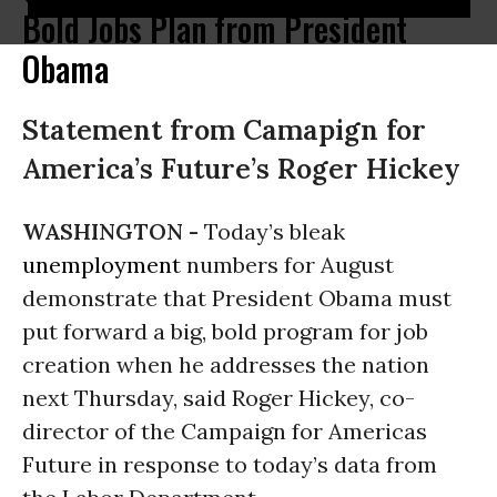
Bold Jobs Plan from President
Obama
Statement from Camapign for
America’s Future’s Roger Hickey
WASHINGTON -
Today’s bleak
unemployment
numbers for August
demonstrate that President Obama must
put forward a big, bold program for job
creation when he addresses the nation
next Thursday, said Roger Hickey, co-
director of the Campaign for Americas
Future in response to today’s data from