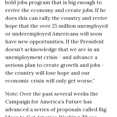
bold jobs program that is big enough to
revive the economy and create jobs. If he
does this can rally the country and revive
hope that the over 25 million unemployed
or underemployed Americans will soon
have new opportunities. If the President
doesn’t acknowledge that we are in an
unemployment crisis - and advance a
serious plan to create growth and jobs -
the country will lose hope and our
economic crisis will only get worse.”
Note: Over the past several weeks the
Campaign for America’s Future has
advanced a series of proposals called Big