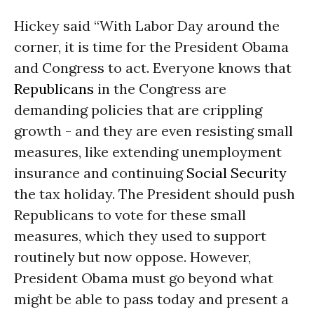
Hickey said “With Labor Day around the
corner, it is time for the President Obama
and Congress to act. Everyone knows that
Republicans
in the Congress are
demanding policies that are crippling
growth - and they are even resisting small
measures, like extending unemployment
insurance and continuing
Social Security
the tax holiday. The President should push
Republicans to vote for these small
measures, which they used to support
routinely but now oppose. However,
President Obama must go beyond what
might be able to pass today and present a