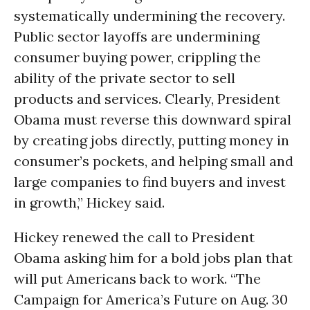
systematically undermining the recovery.
Public sector layoffs are undermining
consumer buying power, crippling the
ability of the private sector to sell
products and services. Clearly, President
Obama must reverse this downward spiral
by creating jobs directly, putting money in
consumer’s pockets, and helping small and
large companies to find buyers and invest
in growth,” Hickey said.
Hickey renewed the call to President
Obama asking him for a bold jobs plan that
will put Americans back to work. “The
Campaign for America’s Future on Aug. 30