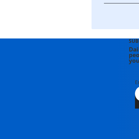
SUB
Dai
peo
you
E