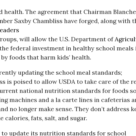
nd health. The agreement that Chairman Blanche
ber Saxby Chambliss have forged, along with t
leaders
roups, will allow the U.S. Department of
Agricul
the federal investment in healthy school meals i
by foods that harm kids’ health.
rently updating the school meal standards;
 is poised to allow USDA to take care of the re
urrent national nutrition standards for foods so
ng machines and a la carte lines in cafeterias a
and no longer make sense. They don’t address k
 calories, fats, salt, and sugar.
to update its nutrition standards for school