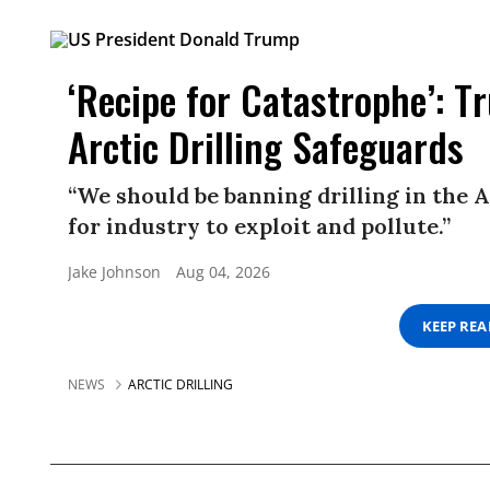
‘Recipe for Catastrophe’: 
Arctic Drilling Safeguards
“We should be banning drilling in the A
for industry to exploit and pollute.”
Jake Johnson
Aug 04, 2026
KEEP RE
NEWS
ARCTIC DRILLING