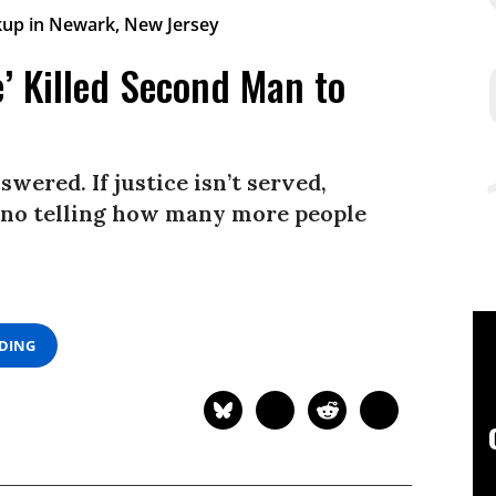
’ Killed Second Man to
wered. If justice isn’t served,
’s no telling how many more people
ADING