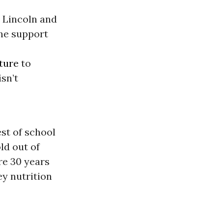
 Lincoln and
he support
ture
to
sn’t
st of school
ld out of
re 30 years
ey nutrition