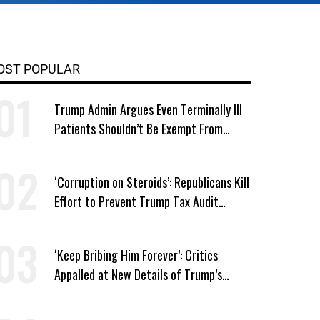
OST POPULAR
Trump Admin Argues Even Terminally Ill
Patients Shouldn’t Be Exempt From
Medicaid Work Requirements
‘Corruption on Steroids’: Republicans Kill
Effort to Prevent Trump Tax Audit
Immunity
‘Keep Bribing Him Forever’: Critics
Appalled at New Details of Trump’s
Corporate Shakedowns