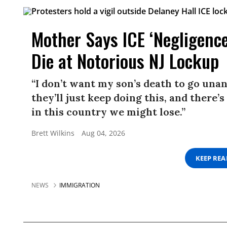
Mother Says ICE ‘Negligence
Die at Notorious NJ Lockup
“I don’t want my son’s death to go unans
they’ll just keep doing this, and there
in this country we might lose.”
Brett Wilkins
Aug 04, 2026
KEEP RE
NEWS
IMMIGRATION