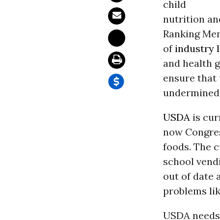
child
nutrition a
Ranking Mem
of
industry 
and health g
ensure that 
undermined 
USDA
is cur
now Congress
foods. The c
school vendi
out of date 
problems like
USDA needs 