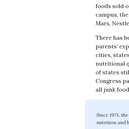
foods sold o
campus, the 
Mars, Nestle
There has b
parents’ exp
cities, stat
nutritional 
of states st
Congress pa
all junk foo
Since 1971, th
nutrition and h