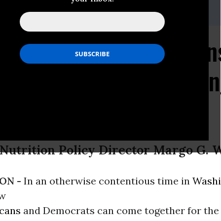
-332-9110
 Agreement Likely Mean
on Standards for Vendin
 Nutrition Policy Director Margo G. 
ON -
In an otherwise contentious time in
Washi
ow
icans
and Democrats can come together for the 