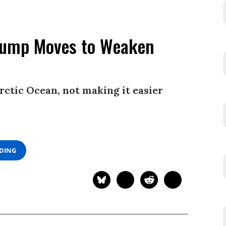
Trump Moves to Weaken
rctic Ocean, not making it easier
ADING