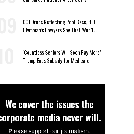
Healthcare Cuts
DOJ Drops Reflecting Pool Case, But
Olympian’s Lawyers Say That Won’t
‘Erase the Abuse’ of Power
‘Countless Seniors Will Soon Pay More’:
Trump Ends Subsidy for Medicare
Prescription Drug Plans
We cover the issues the
corporate media never will.
Please support our journalism.