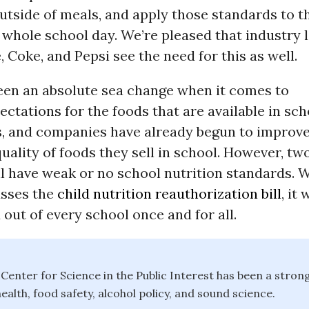
utside of meals, and apply those standards to 
whole school day. We’re pleased that industry l
, Coke, and Pepsi see the need for this as well.
een an absolute sea change when it comes to
ectations for the foods that are available in sc
es, and companies have already begun to improve
quality of foods they sell in school. However, tw
ill have weak or no school nutrition standards.
sses the
child nutrition reauthorization bill
, it 
d out of every school once and for all.
e Center for Science in the Public Interest has been a stron
ealth, food safety, alcohol policy, and sound science.