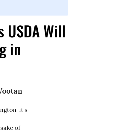
s USDA Will
g in
Wootan
ngton
, it’s
sake of