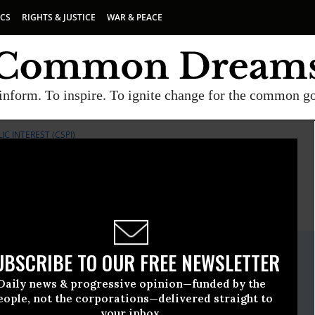
ICS
RIGHTS & JUSTICE
WAR & PEACE
inform. To inspire. To ignite change for the common g
IC INTEREST (CSPI)
E
A project of
Common Dreams
ate Release
UBSCRIBE TO OUR FREE NEWSLETTER
arch, 18 2010, 03:07pm EDT
Daily news & progressive opinion—funded by the
Science In The Public Interest (CSPI)
eople, not the corporations—delivered straight to
your inbox.