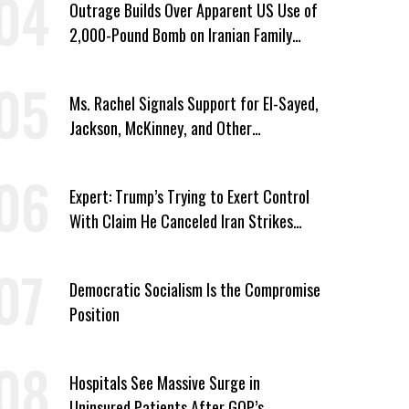
Outrage Builds Over Apparent US Use of
2,000-Pound Bomb on Iranian Family
Home
Ms. Rachel Signals Support for El-Sayed,
Jackson, McKinney, and Other
Candidates Who ‘Care About All Kids’
Expert: Trump’s Trying to Exert Control
With Claim He Canceled Iran Strikes
Over Progress on Deal
Democratic Socialism Is the Compromise
Position
Hospitals See Massive Surge in
Uninsured Patients After GOP’s