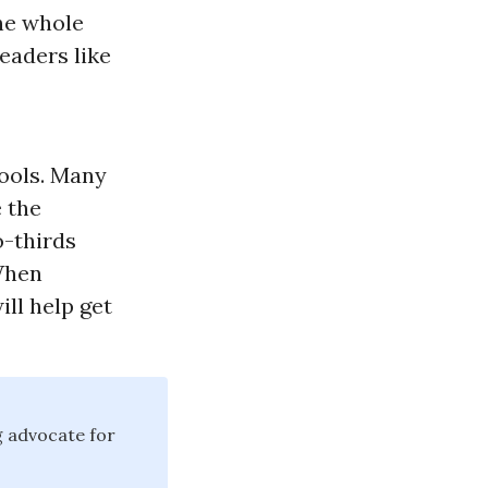
the whole
eaders like
hools. Many
 the
o-thirds
 When
will help get
g advocate for