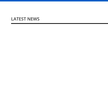
LATEST NEWS