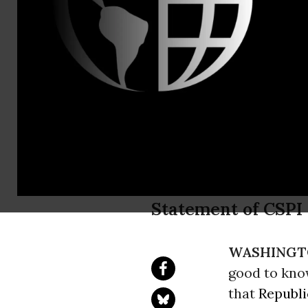
Phone: 202
Bipartisan
Set Nutriti
Schools
Statement of CSPI
WASHINGT
good to kn
that
Republ