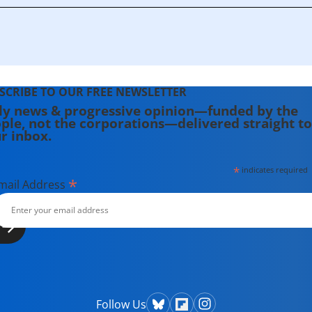
SCRIBE TO OUR FREE NEWSLETTER
ly news & progressive opinion—funded by the
ple, not the corporations—delivered straight to
r inbox.
*
indicates required
*
mail Address
Follow Us