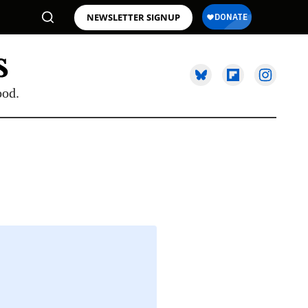
NEWSLETTER SIGNUP
ood.