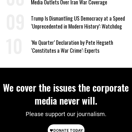
Media Outlets Over Iran War Coverage
Trump Is Dismantling US Democracy at a Speed
‘Unprecedented in Modern History’: Watchdog
‘No Quarter’ Declaration by Pete Hegseth
‘Constitutes a War Crime’: Experts
We cover the issues the corporate
media never will.
Please support our journalism.