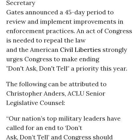
Secretary
Gates announced a 45-day period to
review and implement improvements in
enforcement practices. An act of Congress
is needed to repeal the law
and the American
Civil Liberties
strongly
urges Congress to make ending
"Don't Ask, Don't Tell" a priority this year.
The following can be attributed to
Christopher Anders, ACLU Senior
Legislative Counsel:
“Our nation’s top military leaders have
called for an end to ‘Don’t
Ask, Don’t Tell’ and Congress should