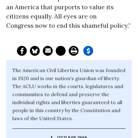
an America that purports to value its
citizens equally. All eyes are on
Congress now to end this shameful policy.”
The American Civil Liberties Union was founded
in 1920 and is our nation's guardian of liberty.
The ACLU works in the courts, legislatures and
communities to defend and preserve the
individual rights and liberties guaranteed to all
people in this country by the Constitution and
laws of the United States.
(212) 549-2666