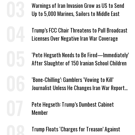
Warnings of Iran Invasion Grow as US to Send
Up to 5,000 Marines, Sailors to Middle East
Trump’s FCC Chair Threatens to Pull Broadcast
Licenses Over Negative Iran War Coverage
‘Pete Hegseth Needs to Be Fired—Immediately’
After Slaughter of 150 Iranian School Children
‘Bone-Chilling’: Gamblers ‘Vowing to Kill’
Journalist Unless He Changes Iran War Report
to Help Them Win Polymarket Bet
Pete Hegseth: Trump’s Dumbest Cabinet
Member
Trump Floats ‘Charges for Treason’ Against