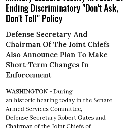
Ending Discriminatory "Don't Ask,
Don't Tell" Policy
Defense Secretary And
Chairman Of The Joint Chiefs
Also Announce Plan To Make
Short-Term Changes In
Enforcement
WASHINGTON -
During
an historic hearing today in the Senate
Armed Services Committee,
Defense Secretary Robert Gates and
Chairman of the Joint Chiefs of