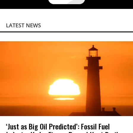
LATEST NEWS
‘Just as Big Oil Predicted’: Fossil Fuel