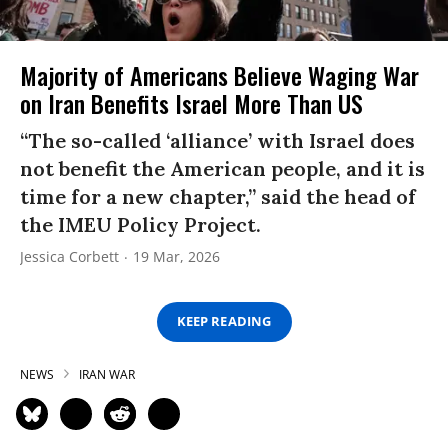
Majority of Americans Believe Waging War
on Iran Benefits Israel More Than US
“The so-called ‘alliance’ with Israel does
not benefit the American people, and it is
time for a new chapter,” said the head of
the IMEU Policy Project.
Jessica Corbett
19 Mar, 2026
KEEP READING
NEWS
IRAN WAR