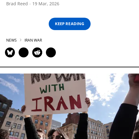
Brad Reed
19 Mar, 2026
KEEP READING
NEWS
IRAN WAR