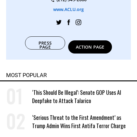
www.ACLU.org
PRESS
PAGE
ACTION PAGE
MOST POPULAR
‘This Should Be Illegal’: Senate GOP Uses AI
Deepfake to Attack Talarico
‘Serious Threat to the First Amendment’ as
Trump Admin Wins First Antifa Terror Charge