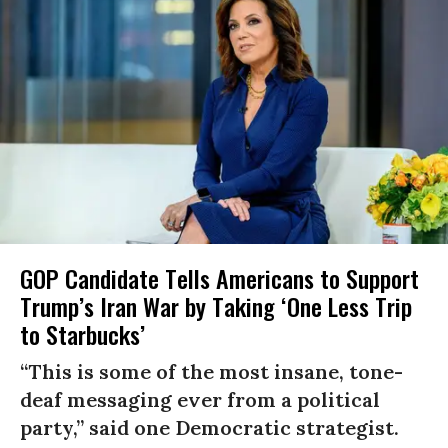
GOP Candidate Tells Americans to Support
Trump’s Iran War by Taking ‘One Less Trip
to Starbucks’
“This is some of the most insane, tone-
deaf messaging ever from a political
party,” said one Democratic strategist.