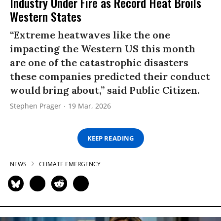
Industry Under Fire as Record Heat Broils
Western States
“Extreme heatwaves like the one
impacting the Western US this month
are one of the catastrophic disasters
these companies predicted their conduct
would bring about,” said Public Citizen.
Stephen Prager
19 Mar, 2026
KEEP READING
NEWS
CLIMATE EMERGENCY