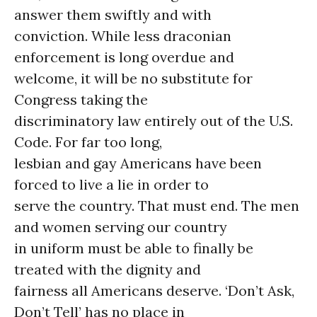
answer them swiftly and with
conviction. While less draconian
enforcement is long overdue and
welcome, it will be no substitute for
Congress taking the
discriminatory law entirely out of the U.S.
Code. For far too long,
lesbian and gay Americans have been
forced to live a lie in order to
serve the country. That must end. The men
and women serving our country
in uniform must be able to finally be
treated with the dignity and
fairness all Americans deserve. ‘Don’t Ask,
Don’t Tell’ has no place in