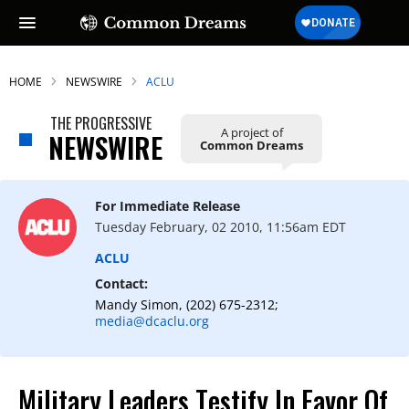
HOME
NEWSWIRE
ACLU
THE PROGRESSIVE
A project of
NEWSWIRE
Common Dreams
For Immediate Release
Tuesday February, 02 2010, 11:56am EDT
ACLU
Contact:
Mandy Simon, (202) 675-2312;
media@dcaclu.org
Military Leaders Testify In Favor Of