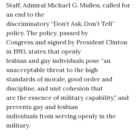
Staff, Admiral Michael G. Mullen, called for
an end to the
discriminatory “Don’t Ask, Don’t Tell”
policy. The policy, passed by
Congress and signed by President Clinton
in 1993, states that openly
lesbian and gay individuals pose “an
unacceptable threat to the high
standards of morale, good order and
discipline, and unit cohesion that
are the essence of military capability,” and
prevents gay and lesbian
individuals from serving openly in the
military.