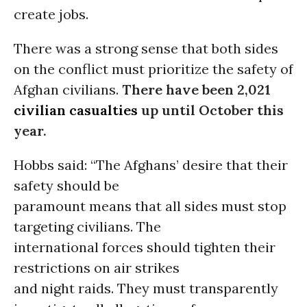
create jobs.
There was a strong sense that both sides
on the conflict must prioritize the safety of
Afghan civilians.
There have been 2,021
civilian casualties
up until October this
year.
Hobbs said: “The Afghans’ desire that their
safety should be
paramount means that all sides must stop
targeting civilians. The
international forces should tighten their
restrictions on air strikes
and night raids. They must transparently