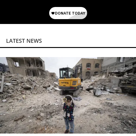
LATEST NEWS