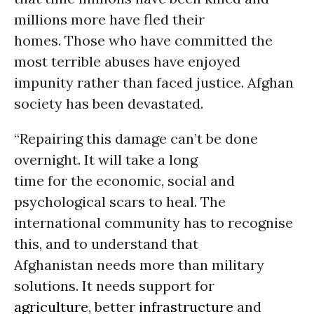
millions more have fled their
homes. Those who have committed the
most terrible abuses have enjoyed
impunity rather than faced justice. Afghan
society has been devastated.
“Repairing this damage can’t be done
overnight. It will take a long
time for the economic, social and
psychological scars to heal. The
international community has to recognise
this, and to understand that
Afghanistan needs more than military
solutions. It needs support for
agriculture
, better
infrastructure
and