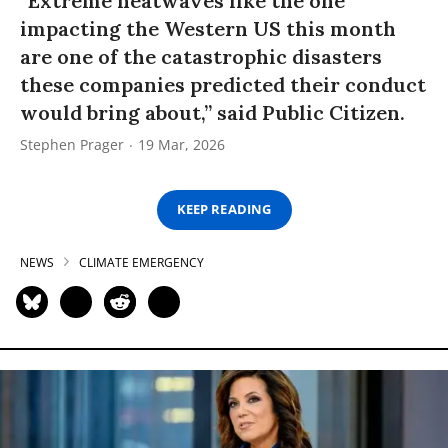
“Extreme heatwaves like the one
impacting the Western US this month
are one of the catastrophic disasters
these companies predicted their conduct
would bring about,” said Public Citizen.
Stephen Prager
19 Mar, 2026
KEEP READING
NEWS
CLIMATE EMERGENCY