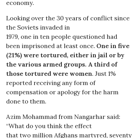
economy.
Looking over the 30 years of conflict since
the Soviets invaded in
1979, one in ten people questioned had
been imprisoned at least once.
One in five
(21%) were tortured, either in jail or by
the various armed groups. A third of
those tortured were women
. Just 1%
reported receiving any form of
compensation or apology for the harm
done to them.
Azim Mohammad from Nangarhar said:
“What do you think the effect
that two million Afghans martyred, seventy