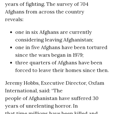
years of fighting. The survey of 704
Afghans from across the country
reveals:
one in six Afghans are currently
considering leaving Afghanistan;
one in five Afghans have been tortured
since the wars began in 1979;
three quarters of Afghans have been
forced to leave their homes since then.
Jeremy Hobbs, Executive Director, Oxfam
International, said: “The
people of Afghanistan have suffered 30
years of unrelenting horror. In
that time millions have been killed and