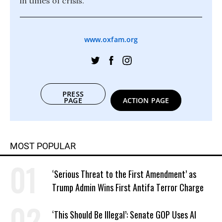
in times of crisis.
www.oxfam.org
PRESS
PAGE
ACTION PAGE
MOST POPULAR
‘Serious Threat to the First Amendment’ as
Trump Admin Wins First Antifa Terror Charge
‘This Should Be Illegal’: Senate GOP Uses AI