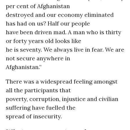
per cent of Afghanistan
destroyed and our economy eliminated
has had on us? Half our people
have been driven mad. A man who is thirty
or forty years old looks like
he is seventy. We always live in fear. We are
not secure anywhere in
Afghanistan.”
There was a widespread feeling amongst
all the participants that
poverty, corruption, injustice and civilian
suffering have fuelled the
spread of insecurity.