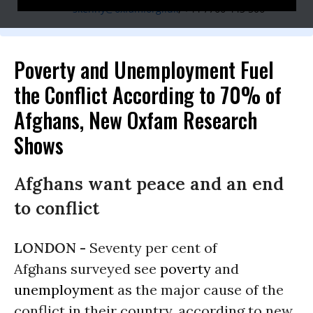
skenny@oxfam.orgl.uk
, +44 7766 443 506
Poverty and Unemployment Fuel
the Conflict According to 70% of
Afghans, New Oxfam Research
Shows
Afghans want peace and an end
to conflict
LONDON -
Seventy per cent of
Afghans surveyed see
poverty
and
unemployment
as the major cause of the
conflict in their country, according to new