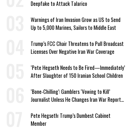
Deepfake to Attack Talarico
Warnings of Iran Invasion Grow as US to Send
Up to 5,000 Marines, Sailors to Middle East
Trump’s FCC Chair Threatens to Pull Broadcast
Licenses Over Negative Iran War Coverage
‘Pete Hegseth Needs to Be Fired—Immediately’
After Slaughter of 150 Iranian School Children
‘Bone-Chilling’: Gamblers ‘Vowing to Kill’
Journalist Unless He Changes Iran War Report
to Help Them Win Polymarket Bet
Pete Hegseth: Trump’s Dumbest Cabinet
Member