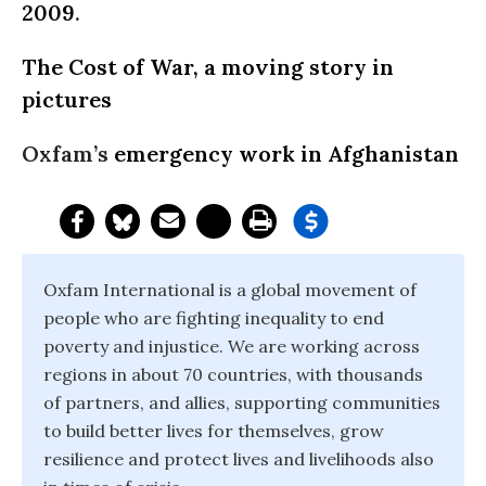
2009
.
The Cost of War, a moving story in
pictures
Oxfam’s
emergency work in Afghanistan
Oxfam International is a global movement of
people who are fighting inequality to end
poverty and injustice. We are working across
regions in about 70 countries, with thousands
of partners, and allies, supporting communities
to build better lives for themselves, grow
resilience and protect lives and livelihoods also