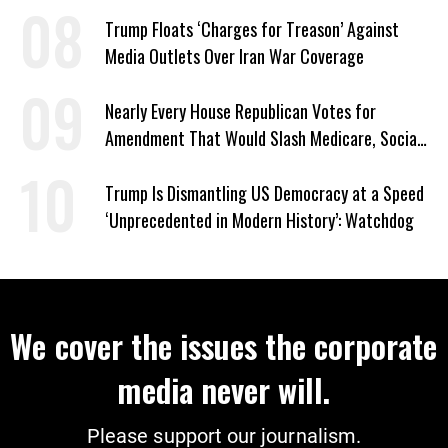
Trump Floats ‘Charges for Treason’ Against
Media Outlets Over Iran War Coverage
Nearly Every House Republican Votes for
Amendment That Would Slash Medicare, Social
Security
Trump Is Dismantling US Democracy at a Speed
‘Unprecedented in Modern History’: Watchdog
We cover the issues the corporate
media never will.
Please support our journalism.