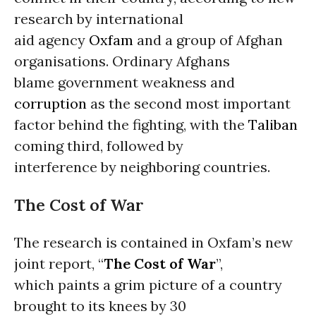
research by international
aid agency
Oxfam
and a group of Afghan
organisations. Ordinary Afghans
blame government weakness and
corruption
as the second most important
factor behind the fighting, with the
Taliban
coming third, followed by
interference by neighboring countries.
The Cost of War
The research is contained in Oxfam’s new
joint report, “
The Cost of War
”,
which paints a grim picture of a country
brought to its knees by 30