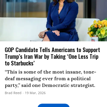
GOP Candidate Tells Americans to Support
Trump’s Iran War by Taking ‘One Less Trip
to Starbucks’
“This is some of the most insane, tone-
deaf messaging ever from a political
party,” said one Democratic strategist.
Brad Reed
19 Mar, 2026