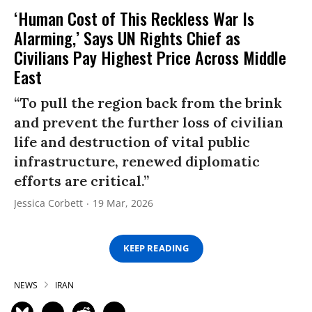
‘Human Cost of This Reckless War Is
Alarming,’ Says UN Rights Chief as
Civilians Pay Highest Price Across Middle
East
“To pull the region back from the brink
and prevent the further loss of civilian
life and destruction of vital public
infrastructure, renewed diplomatic
efforts are critical.”
Jessica Corbett
19 Mar, 2026
KEEP READING
NEWS
IRAN