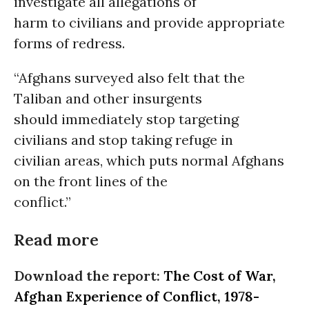
investigate all allegations of
harm to civilians and provide appropriate
forms of redress.
“Afghans surveyed also felt that the
Taliban and other insurgents
should immediately stop targeting
civilians and stop taking refuge in
civilian areas, which puts normal Afghans
on the front lines of the
conflict.”
Read more
Download the report:
The Cost of War,
Afghan Experience of Conflict, 1978-