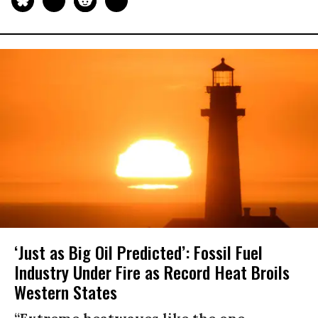
‘Just as Big Oil Predicted’: Fossil Fuel
Industry Under Fire as Record Heat Broils
Western States