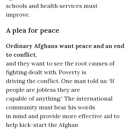
schools and health services must
improve.
A plea for peace
Ordinary Afghans want peace and an end
to conflict
,
and they want to see the root causes of
fighting dealt with. Poverty is
driving the conflict. One man told us: ‘If
people are jobless they are
capable of anything.“ The international
community must bear his words
in mind and provide more effective aid to
help kick-start the Afghan