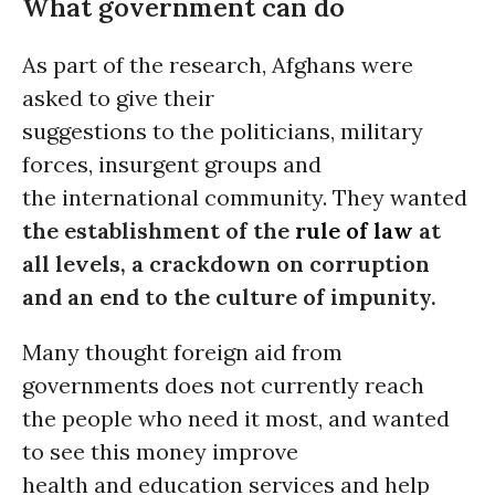
What government can do
As part of the research, Afghans were
asked to give their
suggestions to the politicians, military
forces, insurgent groups and
the international community. They wanted
the establishment of the
rule of law
at
all levels, a crackdown on corruption
and an end to the culture of impunity.
Many thought foreign aid from
governments does not currently reach
the people who need it most, and wanted
to see this money improve
health and education services and help