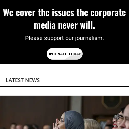
We cover the issues the corporate
media never will.
Please support our journalism.
LATEST NEWS