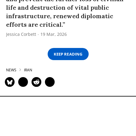
life and destruction of vital public
infrastructure, renewed diplomatic
efforts are critical.”
Jessica Corbett
19 Mar, 2026
KEEP READING
NEWS
IRAN