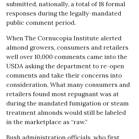
submitted, nationally, a total of 18 formal
responses during the legally-mandated
public comment period.
When The Cornucopia Institute alerted
almond growers, consumers and retailers
well over 10,000 comments came into the
USDA asking the department to re-open
comments and take their concerns into
consideration. What many consumers and
retailers found most repugnant was at
during the mandated fumigation or steam
treatment almonds would still be labeled
in the marketplace as “raw.”
Bush administration officials, who first