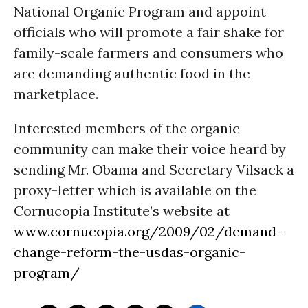
National Organic Program and appoint
officials who will promote a fair shake for
family-scale farmers and consumers who
are demanding authentic food in the
marketplace.
Interested members of the organic
community can make their voice heard by
sending Mr. Obama and Secretary Vilsack a
proxy-letter which is available on the
Cornucopia Institute’s website at
www.cornucopia.org/2009/02/demand-
change-reform-the-usdas-organic-
program/