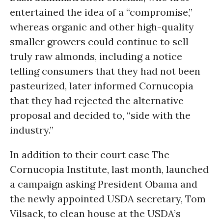
entertained the idea of a “compromise,”
whereas organic and other high-quality
smaller growers could continue to sell
truly raw almonds, including a notice
telling consumers that they had not been
pasteurized, later informed Cornucopia
that they had rejected the alternative
proposal and decided to, “side with the
industry.”
In addition to their court case The
Cornucopia Institute, last month, launched
a campaign asking President Obama and
the newly appointed USDA secretary, Tom
Vilsack, to clean house at the USDA’s