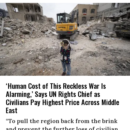
‘Human Cost of This Reckless War Is
Alarming,’ Says UN Rights Chief as
Civilians Pay Highest Price Across Middle
East
“To pull the region back from the brink
and prevent the further loss of civilian