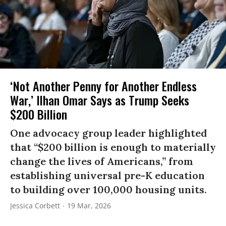
‘Not Another Penny for Another Endless
War,’ Ilhan Omar Says as Trump Seeks
$200 Billion
One advocacy group leader highlighted
that “$200 billion is enough to materially
change the lives of Americans,” from
establishing universal pre-K education
to building over 100,000 housing units.
Jessica Corbett
19 Mar, 2026