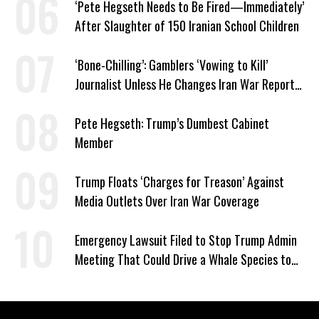
‘Pete Hegseth Needs to Be Fired—Immediately’
After Slaughter of 150 Iranian School Children
‘Bone-Chilling’: Gamblers ‘Vowing to Kill’
Journalist Unless He Changes Iran War Report
to Help Them Win Polymarket Bet
Pete Hegseth: Trump’s Dumbest Cabinet
Member
Trump Floats ‘Charges for Treason’ Against
Media Outlets Over Iran War Coverage
Emergency Lawsuit Filed to Stop Trump Admin
Meeting That Could Drive a Whale Species to
Extinction