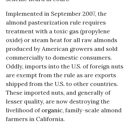
Implemented in September 2007, the
almond pasteurization rule requires
treatment with a toxic gas (propylene
oxide) or steam heat for all raw almonds
produced by American growers and sold
commercially to domestic consumers.
Oddly, imports into the U.S. of foreign nuts
are exempt from the rule as are exports
shipped from the U.S. to other countries.
These imported nuts, and generally of
lesser quality, are now destroying the
livelihood of
organic
, family-scale almond
farmers in California.