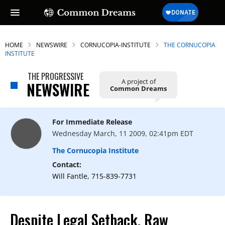
HOME
NEWSWIRE
CORNUCOPIA-INSTITUTE
THE CORNUCOPIA
INSTITUTE
THE PROGRESSIVE
A project of
NEWSWIRE
Common Dreams
For Immediate Release
Wednesday March, 11 2009, 02:41pm EDT
The Cornucopia Institute
Contact:
Will Fantle, 715-839-7731
Despite Legal Setback, Raw