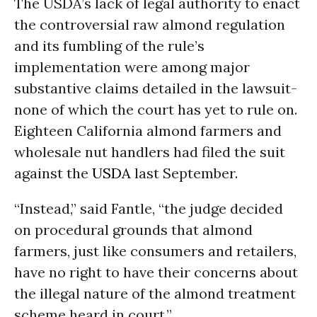
The USDA’s lack of legal authority to enact
the controversial raw almond regulation
and its fumbling of the rule’s
implementation were among major
substantive claims detailed in the lawsuit-
none of which the court has yet to rule on.
Eighteen California almond farmers and
wholesale nut handlers had filed the suit
against the
USDA
last September.
“Instead,” said Fantle, “the judge decided
on procedural grounds that almond
farmers, just like consumers and retailers,
have no right to have their concerns about
the illegal nature of the almond treatment
scheme heard in court.”