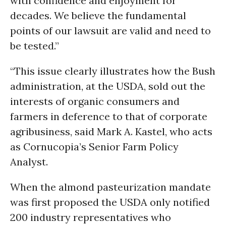
with confidence and enjoyment for
decades. We believe the fundamental
points of our lawsuit are valid and need to
be tested.”
“This issue clearly illustrates how the Bush
administration, at the USDA, sold out the
interests of organic consumers and
farmers in deference to that of corporate
agribusiness, said Mark A. Kastel, who acts
as Cornucopia’s Senior Farm Policy
Analyst.
When the almond pasteurization mandate
was first proposed the USDA only notified
200 industry representatives who