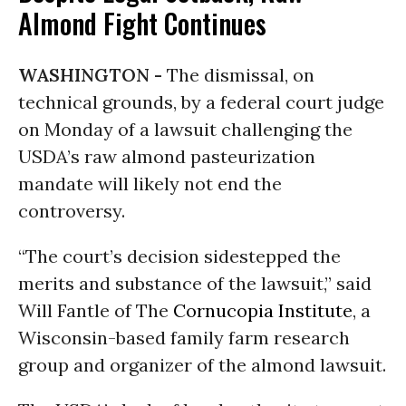
Almond Fight Continues
WASHINGTON -
The dismissal, on
technical grounds, by a federal court judge
on Monday of a lawsuit challenging the
USDA’s raw almond pasteurization
mandate will likely not end the
controversy.
“The court’s decision sidestepped the
merits and substance of the lawsuit,” said
Will Fantle of The
Cornucopia Institute
, a
Wisconsin-based family farm research
group and organizer of the almond lawsuit.