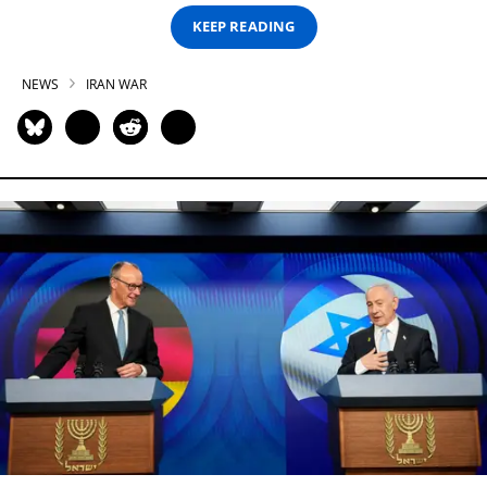
KEEP READING
NEWS
IRAN WAR