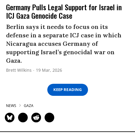
Germany Pulls Legal Support for Israel in
ICJ Gaza Genocide Case
Berlin says it needs to focus on its
defense in a separate ICJ case in which
Nicaragua accuses Germany of
supporting Israel’s genocidal war on
Gaza.
Brett Wilkins
19 Mar, 2026
KEEP READING
NEWS
GAZA