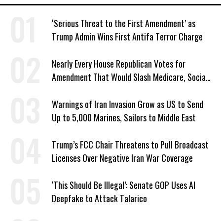
‘Serious Threat to the First Amendment’ as
Trump Admin Wins First Antifa Terror Charge
Nearly Every House Republican Votes for
Amendment That Would Slash Medicare, Social
Security
Warnings of Iran Invasion Grow as US to Send
Up to 5,000 Marines, Sailors to Middle East
Trump’s FCC Chair Threatens to Pull Broadcast
Licenses Over Negative Iran War Coverage
‘This Should Be Illegal’: Senate GOP Uses AI
Deepfake to Attack Talarico