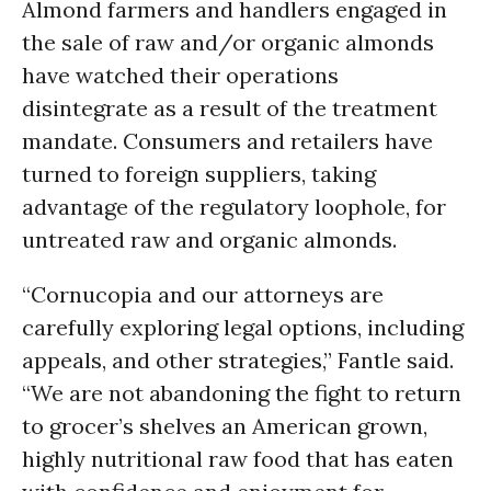
Almond farmers and handlers engaged in
the sale of raw and/or organic almonds
have watched their operations
disintegrate as a result of the treatment
mandate. Consumers and retailers have
turned to foreign suppliers, taking
advantage of the regulatory loophole, for
untreated raw and organic almonds.
“Cornucopia and our attorneys are
carefully exploring legal options, including
appeals, and other strategies,” Fantle said.
“We are not abandoning the fight to return
to grocer’s shelves an American grown,
highly nutritional raw food that has eaten