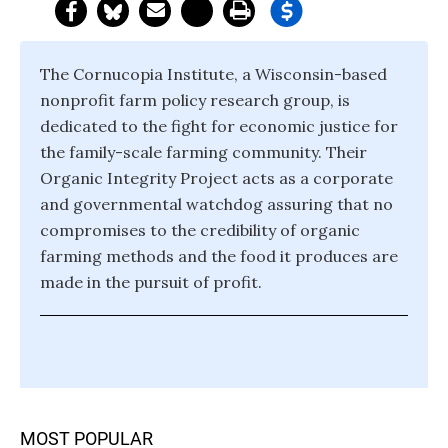
The Cornucopia Institute, a Wisconsin-based
nonprofit farm policy research group, is
dedicated to the fight for economic justice for
the family-scale farming community. Their
Organic Integrity Project acts as a corporate
and governmental watchdog assuring that no
compromises to the credibility of organic
farming methods and the food it produces are
made in the pursuit of profit.
MOST POPULAR