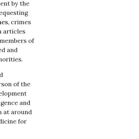
ent by the
requesting
mes
, crimes
h articles
f members of
ed and
horities.
nd
son of the
velopment
igence and
h at around
icine for