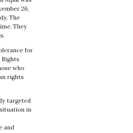
vember 26,
dy. The
rime. They
s.
olerance for
 Rights
those who
an rights
ly targeted
ituation in
ce and