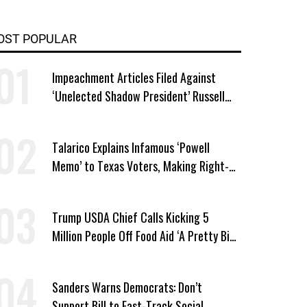
OST POPULAR
Impeachment Articles Filed Against
‘Unelected Shadow President’ Russell
Vought
Talarico Explains Infamous ‘Powell
Memo’ to Texas Voters, Making Right-
Wing ‘Master Plan’ a Campaign Issue
Trump USDA Chief Calls Kicking 5
Million People Off Food Aid ‘A Pretty Big
Win’
Sanders Warns Democrats: Don’t
Support Bill to Fast-Track Social