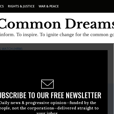
ICS
RIGHTS & JUSTICE
WAR & PEACE
inform. To inspire. To ignite change for the common g
S WATCH (HRW)
E
A project of
Common Dreams
ate Release
UBSCRIBE TO OUR FREE NEWSLETTER
November, 26 2008, 01:00pm EDT
Daily news & progressive opinion—funded by the
ts Watch (HRW)
eople, not the corporations—delivered straight to
your inbox.