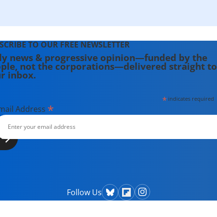
SCRIBE TO OUR FREE NEWSLETTER
ly news & progressive opinion—funded by the
ple, not the corporations—delivered straight to
r inbox.
*
indicates required
*
mail Address
Follow Us