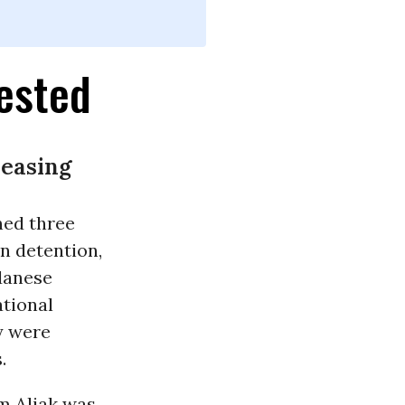
ested
reasing
ned three
n detention,
danese
tional
y were
.
m Aljak was