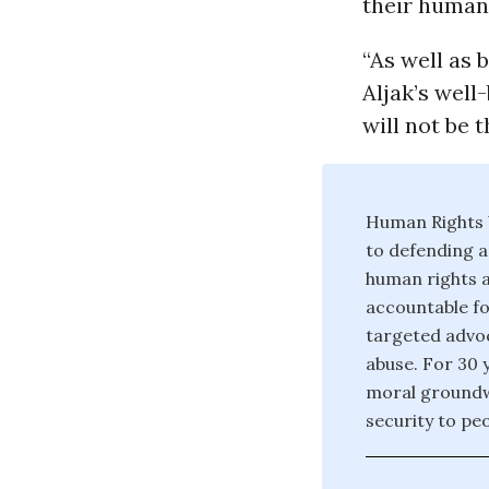
their human 
“As well as
Aljak’s well
will not be t
Human Rights W
to defending a
human rights a
accountable fo
targeted advoc
abuse. For 30 
moral groundw
security to pe