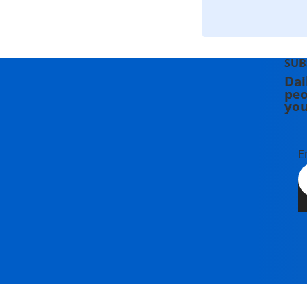
SUB
Dai
peo
you
E