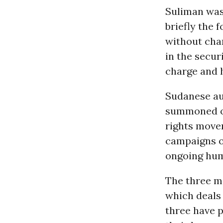
Suliman was
briefly the 
without cha
in the secur
charge and h
Sudanese aut
summoned or
rights move
campaigns on
ongoing hum
The three me
which deals 
three have 