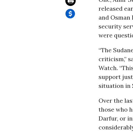
released ea
and Osman H
security ser
were questio
“The Sudanes
criticism,” 
Watch. “This
support jus
situation in
Over the la
those who h
Darfur, or i
considerably