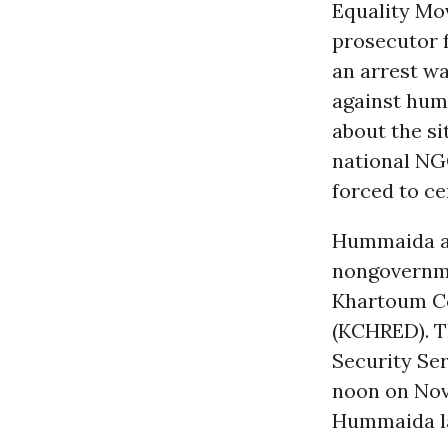
Equality Mo
prosecutor 
an arrest w
against hum
about the si
national NG
forced to ce
Hummaida an
nongovernme
Khartoum Ce
(KCHRED). T
Security Ser
noon on Nov
Hummaida la