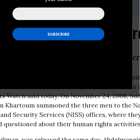
-216-1832,Email:,hrwpress@hrw.org
n Rights Activists Arr
se Speaking Out Against Abuses Inc
-
Sudanese authorities have arrested and detai
s
defenders in Khartoum, two of whom remain i
s Watch said today. On November 24, 2008, Su
 in Khartoum summoned the three men to the Na
 and Security Services (NISS) offices, where the
 questioned about their human rights activities
uliman, was released the same day. Abdelmonei