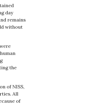
tained
ing day
and remains
eld without
 were
e human
ng
ting the
on of NISS,
ties. All
ecause of