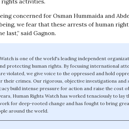
rights activities.
 being concerned for Osman Hummaida and Ab
-being, we fear that these arrests of human right
he last,” said Gagnon.
atch is one of the world's leading independent organiza
nd protecting human rights. By focusing international att
re violated, we give voice to the oppressed and hold oppr
r their crimes. Our rigorous, objective investigations and 
acy build intense pressure for action and raise the cost o
years, Human Rights Watch has worked tenaciously to lay t
ork for deep-rooted change and has fought to bring great
ople around the world.