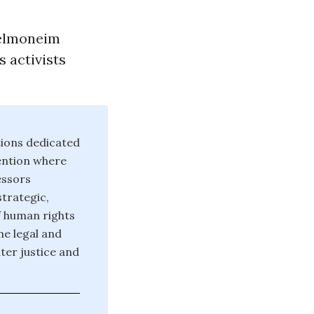
delmoneim
s activists
tions dedicated
ention where
essors
strategic,
f human rights
he legal and
er justice and