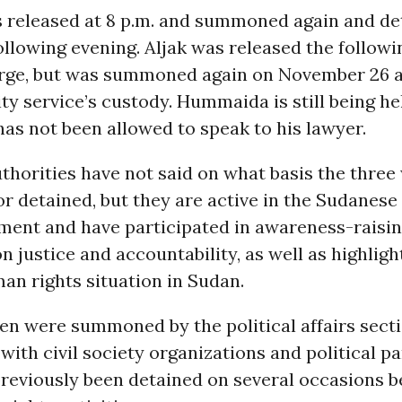
 released at 8 p.m. and summoned again and de
following evening. Aljak was released the follow
rge, but was summoned again on November 26 
ity service’s custody. Hummaida is still being h
as not been allowed to speak to his lawyer.
horities have not said on what basis the three
 detained, but they are active in the Sudanes
ment and have participated in awareness-raisi
 justice and accountability, as well as highligh
an rights situation in Sudan.
n were summoned by the political affairs secti
with civil society organizations and political par
previously been detained on several occasions b