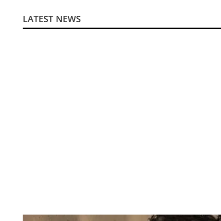
LATEST NEWS