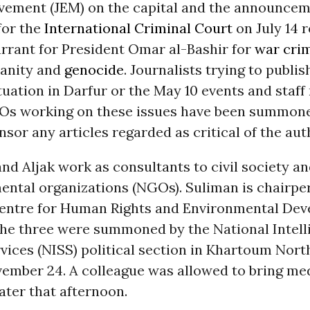
vement (JEM) on the capital and the announcem
for the
International Criminal Court
on July 14 
arrant for President Omar al-Bashir for
war cri
anity and
genocide
. Journalists trying to publis
tuation in Darfur or the May 10 events and staf
Os working on these issues have been summon
nsor any articles regarded as critical of the aut
d Aljak work as consultants to civil society a
ntal organizations (NGOs). Suliman is chairper
ntre for Human Rights and Environmental De
he three were summoned by the National Intell
vices (NISS) political section in Khartoum Nort
ember 24. A colleague was allowed to bring med
ter that afternoon.