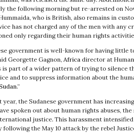
rly the following morning but re-arrested on No
ummaida, who is British, also remains in custo
vice has not charged any of the men with any c
ned only regarding their human rights activitie
e government is well-known for having little t
said Georgette Gagnon,
Africa
director at Human
 is part of a wider pattern of trying to silence 
tice and to suppress information about the hum
Sudan
.”
st year, the Sudanese government has increasing
ave spoken out about human rights abuses, the s
nternational justice. This harassment intensified
 following the May 10 attack by the rebel Justi