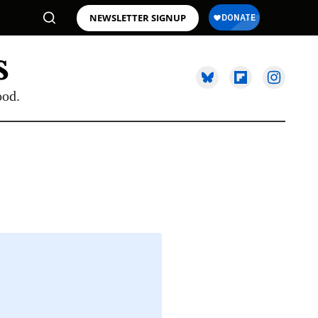
NEWSLETTER SIGNUP
ood.