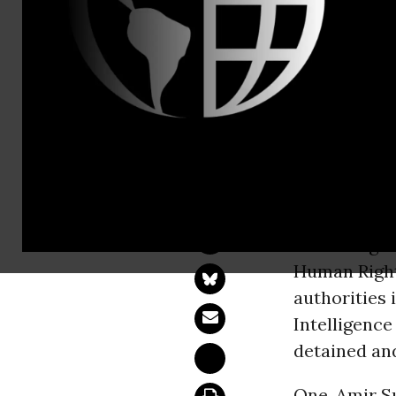
Tel: +1-212
Sudan: Huma
Harassment of Tho
NEW YORK 
human right
Human Right
authorities
Intelligence
detained and
One, Amir S