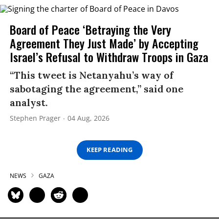
Board of Peace ‘Betraying the Very
Agreement They Just Made’ by Accepting
Israel’s Refusal to Withdraw Troops in Gaza
“This tweet is Netanyahu’s way of
sabotaging the agreement,” said one
analyst.
Stephen Prager
04 Aug, 2026
KEEP READING
NEWS
GAZA