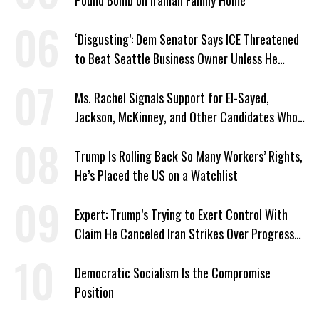
Pound Bomb on Iranian Family Home
‘Disgusting’: Dem Senator Says ICE Threatened
to Beat Seattle Business Owner Unless He
Signed Deportation Form
Ms. Rachel Signals Support for El-Sayed,
Jackson, McKinney, and Other Candidates Who
‘Care About All Kids’
Trump Is Rolling Back So Many Workers’ Rights,
He’s Placed the US on a Watchlist
Expert: Trump’s Trying to Exert Control With
Claim He Canceled Iran Strikes Over Progress
on Deal
Democratic Socialism Is the Compromise
Position