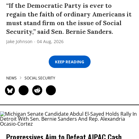
“If the Democratic Party is ever to
regain the faith of ordinary Americans it
must stand firm on the issue of Social
Security,” said Sen. Bernie Sanders.
Jake Johnson
04 Aug, 2026
KEEP READING
NEWS
SOCIAL SECURITY
Progressives Aim to Defeat AIPAC Cash,