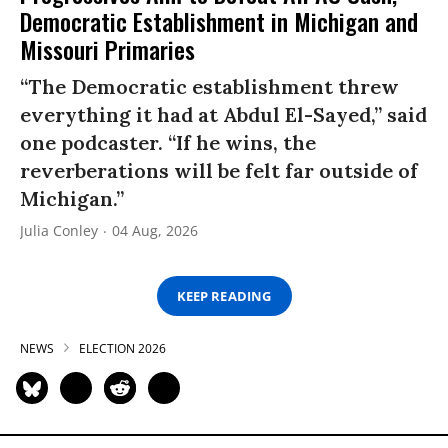
Democratic Establishment in Michigan and
Missouri Primaries
“The Democratic establishment threw
everything it had at Abdul El-Sayed,” said
one podcaster. “If he wins, the
reverberations will be felt far outside of
Michigan.”
Julia Conley
04 Aug, 2026
KEEP READING
NEWS
ELECTION 2026