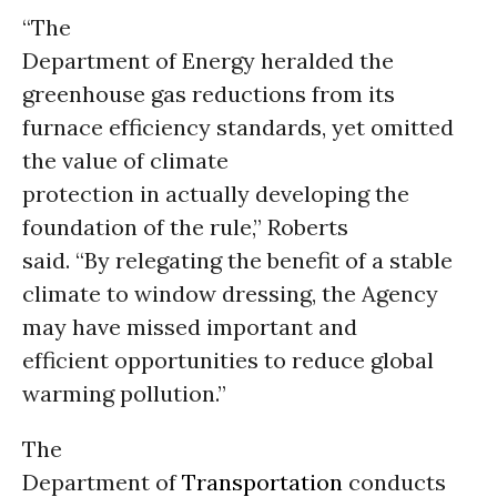
“The
Department of Energy heralded the
greenhouse gas reductions from its
furnace efficiency standards, yet omitted
the value of climate
protection in actually developing the
foundation of the rule,” Roberts
said. “By relegating the benefit of a stable
climate to window dressing, the Agency
may have missed important and
efficient opportunities to reduce global
warming pollution.”
The
Department of
Transportation
conducts