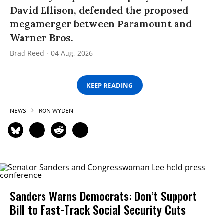
David Ellison, defended the proposed
megamerger between Paramount and
Warner Bros.
Brad Reed
04 Aug, 2026
KEEP READING
NEWS
RON WYDEN
Sanders Warns Democrats: Don’t Support
Bill to Fast-Track Social Security Cuts