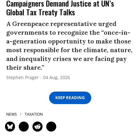
Campaigners Demand Justice at UN’s
Global Tax Treaty Talks
A Greenpeace representative urged
governments to recognize the “once-in-
a-generation opportunity to make those
most responsible for the climate, nature,
and inequality crises we are facing pay
their share.”
Stephen Prager
04 Aug, 2026
KEEP READING
NEWS
TAXATION