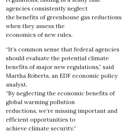
agencies consistently neglect
the benefits of greenhouse gas reductions
when they assess the
economics of new rules.
“It’s common sense that federal agencies
should evaluate the potential climate
benefits of major new regulations,” said
Martha Roberts, an EDF economic policy
analyst.
“By neglecting the economic benefits of
global warming pollution
reductions, we’re missing important and
efficient opportunities to
achieve climate security.”