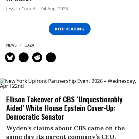
Jessica Corbett
04 Aug, 2026
KEEP READING
NEWS
GAZA
Ellison Takeover of CBS ‘Unquestionably
Aided’ White House Epstein Cover-Up:
Democratic Senator
Wyden’s claims about CBS came on the
same day its parent company’s CEO,