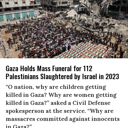
Gaza Holds Mass Funeral for 112
Palestinians Slaughtered by Israel in 2023
“O nation, why are children getting
killed in Gaza? Why are women getting
killed in Gaza?” asked a Civil Defense
spokesperson at the service. “Why are
massacres committed against innocents
in Gaza?”