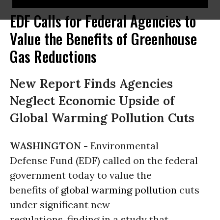
EDF Calls for Federal Agencies to
Value the Benefits of Greenhouse
Gas Reductions
New Report Finds Agencies
Neglect Economic Upside of
Global Warming Pollution Cuts
WASHINGTON -
Environmental
Defense Fund (EDF) called on the federal
government today to value the
benefits of
global warming
pollution
cuts
under significant new
regulations, finding in a study that