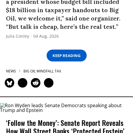
a president whose budget bill included
$18 billion in taxpayer handouts to Big
Oil, we welcome it,” said one organizer.
“But talk is cheap, here’s the real test.”
Julia Conley
04 Aug, 2026
KEEP READING
NEWS
BIG OIL WINDFALL TAX
‘Follow the Money’: Senate Report Reveals
How Wall Street Banks ‘Protected Epstein’