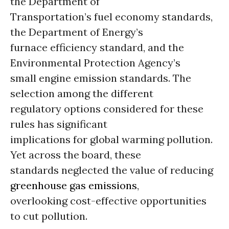
the Department of
Transportation’s fuel economy standards,
the Department of Energy’s
furnace efficiency standard, and the
Environmental Protection Agency’s
small engine emission standards. The
selection among the different
regulatory options considered for these
rules has significant
implications for global warming pollution.
Yet across the board, these
standards neglected the value of reducing
greenhouse gas emissions
,
overlooking cost-effective opportunities
to cut pollution.