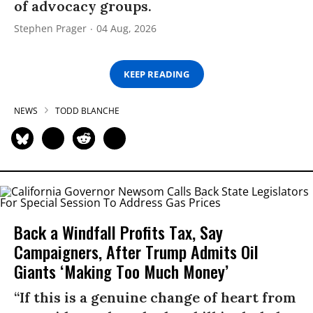
of advocacy groups.
Stephen Prager
04 Aug, 2026
KEEP READING
NEWS
TODD BLANCHE
Back a Windfall Profits Tax, Say
Campaigners, After Trump Admits Oil
Giants ‘Making Too Much Money’
“If this is a genuine change of heart from