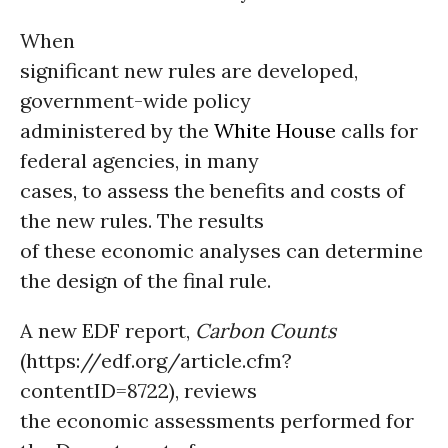
When
significant new rules are developed,
government-wide policy
administered by the
White House
calls for
federal agencies, in many
cases, to assess the benefits and costs of
the new rules. The results
of these economic analyses can determine
the design of the final rule.
A new EDF report,
Carbon Counts
(https://edf.org/article.cfm?
contentID=8722), reviews
the economic assessments performed for