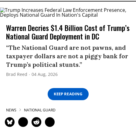
Warren Decries $1.4 Billion Cost of Trump’s
National Guard Deployment in DC
“The National Guard are not pawns, and
taxpayer dollars are not a piggy bank for
Trump’s political stunts.”
Brad Reed
04 Aug, 2026
KEEP READING
NEWS
NATIONAL GUARD