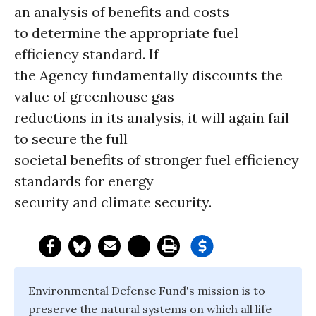
an analysis of benefits and costs
to determine the appropriate fuel
efficiency standard. If
the Agency fundamentally discounts the
value of greenhouse gas
reductions in its analysis, it will again fail
to secure the full
societal benefits of stronger fuel efficiency
standards for energy
security and climate security.
Environmental Defense Fund's mission is to
preserve the natural systems on which all life