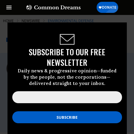
HOME
NEWSWIRE
ENVIRONMENTAL DEFENSE
THE PROGRESSIVE
A project of
NEWSWIRE
Common Dreams
SUBSCRIBE TO OUR FREE
NEWSLETTER
For Immediate Release
Tuesday October, 28 2008, 02:24pm EDT
Daily news & progressive opinion—funded
by the people, not the corporations—
Environmental Defense
delivered straight to your inbox.
Contact:
Martha Roberts, 303-447-7214,
mroberts@edf.org
Tony Kreindler, 202-210-5791,
tkreindler@edf.org
Vickie Patton, 720-837-6239,
vpatton@edf.org