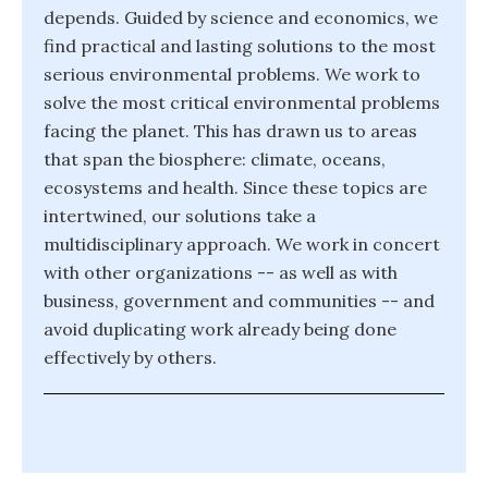
depends. Guided by science and economics, we
find practical and lasting solutions to the most
serious environmental problems. We work to
solve the most critical environmental problems
facing the planet. This has drawn us to areas
that span the biosphere: climate, oceans,
ecosystems and health. Since these topics are
intertwined, our solutions take a
multidisciplinary approach. We work in concert
with other organizations -- as well as with
business, government and communities -- and
avoid duplicating work already being done
effectively by others.