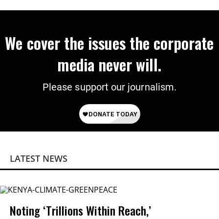
We cover the issues the corporate
media never will.
Please support our journalism.
LATEST NEWS
Noting ‘Trillions Within Reach,’