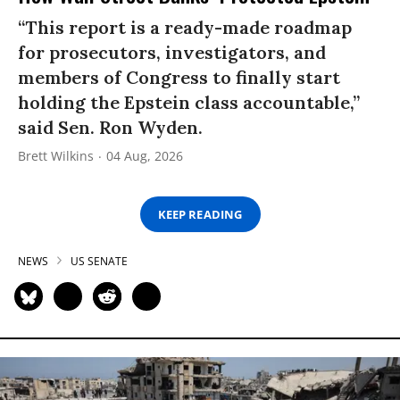
“This report is a ready-made roadmap
for prosecutors, investigators, and
members of Congress to finally start
holding the Epstein class accountable,”
said Sen. Ron Wyden.
Brett Wilkins
04 Aug, 2026
KEEP READING
NEWS
US SENATE