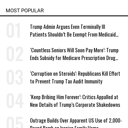
MOST POPULAR
Trump Admin Argues Even Terminally Ill
Patients Shouldn’t Be Exempt From Medicaid
Work Requirements
‘Countless Seniors Will Soon Pay More’: Trump
Ends Subsidy for Medicare Prescription Drug
Plans
‘Corruption on Steroids’: Republicans Kill Effort
to Prevent Trump Tax Audit Immunity
‘Keep Bribing Him Forever’: Critics Appalled at
New Details of Trump’s Corporate Shakedowns
Outrage Builds Over Apparent US Use of 2,000-