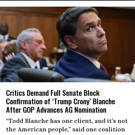
Critics Demand Full Senate Block
Confirmation of ‘Trump Crony’ Blanche
After GOP Advances AG Nomination
“Todd Blanche has one client, and it’s not
the American people,” said one coalition