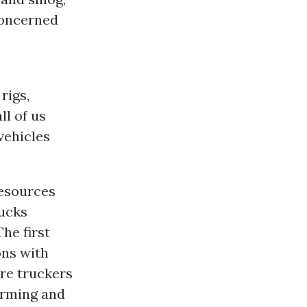
Concerned
rigs,
ll of us
vehicles
Resources
rucks
The first
ons with
ire truckers
forming and