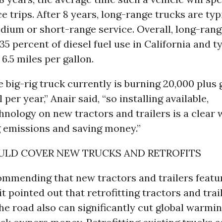
e trips. After 8 years, long-range trucks are typ
dium or short-range service. Overall, long-rang
35 percent of diesel fuel use in California and t
 6.5 miles per gallon.
 big-rig truck currently is burning 20,000 plus 
l per year,” Anair said, “so installing available,
chnology on new tractors and trailers is a clear
g emissions and saving money.”
ULD COVER NEW TRUCKS AND RETROFITS
ommending that new tractors and trailers featur
it pointed out that retrofitting tractors and trai
he road also can significantly cut global warmi