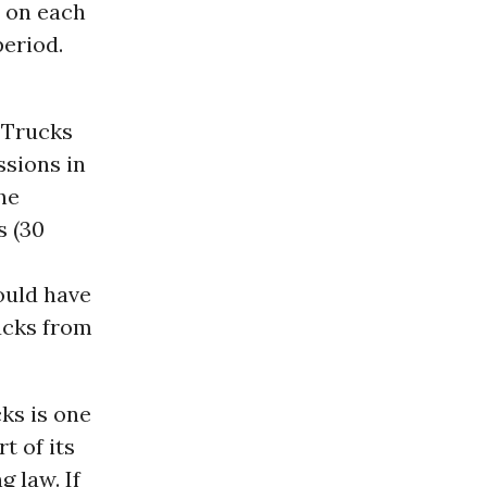
e on each
eriod.
 Trucks
ssions in
the
s (30
ould have
rucks from
ks is one
t of its
 law. If