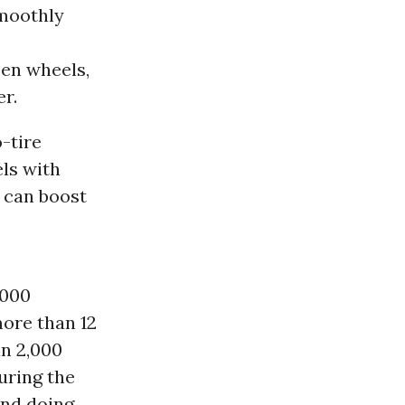
smoothly
een wheels,
er.
o-tire
els with
 can boost
,000
more than 12
an 2,000
during the
pend doing