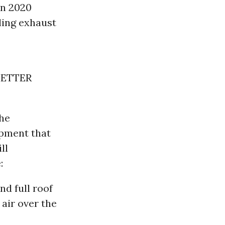
in 2020
ling exhaust
BETTER
the
ipment that
ll
:
nd full roof
 air over the