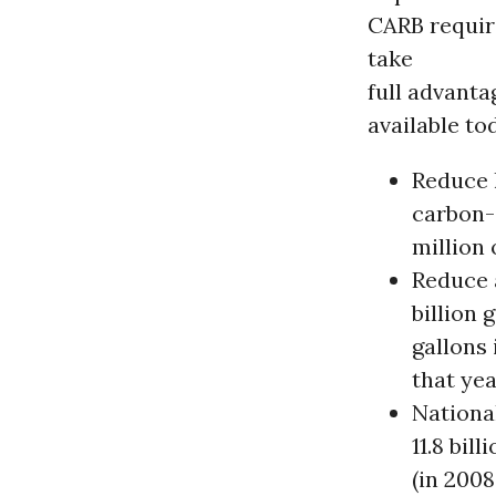
CARB requir
take
full advant
available to
Reduce 
carbon-
million 
Reduce 
billion 
gallons 
that yea
Nationa
11.8 bil
(in 2008