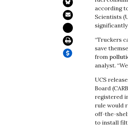
according t
Scientists (
significantly
“Truckers ca
save themsel
from
pollut
analyst. “We
UCS released
Board (CARB)
registered i
rule would 
off-the-shel
to install f