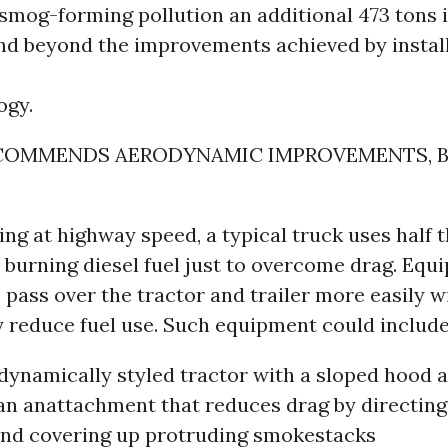
smog-forming pollution an additional 473 tons 
nd beyond the improvements achieved by instal
ogy.
COMMENDS AERODYNAMIC IMPROVEMENTS, 
ng at highway speed, a typical truck uses half 
burning diesel fuel just to overcome drag. Equ
o pass over the tractor and trailer more easily wi
 reduce fuel use. Such equipment could include
dynamically styled tractor with a sloped hood a
 an anattachment that reduces drag by directing
 and covering up protruding smokestacks