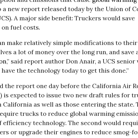
o a new report released today by the Union of 
UCS). A major side benefit: Truckers would save
 on fuel costs.
n make relatively simple modifications to their 
ves a lot of money over the long run, and save a
ion
,” said report author Don Anair, a UCS senior 
 have the technology today to get this done.”
 the report one day before the California Air 
 is expected to issue two new draft rules for t
n California as well as those entering the state. 
require trucks to reduce global warming emissi
f efficiency technology. The second would requ
ilters or upgrade their engines to reduce smog-