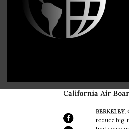
Aaron Huert
202-331-54
ahuertas@u
Available T
Truck Fuel 
Report Find
California Air Boa
BERKELEY, C
reduce big-
fuel consum