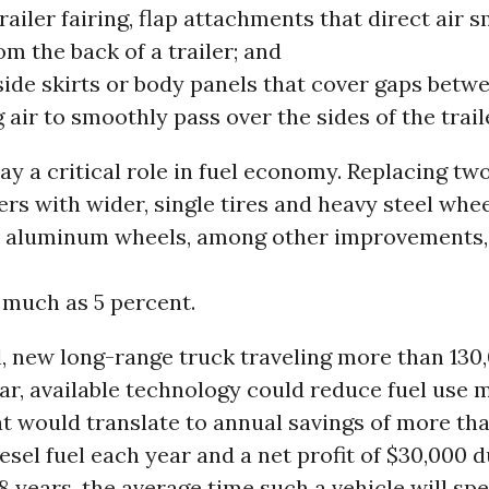
railer fairing, flap attachments that direct air 
m the back of a trailer; and
side skirts or body panels that cover gaps betw
 air to smoothly pass over the sides of the trail
lay a critical role in fuel economy. Replacing tw
lers with wider, single tires and heavy steel whe
t aluminum wheels, among other improvements,
much as 5 percent.
l, new long-range truck traveling more than 130
ar, available technology could reduce fuel use 
t would translate to annual savings of more th
iesel fuel each year and a net profit of $30,000 
t 8 years, the average time such a vehicle will s