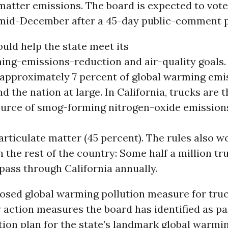
matter emissions. The board is expected to vot
mid-December after a 45-day public-comment p
uld help the state meet its
ing-emissions-reduction and air-quality goals.
 approximately 7 percent of global warming emi
nd the nation at large. In California, trucks are 
source of smog-forming nitrogen-oxide emission
articulate matter (45 percent). The rules also w
 the rest of the country: Some half a million t
 pass through California annually.
osed global warming pollution measure for truc
y action measures the board has identified as par
on plan for the state’s landmark global warming