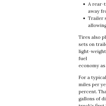
A rear-t
away fro
Trailer 
allowing
Tires also p
sets on trai
light-weigh
fuel
economy as 
For a typica
miles per ye
percent. Tha
gallons of d
truck’s firs