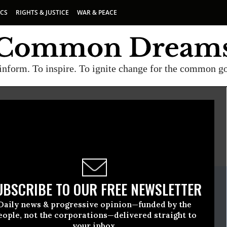
ICS
RIGHTS & JUSTICE
WAR & PEACE
inform. To inspire. To ignite change for the common g
E
A project of
Common Dreams
ate Release
UBSCRIBE TO OUR FREE NEWSLETTER
tober, 23 2008, 03:09pm EDT
Daily news & progressive opinion—funded by the
ncerned Scientists (UCS)
eople, not the corporations—delivered straight to
your inbox.