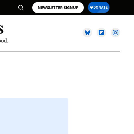
NEWSLETTER SIGNUP
ood.