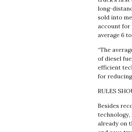
long-distanc
sold into me
account for 
average 6 to
“The average
of diesel fue
efficient te
for reducin
RULES SHO
Besides rec
technology, 
already on t