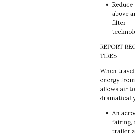
Reduce 
above a
filter
technol
REPORT RE
TIRES
When traveli
energy from 
allows air t
dramatically
An aero
fairing,
trailer