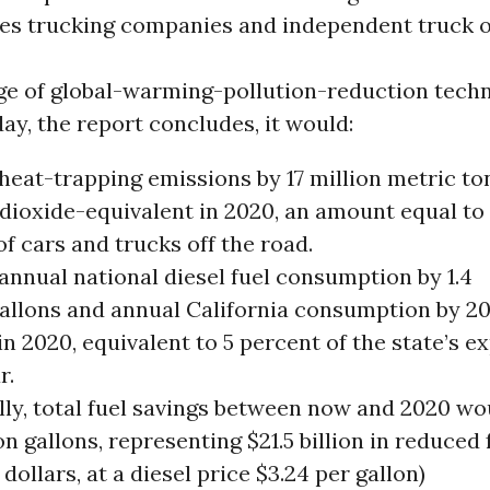
es trucking companies and independent truck 
age of global-warming-pollution-reduction tech
day, the report concludes, it would:
heat-trapping emissions by 17 million metric to
dioxide-equivalent in 2020, an amount equal to 
of cars and trucks off the road.
annual national diesel fuel consumption by 1.4
gallons and annual California consumption by 20
in 2020, equivalent to 5 percent of the state’s 
r.
lly, total fuel savings between now and 2020 wo
lion gallons, representing $21.5 billion in reduced
 dollars, at a diesel price $3.24 per gallon)