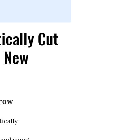
ically Cut
, New
rrow
ically
and smog,