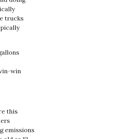
ically
e trucks
ypically
gallons
 win-win
e this
lers
ng emissions