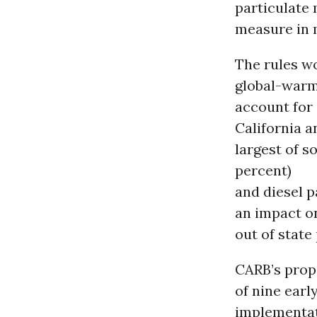
particulate 
measure in 
The rules wo
global-warm
account for
California a
largest of 
percent)
and diesel p
an impact on
out of state
CARB’s prop
of nine earl
implementati