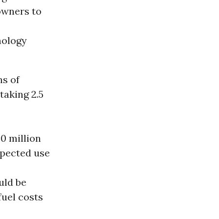
owners to
nology
ns of
taking 2.5
0 million
expected use
uld be
 fuel costs