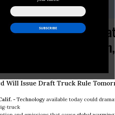
as, Assistant Press Secretary
58
csusa.org
echnology Could Dramat
Consumption, Pollution
s
rd Will Issue Draft Truck Rule Tomo
alif. -
Technology
available today could dramat
rig-truck
ption and emissions that cause
global warming