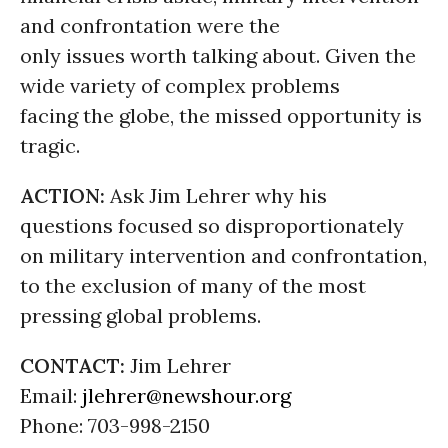
and confrontation were the
only issues worth talking about. Given the
wide variety of complex problems
facing the globe, the missed opportunity is
tragic.
ACTION:
Ask Jim Lehrer why his
questions focused so disproportionately
on military intervention and confrontation,
to the exclusion of many of the most
pressing global problems.
CONTACT:
Jim Lehrer
Email:
jlehrer@newshour.org
Phone: 703-998-2150