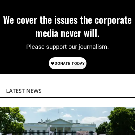
We cover the issues the corporate
media never will.
Please support our journalism.
LATEST NEWS