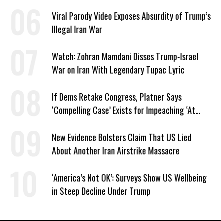
Dangerous
Viral Parody Video Exposes Absurdity of Trump’s
Illegal Iran War
Watch: Zohran Mamdani Disses Trump-Israel
War on Iran With Legendary Tupac Lyric
If Dems Retake Congress, Platner Says
‘Compelling Case’ Exists for Impeaching ‘At
Least Two’ Supreme Court Justices
New Evidence Bolsters Claim That US Lied
About Another Iran Airstrike Massacre
‘America’s Not OK’: Surveys Show US Wellbeing
in Steep Decline Under Trump