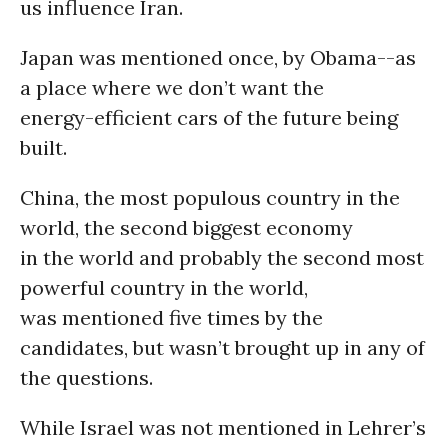
us influence Iran.
Japan was mentioned once, by Obama--as
a place where we don’t want the
energy-efficient cars of the future being
built.
China, the most populous country in the
world, the second biggest economy
in the world and probably the second most
powerful country in the world,
was mentioned five times by the
candidates, but wasn’t brought up in any of
the questions.
While Israel was not mentioned in Lehrer’s