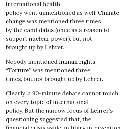
international health
policy went unmentioned as well.
Climate
change
was mentioned three times
by the candidates (once as a reason to
support
nuclear power
), but not
brought up by Lehrer.
Nobody mentioned
human rights
.
“
Torture
” was mentioned three
times, but not brought up by Lehrer.
Clearly, a 90-minute debate cannot touch
on every topic of international
policy. But the narrow focus of Lehrer’s
questioning suggested that, the
financial crisis aside, military intervention