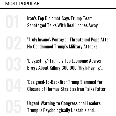
MOST POPULAR
Iran’s Top Diplomat Says Trump Team
Sabotaged Talks With Deal ‘Inches Away’
‘Truly Insane’: Pentagon Threatened Pope After
He Condemned Trump’s Military Attacks
‘Disgusting’: Trump’s Top Economic Adviser
Brags About Killing 300,000 ‘High-Paying’
American Jobs
‘Designed-to-Backfire’: Trump Slammed for
Closure of Hormuz Strait as Iran Talks Falter
Urgent Warning to Congressional Leaders:
Trump is Psychologically Unstable and