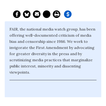
FAIR, the national media watch group, has been
offering well-documented criticism of media
bias and censorship since 1986. We work to
invigorate the First Amendment by advocating
for greater diversity in the press and by
scrutinizing media practices that marginalize
public interest, minority and dissenting
viewpoints.