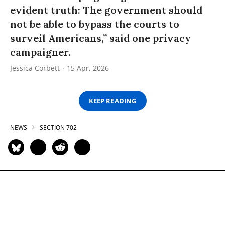
evident truth: The government should
not be able to bypass the courts to
surveil Americans,” said one privacy
campaigner.
Jessica Corbett
15 Apr, 2026
KEEP READING
NEWS
SECTION 702