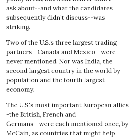
ask about--and what the candidates
subsequently didn’t discuss--was
striking.
Two of the U.S.'s three largest trading
partners--Canada and Mexico--were
never mentioned. Nor was India, the
second largest country in the world by
population and the fourth largest
economy.
The U.S.'s most important European allies-
-the British, French and
Germans--were each mentioned once, by
McCain, as countries that might help