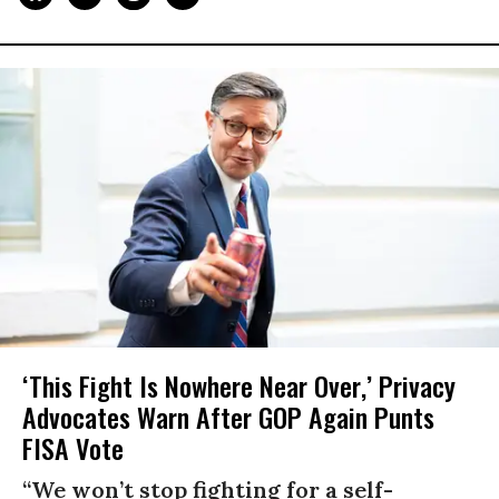
‘This Fight Is Nowhere Near Over,’ Privacy
Advocates Warn After GOP Again Punts
FISA Vote
“We won’t stop fighting for a self-