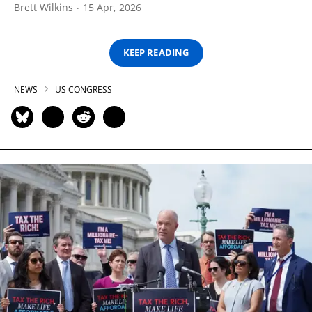
Brett Wilkins
15 Apr, 2026
KEEP READING
NEWS
US CONGRESS