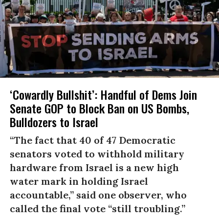
‘Cowardly Bullshit’: Handful of Dems Join
Senate GOP to Block Ban on US Bombs,
Bulldozers to Israel
“The fact that 40 of 47 Democratic
senators voted to withhold military
hardware from Israel is a new high
water mark in holding Israel
accountable,” said one observer, who
called the final vote “still troubling.”