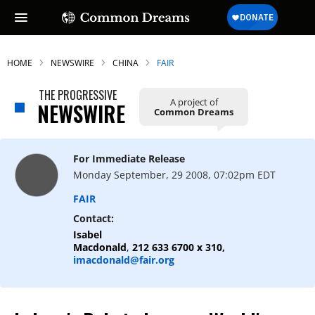
HOME
NEWSWIRE
CHINA
FAIR
THE PROGRESSIVE
A project of
NEWSWIRE
Common Dreams
SUBSCRIBE TO OUR FREE
NEWSLETTER
For Immediate Release
Daily news & progressive opinion—funded
Monday September, 29 2008, 07:02pm EDT
by the people, not the corporations—
delivered straight to your inbox.
FAIR
Contact:
Isabel
Macdonald
,
212 633 6700 x 310,
imacdonald@fair.org