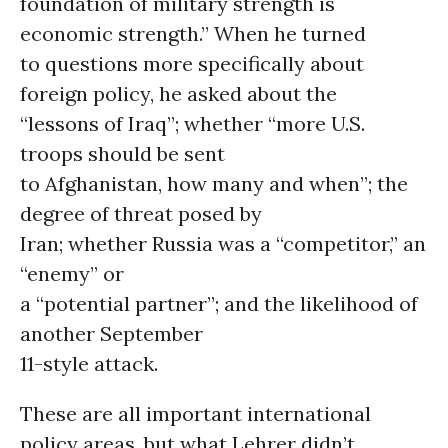
foundation of military strength is
economic strength.” When he turned
to questions more specifically about
foreign policy, he asked about the
“lessons of Iraq”; whether “more U.S.
troops should be sent
to Afghanistan, how many and when”; the
degree of threat posed by
Iran; whether Russia was a “competitor,” an
“enemy” or
a “potential partner”; and the likelihood of
another September
11-style attack.
These are all important international
policy areas, but what Lehrer didn’t