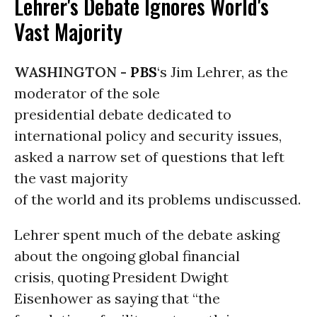
Lehrer's Debate Ignores World's
Vast Majority
WASHINGTON -
PBS
‘s Jim Lehrer, as the
moderator of the sole
presidential debate dedicated to
international policy and security issues,
asked a narrow set of questions that left
the vast majority
of the world and its problems undiscussed.
Lehrer spent much of the debate asking
about the ongoing global financial
crisis, quoting President Dwight
Eisenhower as saying that “the