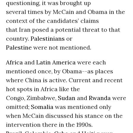
questioning, it was brought up
several times by McCain and Obama in the
context of the candidates’ claims
that Iran posed a potential threat to that
country.
Palestinians
or
Palestine
were not mentioned.
Africa
and
Latin America
were each
mentioned once, by Obama--as places
where China is active. Current and recent
hot spots in Africa like the
Congo, Zimbabwe,
Sudan
and
Rwanda
were
omitted;
Somalia
was mentioned only
when McCain discussed his stance on the
intervention there in the 1990s.