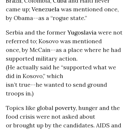
Brazil
, Colombia,
Cuba
and Haiti never
came up;
Venezuela
was mentioned once,
by Obama--as a “rogue state.”
Serbia and the former
Yugoslavia
were not
referred to; Kosovo was mentioned
once, by McCain--as a place where he had
supported military action.
(He actually said he “supported what we
did in Kosovo,” which
isn’t true--he wanted to send ground
troops in.)
Topics like global
poverty
, hunger and the
food crisis were not asked about
or brought up by the candidates. AIDS and