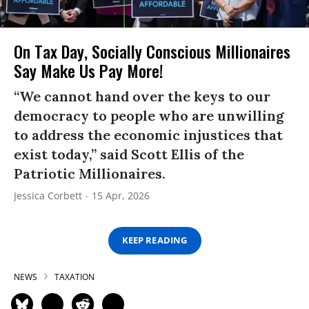
On Tax Day, Socially Conscious Millionaires
Say Make Us Pay More!
“We cannot hand over the keys to our
democracy to people who are unwilling
to address the economic injustices that
exist today,” said Scott Ellis of the
Patriotic Millionaires.
Jessica Corbett
15 Apr, 2026
KEEP READING
NEWS
TAXATION