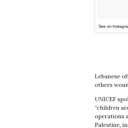
See on Instagr
Lebanese off
others woun
UNICEF spo
“children ar
operations 
Palestine, i