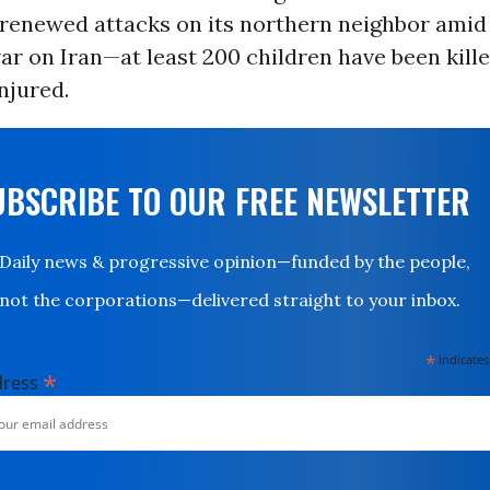
 renewed attacks on its northern neighbor amid
ar on Iran—at least 200 children have been kill
njured.
UBSCRIBE TO OUR FREE NEWSLETTER
Daily news & progressive opinion—funded by the people,
not the corporations—delivered straight to your inbox.
*
indicates
*
dress