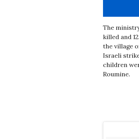
The ministr
killed and 
the village 
Israeli strik
children wer
Roumine.