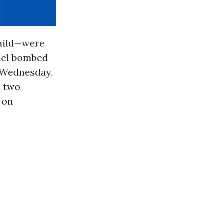
child—were
ael bombed
n Wednesday,
e two
 on