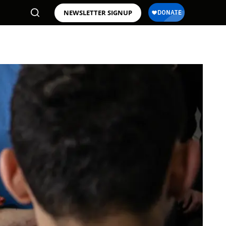
NEWSLETTER SIGNUP