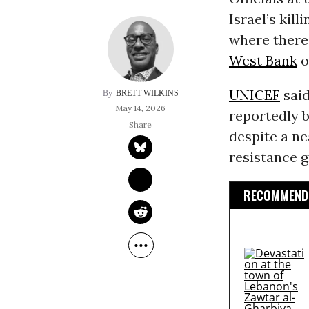
Israel’s kil
where there 
West Bank
o
UNICEF
said
BRETT WILKINS
May 14, 2026
reportedly b
despite a ne
resistance 
RECOMMENDE