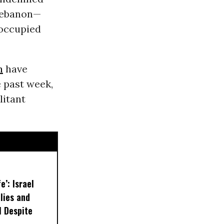
Lebanon—
 occupied
n
have
e past week,
litant
e’: Israel
lies and
 Despite