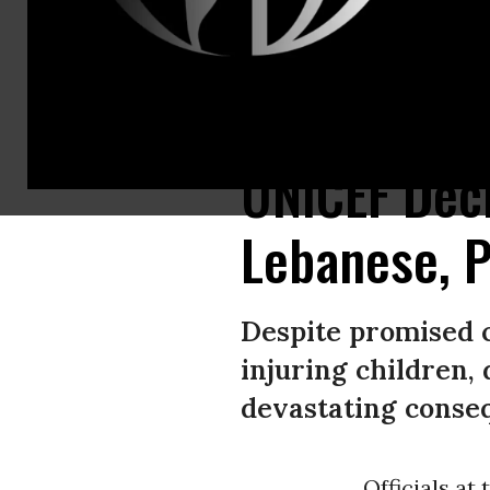
A child suffering serious injuries is brought to hospital after an Israeli a
UNICEF Decri
Lebanese, P
Despite promised ce
injuring children,
devastating consequ
Officials at