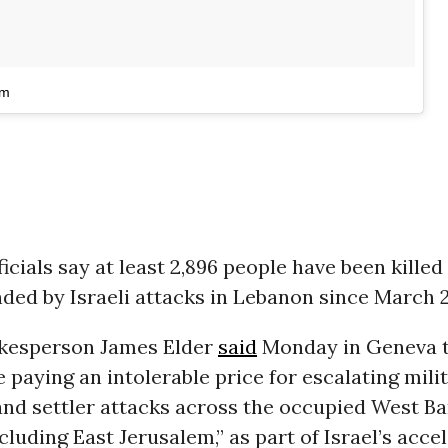
am
icials say at least 2,896 people have been killed
ded by Israeli attacks in Lebanon since March 2
kesperson James Elder
said
Monday in Geneva 
e paying an intolerable price for escalating mili
and settler attacks across the occupied West Ba
ncluding East Jerusalem,” as part of Israel’s acce