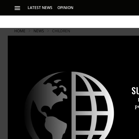
LATEST NEWS
OPINION
HOME
NEWS
CHILDREN
S
p