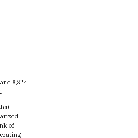
 and 8,824
.
that
tarized
nk of
lerating