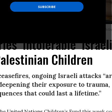
irstrike on a building in Nabatieh, Lebanon on April 8, 2026.
(Photo by Chris McGr
es ‘Intolerable’ Israeli
alestinian Children
asefires, ongoing Israeli attacks “ar
 deepening their exposure to trauma,
ences that could last a lifetime.”
 the
United Nations
Children’s Fund this week 