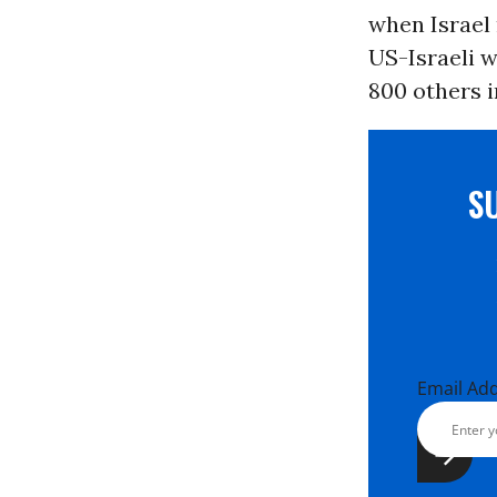
when Israel
US-Israeli w
800 others i
S
Email Ad