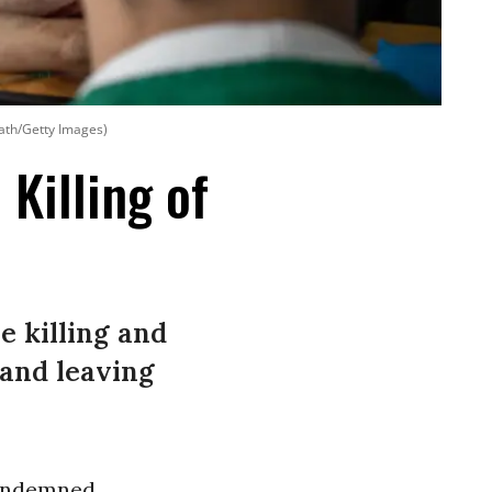
ath/Getty Images)
 Killing of
e killing and
 and leaving
condemned