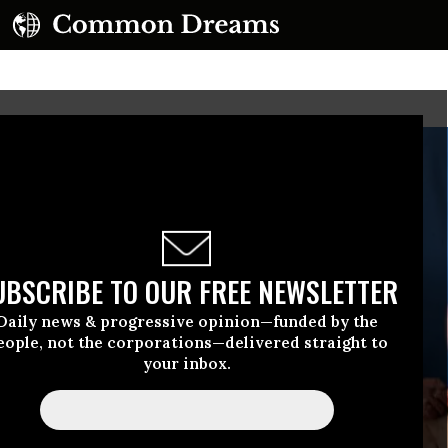
UBSCRIBE TO OUR FREE NEWSLETTER
Daily news & progressive opinion—funded by the
eople, not the corporations—delivered straight to
your inbox.