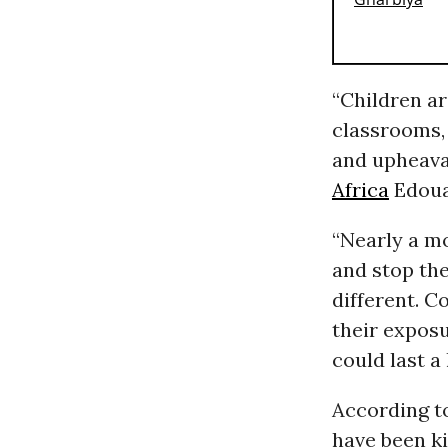
“Children ar
classrooms, 
and upheava
Africa
Edoua
“Nearly a m
and stop the
different. C
their expos
could last a 
According t
have been k