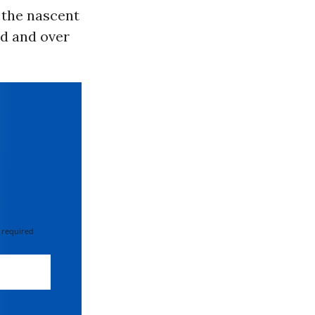
 the nascent
ed and over
 required