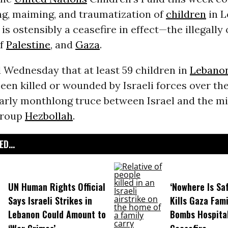
ling, maiming, and traumatization of
children
in 
is ostensibly a ceasefire in effect—the illegally
f
Palestine
, and
Gaza
.
 Wednesday that at least 59 children in
Lebano
een killed or wounded by Israeli forces over th
arly monthlong truce between Israel and the mi
group
Hezbollah
.
D...
UN Human Rights Official
‘Nowhere Is Saf
Says Israeli Strikes in
Kills Gaza Fami
Lebanon Could Amount to
Bombs Hospital