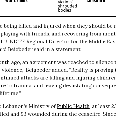
‘War Crimes’
Ceasefire
e being killed and injured when they should be 
playing with friends, and recovering from mont
l,” UNICEF Regional Director for the Middle Ea
rd Beigbeder said in a statement.
onth ago, an agreement was reached to silence
 violence,” Beigbeder added. “Reality is proving 
ontinued attacks are killing and injuring childr
ure to trauma, and leaving devastating consequ
lifetime.”
o Lebanon’s Ministry of
Public Health
, at least 
illed and 93 wounded during the ceasefire. Sin