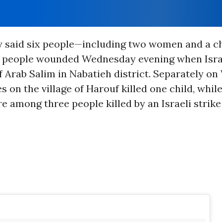
y said six people—including two women and a 
12 people wounded Wednesday evening when Isr
of Arab Salim in Nabatieh district. Separately o
es on the village of Harouf killed one child, whil
e among three people killed by an Israeli strike