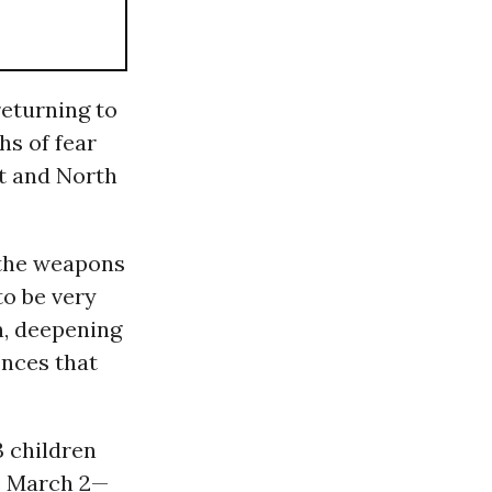
returning to
hs of fear
st and North
 the weapons
to be very
en, deepening
ences that
23 children
ce March 2—