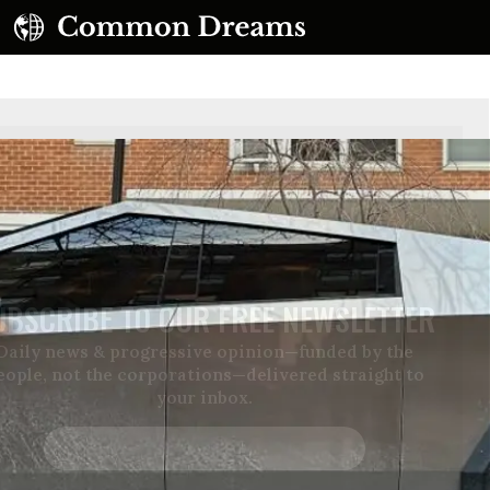
UBSCRIBE TO OUR FREE NEWSLETTER
Daily news & progressive opinion—funded by the
eople, not the corporations—delivered straight to
your inbox.