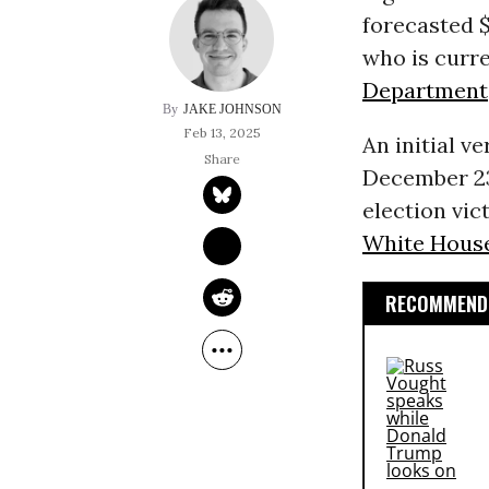
forecasted 
who is curre
Department
JAKE JOHNSON
Feb 13, 2025
An initial 
December 23
election vi
White Hous
RECOMMENDE