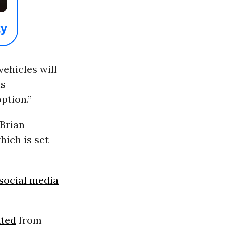
ehicles will
ts
option.”
 Brian
hich is set
social media
ited
from