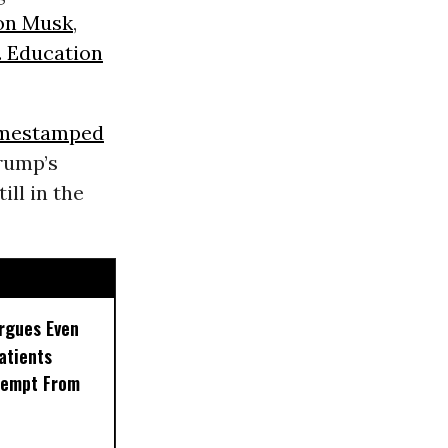
on Musk
,
. Education
imestamped
rump’s
ill in the
rgues Even
Patients
xempt From