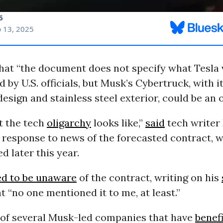
hat “the document does not specify what Tesla v
 by U.S. officials, but Musk’s Cybertruck, with i
 design and stainless steel exterior, could be an 
t the tech
oligarchy
looks like,”
said
tech writer
response to news of the forecasted contract, w
d later this year.
ed to be unaware
of the contract, writing on his
t “no one mentioned it to me, at least.”
e of several Musk-led companies that have
benef