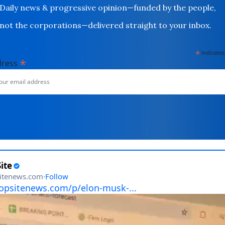
Daily news & progressive opinion—funded by the people,
not the corporations—delivered straight to your inbox.
*
indicates
*
dress