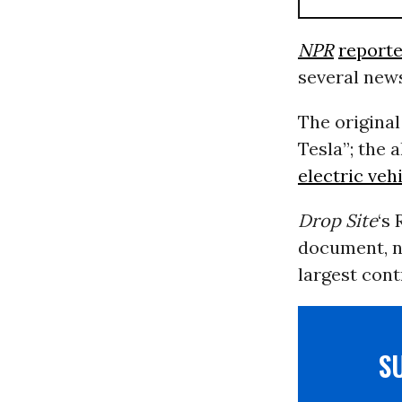
NPR
report
several news
The original
Tesla”; the 
electric veh
Drop Site
‘s
document, no
largest cont
S