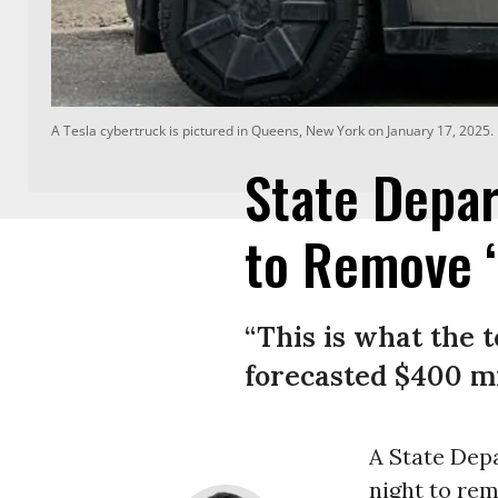
A Tesla cybertruck is pictured in Queens, New York on January 17, 2025.
State Depa
to Remove ‘
“This is what the t
forecasted $400 m
A State De
night to re