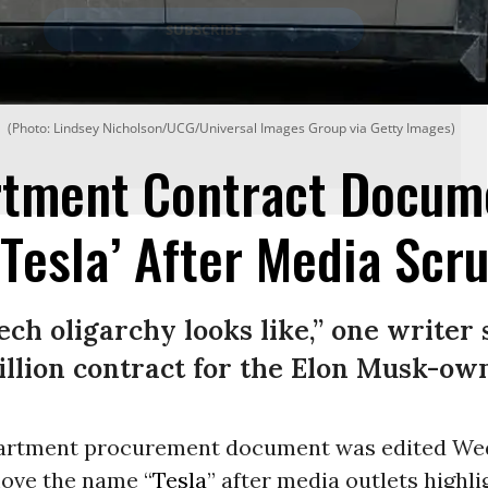
(Photo: Lindsey Nicholson/UCG/Universal Images Group via Getty Images)
rtment Contract Docum
Tesla’ After Media Scru
ech oligarchy looks like,” one writer 
illion contract for the Elon Musk-o
partment procurement document was edited W
move the name “
Tesla
” after media outlets highli