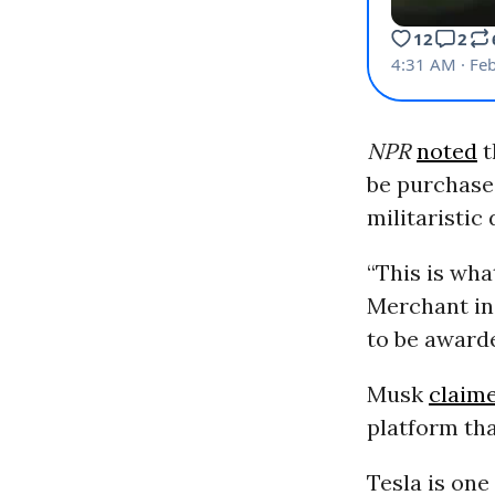
NPR
noted
t
be purchased
militaristic
“This is wha
Merchant in 
to be awarde
Musk
claim
platform tha
Tesla is on