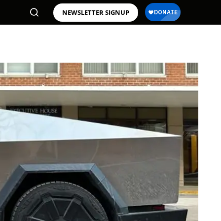
NEWSLETTER SIGNUP