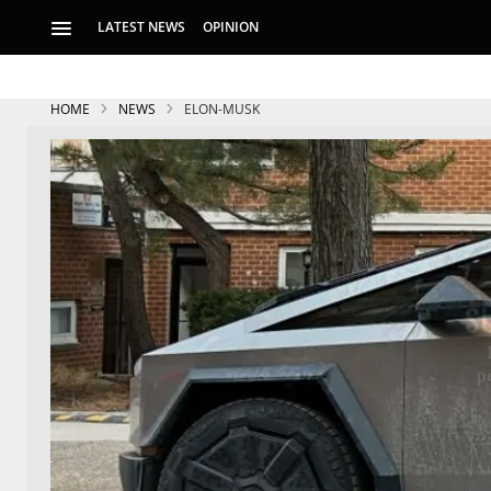
LATEST NEWS
OPINION
HOME
NEWS
ELON-MUSK
S
p