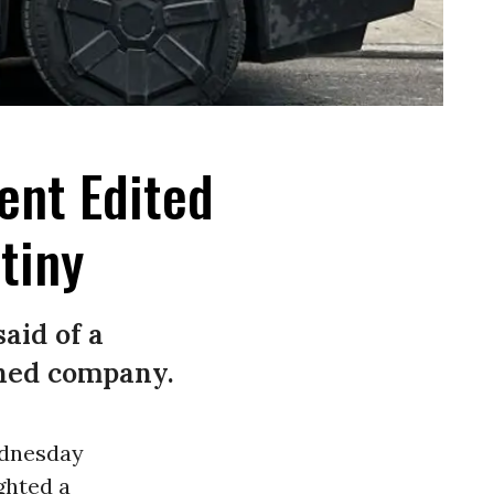
ent Edited
tiny
said of a
wned company.
ednesday
ghted a