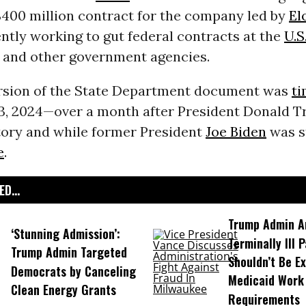
$400 million contract for the company led by
El
ntly working to gut federal contracts at the
U.S
and other government agencies.
version of the State Department document was
t
, 2024—over a month after President Donald T
ctory and while former President
Joe Biden
was st
e
.
D...
Trump Admin A
‘Stunning Admission’:
Terminally Ill 
Trump Admin Targeted
Shouldn’t Be E
Democrats by Canceling
Medicaid Work
Clean Energy Grants
Requirements