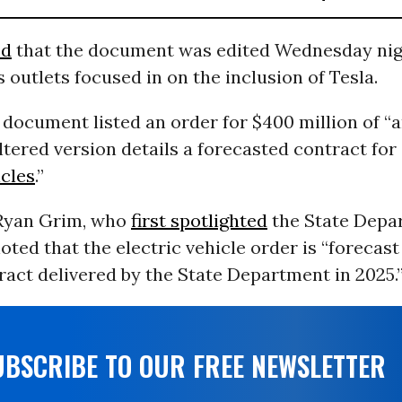
ed
that the document was edited Wednesday nig
 outlets focused in on the inclusion of Tesla.
 document listed an order for $400 million of 
altered version details a forecasted contract fo
icles
.”
 Ryan Grim, who
first spotlighted
the State Depa
ted that the electric vehicle order is “forecast
ract delivered by the State Department in 2025.
UBSCRIBE TO OUR FREE NEWSLETTER