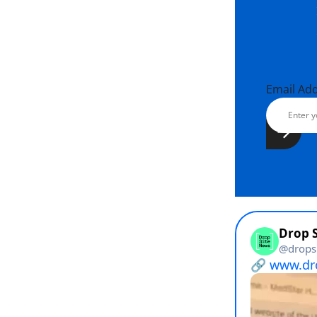
Email Ad