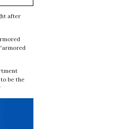
ht after
“armored
r “armored
rtment
 to be the
”