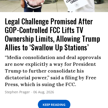
Legal Challenge Promised After
GOP-Controlled FCC Lifts TV
Ownership Limits, Allowing Trump
Allies to ‘Swallow Up Stations’
“Media consolidation and deal approvals
are now explicitly a way for President
Trump to further consolidate his
dictatorial power,” said a filing by Free
Press, which is suing the FCC.
Stephen Prager
06 Aug, 2026
KEEP READING