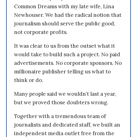
Common Dreams with my late wife, Lina
Newhouser. We had the radical notion that
journalism should serve the public good,
not corporate profits.
It was clear to us from the outset what it
would take to build such a project. No paid
advertisements. No corporate sponsors. No
millionaire publisher telling us what to
think or do.
Many people said we wouldn’t last a year,
but we proved those doubters wrong.
Together with a tremendous team of
journalists and dedicated staff, we built an
independent media outlet free from the