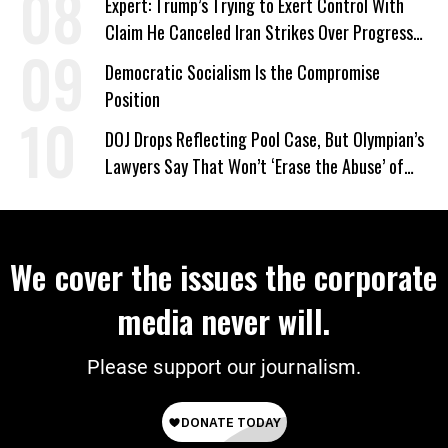
Expert: Trump’s Trying to Exert Control With
Claim He Canceled Iran Strikes Over Progress
on Deal
Democratic Socialism Is the Compromise
Position
DOJ Drops Reflecting Pool Case, But Olympian’s
Lawyers Say That Won’t ‘Erase the Abuse’ of
Power
We cover the issues the corporate
media never will.
Please support our journalism.