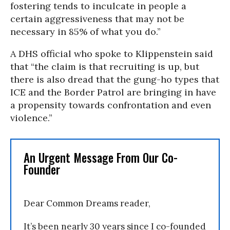
fostering tends to inculcate in people a
certain aggressiveness that may not be
necessary in 85% of what you do.”
A DHS official who spoke to Klippenstein said
that “the claim is that recruiting is up, but
there is also dread that the gung-ho types that
ICE and the Border Patrol are bringing in have
a propensity towards confrontation and even
violence.”
An Urgent Message From Our Co-
Founder
Dear Common Dreams reader,
It’s been nearly 30 years since I co-founded