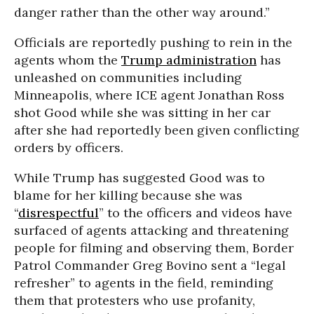
danger rather than the other way around.”
Officials are reportedly pushing to rein in the
agents whom the
Trump administration
has
unleashed on communities including
Minneapolis, where ICE agent Jonathan Ross
shot Good while she was sitting in her car
after she had reportedly been given conflicting
orders by officers.
While Trump has suggested Good was to
blame for her killing because she was
“
disrespectful
” to the officers and videos have
surfaced of agents attacking and threatening
people for filming and observing them, Border
Patrol Commander Greg Bovino sent a “legal
refresher” to agents in the field, reminding
them that protesters who use profanity,