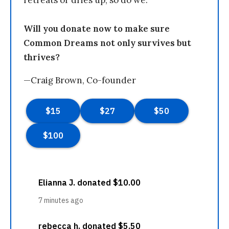
Will you donate now to make sure
Common Dreams not only survives but
thrives?
—Craig Brown, Co-founder