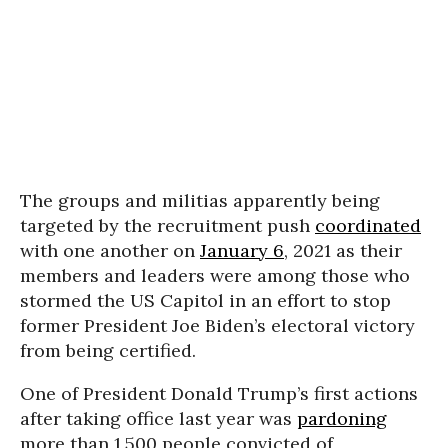
The groups and militias apparently being
targeted by the recruitment push
coordinated
with one another on
January 6
, 2021 as their
members and leaders were among those who
stormed the US Capitol in an effort to stop
former President Joe Biden’s electoral victory
from being certified.
One of President Donald Trump’s first actions
after taking office last year was
pardoning
more than 1,500 people convicted of