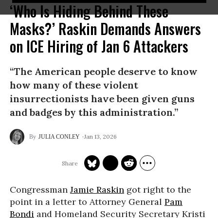
‘Who Is Hiding Behind These
Masks?’ Raskin Demands Answers
on ICE Hiring of Jan 6 Attackers
“The American people deserve to know
how many of these violent
insurrectionists have been given guns
and badges by this administration.”
Jan 13, 2026
JULIA CONLEY
Congressman
Jamie Raskin
got right to the
point in a letter to Attorney General
Pam
Bondi
and Homeland Security Secretary Kristi