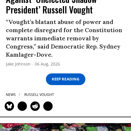
President’ Russell Vought
“Vought’s blatant abuse of power and
complete disregard for the Constitution
warrants immediate removal by
Congress,” said Democratic Rep. Sydney
Kamlager-Dove.
Jake Johnson
06 Aug, 2026
KEEP READING
NEWS
RUSSELL VOUGHT