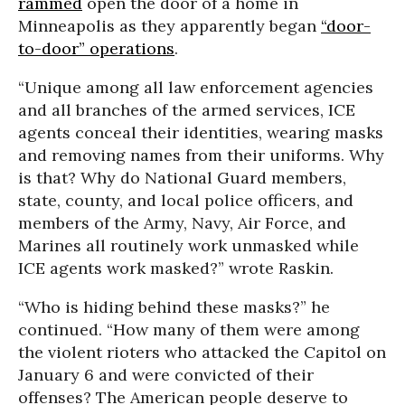
rammed
open the door of a home in
Minneapolis as they apparently began
“door-
to-door” operations
.
“Unique among all law enforcement agencies
and all branches of the armed services, ICE
agents conceal their identities, wearing masks
and removing names from their uniforms. Why
is that? Why do National Guard members,
state, county, and local police officers, and
members of the Army, Navy, Air Force, and
Marines all routinely work unmasked while
ICE agents work masked?” wrote Raskin.
“Who is hiding behind these masks?” he
continued. “How many of them were among
the violent rioters who attacked the Capitol on
January 6 and were convicted of their
offenses? The American people deserve to