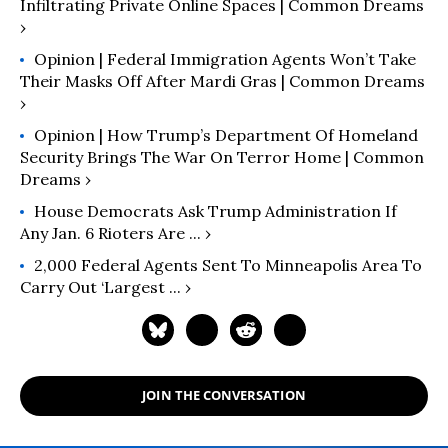
Infiltrating Private Online Spaces | Common Dreams
›
Opinion | Federal Immigration Agents Won’t Take
Their Masks Off After Mardi Gras | Common Dreams
›
Opinion | How Trump’s Department Of Homeland
Security Brings The War On Terror Home | Common
Dreams ›
House Democrats Ask Trump Administration If
Any Jan. 6 Rioters Are ... ›
2,000 Federal Agents Sent To Minneapolis Area To
Carry Out ‘largest ... ›
JOIN THE CONVERSATION