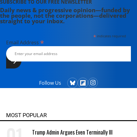
SUBSCRIBE TO OUR FREE NEWSLETTER
Daily news & progressive opinion—funded by
the people, not the corporations—delivered
straight to your inbox.
*
indicates required
*
Email Address
Follow Us
MOST POPULAR
Trump Admin Argues Even Terminally Ill