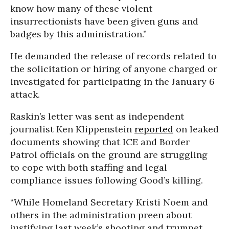
know how many of these violent
insurrectionists have been given guns and
badges by this administration.”
He demanded the release of records related to
the solicitation or hiring of anyone charged or
investigated for participating in the January 6
attack.
Raskin’s letter was sent as independent
journalist Ken Klippenstein
reported
on leaked
documents showing that ICE and Border
Patrol officials on the ground are struggling
to cope with both staffing and legal
compliance issues following Good’s killing.
“While Homeland Secretary Kristi Noem and
others in the administration preen about
justifying last week’s shooting and trumpet