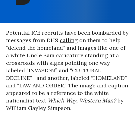
Potential ICE recruits have been bombarded by
messages from DHS
calling
on them to help
“defend the homeland” and images like one of
a white Uncle Sam caricature standing at a
crossroads with signs pointing one way—
labeled “INVASION” and “CULTURAL
DECLINE”—and another, labeled “HOMELAND”
and “LAW AND ORDER.” The image and caption
appeared to be a reference to the white
nationalist text
Which Way, Western Man?
by
William Gayley Simpson.