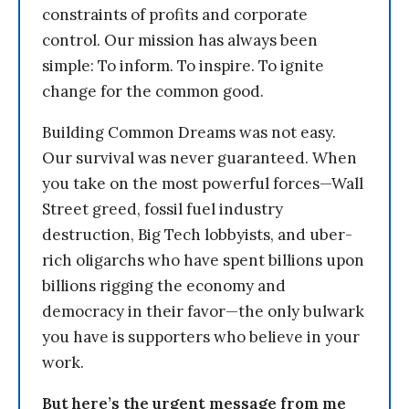
constraints of profits and corporate
control. Our mission has always been
simple: To inform. To inspire. To ignite
change for the common good.
Building Common Dreams was not easy.
Our survival was never guaranteed. When
you take on the most powerful forces—Wall
Street greed, fossil fuel industry
destruction, Big Tech lobbyists, and uber-
rich oligarchs who have spent billions upon
billions rigging the economy and
democracy in their favor—the only bulwark
you have is supporters who believe in your
work.
But here’s the urgent message from me