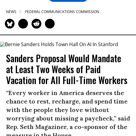
NEWS
FEDERAL COMMUNICATIONS COMMISSION
Sanders Proposal Would Mandate
at Least Two Weeks of Paid
Vacation for All Full-Time Workers
“Every worker in America deserves the
chance to rest, recharge, and spend time
with the people they love without
worrying about missing a paycheck,” said
Rep. Seth Magaziner, a co-sponsor of the
measure in the House.