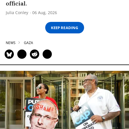
official.
Julia Conley
06 Aug, 2026
KEEP READING
NEWS
GAZA