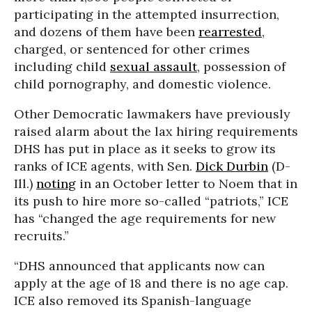
participating in the attempted insurrection,
and dozens of them have been
rearrested
,
charged, or sentenced for other crimes
including child
sexual assault
, possession of
child pornography, and domestic violence.
Other Democratic lawmakers have previously
raised alarm about the lax hiring requirements
DHS has put in place as it seeks to grow its
ranks of ICE agents, with Sen.
Dick Durbin
(D-
Ill.)
noting
in an October letter to Noem that in
its push to hire more so-called “patriots,” ICE
has “changed the age requirements for new
recruits.”
“DHS announced that applicants now can
apply at the age of 18 and there is no age cap.
ICE also removed its Spanish-language