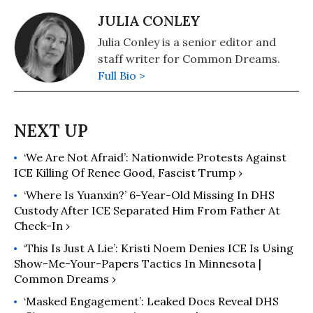
JULIA CONLEY
Julia Conley is a senior editor and
staff writer for Common Dreams.
Full Bio >
‘We Are Not Afraid’: Nationwide Protests Against
ICE Killing Of Renee Good, Fascist Trump ›
‘Where Is Yuanxin?’ 6-Year-Old Missing In DHS
Custody After ICE Separated Him From Father At
Check-In ›
‘This Is Just A Lie’: Kristi Noem Denies ICE Is Using
Show-Me-Your-Papers Tactics In Minnesota |
Common Dreams ›
‘Masked Engagement’: Leaked Docs Reveal DHS