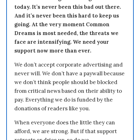
today. It’s never been this bad out there.
And it’s never been this hard to keep us
going. At the very moment Common
Dreams is most needed, the threats we
face are intensifying. We need your
support now more than ever.
We don’t accept corporate advertising and
never will. We don’t have a paywall because
we don’t think people should be blocked
from critical news based on their ability to
pay. Everything we do is funded by the
donations of readers like you.
When everyone does the little they can
afford, we are strong. But if that support
retreats or dries up, so do we.