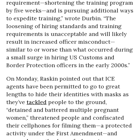
requirement—shortening the training program
by five weeks—and is pursuing additional ways
to expedite training,” wrote Durbin. “The
loosening of hiring standards and training
requirements is unacceptable and will likely
result in increased officer misconduct—
similar to or worse than what occurred during
a small surge in hiring US Customs and
Border Protection officers in the early 2000s.”
On Monday, Raskin pointed out that ICE
agents have been permitted to go to great
lengths to hide their identities with masks as
they’ve
tackled
people to the ground,
“detained and battered multiple pregnant
women,” threatened people and confiscated
their cellphones for filming them—a protected
activity under the First Amendment—and