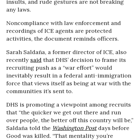
insults, and rude gestures are not breaking
any laws.
Noncompliance with law enforcement and
recordings of ICE agents are protected
activities, the document reminds officers.
Sarah Saldaña, a former director of ICE, also
recently
said
that DHS’ decision to frame its
recruiting push as a “war effort” would
inevitably result in a federal anti-immigration
force that views itself as being at war with the
communities it’s sent to.
DHS is promoting a viewpoint among recruits
that “the quicker we get out there and run
over people, the better off this country will be,”
Saldaña told the
Washington Post
days before
Good was killed. “That mentality you’re