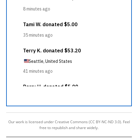
Our work is licensed under Creative Commons (CC BY-NC-ND 3.0). Feel
free to republish and share widely.