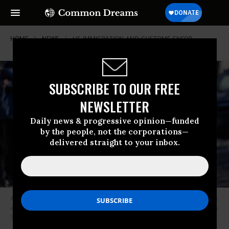
HOME
NEWS
US-IMMIGRATION-AND-CUSTOMS-ENFOR
SUBSCRIBE TO OUR FREE
NEWSLETTER
Daily news & progressive opinion—funded
by the people, not the corporations—
delivered straight to your inbox.
A federal immigration agent directs observers after they arrested people
at a residence on January 13, 2026 in Minneapolis, Minnesota.
(Photo by
Stephen Maturen/Getty Images)