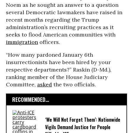
Noem as he sought an answer to a question
several Democratic lawmakers have raised in
recent months regarding the Trump
administration’s recruiting practices as it
seeks to flood American communities with
immigration
officers.
“How many pardoned January 6th
insurrectionists have been hired by your
respective departments?” Raskin (D-Md.),
ranking member of the House Judiciary
Committee,
asked
the two officials.
RECOMMENDED...
‘We Will Not Forget Them’: Nationwide
Vigils Demand Justice for People