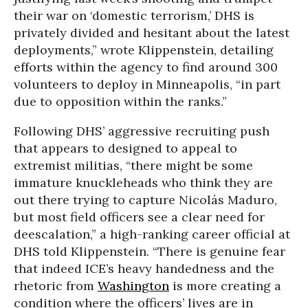
their war on ‘domestic terrorism,’ DHS is
privately divided and hesitant about the latest
deployments,” wrote Klippenstein, detailing
efforts within the agency to find around 300
volunteers to deploy in Minneapolis, “in part
due to opposition within the ranks.”
Following DHS’ aggressive recruiting push
that appears to designed to appeal to
extremist militias, “there might be some
immature knuckleheads who think they are
out there trying to capture Nicolás Maduro,
but most field officers see a clear need for
deescalation,” a high-ranking career official at
DHS told Klippenstein. “There is genuine fear
that indeed ICE’s heavy handedness and the
rhetoric from
Washington
is more creating a
condition where the officers’ lives are in