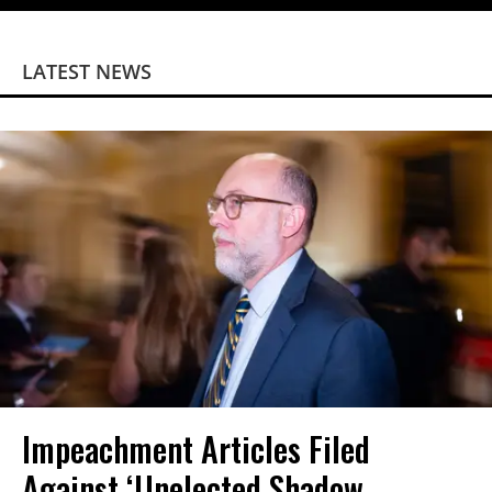
LATEST NEWS
Impeachment Articles Filed
Against ‘Unelected Shadow