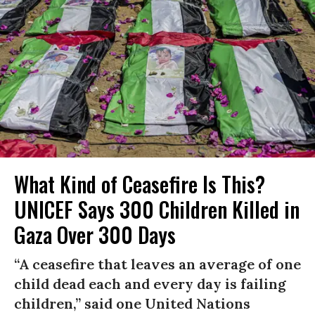
What Kind of Ceasefire Is This?
UNICEF Says 300 Children Killed in
Gaza Over 300 Days
“A ceasefire that leaves an average of one
child dead each and every day is failing
children,” said one United Nations