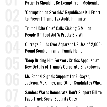
Patients Shouldn’t Be Exempt From Medicaid
Work Requirements
‘Corruption on Steroids’: Republicans Kill Effort
to Prevent Trump Tax Audit Immunity
Trump USDA Chief Calls Kicking 5 Million
People Off Food Aid ‘A Pretty Big Win’
Outrage Builds Over Apparent US Use of 2,000-
Pound Bomb on Iranian Family Home
‘Keep Bribing Him Forever’: Critics Appalled at
New Details of Trump’s Corporate Shakedowns
Ms. Rachel Signals Support for El-Sayed,
Jackson, McKinney, and Other Candidates Who
‘Care About All Kids’
Sanders Warns Democrats: Don’t Support Bill to
Fast-Track Social Security Cuts