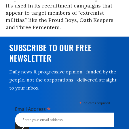
it’s used in its recruitment campaigns that
appear to target members of “extremist
militias” like the Proud Boys, Oath Keepers,
and Three Percenters.
SUBSCRIBE TO OUR FREE
NEWSLETTER
Daily news & progressive opinion—funded by the
people, not the corporations—delivered straight
to your inbox.
*
indicates required
*
Email Address