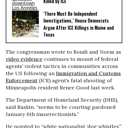
Killed by ICE
‘There Must Be Independent
Investigations,’ House Democrats
Argue After ICE Killings in Maine and
Texas
The congressman wrote to Bondi and Noem as
video evidence
continues to mount of federal
agents’ violent tactics in communities across
the US following an
Immigration and Customs
Enforcement
(ICE) agent’s fatal shooting of
Minneapolis resident Renee Good last week.
The Department of Homeland Security (DHS),
said Raskin, “seems to be courting pardoned
January 6th insurrectionists.”
He pointed to “white nationalist ‘dog whistles’”