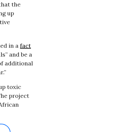
hat the
ing up
tive
ed in a
fact
ls” and be a
f additional
r.”
up toxic
The project
African