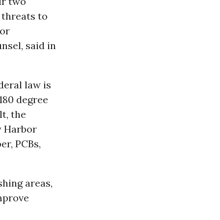
ir two
 threats to
for
sel, said in
deral law is
 180 degree
t, the
y Harbor
er, PCBs,
shing areas,
improve