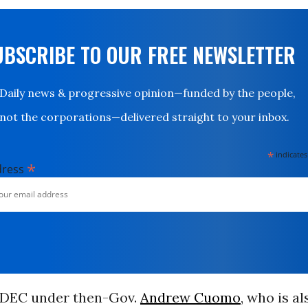
UBSCRIBE TO OUR FREE NEWSLETTER
Daily news & progressive opinion—funded by the people,
not the corporations—delivered straight to your inbox.
*
indicates
*
dress
e DEC under then-Gov.
Andrew Cuomo
, who is al