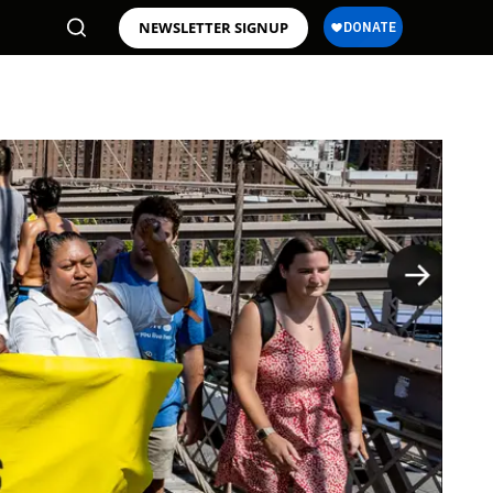
NEWSLETTER SIGNUP