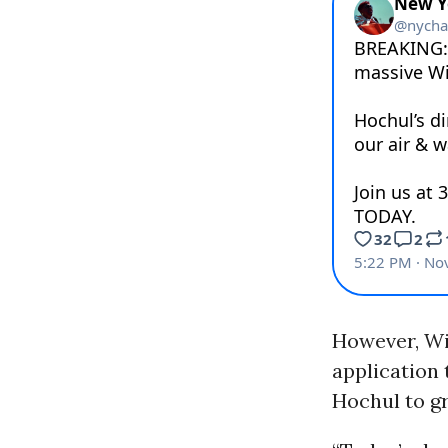
However, Wil
application
Hochul to gr