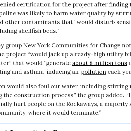
nied certification for the project after
finding
t
eline was likely to harm water quality by stirr
d other contaminants that “would disturb sensi
luding shellfish beds.”
y group New York Communities for Change not
e project “would jack up already-high utility bil
uter” that would “generate
about 8 million tons
o
ting and asthma-inducing air
pollution
each yea
on would also foul our water, including stirring 
 the construction process,” the group added. “
ally hurt people on the Rockaways, a majority 
mmunity, where it would terminate.”