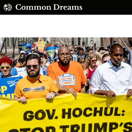
UBSCRIBE TO OUR FREE NEWSLETTER
Daily news & progressive opinion—funded by the
eople, not the corporations—delivered straight to
your inbox.