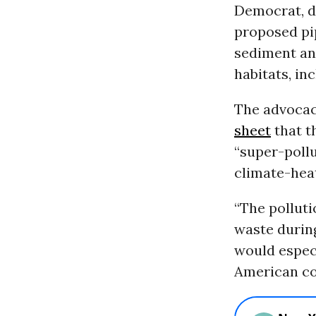
Democrat, de
proposed pip
sediment an
habitats, inc
The advocac
sheet
that th
“super-poll
climate-hea
“The polluti
waste during
would especi
American co