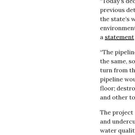
“Today’s dec
previous det
the state’s 
environment
a
statement
“The pipelin
the same, so
turn from th
pipeline wo
floor; destr
and other to
The project 
and undercut
water qualit