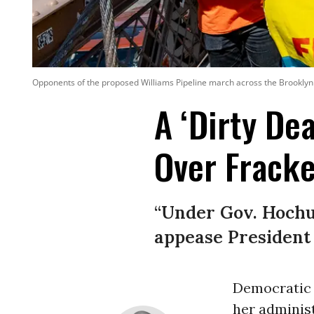
Opponents of the proposed Williams Pipeline march across the Brooklyn B
A ‘Dirty De
Over Fracke
“Under Gov. Hochul
appease President T
Democratic 
her administ