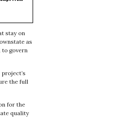
at stay on
downstate as
 to govern
 project’s
re the full
on for the
ate quality