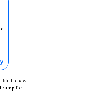
 filed a new
 Trump
for