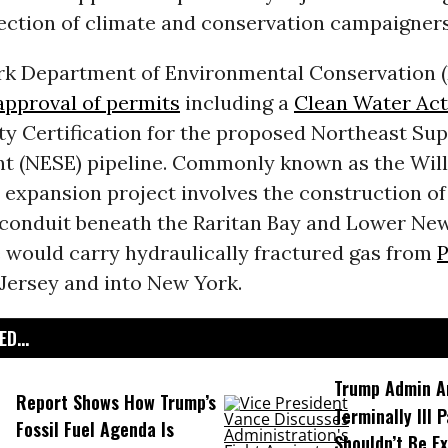
jection of climate and conservation campaigners
k Department of Environmental Conservation 
pproval of permits
including a
Clean Water Act
ty Certification for the proposed Northeast Sup
 (NESE) pipeline. Commonly known as the Wil
e expansion project involves the construction of
 conduit beneath the Raritan Bay and Lower New
e would carry hydraulically fractured gas from
P
Jersey and into New York.
D...
Trump Admin A
Report Shows How Trump’s
Terminally Ill 
Fossil Fuel Agenda Is
Shouldn’t Be E