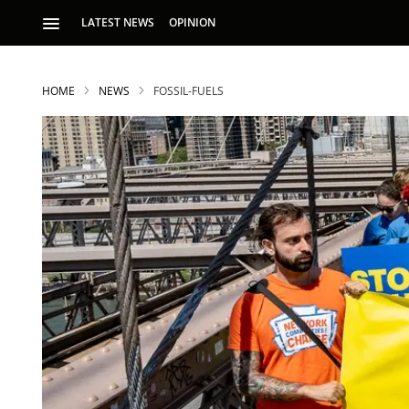
LATEST NEWS
OPINION
HOME
NEWS
FOSSIL-FUELS
S
p