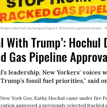
ridge in New York City during an August 9, 2025 protest against the project.
(
al With Trump’: Hochul
d Gas Pipeline Approva
’s leadership, New Yorkers’ voices w
rump’s fossil fuel priorities,” said on
New York Gov. Kathy Hochul came under fire Fr
ration approved a previously rejected fracked 