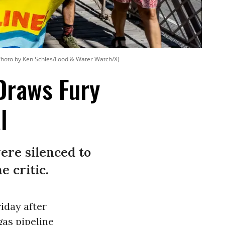
Photo by Ken Schles/Food & Water Watch/X)
 Draws Fury
l
ere silenced to
e critic.
iday after
gas pipeline