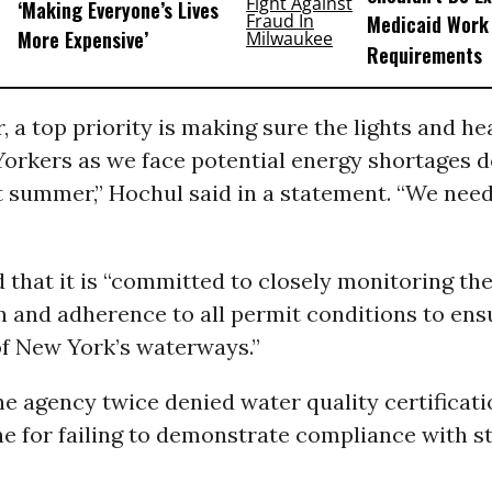
‘Making Everyone’s Lives
Medicaid Work
More Expensive’
Requirements
, a top priority is making sure the lights and he
Yorkers as we face potential energy shortages 
t summer,” Hochul said in a statement. “We need
that it is “committed to closely monitoring the
 and adherence to all permit conditions to ensu
of New York’s waterways.”
the agency twice denied water quality certificati
e for failing to demonstrate compliance with st