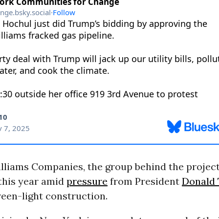
liams Companies, the group behind the project,
 this year amid
pressure
from President
Donald
een-light construction.