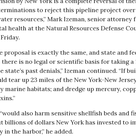
ision by New York is a complete reversal of the
erminations to reject this pipeline project over
water resources,” Mark Izeman, senior attorney 
al health at the Natural Resources Defense Coun
Friday.
e proposal is exactly the same, and state and fe
 there is no legal or scientific basis for taking a
e state’s past denials,” Izeman continued. “If buil
uld tear up 23 miles of the New York-New Jerse
oy marine habitats; and dredge up mercury, copp
xins.”
“would also harm sensitive shellfish beds and fi
 billions of dollars New York has invested to 
y in the harbor,” he added.