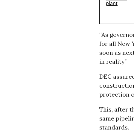
“As governor
for all New 
soon as nex
in reality.”
DEC assured 
construction
protection 
This, after 
same pipelin
standards.