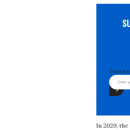
S
Email Ad
In 2020, th