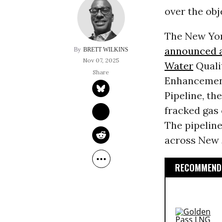
over the ob
The New Yor
announced a
BRETT WILKINS
Nov 07, 2025
Water
Quali
Enhancement
Pipeline, th
fracked gas
The pipelin
across New 
RECOMMENDE