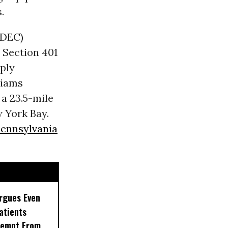
.
(DEC)
Section 401
ply
liams
 a 23.5-mile
 York Bay.
ennsylvania
rgues Even
Patients
xempt From