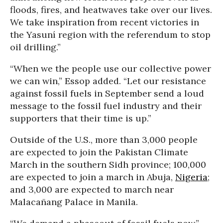
floods, fires, and heatwaves take over our lives.
We take inspiration from recent victories in
the Yasuní region with the referendum to stop
oil drilling.”
“When we the people use our collective power
we can win,” Essop added. “Let our resistance
against fossil fuels in September send a loud
message to the fossil fuel industry and their
supporters that their time is up.”
Outside of the U.S., more than 3,000 people
are expected to join the Pakistan Climate
March in the southern Sidh province; 100,000
are expected to join a march in Abuja,
Nigeria
;
and 3,000 are expected to march near
Malacañang Palace in Manila.