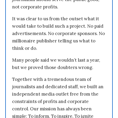
not corporate profits.
It was clear to us from the outset what it
would take to build such a project. No paid
advertisements. No corporate sponsors. No
millionaire publisher telling us what to
think or do.
Many people said we wouldn’t last a year,
but we proved those doubters wrong.
Together with a tremendous team of
journalists and dedicated staff, we built an
independent media outlet free from the
constraints of profits and corporate
control. Our mission has always been
simple: To inform. To inspire. To ignite