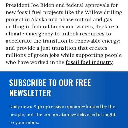
President Joe Biden end federal approvals for
new fossil fuel projects like the Willow drilling
project in Alaska and phase out oil and gas
drilling in federal lands and waters; declare a
climate emergency
to unlock resources to
accelerate the transition to renewable energy;
and provide a just transition that creates
millions of green jobs while supporting people
who have worked in the
fossil fuel industry
.
SUBSCRIBE TO OUR FREE
NEWSLETTER
Daily news & progressive opinion—funded by the
people, not the corporations—delivered straight
to your inbox.