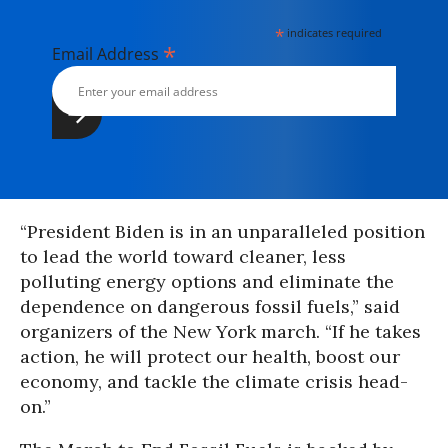
*
indicates required
*
Email Address
“President Biden is in an unparalleled position
to lead the world toward cleaner, less
polluting energy options and eliminate the
dependence on dangerous fossil fuels,” said
organizers of the New York march. “If he takes
action, he will protect our health, boost our
economy, and tackle the climate crisis head-
on.”