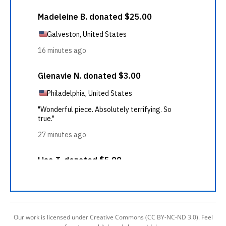
Our work is licensed under Creative Commons (CC BY-NC-ND 3.0). Feel