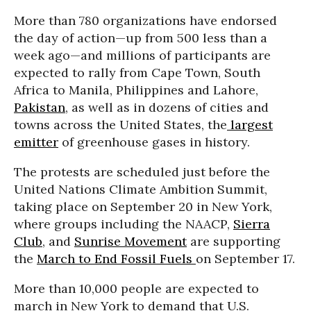
More than 780 organizations have endorsed
the day of action—up from 500 less than a
week ago—and millions of participants are
expected to rally from Cape Town, South
Africa to Manila, Philippines and Lahore,
Pakistan
, as well as in dozens of cities and
towns across the United States, the
largest
emitter
of greenhouse gases in history.
The protests are scheduled just before the
United Nations Climate Ambition Summit,
taking place on September 20 in New York,
where groups including the NAACP,
Sierra
Club
, and
Sunrise Movement
are supporting
the
March to End Fossil Fuels
on September 17.
More than 10,000 people are expected to
march in New York to demand that U.S.