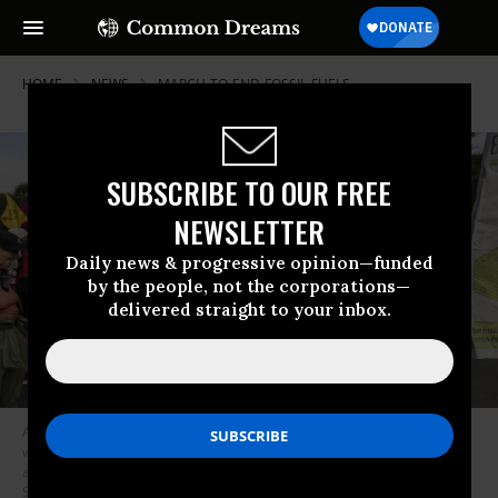
HOME
NEWS
MARCH-TO-END-FOSSIL-FUELS
SUBSCRIBE TO OUR FREE
NEWSLETTER
Daily news & progressive opinion—funded
by the people, not the corporations—
delivered straight to your inbox.
A climate activist holds a sign reading “No economy on a dead planet,”
while blocking the A12 motorway for the third day in a row in protest
against the government’s support for the fossil fuel industry on
September 11, 2023 in The Hague, Netherlands.
(Photo: Michel