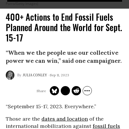
Porro/Getty Images)
400+ Actions to End Fossil Fuels
Planned Around the World for Sept.
15-17
“When we the people use our collective
power we can win,” said one campaigner.
Sep 11, 2023
JULIA CONLEY
“September 15-17, 2023. Everywhere.”
Those are the
dates and location
of the
international mobilization against
fossil fuels