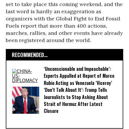
set to take place this coming weekend, and the
last word is hardly an exaggeration as
organizers with the Global Fight to End Fossil
Fuels report that more than 400 actions,
marches, rallies, and other events have already
been registered around the world.
RECOMMENDED...
‘Unconscionable and Impeachable’:
Experts Appalled at Report of Marco
Rubio Acting as Venezuela ‘Viceroy’
‘Don’t Talk About It’: Trump Tells
Journalists to Stop Asking About
Strait of Hormuz After Latest
Closure