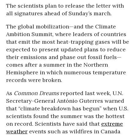
The scientists plan to release the letter with
all signatures ahead of Sunday’s march.
The global mobilization—and the Climate
Ambition Summit, where leaders of countries
that emit the most heat-trapping gases will be
expected to present updated plans to reduce
their emissions and phase out fossil fuels—
comes after a summer in the Northern
Hemisphere in which numerous temperature
records were broken.
As
Common Dreams
reported last week, U.N.
Secretary-General António Guterres warned
that “climate breakdown has begun” when U.S.
scientists found the summer was the hottest
on record. Scientists have said that
extreme
weather
events such as wildfires in Canada