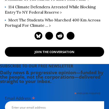
114 Climate Defenders Arrested While Blocking
Entry To NY Federal Reserve ›
Meet The Students Who Marched 400 Km Across
Portugal For Climate ... ›
JOIN THE CONVERSATION
SUBSCRIBE TO OUR FREE NEWSLETTER
Daily news & progressive opinion—funded by
the people, not the corporations—delivered
straight to your inbox.
*
indicates required
*
Email Address