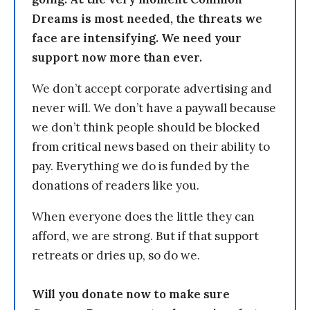
Dreams is most needed, the threats we
face are intensifying. We need your
support now more than ever.
We don’t accept corporate advertising and
never will. We don’t have a paywall because
we don’t think people should be blocked
from critical news based on their ability to
pay. Everything we do is funded by the
donations of readers like you.
When everyone does the little they can
afford, we are strong. But if that support
retreats or dries up, so do we.
Will you donate now to make sure