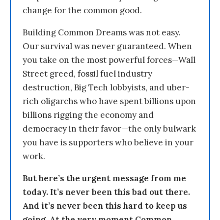
change for the common good.
Building Common Dreams was not easy.
Our survival was never guaranteed. When
you take on the most powerful forces—Wall
Street greed, fossil fuel industry
destruction, Big Tech lobbyists, and uber-
rich oligarchs who have spent billions upon
billions rigging the economy and
democracy in their favor—the only bulwark
you have is supporters who believe in your
work.
But here’s the urgent message from me
today. It’s never been this bad out there.
And it’s never been this hard to keep us
going. At the very moment Common