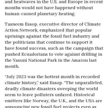
and heatwaves in the U.S. and Europe in recent
months would not have happened without
human-caused planetary heating.
Tasneem Essop, executive director of Climate
Action Network, emphasized that popular
uprisings against the fossil fuel industry and
the politicians that continue to support it
have found success, such as the campaign that
pushed Ecuadorians to vote against drilling in
the Yasuní National Park in the Amazon last
month.
“July 2023 was the hottest month in recorded
climate history,” said Essop. “The unparalleled,
deadly climate disasters sweeping the world
seem to leave polluters unfazed. Historical
emitters like Norway, the U.K., and the USA are
announcing new fossil fuel projects even as