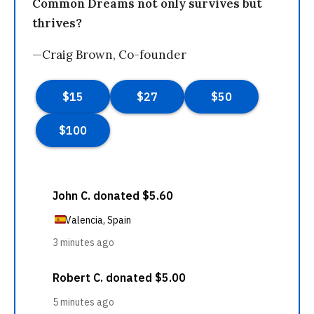
Common Dreams not only survives but
thrives?
—Craig Brown, Co-founder