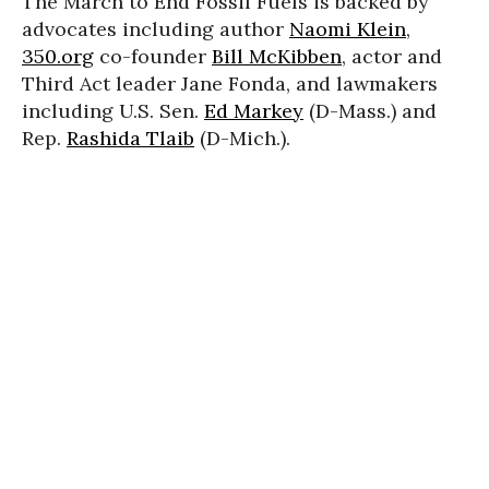
The March to End Fossil Fuels is backed by
advocates including author
Naomi Klein
,
350.org
co-founder
Bill McKibben
, actor and
Third Act leader Jane Fonda, and lawmakers
including U.S. Sen.
Ed Markey
(D-Mass.) and
Rep.
Rashida Tlaib
(D-Mich.).