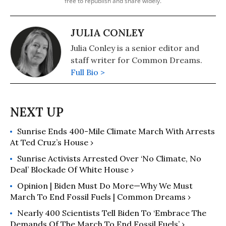
free to republish and share widely.
JULIA CONLEY
Julia Conley is a senior editor and
staff writer for Common Dreams.
Full Bio >
Sunrise Ends 400-Mile Climate March With Arrests
At Ted Cruz’s House ›
Sunrise Activists Arrested Over ‘No Climate, No
Deal’ Blockade Of White House ›
Opinion | Biden Must Do More—Why We Must
March To End Fossil Fuels | Common Dreams ›
Nearly 400 Scientists Tell Biden To ‘Embrace The
Demands Of The March To End Fossil Fuels’ ›