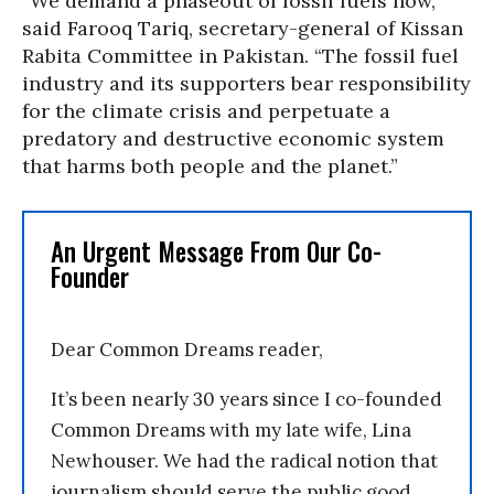
“We demand a phaseout of fossil fuels now,”
said Farooq Tariq, secretary-general of Kissan
Rabita Committee in Pakistan. “The fossil fuel
industry and its supporters bear responsibility
for the climate crisis and perpetuate a
predatory and destructive economic system
that harms both people and the planet.”
An Urgent Message From Our Co-
Founder
Dear Common Dreams reader,
It’s been nearly 30 years since I co-founded
Common Dreams with my late wife, Lina
Newhouser. We had the radical notion that
journalism should serve the public good,