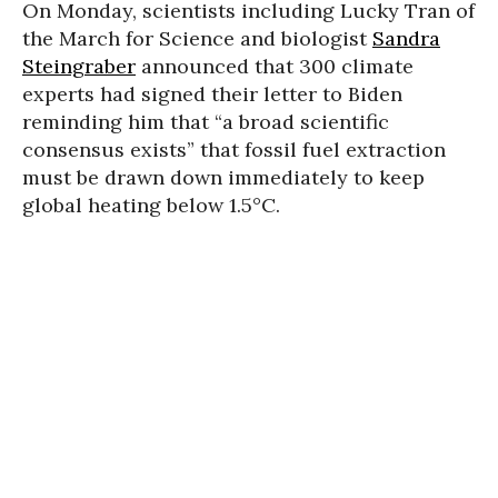
On Monday, scientists including Lucky Tran of
the March for Science and biologist
Sandra
Steingraber
announced that 300 climate
experts had signed their letter to Biden
reminding him that “a broad scientific
consensus exists” that fossil fuel extraction
must be drawn down immediately to keep
global heating below 1.5°C.