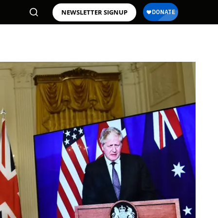
NEWSLETTER SIGNUP