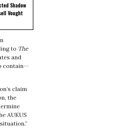
ected Shadow
sell Vought
on
ding to
The
ates and
o contain--
on’s claim
on, the
ndermine
 the AUKUS
ituation.”