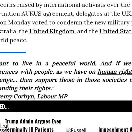
erns raised by international activists over the
e-nation AUKUS agreement, delegates at the U.K
on Monday voted to condemn the new military 
tralia, the
United Kingdom
, and the
United Stat
rld peace.
ant to live in a peaceful world. And if we
erences with people, as we have on
human right
lenge... then support those in those societies t
nding their rights.”
remy Corbyn
, Labour MP
D...
Trump Admin Argues Even
Terminally Ill Patients
Impeachment Ar