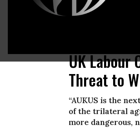
U.S. President Joe Biden participates is a virtual press conference with 
September 15, 2021. (Photo: Brendan Smialowski/AFP via Getty Images)
UK Labour 
Threat to W
“AUKUS is the next
of the trilateral a
more dangerous, no