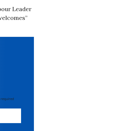
bour Leader
“welcomes”
 required