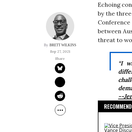
Echoing conc
by the thre
Conference 
between Aus
threat to wo
BRETT WILKINS
Sep 27, 2021
“I w
diff
chal
dema
--Je
RECOMMENDE