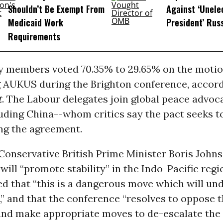
Shouldn’t Be Exempt From
Against ‘Unel
Medicaid Work
President’ Rus
Requirements
y members voted 70.35% to 29.65% on the moti
AUKUS during the Brighton conference, accor
t
. The Labour delegates join global peace advoc
uding China--whom critics say the pact seeks t
ng the agreement.
Conservative British Prime Minister Boris Johns
ill “promote stability” in the Indo-Pacific regi
ed that “this is a dangerous move which will u
,” and that the conference “resolves to oppose
nd make appropriate moves to de-escalate the s