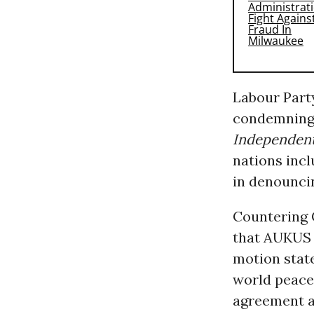
Labour Part
condemning 
Independen
nations incl
in denounci
Countering 
that AUKUS w
motion stat
world peace
agreement a