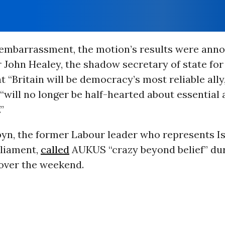
r embarrassment, the motion’s results were ann
r John Healey, the shadow secretary of state for
t “Britain will be democracy’s most reliable ally
“will no longer be half-hearted about essential 
”
yn, the former Labour leader who represents Is
rliament,
called
AUKUS “crazy beyond belief” dur
over the weekend.