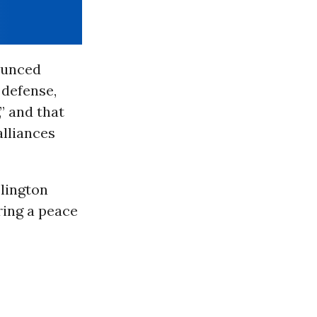
ounced
 defense,
,” and that
alliances
lington
ing a peace