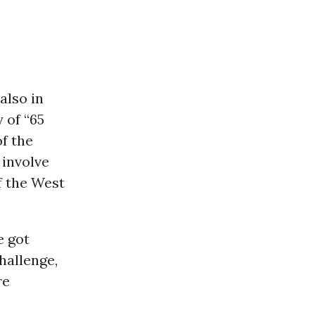
also in
 of “65
f the
 involve
f the West
e got
hallenge,
re