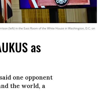
orrison (left) in the East Room of the White House in Washington, D.C. on
AUKUS as
 said one opponent
and the world, a