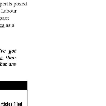
 perils posed
. Labour
pact
es
as a
’ve got
s
, then
hat are
ticles Filed