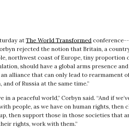
turday at
The World Transformed
conference--
rbyn rejected the notion that Britain, a country
le, northwest coast of Europe, tiny proportion o
lation, should have a global arms presence and
 an alliance that can only lead to rearmament o
, and of Russia at the same time.”
ve in a peaceful world,” Corbyn said. “And if we’v
with people, as we have on human rights, then c
 up, then support those in those societies that a
eir rights, work with them.”