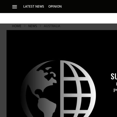
LATEST NEWS
OPINION
HOME
NEWS
AUSTRALIA
S
p