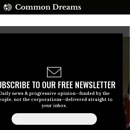
UBSCRIBE TO OUR FREE NEWSLETTER
Daily news & progressive opinion—funded by the
eople, not the corporations—delivered straight to
your inbox.