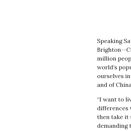
Speaking Sa
Brighton--Co
million peop
world’s popu
ourselves in
and of China
“I want to li
differences 
then take it
demanding th