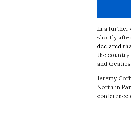
In a furthe
shortly afte
declared
tha
the country 
and treaties.
Jeremy Corb
North in Pa
conference 