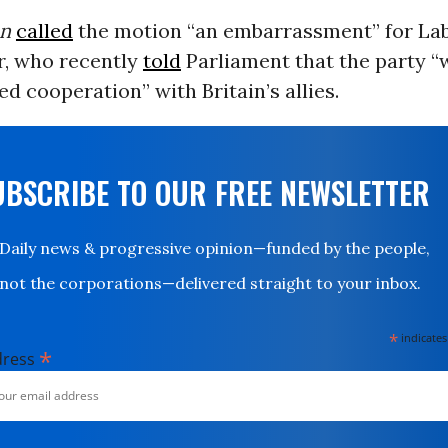
an
called
the motion “an embarrassment” for La
r, who recently
told
Parliament that the party 
ed cooperation” with Britain’s allies.
UBSCRIBE TO OUR FREE NEWSLETTER
Daily news & progressive opinion—funded by the people,
not the corporations—delivered straight to your inbox.
*
indicates
*
dress