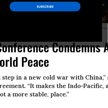
British Prime Minister Boris Johnson (right) and Australian Prime Minister Scott M
Conference Condemns 
orld Peace
 step in a new cold war with China,”
greement. “It makes the Indo-Pacific, 
t a more stable, place.”