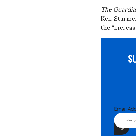
The Guardi
Keir Starme
the “increas
S
Email Ad