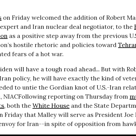
s
on Friday welcomed the addition of Robert Mal
expert and Iran nuclear deal negotiator, to the
ion
as a positive step away from the previous U.
on’s hostile rhetoric and policies toward
Tehra
ted fears of a hot war.
iden will have a tough road ahead... But with Ro
Iran policy, he will have exactly the kind of vet
ded to untie the Gordian knot of U.S.-Iran relat
i, NIAC
Following reporting on Thursday from
mu
ts
, both the
White House
and the State Depart
 Friday that Malley will serve as President Joe 
 envoy for Iran--in spite of opposition from hawk