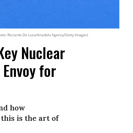
Photo: Riccardo De Luca/Anadolu Agency/Getty Images)
Key Nuclear
 Envoy for
and how
his is the art of