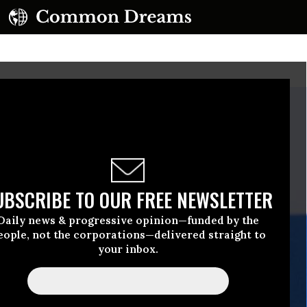
UBSCRIBE TO OUR FREE NEWSLETTER
Daily news & progressive opinion—funded by the
eople, not the corporations—delivered straight to
your inbox.