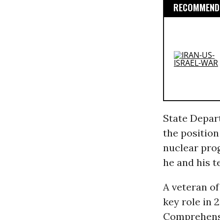
RECOMMENDE
State Depar
the position
nuclear pro
he and his t
A veteran o
key role in 2
Comprehensi