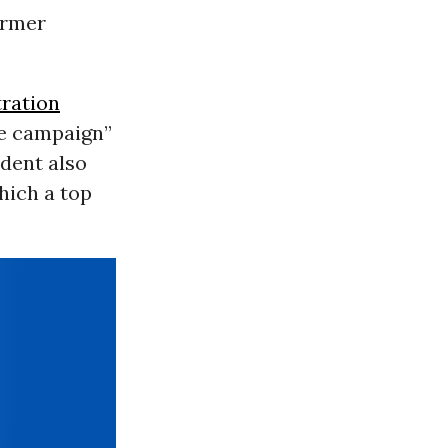
ormer
ration
re campaign”
ident also
which a top