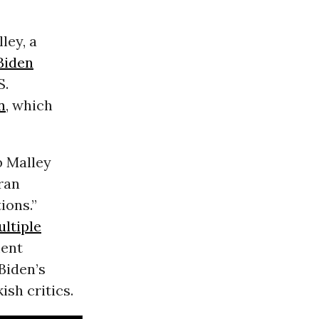
ley, a
Biden
S.
n
, which
b Malley
eran
ions.”
ltiple
ment
Biden’s
ish critics.