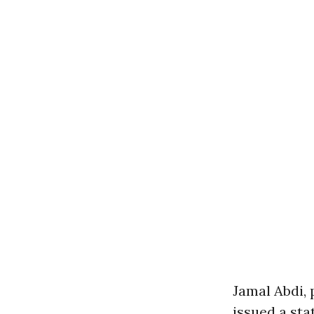
Jamal Abdi, 
issued a sta