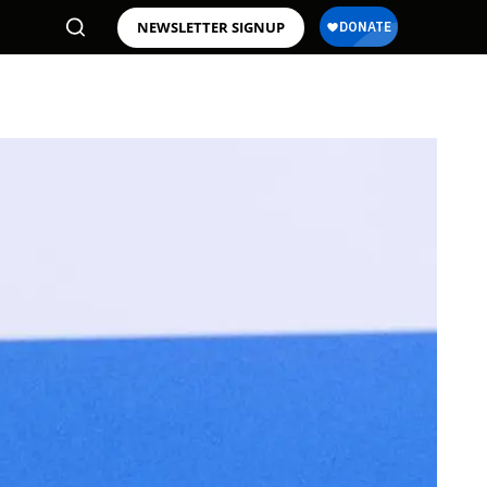
NEWSLETTER SIGNUP