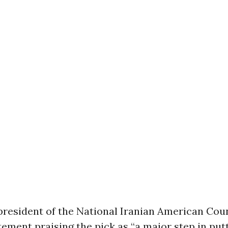
president of the National Iranian American Coun
tement praising the pick as “a major step in putt