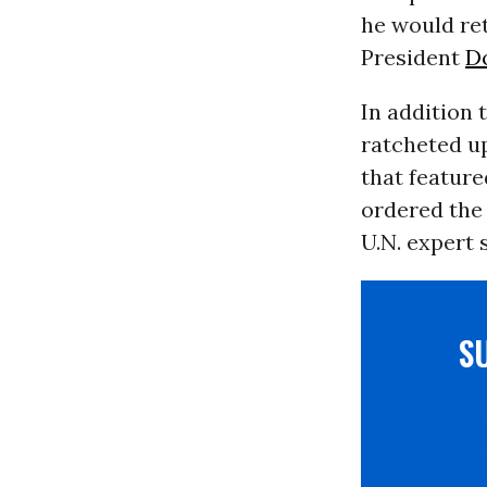
he would ret
President
D
In addition 
ratcheted u
that featur
ordered the
U.N. expert 
S