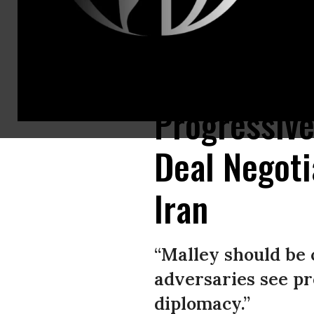
Robert Malley of the International Crisis Group speaks during the For
Progressive
Deal Negoti
Iran
“Malley should be 
adversaries see pr
diplomacy.”