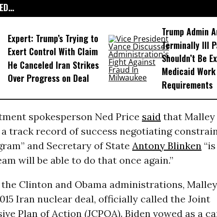
D...
Trump Admin A
Expert: Trump’s Trying to
Terminally Ill 
Exert Control With Claim
Shouldn’t Be E
He Canceled Iran Strikes
Medicaid Work
Over Progress on Deal
Requirements
tment spokesperson Ned Price
said
that Malley 
 a track record of success negotiating constrain
gram” and Secretary of State
Antony Blinken
“is
eam will be able to do that once again.”
f the Clinton and Obama administrations, Malley
015 Iran nuclear deal, officially called the Joint
ve Plan of Action (JCPOA). Biden vowed as a ca