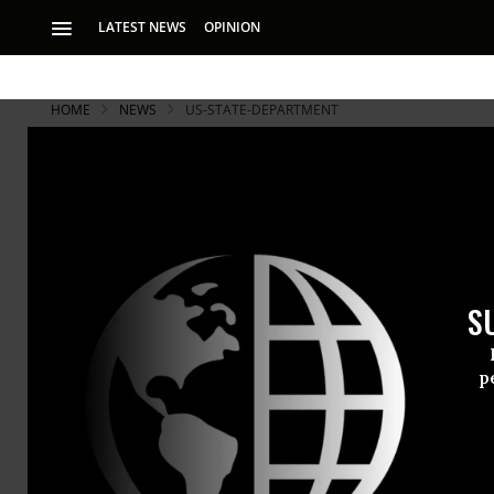
LATEST NEWS
OPINION
HOME
NEWS
US-STATE-DEPARTMENT
S
p