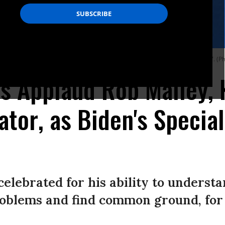
um MED Mediterranean Dialogues summit in Rome, Italy on November 30, 2017. (
s Applaud Rob Malley, 
ator, as Biden's Special
celebrated for his ability to underst
oblems and find common ground, for t