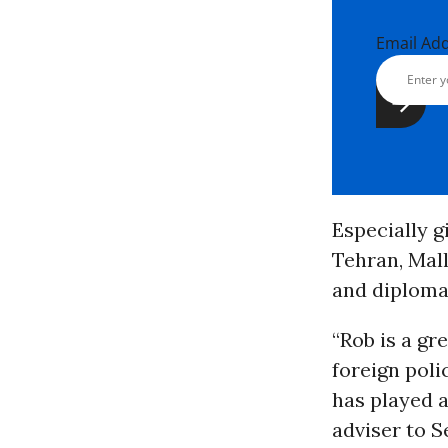
Email Ad
Especially g
Tehran, Mal
and diploma
“Rob is a gr
foreign poli
has played a 
adviser to S