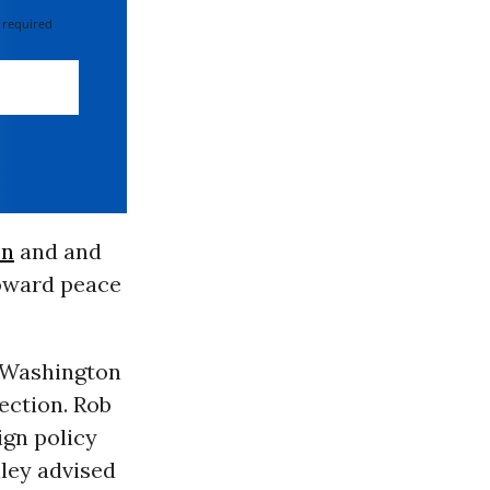
 required
on
and and
toward peace
e Washington
ection. Rob
eign policy
lley advised