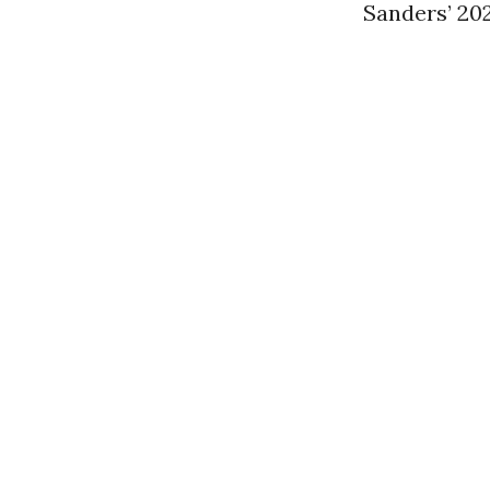
Sanders’ 20