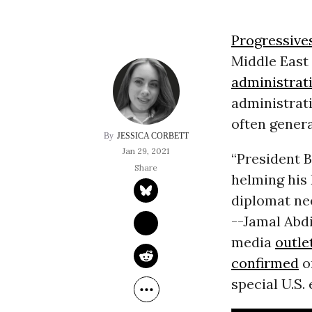
Progressive
Middle East 
administrat
administrati
often genera
JESSICA CORBETT
Jan 29, 2021
“President B
helming his 
diplomat nee
--Jamal Abd
media
outle
confirmed
on
special U.S.