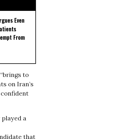
rgues Even
Patients
xempt From
“brings to
ts on Iran’s
 confident
 played a
ndidate that