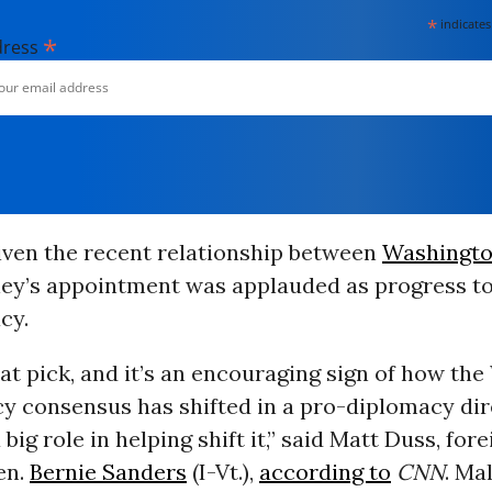
*
indicates
*
dress
iven the recent relationship between
Washingt
ley’s appointment was applauded as progress 
cy.
eat pick, and it’s an encouraging sign of how th
cy consensus has shifted in a pro-diplomacy dir
big role in helping shift it,” said Matt Duss, for
en.
Bernie Sanders
(I-Vt.),
according to
CNN
. Ma