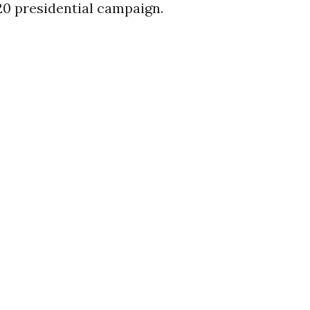
20 presidential campaign.