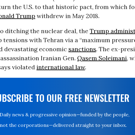
urn the U.S. to that historic pact, from which f
onald Trump
withdrew in May 2018.
to ditching the nuclear deal, the
Trump administ
p tensions with Tehran via a “maximum pressu
ed devastating economic
sanctions
. The ex-pres
 assassination Iranian Gen.
Qasem Soleimani
, 
says violated
international law
.
UBSCRIBE TO OUR FREE NEWSLETTER
Daily news & progressive opinion—funded by the people,
not the corporations—delivered straight to your inbox.