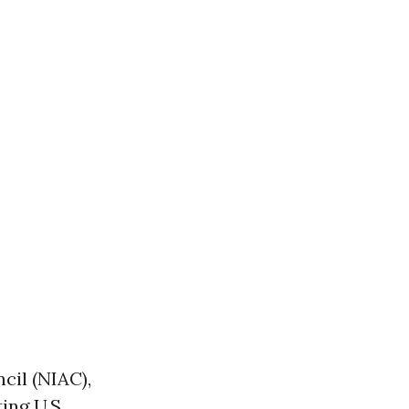
cil (NIAC),
ing U.S.