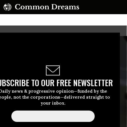
UBSCRIBE TO OUR FREE NEWSLETTER
Daily news & progressive opinion—funded by the
eople, not the corporations—delivered straight to
your inbox.