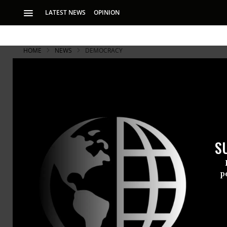
LATEST NEWS
OPINION
HOME
NEWS
DEMOCRACY
S
p