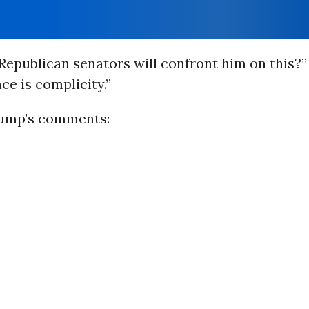
epublican senators will confront him on this?
nce is complicity.”
rump’s comments: