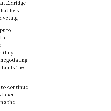
an Eldridge
that he’s
n voting.
pt to
f a
e
y
, they
 negotiating
d funds the
 to continue
istance
ing the