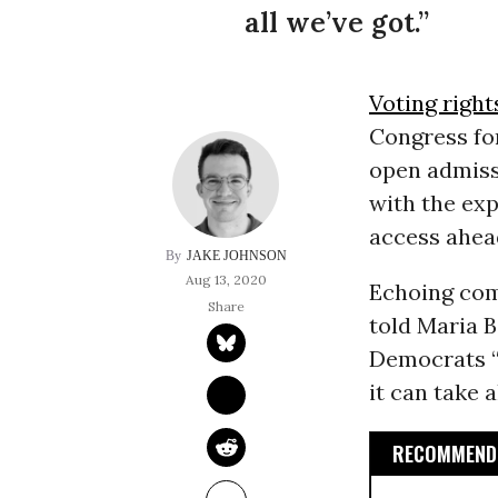
all we’ve got.”
Voting right
Congress for
open admissi
with the exp
access ahea
JAKE JOHNSON
Aug 13, 2020
Echoing com
told Maria 
Democrats “
it can take a
RECOMMENDE