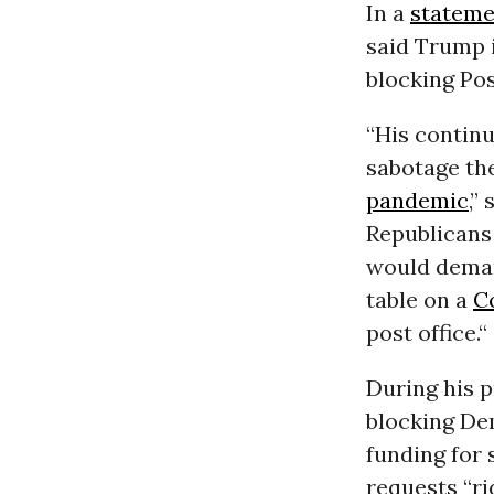
In a
stateme
said Trump i
blocking Pos
“His continu
sabotage the
pandemic
,”
Republicans
would dema
table on a
C
post office.“
During his 
blocking Dem
funding for 
requests “ri