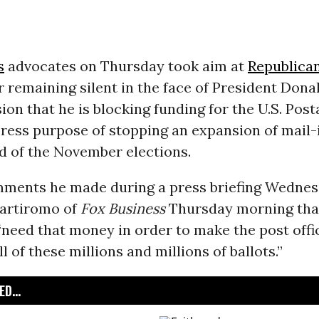
s
advocates on Thursday took aim at
Republica
 remaining silent in the face of President Don
on that he is blocking funding for the U.S. Post
ress purpose of stopping an expansion of mail-i
d of the November elections.
ments he made during a press briefing Wedne
Bartiromo of
Fox Business
Thursday morning tha
need that money in order to make the post offi
ll of these millions and millions of ballots.”
D...