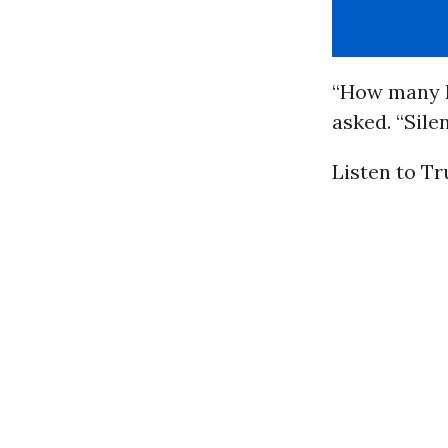
“How many R
asked. “Sile
Listen to T