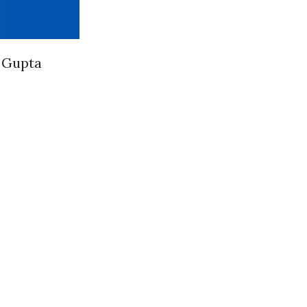
” Gupta