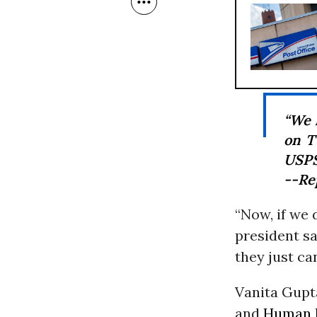
“We h
on T
USPS
--Re
“Now, if we 
president sa
they just can
Vanita Gupt
and
Human 