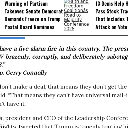
Warning of Partisan
13 Dems Help 
Takeover, Senate Democrat
Pass Stock Tra
Demands Freeze on Trump
That Includes 
Postal Board Nominees
Attack on Vote
ave a five alarm fire in this country. The pres
V brazenly, corruptly, and deliberately sabotag
.”
p. Gerry Connolly
don’t make a deal, that means they don’t get the
id. “That means they can’t have universal mail-i
’t have it.”
a, president and CEO of the Leadership Confere
Rights
,
tweeted
that Trump is “openly touting h