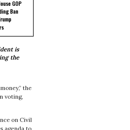
House GOP
ding Ban
Trump
rs
ident is
ing the
 money,” the
n voting,
nce on Civil
is agenda to