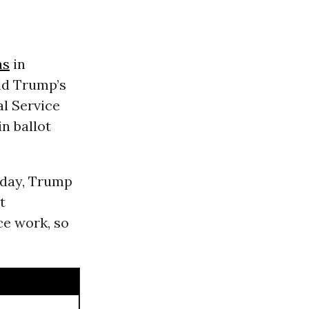
ns
in
ald Trump’s
al Service
n ballot
sday, Trump
t
ce work, so