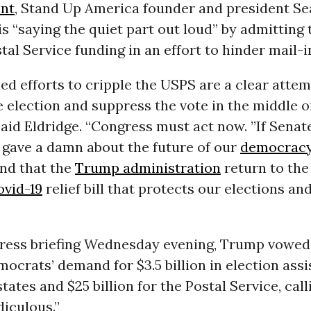
nt
, Stand Up America founder and president Se
s “saying the quiet part out loud” by admitting 
tal Service funding in an effort to hinder mail-i
ed efforts to cripple the USPS are a clear attem
 election and suppress the vote in the middle o
 said Eldridge. “Congress must act now. ”If Senat
 gave a damn about the future of our
democrac
nd that the
Trump administration
return to the
ovid-19
relief bill that protects our elections an
press briefing Wednesday evening, Trump vowed
ocrats’ demand for $3.5 billion in election ass
states and $25 billion for the Postal Service, call
diculous.”