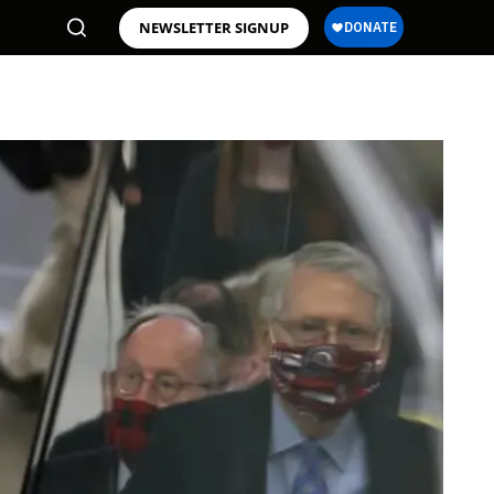
NEWSLETTER SIGNUP