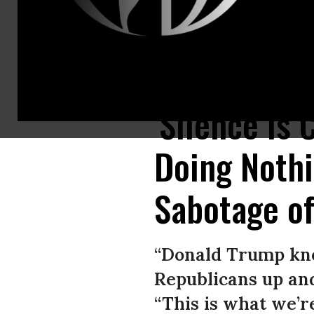
Senate Majority Leader Sen. Mitch McConnell (R-Ky.) leaves after a week
'Silence Is
Doing Noth
Sabotage of
“Donald Trump kno
Republicans up and
“This is what we’r