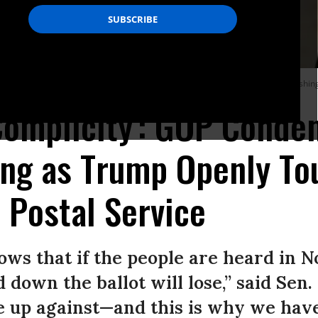
ly Senate Republican policy luncheon on August 4, 2020 on Capitol Hill in Washin
 Complicity': GOP Cond
ing as Trump Openly To
 Postal Service
ws that if the people are heard in 
 down the ballot will lose,” said Sen
e up against—and this is why we have