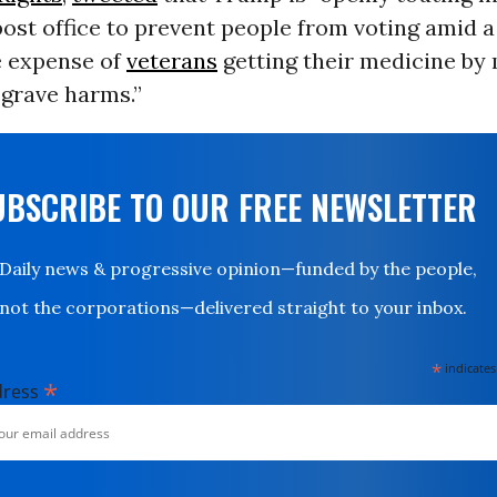
ost office to prevent people from voting amid a
e expense of
veterans
getting their medicine by 
 grave harms.”
UBSCRIBE TO OUR FREE NEWSLETTER
Daily news & progressive opinion—funded by the people,
not the corporations—delivered straight to your inbox.
*
indicates
*
dress