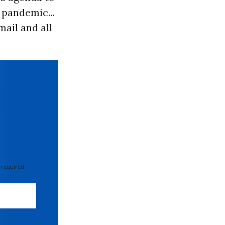
 pandemic...
mail and all
 required