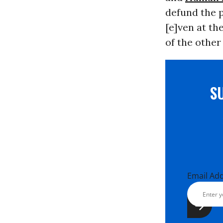
defund the p
[e]ven at th
of the other
S
Email Ad