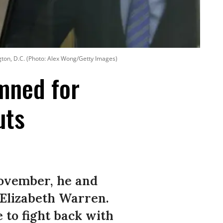
gton, D.C. (Photo: Alex Wong/Getty Images)
emned for
uts
November, he and
. Elizabeth Warren.
 to fight back with