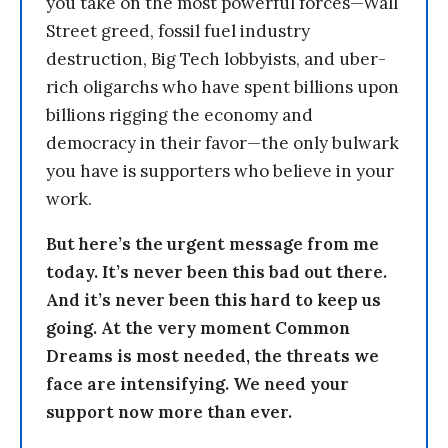
you take on the most powerful forces—Wall
Street greed, fossil fuel industry
destruction, Big Tech lobbyists, and uber-
rich oligarchs who have spent billions upon
billions rigging the economy and
democracy in their favor—the only bulwark
you have is supporters who believe in your
work.
But here’s the urgent message from me
today. It’s never been this bad out there.
And it’s never been this hard to keep us
going. At the very moment Common
Dreams is most needed, the threats we
face are intensifying. We need your
support now more than ever.