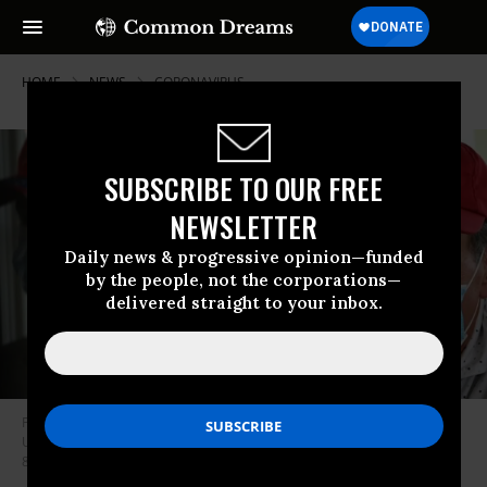
HOME
NEWS
CORONAVIRUS
SUBSCRIBE TO OUR FREE
NEWSLETTER
Daily news & progressive opinion—funded
by the people, not the corporations—
delivered straight to your inbox.
People at Trump National Golf Club in Bedminster, New Jersey, listen as
US President Donald Trump speaks during a news conference on August
8, 2020. (Photo: Jim Watson/AFP via Getty Images)