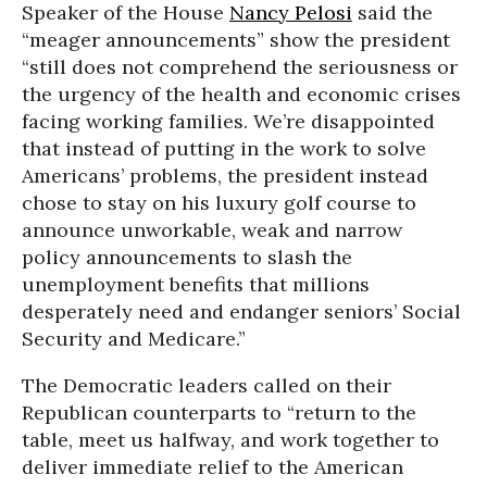
Speaker of the House
Nancy Pelosi
said the
“meager announcements” show the president
“still does not comprehend the seriousness or
the urgency of the health and economic crises
facing working families. We’re disappointed
that instead of putting in the work to solve
Americans’ problems, the president instead
chose to stay on his luxury golf course to
announce unworkable, weak and narrow
policy announcements to slash the
unemployment benefits that millions
desperately need and endanger seniors’ Social
Security and Medicare.”
The Democratic leaders called on their
Republican counterparts to “return to the
table, meet us halfway, and work together to
deliver immediate relief to the American