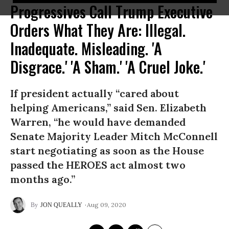
Progressives Call Trump Executive
Orders What They Are: Illegal.
Inadequate. Misleading. 'A
Disgrace.' 'A Sham.' 'A Cruel Joke.'
If president actually “cared about
helping Americans,” said Sen. Elizabeth
Warren, “he would have demanded
Senate Majority Leader Mitch McConnell
start negotiating as soon as the House
passed the HEROES act almost two
months ago.”
Aug 09, 2020
JON QUEALLY