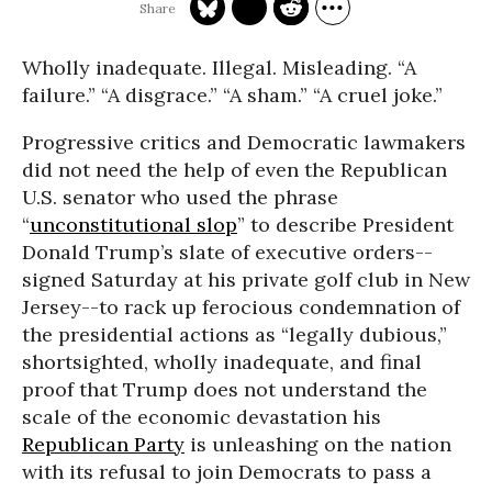
Wholly inadequate. Illegal. Misleading. “A
failure.” “A disgrace.” “A sham.” “A cruel joke.”
Progressive critics and Democratic lawmakers
did not need the help of even the Republican
U.S. senator who used the phrase
“
unconstitutional slop
” to describe President
Donald Trump’s slate of executive orders--
signed Saturday at his private golf club in New
Jersey--to rack up ferocious condemnation of
the presidential actions as “legally dubious,”
shortsighted, wholly inadequate, and final
proof that Trump does not understand the
scale of the economic devastation his
Republican Party
is unleashing on the nation
with its refusal to join Democrats to pass a