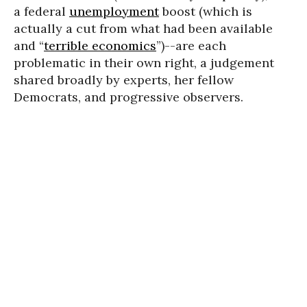
a federal
unemployment
boost (which is
actually a cut from what had been available
and “
terrible economics
”)--are each
problematic in their own right, a judgement
shared broadly by experts, her fellow
Democrats, and progressive observers.