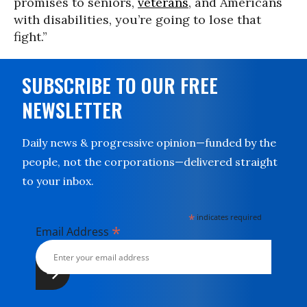
promises to seniors,
veterans
, and Americans
with disabilities, you’re going to lose that
fight.”
SUBSCRIBE TO OUR FREE
NEWSLETTER
Daily news & progressive opinion—funded by the
people, not the corporations—delivered straight
to your inbox.
*
indicates required
*
Email Address