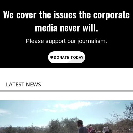
We cover the issues the corporate
media never will.
Please support our journalism.
LATEST NEWS