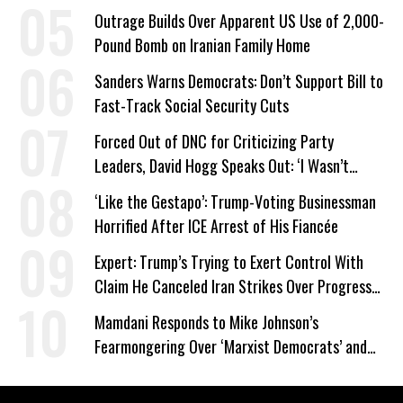
Outrage Builds Over Apparent US Use of 2,000-
Pound Bomb on Iranian Family Home
Sanders Warns Democrats: Don’t Support Bill to
Fast-Track Social Security Cuts
Forced Out of DNC for Criticizing Party
Leaders, David Hogg Speaks Out: ‘I Wasn’t
Wrong’
‘Like the Gestapo’: Trump-Voting Businessman
Horrified After ICE Arrest of His Fiancée
Expert: Trump’s Trying to Exert Control With
Claim He Canceled Iran Strikes Over Progress
on Deal
Mamdani Responds to Mike Johnson’s
Fearmongering Over ‘Marxist Democrats’ and
‘Mini-Mamdanis’ After El-Sayed Win