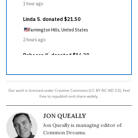
Our work is licensed under Creative Commons (CC BY-NC-ND 3.0). Feel
free to republish and share widely.
JON QUEALLY
Jon Queally is managing editor of
Common Dreams.