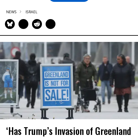
NEWS
ISRAEL
‘Has Trump’s Invasion of Greenland