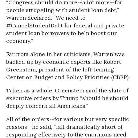
“Congress should do more--a lot more--for
people struggling with student loan debt,”
Warren
declared
. “We need to
#CancelStudentDebt for federal and private
student loan borrowers to help boost our
economy.”
Far from alone in her criticisms, Warren was
backed up by economic experts like Robert
Greenstein, president of the left-leaning
Center on Budget and Policy Priorities (CBPP).
Taken as a whole, Greenstein said the slate of
executive orders by Trump “should be should
deeply concern all Americans.”
All of the orders--for various but very specific
reasons--he said, “fall dramatically short of
responding effectively to the enormous need