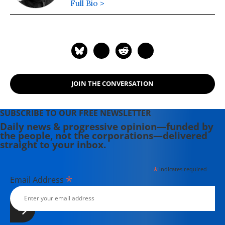
Full Bio >
JOIN THE CONVERSATION
SUBSCRIBE TO OUR FREE NEWSLETTER
Daily news & progressive opinion—funded by
the people, not the corporations—delivered
straight to your inbox.
*
indicates required
*
Email Address