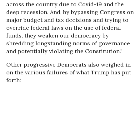
across the country due to Covid-19 and the
deep recession. And, by bypassing Congress on
major budget and tax decisions and trying to
override federal laws on the use of federal
funds, they weaken our democracy by
shredding longstanding norms of governance
and potentially violating the Constitution.”
Other progressive Democrats also weighed in
on the various failures of what Trump has put
forth: