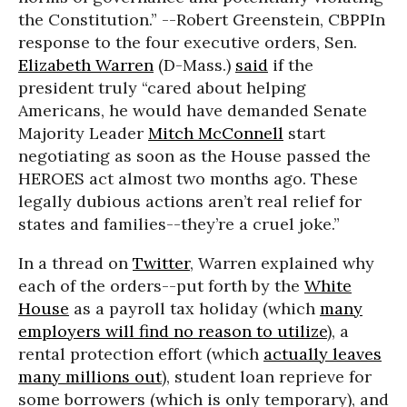
the Constitution.” --Robert Greenstein, CBPP
In
response to the four executive orders, Sen.
Elizabeth Warren
(D-Mass.)
said
if the
president truly “cared about helping
Americans, he would have demanded Senate
Majority Leader
Mitch McConnell
start
negotiating as soon as the House passed the
HEROES act almost two months ago. These
legally dubious actions aren’t real relief for
states and families--they’re a cruel joke.”
In a thread on
Twitter
, Warren explained why
each of the orders--put forth by the
White
House
as a payroll tax holiday (which
many
employers will find no reason to utilize
), a
rental protection effort (which
actually leaves
many millions out
), student loan reprieve for
some borrowers (which is only temporary), and