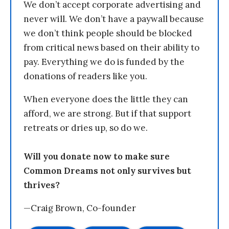
We don’t accept corporate advertising and
never will. We don’t have a paywall because
we don’t think people should be blocked
from critical news based on their ability to
pay. Everything we do is funded by the
donations of readers like you.
When everyone does the little they can
afford, we are strong. But if that support
retreats or dries up, so do we.
Will you donate now to make sure
Common Dreams not only survives but
thrives?
—Craig Brown, Co-founder