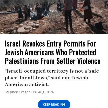
Israel Revokes Entry Permits For
Jewish Americans Who Protected
Palestinians From Settler Violence
“Israeli-occupied territory is not a ‘safe
place’ for all Jews,” said one Jewish
American activist.
Stephen Prager
08 Aug, 2026
KEEP READING