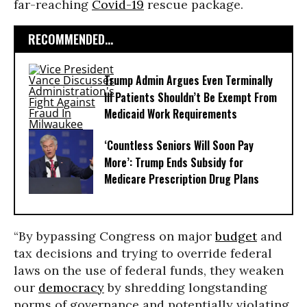
far-reaching
Covid-19
rescue package.
RECOMMENDED...
Trump Admin Argues Even Terminally
Ill Patients Shouldn’t Be Exempt From
Medicaid Work Requirements
‘Countless Seniors Will Soon Pay
More’: Trump Ends Subsidy for
Medicare Prescription Drug Plans
“By bypassing Congress on major
budget
and
tax decisions and trying to override federal
laws on the use of federal funds, they weaken
our
democracy
by shredding longstanding
norms of governance and potentially violating