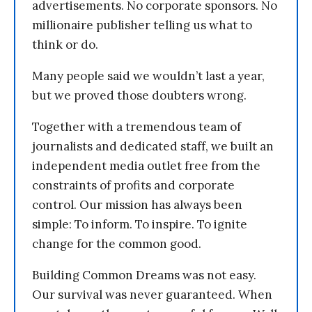
advertisements. No corporate sponsors. No
millionaire publisher telling us what to
think or do.
Many people said we wouldn’t last a year,
but we proved those doubters wrong.
Together with a tremendous team of
journalists and dedicated staff, we built an
independent media outlet free from the
constraints of profits and corporate
control. Our mission has always been
simple: To inform. To inspire. To ignite
change for the common good.
Building Common Dreams was not easy.
Our survival was never guaranteed. When