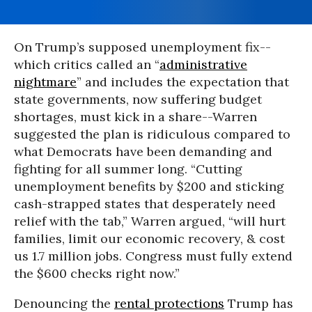
On Trump’s supposed unemployment fix--
which critics called an “
administrative
nightmare
” and includes the expectation that
state governments, now suffering budget
shortages, must kick in a share--Warren
suggested the plan is ridiculous compared to
what Democrats have been demanding and
fighting for all summer long. “Cutting
unemployment benefits by $200 and sticking
cash-strapped states that desperately need
relief with the tab,” Warren argued, “will hurt
families, limit our economic recovery, & cost
us 1.7 million jobs. Congress must fully extend
the $600 checks right now.”
Denouncing the
rental protections
Trump has