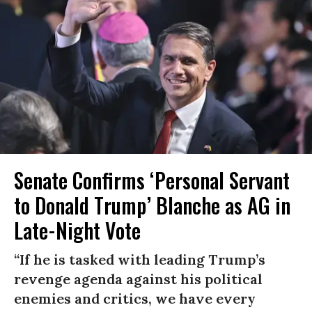
Senate Confirms ‘Personal Servant
to Donald Trump’ Blanche as AG in
Late-Night Vote
“If he is tasked with leading Trump’s
revenge agenda against his political
enemies and critics, we have every