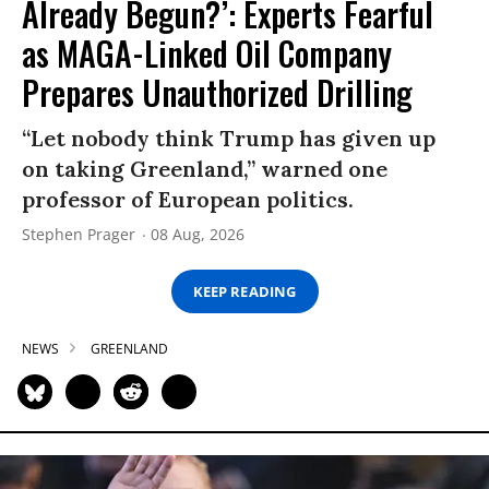
Already Begun?’: Experts Fearful
as MAGA-Linked Oil Company
Prepares Unauthorized Drilling
“Let nobody think Trump has given up
on taking Greenland,” warned one
professor of European politics.
Stephen Prager
08 Aug, 2026
KEEP READING
NEWS
GREENLAND