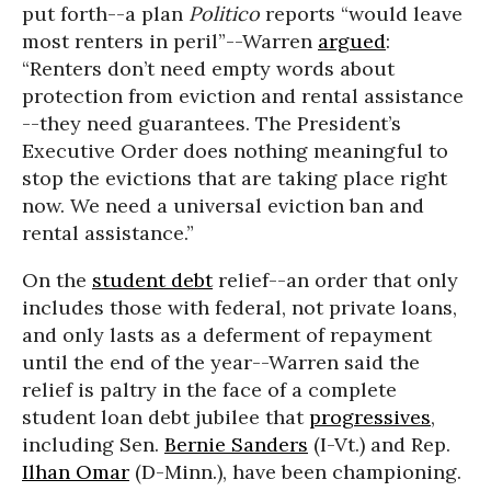
put forth--a plan
Politico
reports “would leave
most renters in peril”--Warren
argued
:
“Renters don’t need empty words about
protection from eviction and rental assistance
--they need guarantees. The President’s
Executive Order does nothing meaningful to
stop the evictions that are taking place right
now. We need a universal eviction ban and
rental assistance.”
On the
student debt
relief--an order that only
includes those with federal, not private loans,
and only lasts as a deferment of repayment
until the end of the year--Warren said the
relief is paltry in the face of a complete
student loan debt jubilee that
progressives
,
including Sen.
Bernie Sanders
(I-Vt.) and Rep.
Ilhan Omar
(D-Minn.), have been championing.