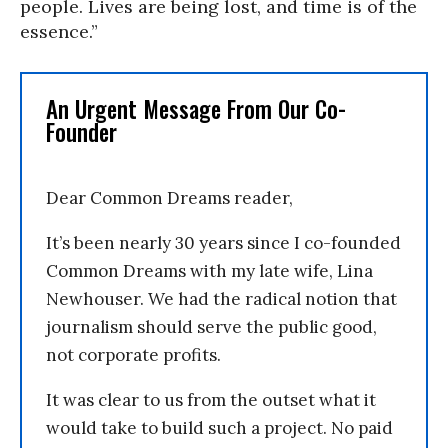
people. Lives are being lost, and time is of the
essence.”
An Urgent Message From Our Co-
Founder
Dear Common Dreams reader,
It’s been nearly 30 years since I co-founded
Common Dreams with my late wife, Lina
Newhouser. We had the radical notion that
journalism should serve the public good,
not corporate profits.
It was clear to us from the outset what it
would take to build such a project. No paid