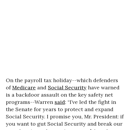
On the payroll tax holiday--which defenders
of
Medicare
and
Social Security
have warned
is a backdoor assault on the key safety net
programs--Warren
said
: “I’ve led the fight in
the Senate for years to protect and expand
Social Security. I promise you, Mr. President: if
you want to gut Social Security and break our