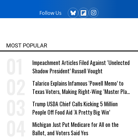
Follow Us
MOST POPULAR
Impeachment Articles Filed Against ‘Unelected
Shadow President’ Russell Vought
Talarico Explains Infamous ‘Powell Memo’ to
Texas Voters, Making Right-Wing ‘Master Plan’
a Campaign Issue
Trump USDA Chief Calls Kicking 5 Million
People Off Food Aid ‘A Pretty Big Win’
Michigan Just Put Medicare for All on the
Ballot, and Voters Said Yes