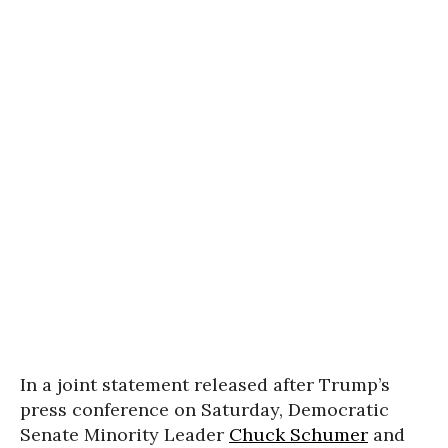
In a joint statement released after Trump’s
press conference on Saturday, Democratic
Senate Minority Leader
Chuck Schumer
and