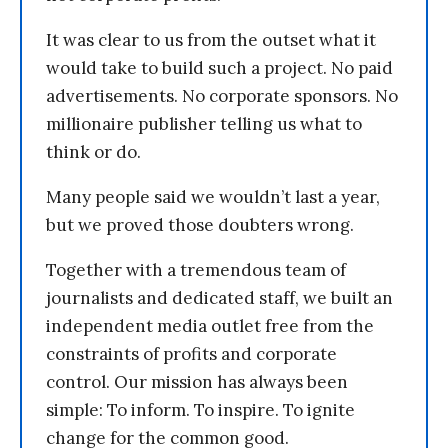
It was clear to us from the outset what it
would take to build such a project. No paid
advertisements. No corporate sponsors. No
millionaire publisher telling us what to
think or do.
Many people said we wouldn’t last a year,
but we proved those doubters wrong.
Together with a tremendous team of
journalists and dedicated staff, we built an
independent media outlet free from the
constraints of profits and corporate
control. Our mission has always been
simple: To inform. To inspire. To ignite
change for the common good.