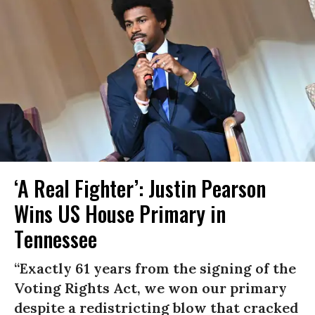
‘A Real Fighter’: Justin Pearson
Wins US House Primary in
Tennessee
“Exactly 61 years from the signing of the
Voting Rights Act, we won our primary
despite a redistricting blow that cracked