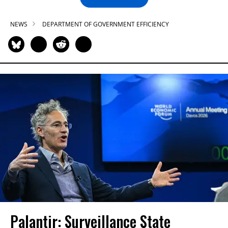
NEWS
DEPARTMENT OF GOVERNMENT EFFICIENCY
Palantir: Surveillance State