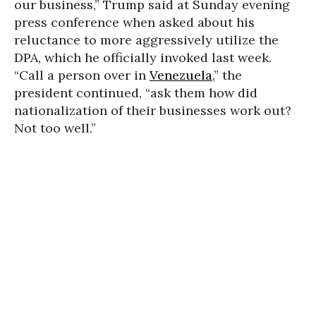
our business,” Trump said at Sunday evening
press conference when asked about his
reluctance to more aggressively utilize the
DPA, which he officially invoked last week.
“Call a person over in
Venezuela
,” the
president continued, “ask them how did
nationalization of their businesses work out?
Not too well.”