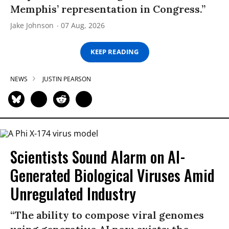
Memphis’ representation in Congress.”
Jake Johnson
07 Aug, 2026
KEEP READING
NEWS
JUSTIN PEARSON
Scientists Sound Alarm on AI-
Generated Biological Viruses Amid
Unregulated Industry
“The ability to compose viral genomes