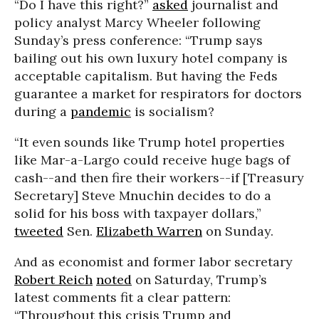
“Do I have this right?”
asked
journalist and
policy analyst Marcy Wheeler following
Sunday’s press conference: “Trump says
bailing out his own luxury hotel company is
acceptable capitalism. But having the Feds
guarantee a market for respirators for doctors
during a
pandemic
is socialism?
“It even sounds like Trump hotel properties
like Mar-a-Largo could receive huge bags of
cash--and then fire their workers--if [Treasury
Secretary] Steve Mnuchin decides to do a
solid for his boss with taxpayer dollars,”
tweeted
Sen.
Elizabeth Warren
on Sunday.
And as economist and former labor secretary
Robert Reich
noted
on Saturday, Trump’s
latest comments fit a clear pattern:
“Throughout this crisis Trump and