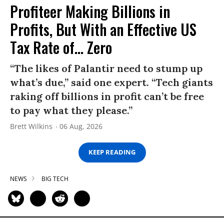
Profiteer Making Billions in
Profits, But With an Effective US
Tax Rate of... Zero
“The likes of Palantir need to stump up
what’s due,” said one expert. “Tech giants
raking off billions in profit can’t be free
to pay what they please.”
Brett Wilkins
06 Aug, 2026
KEEP READING
NEWS
BIG TECH