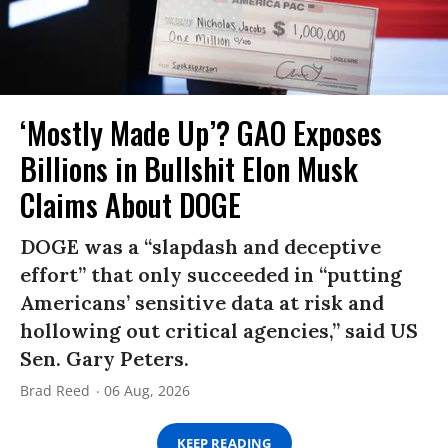
‘Mostly Made Up’? GAO Exposes
Billions in Bullshit Elon Musk
Claims About DOGE
DOGE was a “slapdash and deceptive
effort” that only succeeded in “putting
Americans’ sensitive data at risk and
hollowing out critical agencies,” said US
Sen. Gary Peters.
Brad Reed
06 Aug, 2026
KEEP READING