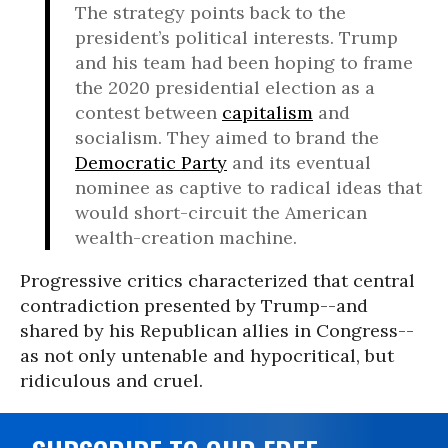
The strategy points back to the
president’s political interests. Trump
and his team had been hoping to frame
the 2020 presidential election as a
contest between
capitalism
and
socialism. They aimed to brand the
Democratic Party
and its eventual
nominee as captive to radical ideas that
would short-circuit the American
wealth-creation machine.
Progressive critics characterized that central
contradiction presented by Trump--and
shared by his Republican allies in Congress--
as not only untenable and hypocritical, but
ridiculous and cruel.