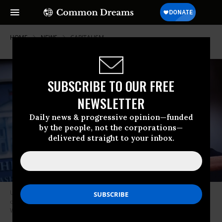
HOME
NEWS
CAPITALISM
SUBSCRIBE TO OUR FREE
NEWSLETTER
Daily news & progressive opinion—funded
by the people, not the corporations—
delivered straight to your inbox.
US President Donald Trump speaks during the daily briefing on the novel
coronavirus, COVID-19, at the White House on March 22, 2020, in
Washington, DC. (Photo: Eric Baradat/AFP/Getty Images)