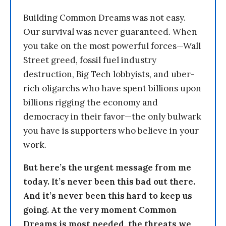
Building Common Dreams was not easy.
Our survival was never guaranteed. When
you take on the most powerful forces—Wall
Street greed, fossil fuel industry
destruction, Big Tech lobbyists, and uber-
rich oligarchs who have spent billions upon
billions rigging the economy and
democracy in their favor—the only bulwark
you have is supporters who believe in your
work.
But here’s the urgent message from me
today. It’s never been this bad out there.
And it’s never been this hard to keep us
going. At the very moment Common
Dreams is most needed, the threats we