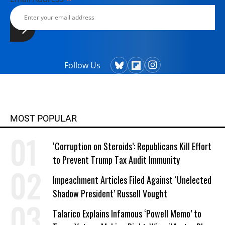
Follow Us
MOST POPULAR
‘Corruption on Steroids’: Republicans Kill Effort
to Prevent Trump Tax Audit Immunity
Impeachment Articles Filed Against ‘Unelected
Shadow President’ Russell Vought
Talarico Explains Infamous ‘Powell Memo’ to