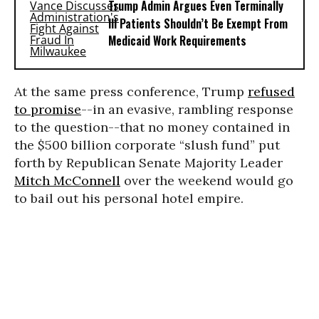
Trump Admin Argues Even Terminally
Ill Patients Shouldn’t Be Exempt From
Medicaid Work Requirements
At the same press conference, Trump
refused
to promise
--in an evasive, rambling response
to the question--that no money contained in
the $500 billion corporate “slush fund” put
forth by Republican Senate Majority Leader
Mitch McConnell
over the weekend would go
to bail out his personal hotel empire.