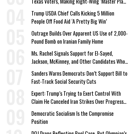
Texas Voters, Making Right-Wing ‘Master Plan’
a Campaign Issue
Trump USDA Chief Calls Kicking 5 Million
People Off Food Aid ‘A Pretty Big Win’
Outrage Builds Over Apparent US Use of 2,000-
Pound Bomb on Iranian Family Home
Ms. Rachel Signals Support for El-Sayed,
Jackson, McKinney, and Other Candidates Who
‘Care About All Kids’
Sanders Warns Democrats: Don’t Support Bill to
Fast-Track Social Security Cuts
Expert: Trump’s Trying to Exert Control With
Claim He Canceled Iran Strikes Over Progress
on Deal
Democratic Socialism Is the Compromise
Position
DOJ Drops Reflecting Pool Case, But Olympian’s