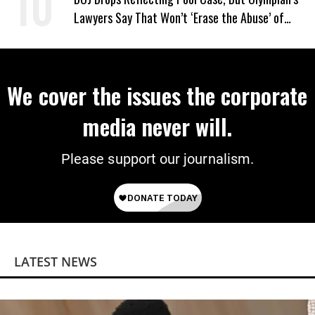
Lawyers Say That Won’t ‘Erase the Abuse’ of
Power
We cover the issues the corporate
media never will.
Please support our journalism.
LATEST NEWS