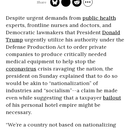
Despite urgent demands from
public health
experts, frontline nurses and doctors, and
Democratic lawmakers that President
Donald
Trump
urgently utilize his authority under the
Defense Production Act to order private
companies to produce critically needed
medical equipment to help stop the
coronavirus
crisis ravaging the nation, the
president on Sunday explained that to do so
would be akin to “nationalization” of
industries and “socialism”--a claim he made
even while suggesting that a taxpayer
bailout
of his personal hotel empire might be
necessary.
“We’re a country not based on nationalizing