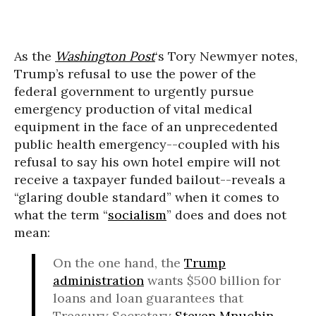
As the
Washington Post
‘s Tory Newmyer notes,
Trump’s refusal to use the power of the
federal government to urgently pursue
emergency production of vital medical
equipment in the face of an unprecedented
public health emergency--coupled with his
refusal to say his own hotel empire will not
receive a taxpayer funded bailout--reveals a
“glaring double standard” when it comes to
what the term “
socialism
” does and does not
mean:
On the one hand, the
Trump
administration
wants $500 billion for
loans and loan guarantees that
Treasury Secretary
Steven Mnuchin