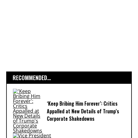
RECOMMENDED...
‘Keep Bribing Him Forever’: Critics
Appalled at New Details of Trump’s
Corporate Shakedowns