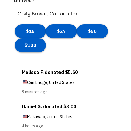
thrives?
—Craig Brown, Co-founder