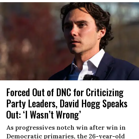
Forced Out of DNC for Criticizing
Party Leaders, David Hogg Speaks
Out: ‘I Wasn’t Wrong’
As progressives notch win after win in
Democratic primaries, the 26-year-old