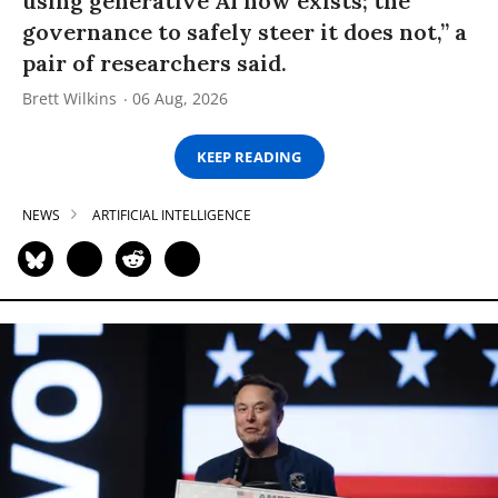
using generative AI now exists; the
governance to safely steer it does not,” a
pair of researchers said.
Brett Wilkins
06 Aug, 2026
KEEP READING
NEWS
ARTIFICIAL INTELLIGENCE