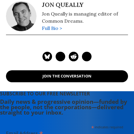
JON QUEALLY
Jon Queally is managing editor of
Common Dreams.
Full Bio >
JOIN THE CONVERSATION
SUBSCRIBE TO OUR FREE NEWSLETTER
Daily news & progressive opinion—funded by
the people, not the corporations—delivered
straight to your inbox.
*
indicates required
*
Email Address