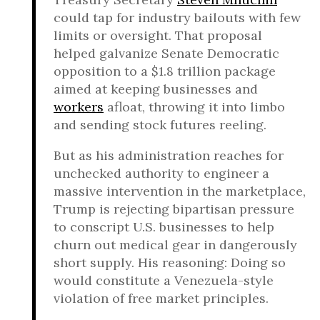
could tap for industry bailouts with few
limits or oversight. That proposal
helped galvanize Senate Democratic
opposition to a $1.8 trillion package
aimed at keeping businesses and
workers
afloat, throwing it into limbo
and sending stock futures reeling.
But as his administration reaches for
unchecked authority to engineer a
massive intervention in the marketplace,
Trump is rejecting bipartisan pressure
to conscript U.S. businesses to help
churn out medical gear in dangerously
short supply. His reasoning: Doing so
would constitute a Venezuela-style
violation of free market principles.