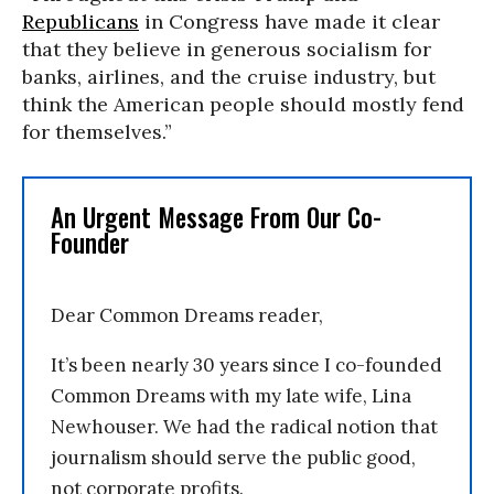
Republicans
in Congress have made it clear
that they believe in generous socialism for
banks, airlines, and the cruise industry, but
think the American people should mostly fend
for themselves.”
An Urgent Message From Our Co-
Founder
Dear Common Dreams reader,
It’s been nearly 30 years since I co-founded
Common Dreams with my late wife, Lina
Newhouser. We had the radical notion that
journalism should serve the public good,
not corporate profits.