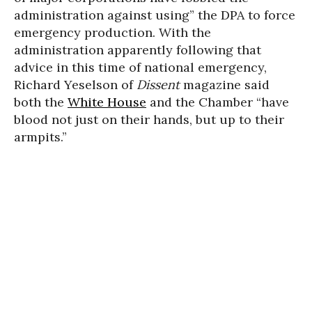
administration against using” the DPA to force
emergency production. With the
administration apparently following that
advice in this time of national emergency,
Richard Yeselson of
Dissent
magazine said
both the
White House
and the Chamber “have
blood not just on their hands, but up to their
armpits.”