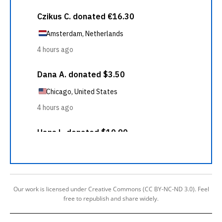
Our work is licensed under Creative Commons (CC BY-NC-ND 3.0). Feel
free to republish and share widely.