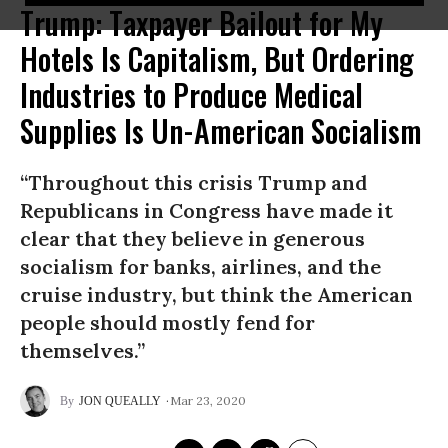
Trump: Taxpayer Bailout for My
Hotels Is Capitalism, But Ordering
Industries to Produce Medical
Supplies Is Un-American Socialism
“Throughout this crisis Trump and
Republicans in Congress have made it
clear that they believe in generous
socialism for banks, airlines, and the
cruise industry, but think the American
people should mostly fend for
themselves.”
Mar 23, 2020
JON QUEALLY