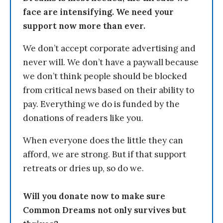
face are intensifying. We need your
support now more than ever.
We don’t accept corporate advertising and
never will. We don’t have a paywall because
we don’t think people should be blocked
from critical news based on their ability to
pay. Everything we do is funded by the
donations of readers like you.
When everyone does the little they can
afford, we are strong. But if that support
retreats or dries up, so do we.
Will you donate now to make sure
Common Dreams not only survives but