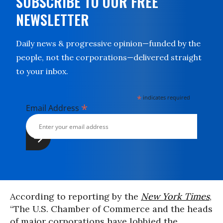
SUBSCRIBE TO OUR FREE
NEWSLETTER
Daily news & progressive opinion—funded by the
people, not the corporations—delivered straight
to your inbox.
*
indicates required
*
Email Address
According to reporting by the
New York Times
,
“The U.S. Chamber of Commerce and the heads
of major corporations have lobbied the