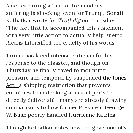
America during a time of tremendous
suffering is shocking, even for Trump,” Sonali
Kolhatkar
wrote
for
Truthdig
on Thursday.
“The fact that he accompanied this statement
with very little action to actually help Puerto
Ricans intensified the cruelty of his words.”
Trump has faced intense criticism for his
response to the disaster, and though on
Thursday he finally caved to mounting
pressure and temporarily suspended
the Jones
Act--
a shipping restriction that prevents
countries from docking at island ports to
directly deliver aid--many are already drawing
comparisons to how former President
George
W. Bush
poorly handled
Hurricane Katrina
.
Though Kolhatkar notes how the government’s