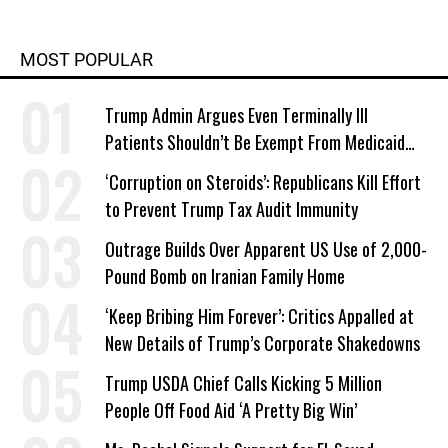
MOST POPULAR
Trump Admin Argues Even Terminally Ill
Patients Shouldn’t Be Exempt From Medicaid
Work Requirements
‘Corruption on Steroids’: Republicans Kill Effort
to Prevent Trump Tax Audit Immunity
Outrage Builds Over Apparent US Use of 2,000-
Pound Bomb on Iranian Family Home
‘Keep Bribing Him Forever’: Critics Appalled at
New Details of Trump’s Corporate Shakedowns
Trump USDA Chief Calls Kicking 5 Million
People Off Food Aid ‘A Pretty Big Win’