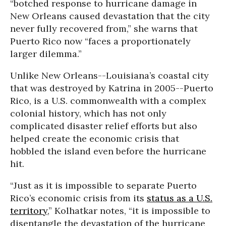
“botched response to hurricane damage in
New Orleans caused devastation that the city
never fully recovered from,” she warns that
Puerto Rico now “faces a proportionately
larger dilemma.”
Unlike New Orleans--Louisiana’s coastal city
that was destroyed by Katrina in 2005--Puerto
Rico, is a U.S. commonwealth with a complex
colonial history, which has not only
complicated disaster relief efforts but also
helped create the economic crisis that
hobbled the island even before the hurricane
hit.
“Just as it is impossible to separate Puerto
Rico’s economic crisis from its
status as a U.S.
territory
,” Kolhatkar notes, “it is impossible to
disentangle the devastation of the hurricane