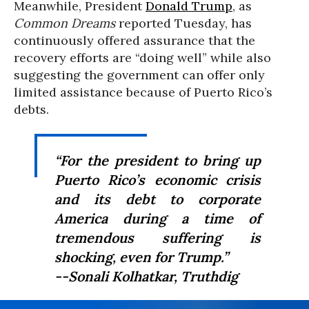
Meanwhile, President
Donald Trump
, as
Common Dreams
reported Tuesday, has
continuously offered assurance that the
recovery efforts are “doing well” while also
suggesting the government can offer only
limited assistance because of Puerto Rico’s
debts.
“For the president to bring up
Puerto Rico’s economic crisis
and its debt to corporate
America during a time of
tremendous suffering is
shocking, even for Trump.”
--Sonali Kolhatkar,
Truthdig