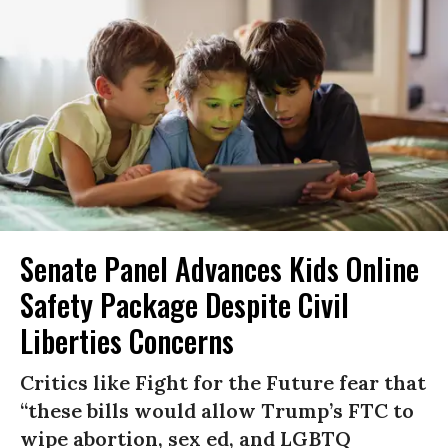
Senate Panel Advances Kids Online
Safety Package Despite Civil
Liberties Concerns
Critics like Fight for the Future fear that
“these bills would allow Trump’s FTC to
wipe abortion, sex ed, and LGBTQ