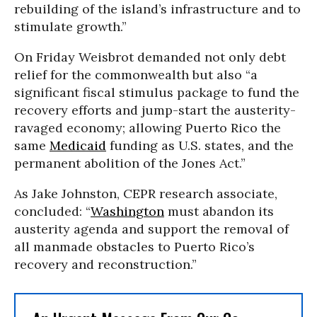
rebuilding of the island’s infrastructure and to
stimulate growth.”
On Friday Weisbrot demanded not only debt
relief for the commonwealth but also “a
significant fiscal stimulus package to fund the
recovery efforts and jump-start the austerity-
ravaged economy; allowing Puerto Rico the
same
Medicaid
funding as U.S. states, and the
permanent abolition of the Jones Act.”
As Jake Johnston, CEPR research associate,
concluded: “
Washington
must abandon its
austerity agenda and support the removal of
all manmade obstacles to Puerto Rico’s
recovery and reconstruction.”