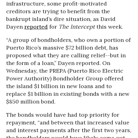
infrastructure, some profit-motivated
creditors are trying to benefit from the
bankrupt island’s dire situation, as David
Dayen
reported
for
The Intercept
this week.
“A
group of bondholders, who own a portion of
Puerto Rico’s massive $72 billion debt, has
proposed what they are calling relief--but in
the form of a loan,” Dayen reported. On
Wednesday, t
he PREPA (Puerto Rico Electric
Power Authority) Bondholder Group offered
the island $1 billion in new loans and to
replace $1 billion in existing bonds with a new
$850 million bond.
The bonds would have had top priority for
repayment, “
and between that increased value
and interest payments after the first two years,
the bondholders would have likely come out