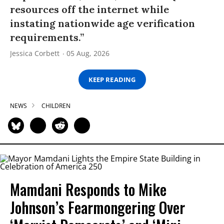
resources off the internet while
instating nationwide age verification
requirements.”
Jessica Corbett
05 Aug, 2026
KEEP READING
NEWS
CHILDREN
Mamdani Responds to Mike
Johnson’s Fearmongering Over