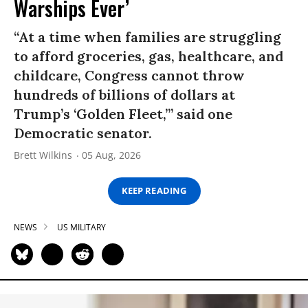
Warships Ever’
“At a time when families are struggling
to afford groceries, gas, healthcare, and
childcare, Congress cannot throw
hundreds of billions of dollars at
Trump’s ‘Golden Fleet,’” said one
Democratic senator.
Brett Wilkins
05 Aug, 2026
KEEP READING
NEWS
US MILITARY