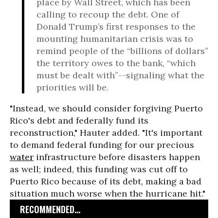
place by Wall Street, which has been
calling to recoup the debt. One of
Donald Trump’s first responses to the
mounting humanitarian crisis was to
remind people of the “billions of dollars”
the territory owes to the bank, “which
must be dealt with”--signaling what the
priorities will be.
"Instead, we should consider forgiving Puerto
Rico's debt and federally fund its
reconstruction,"
Hauter added.
"It's important
to demand federal funding for our precious
water
infrastructure before disasters happen
as well; indeed, this funding was cut off to
Puerto Rico because of its debt, making a bad
situation much worse when the hurricane hit."
RECOMMENDED...