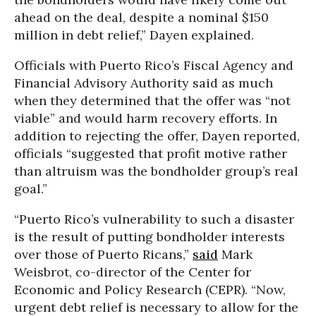
ahead on the deal, despite a nominal $150
million in debt relief,” Dayen explained.
Officials with Puerto Rico’s Fiscal Agency and
Financial Advisory Authority said as much
when they determined that the offer was “not
viable” and would harm recovery efforts. In
addition to rejecting the offer, Dayen reported,
officials “suggested that profit motive rather
than altruism was the bondholder group’s real
goal.”
“Puerto Rico’s vulnerability to such a disaster
is the result of putting bondholder interests
over those of Puerto Ricans,”
said
Mark
Weisbrot, co-director of the Center for
Economic and Policy Research (CEPR). “Now,
urgent debt relief is necessary to allow for the