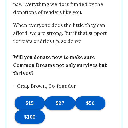
pay. Everything we do is funded by the
donations of readers like you.
When everyone does the little they can
afford, we are strong. But if that support
retreats or dries up, so do we.
Will you donate now to make sure
Common Dreams not only survives but
thrives?
—Craig Brown, Co-founder