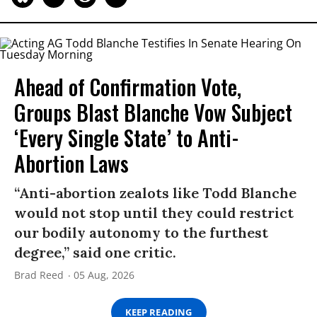
Ahead of Confirmation Vote,
Groups Blast Blanche Vow Subject
‘Every Single State’ to Anti-
Abortion Laws
“Anti-abortion zealots like Todd Blanche
would not stop until they could restrict
our bodily autonomy to the furthest
degree,” said one critic.
Brad Reed
05 Aug, 2026
KEEP READING