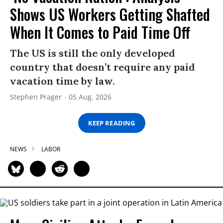
Shows US Workers Getting Shafted
When It Comes to Paid Time Off
The US is still the only developed
country that doesn’t require any paid
vacation time by law.
Stephen Prager
05 Aug, 2026
KEEP READING
NEWS
LABOR