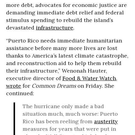
more debt, advocates for economic justice are
demanding immediate debt relief and federal
stimulus spending to rebuild the island’s
devastated
infrastructure
.
“Puerto Rico needs immediate humanitarian
assistance before many more lives are lost
thanks to America’s latest climate catastrophe,
and reconstruction aid to help them rebuild
their infrastructure,”
Wenonah Hauter,
executive director of
Food & Water Watch
,
wrote
for
Common Dreams
on Friday. She
continued:
The hurricane only made a bad
situation much, much worse: Puerto
Rico has been reeling from
austerity
measures for years that were put in