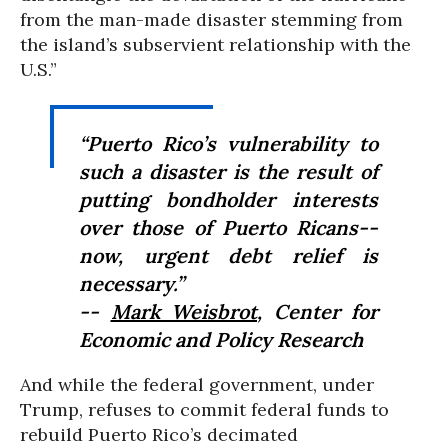
from the man-made disaster stemming from
the island’s subservient relationship with the
U.S.”
“Puerto Rico’s vulnerability to
such a disaster is the result of
putting bondholder interests
over those of Puerto Ricans--
now, urgent debt relief is
necessary.”
--
Mark Weisbrot
, Center for
Economic and Policy Research
And while the federal government, under
Trump, refuses to commit federal funds to
rebuild Puerto Rico’s decimated