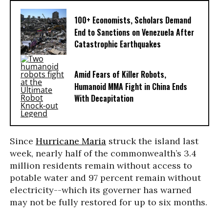
100+ Economists, Scholars Demand
End to Sanctions on Venezuela After
Catastrophic Earthquakes
Amid Fears of Killer Robots,
Humanoid MMA Fight in China Ends
With Decapitation
Since
Hurricane Maria
struck the island last
week, nearly half of the commonwealth’s 3.4
million residents remain without access to
potable water and 97 percent remain without
electricity--which its governer has warned
may not be fully restored for up to six months.