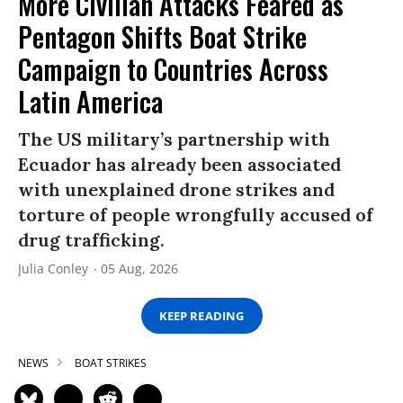
More Civilian Attacks Feared as
Pentagon Shifts Boat Strike
Campaign to Countries Across
Latin America
The US military’s partnership with
Ecuador has already been associated
with unexplained drone strikes and
torture of people wrongfully accused of
drug trafficking.
Julia Conley
05 Aug, 2026
KEEP READING
NEWS
BOAT STRIKES