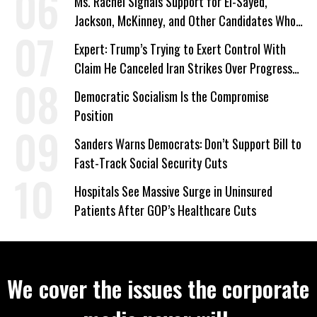
Ms. Rachel Signals Support for El-Sayed,
Jackson, McKinney, and Other Candidates Who
‘Care About All Kids’
Expert: Trump’s Trying to Exert Control With
Claim He Canceled Iran Strikes Over Progress
on Deal
Democratic Socialism Is the Compromise
Position
Sanders Warns Democrats: Don’t Support Bill to
Fast-Track Social Security Cuts
Hospitals See Massive Surge in Uninsured
Patients After GOP’s Healthcare Cuts
We cover the issues the corporate