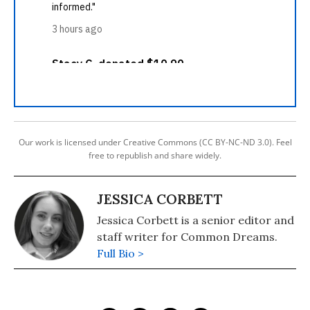
Our work is licensed under Creative Commons (CC BY-NC-ND 3.0). Feel
free to republish and share widely.
JESSICA CORBETT
Jessica Corbett is a senior editor and
staff writer for Common Dreams.
Full Bio >