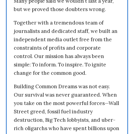
Many people said we wouldn’t last a year,
but we proved those doubters wrong.
Together with a tremendous team of
journalists and dedicated staff, we built an
independent media outlet free from the
constraints of profits and corporate
control. Our mission has always been
simple: To inform. To inspire. To ignite
change for the common good.
Building Common Dreams was not easy.
Our survival was never guaranteed. When
you take on the most powerful forces—Wall
Street greed, fossil fuel industry
destruction, Big Tech lobbyists, and uber-
rich oligarchs who have spent billions upon