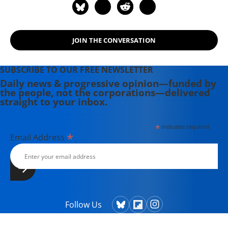
JOIN THE CONVERSATION
SUBSCRIBE TO OUR FREE NEWSLETTER
Daily news & progressive opinion—funded by
the people, not the corporations—delivered
straight to your inbox.
*
indicates required
*
Email Address
Follow Us