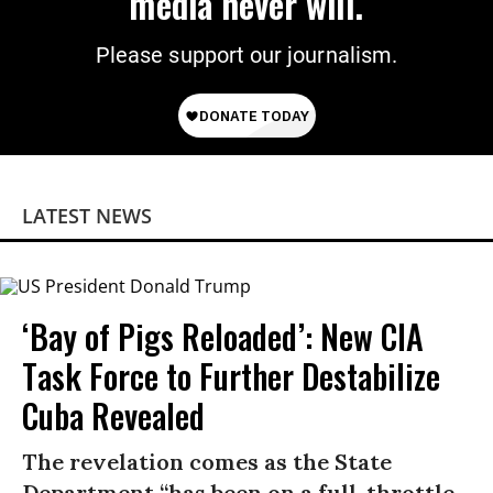
media never will.
Please support our journalism.
LATEST NEWS
‘Bay of Pigs Reloaded’: New CIA
Task Force to Further Destabilize
Cuba Revealed
The revelation comes as the State
Department “has been on a full-throttle