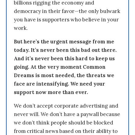
billions rigging the economy and
democracy in their favor—the only bulwark
you have is supporters who believe in your
work.
But here’s the urgent message from me
today. It’s never been this bad out there.
And it’s never been this hard to keep us
going. At the very moment Common
Dreams is most needed, the threats we
face are intensifying. We need your
support now more than ever.
We don’t accept corporate advertising and
never will. We don’t have a paywall because
we don’t think people should be blocked
from critical news based on their ability to