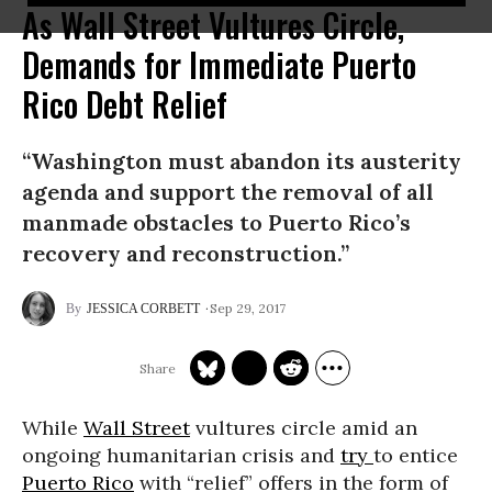
As Wall Street Vultures Circle,
Demands for Immediate Puerto
Rico Debt Relief
“Washington must abandon its austerity
agenda and support the removal of all
manmade obstacles to Puerto Rico’s
recovery and reconstruction.”
Sep 29, 2017
JESSICA CORBETT
While
Wall Street
vultures circle amid an
ongoing humanitarian crisis and
try
to entice
Puerto Rico
with “relief” offers in the form of