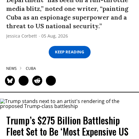
media blitz,” noted one writer, “painting
Cuba as an espionage superpower and a
threat to US national security.”
Jessica Corbett
05 Aug, 2026
KEEP READING
NEWS
CUBA
Trump’s $275 Billion Battleship
Fleet Set to Be ‘Most Expensive US