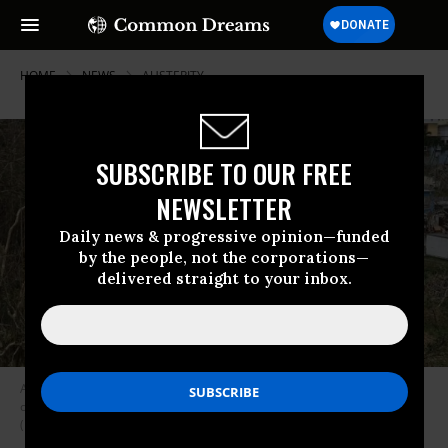
HOME
NEWS
AUSTERITY
SUBSCRIBE TO OUR FREE
NEWSLETTER
Daily news & progressive opinion—funded
by the people, not the corporations—
delivered straight to your inbox.
A resident surveys her neighborhood as people deal with the aftermath
of Hurricane Maria on September 27, 2017 in Corozal, Puerto Rico.
(Photo: Joe Raedle/Getty Images)