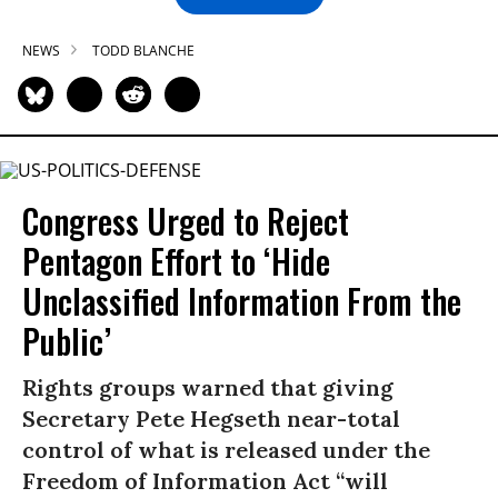
NEWS
TODD BLANCHE
Congress Urged to Reject
Pentagon Effort to ‘Hide
Unclassified Information From the
Public’
Rights groups warned that giving
Secretary Pete Hegseth near-total
control of what is released under the
Freedom of Information Act “will