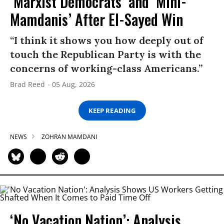
‘Marxist Democrats’ and ‘Mini-
Mamdanis’ After El-Sayed Win
“I think it shows you how deeply out of
touch the Republican Party is with the
concerns of working-class Americans.”
Brad Reed
05 Aug, 2026
KEEP READING
NEWS
ZOHRAN MAMDANI
‘No Vacation Nation’: Analysis