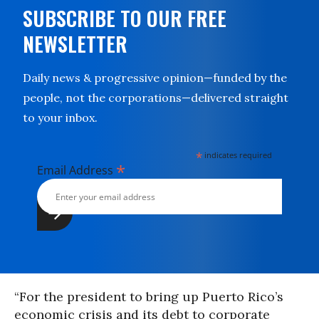
SUBSCRIBE TO OUR FREE
NEWSLETTER
Daily news & progressive opinion—funded by the
people, not the corporations—delivered straight
to your inbox.
*
indicates required
*
Email Address
“For the president to bring up Puerto Rico’s
economic crisis and its debt to corporate