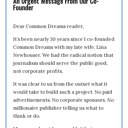
An Urgent Message From Our Co-
Founder
Dear Common Dreams reader,
It’s been nearly 30 years since I co-founded
Common Dreams with my late wife, Lina
Newhouser. We had the radical notion that
journalism should serve the public good,
not corporate profits.
It was clear to us from the outset what it
would take to build such a project. No paid
advertisements. No corporate sponsors. No
millionaire publisher telling us what to
think or do.