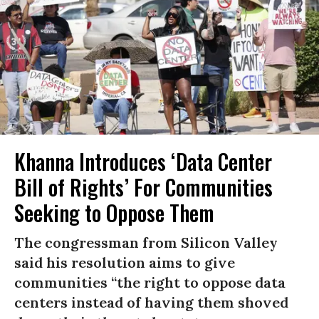
Khanna Introduces ‘Data Center
Bill of Rights’ For Communities
Seeking to Oppose Them
The congressman from Silicon Valley
said his resolution aims to give
communities “the right to oppose data
centers instead of having them shoved