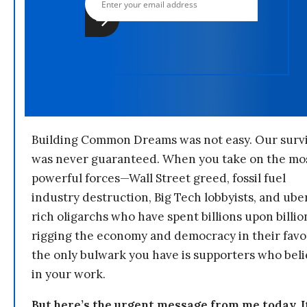
Building Common Dreams was not easy. Our survi
was never guaranteed. When you take on the mo
powerful forces—Wall Street greed, fossil fuel
industry destruction, Big Tech lobbyists, and ube
rich oligarchs who have spent billions upon billio
rigging the economy and democracy in their fav
the only bulwark you have is supporters who bel
in your work.
But here’s the urgent message from me today. I