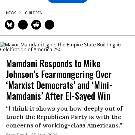
NEWS
CHILDREN
Mamdani Responds to Mike
Johnson’s Fearmongering Over
‘Marxist Democrats’ and ‘Mini-
Mamdanis’ After El-Sayed Win
“I think it shows you how deeply out of
touch the Republican Party is with the
concerns of working-class Americans.”
Brad Reed
05 Aug, 2026