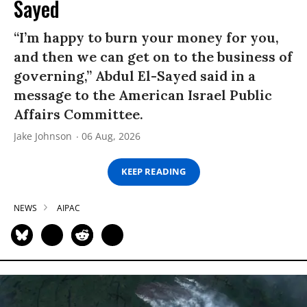
Sayed
“I’m happy to burn your money for you,
and then we can get on to the business of
governing,” Abdul El-Sayed said in a
message to the American Israel Public
Affairs Committee.
Jake Johnson
06 Aug, 2026
KEEP READING
NEWS
AIPAC