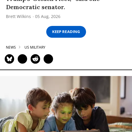
Democratic senator.
Brett Wilkins
05 Aug, 2026
KEEP READING
NEWS
US MILITARY