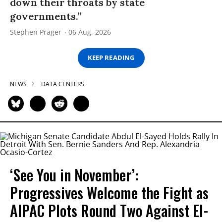
down their throats by state
governments.”
Stephen Prager
06 Aug, 2026
KEEP READING
NEWS
DATA CENTERS
‘See You in November’:
Progressives Welcome the Fight as
AIPAC Plots Round Two Against El-