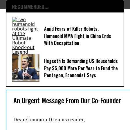
RECOMMENDED...
Amid Fears of Killer Robots,
Humanoid MMA Fight in China Ends
With Decapitation
Hegseth Is Demanding US Households
Pay $5,000 More Per Year to Fund the
Pentagon, Economist Says
An Urgent Message From Our Co-Founder
Dear Common Dreams reader,