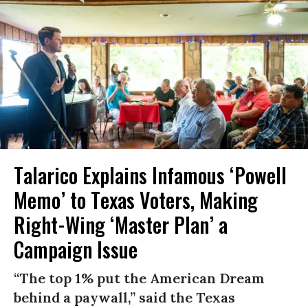
Talarico Explains Infamous ‘Powell
Memo’ to Texas Voters, Making
Right-Wing ‘Master Plan’ a
Campaign Issue
“The top 1% put the American Dream
behind a paywall,” said the Texas