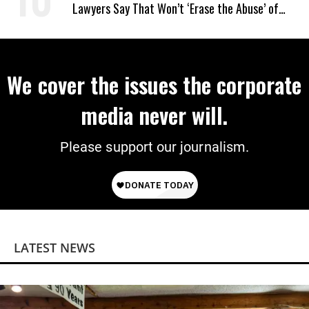
Lawyers Say That Won’t ‘Erase the Abuse’ of
Power
We cover the issues the corporate
media never will.
Please support our journalism.
LATEST NEWS