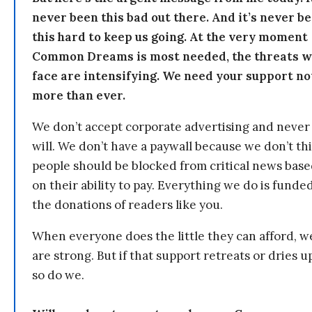
never been this bad out there. And it’s never b
this hard to keep us going. At the very moment
Common Dreams is most needed, the threats 
face are intensifying. We need your support n
more than ever.
We don’t accept corporate advertising and never
will. We don’t have a paywall because we don’t th
people should be blocked from critical news bas
on their ability to pay. Everything we do is funde
the donations of readers like you.
When everyone does the little they can afford, w
are strong. But if that support retreats or dries u
so do we.