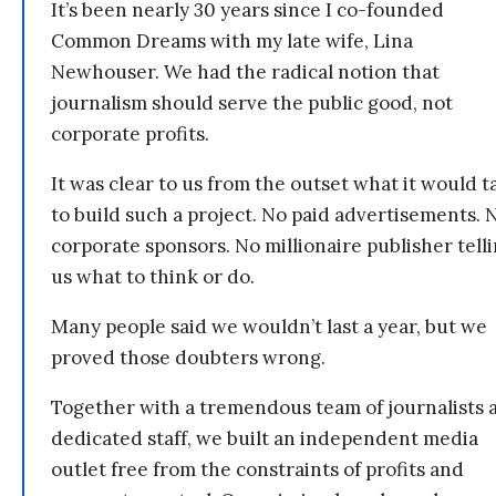
It’s been nearly 30 years since I co-founded
Common Dreams with my late wife, Lina
Newhouser. We had the radical notion that
journalism should serve the public good, not
corporate profits.
It was clear to us from the outset what it would t
to build such a project. No paid advertisements. 
corporate sponsors. No millionaire publisher tell
us what to think or do.
Many people said we wouldn’t last a year, but we
proved those doubters wrong.
Together with a tremendous team of journalists 
dedicated staff, we built an independent media
outlet free from the constraints of profits and