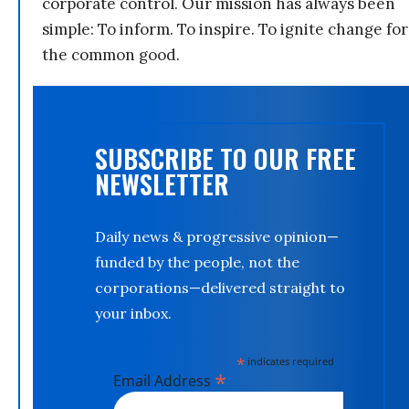
corporate control. Our mission has always been
simple: To inform. To inspire. To ignite change for
the common good.
SUBSCRIBE TO OUR FREE
NEWSLETTER
Daily news & progressive opinion—
funded by the people, not the
corporations—delivered straight to
your inbox.
*
indicates required
*
Email Address