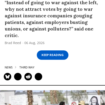
“Instead of going to war against the left,
why not attract votes by going to war
against insurance companies gouging
patients, against employers busting
unions, or against polluters?” said one
critic.
Brad Reed
06 Aug, 2026
KEEP READING
NEWS
THIRD WAY