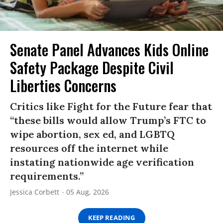
Senate Panel Advances Kids Online
Safety Package Despite Civil
Liberties Concerns
Critics like Fight for the Future fear that
“these bills would allow Trump’s FTC to
wipe abortion, sex ed, and LGBTQ
resources off the internet while
instating nationwide age verification
requirements.”
Jessica Corbett
05 Aug, 2026
KEEP READING