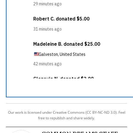
Our work is licensed under Creative Commons (CC BY-NC-ND 3.0). Feel
free to republish and share widely.