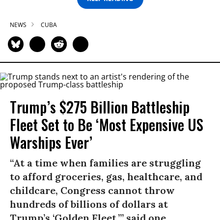
NEWS
CUBA
Trump’s $275 Billion Battleship
Fleet Set to Be ‘Most Expensive US
Warships Ever’
“At a time when families are struggling
to afford groceries, gas, healthcare, and
childcare, Congress cannot throw
hundreds of billions of dollars at
Trump’s ‘Golden Fleet,’” said one