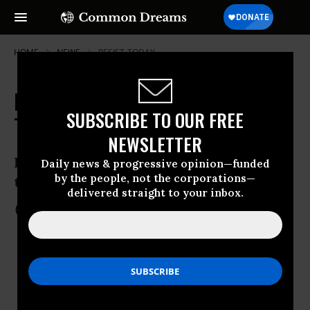
HOME
NEWS
RESIST-TODAY
RESIST DAY #91: What You Can Do
SUBSCRIBE TO OUR FREE
Today
NEWSLETTER
Resistance in your community, across
Daily news & progressive opinion—funded
by the people, not the corporations—
the country, and around the globe
delivered straight to your inbox.
Apr 20, 2017
COMMON DREAMS STAFF
KEEP READING...