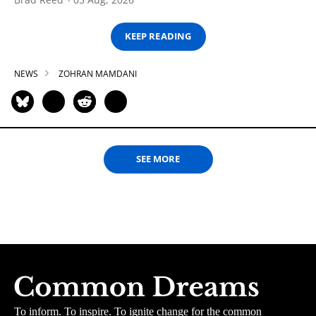
KEEP READING
NEWS
ZOHRAN MAMDANI
SEE MORE
To inform. To inspire. To ignite change for the common