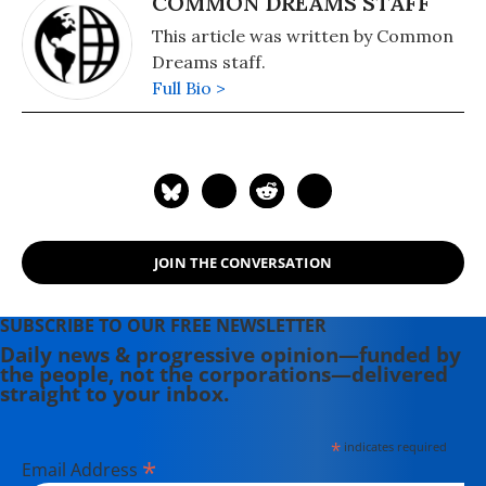
COMMON DREAMS STAFF
This article was written by Common
Dreams staff.
Full Bio >
JOIN THE CONVERSATION
SUBSCRIBE TO OUR FREE NEWSLETTER
Daily news & progressive opinion—funded by
the people, not the corporations—delivered
straight to your inbox.
*
indicates required
*
Email Address