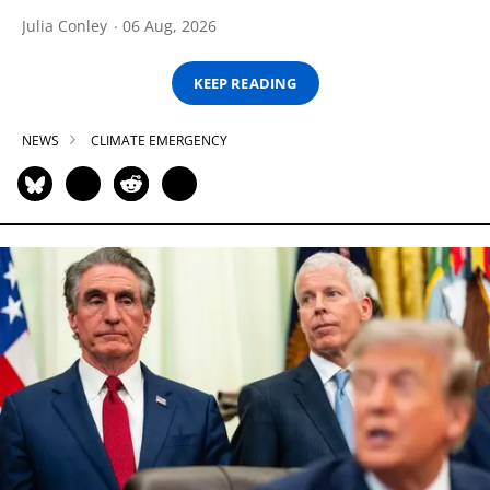
Julia Conley
06 Aug, 2026
KEEP READING
NEWS
CLIMATE EMERGENCY