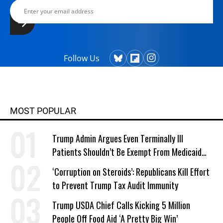
Follow Us
MOST POPULAR
Trump Admin Argues Even Terminally Ill
Patients Shouldn’t Be Exempt From Medicaid
Work Requirements
‘Corruption on Steroids’: Republicans Kill Effort
to Prevent Trump Tax Audit Immunity
Trump USDA Chief Calls Kicking 5 Million
People Off Food Aid ‘A Pretty Big Win’