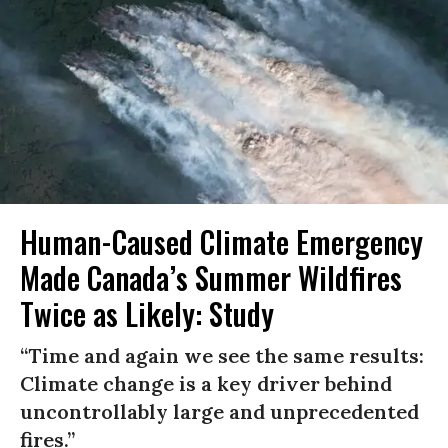
Human-Caused Climate Emergency
Made Canada’s Summer Wildfires
Twice as Likely: Study
“Time and again we see the same results:
Climate change is a key driver behind
uncontrollably large and unprecedented
fires.”