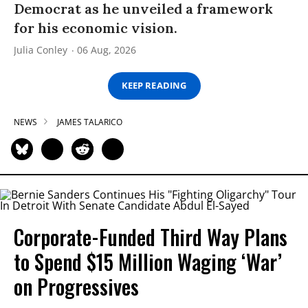
Democrat as he unveiled a framework
for his economic vision.
Julia Conley
06 Aug, 2026
KEEP READING
NEWS
JAMES TALARICO
Corporate-Funded Third Way Plans
to Spend $15 Million Waging ‘War’
on Progressives