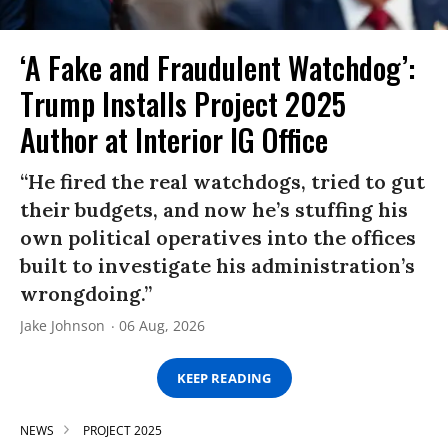
‘A Fake and Fraudulent Watchdog’:
Trump Installs Project 2025
Author at Interior IG Office
“He fired the real watchdogs, tried to gut
their budgets, and now he’s stuffing his
own political operatives into the offices
built to investigate his administration’s
wrongdoing.”
Jake Johnson
06 Aug, 2026
KEEP READING
NEWS
PROJECT 2025