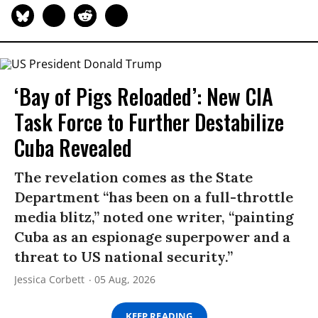
‘Bay of Pigs Reloaded’: New CIA
Task Force to Further Destabilize
Cuba Revealed
The revelation comes as the State
Department “has been on a full-throttle
media blitz,” noted one writer, “painting
Cuba as an espionage superpower and a
threat to US national security.”
Jessica Corbett
05 Aug, 2026
KEEP READING