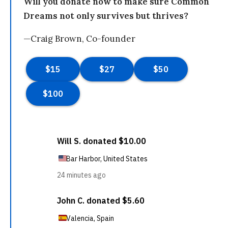
Will you donate now to make sure Common
Dreams not only survives but thrives?
—Craig Brown, Co-founder