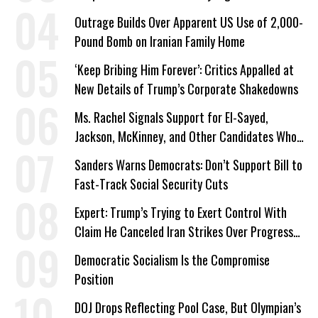
Outrage Builds Over Apparent US Use of 2,000-
Pound Bomb on Iranian Family Home
‘Keep Bribing Him Forever’: Critics Appalled at
New Details of Trump’s Corporate Shakedowns
Ms. Rachel Signals Support for El-Sayed,
Jackson, McKinney, and Other Candidates Who
‘Care About All Kids’
Sanders Warns Democrats: Don’t Support Bill to
Fast-Track Social Security Cuts
Expert: Trump’s Trying to Exert Control With
Claim He Canceled Iran Strikes Over Progress
on Deal
Democratic Socialism Is the Compromise
Position
DOJ Drops Reflecting Pool Case, But Olympian’s