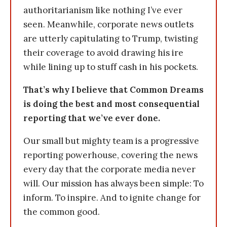
authoritarianism like nothing I’ve ever
seen. Meanwhile, corporate news outlets
are utterly capitulating to Trump, twisting
their coverage to avoid drawing his ire
while lining up to stuff cash in his pockets.
That’s why I believe that Common Dreams
is doing the best and most consequential
reporting that we’ve ever done.
Our small but mighty team is a progressive
reporting powerhouse, covering the news
every day that the corporate media never
will. Our mission has always been simple: To
inform. To inspire. And to ignite change for
the common good.