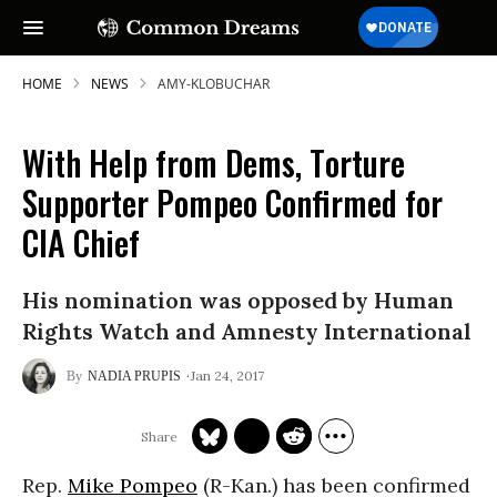
HOME
NEWS
AMY-KLOBUCHAR
With Help from Dems, Torture
Supporter Pompeo Confirmed for
CIA Chief
His nomination was opposed by Human
Rights Watch and Amnesty International
Jan 24, 2017
NADIA PRUPIS
Rep.
Mike Pompeo
(R-Kan.) has been confirmed