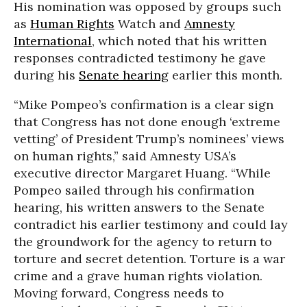
His nomination was opposed by groups such
as
Human Rights
Watch and
Amnesty
International
, which noted that his written
responses contradicted testimony he gave
during his
Senate hearing
earlier this month.
“Mike Pompeo’s confirmation is a clear sign
that Congress has not done enough ‘extreme
vetting’ of President Trump’s nominees’ views
on human rights,” said Amnesty USA’s
executive director Margaret Huang. “While
Pompeo sailed through his confirmation
hearing, his written answers to the Senate
contradict his earlier testimony and could lay
the groundwork for the agency to return to
torture and secret detention. Torture is a war
crime and a grave human rights violation.
Moving forward, Congress needs to