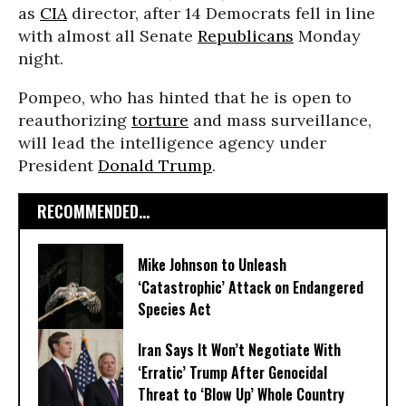
as
CIA
director, after 14 Democrats fell in line
with almost all Senate
Republicans
Monday
night.
Pompeo, who has hinted that he is open to
reauthorizing
torture
and mass surveillance,
will lead the intelligence agency under
President
Donald Trump
.
RECOMMENDED...
Mike Johnson to Unleash
‘Catastrophic’ Attack on Endangered
Species Act
Iran Says It Won’t Negotiate With
‘Erratic’ Trump After Genocidal
Threat to ‘Blow Up’ Whole Country