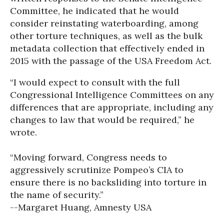
Committee, he indicated that he would
consider reinstating waterboarding, among
other torture techniques, as well as the bulk
metadata collection that effectively ended in
2015 with the passage of the USA Freedom Act.
“I would expect to consult with the full
Congressional Intelligence Committees on any
differences that are appropriate, including any
changes to law that would be required,” he
wrote.
“Moving forward, Congress needs to
aggressively scrutinize Pompeo’s CIA to
ensure there is no backsliding into torture in
the name of security.”
--Margaret Huang, Amnesty USA