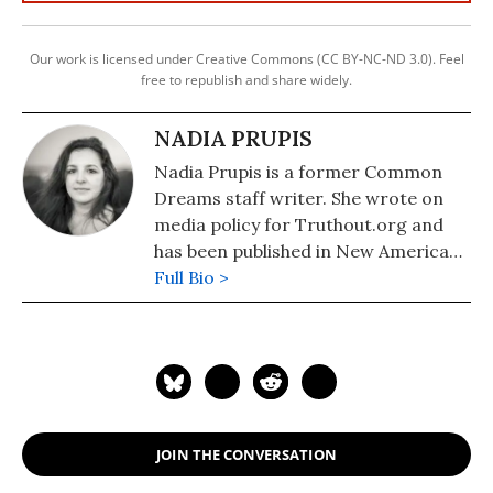
Our work is licensed under Creative Commons (CC BY-NC-ND 3.0). Feel
free to republish and share widely.
NADIA PRUPIS
Nadia Prupis is a former Common
Dreams staff writer. She wrote on
media policy for Truthout.org and
has been published in New America
Media and AlterNet. She graduated
Full Bio >
from UC Santa Barbara with a BA in
English in 2008.
JOIN THE CONVERSATION