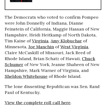
The Democrats who voted to confirm Pompeo
were John Donnelly of Indiana, Dianne
Feinstein of California, Maggie Hassan of New
Hampshire, Heidi Heitkamp of North Dakota,
Tim Kaine of
Virginia
,
Amy Klobuchar
of
Minnesota,
Joe Manchin
of
West Virginia
,
Claire McCaskill of Missouri, Jack Reed of
Rhode Island, Brian Schatz of Hawaii,
Chuck
Schumer
of New York, Jeanne Shaheen of New
Hampshire, Mark Warner of Virginia, and
Sheldon Whitehouse
of Rhode Island.
The lone dissenting Republican was Sen. Rand
Paul of Kentucky.
View the complete roll call here
.