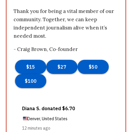
Thank you for being a vital member of our
community. Together, we can keep
independent journalism alive when it’s
needed most.
- Craig Brown, Co-founder