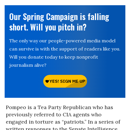
Our Spring Campaign is falling
short. Will you pitch in?
The only way our people-powered media model
can survive is with the support of readers like you.
Will you donate today to keep nonprofit
journalism alive?
Pompeo is a Tea Party Republican who has
previously referred to CIA agents who
engaged in torture as “patriots.” In a series of
written responses to the Senate Intelligence