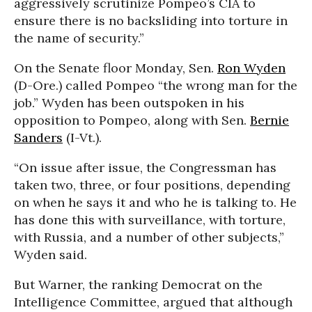
aggressively scrutinize Pompeo’s CIA to
ensure there is no backsliding into torture in
the name of security.”
On the Senate floor Monday, Sen.
Ron Wyden
(D-Ore.) called Pompeo “the wrong man for the
job.” Wyden has been outspoken in his
opposition to Pompeo, along with Sen.
Bernie
Sanders
(I-Vt.).
“On issue after issue, the Congressman has
taken two, three, or four positions, depending
on when he says it and who he is talking to. He
has done this with surveillance, with torture,
with Russia, and a number of other subjects,”
Wyden said.
But Warner, the ranking Democrat on the
Intelligence Committee, argued that although