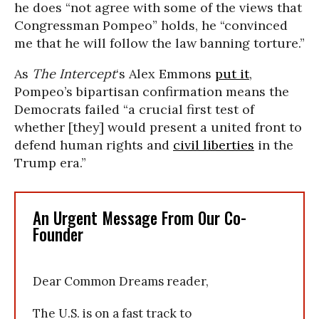
he does “not agree with some of the views that
Congressman Pompeo” holds, he “convinced
me that he will follow the law banning torture.”
As
The Intercept
‘s Alex Emmons
put it
,
Pompeo’s bipartisan confirmation means the
Democrats failed “a crucial first test of
whether [they] would present a united front to
defend human rights and
civil liberties
in the
Trump era.”
An Urgent Message From Our Co-
Founder
Dear Common Dreams reader,
The U.S. is on a fast track to