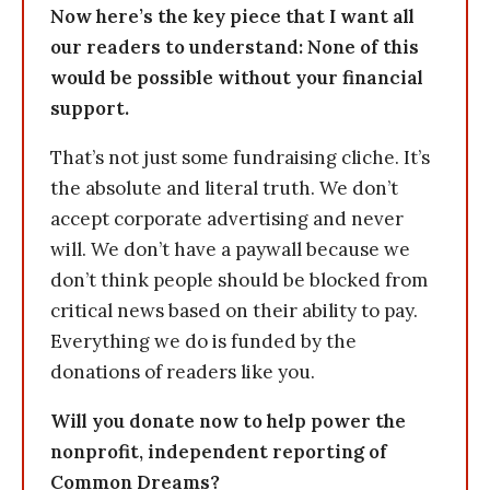
Now here’s the key piece that I want all
our readers to understand: None of this
would be possible without your financial
support.
That’s not just some fundraising cliche. It’s
the absolute and literal truth. We don’t
accept corporate advertising and never
will. We don’t have a paywall because we
don’t think people should be blocked from
critical news based on their ability to pay.
Everything we do is funded by the
donations of readers like you.
Will you donate now to help power the
nonprofit, independent reporting of
Common Dreams?