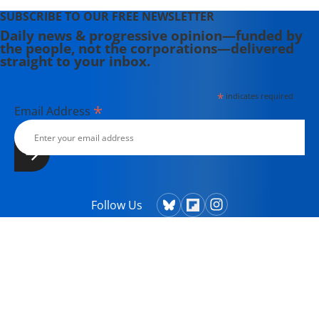
SUBSCRIBE TO OUR FREE NEWSLETTER
Daily news & progressive opinion—funded by
the people, not the corporations—delivered
straight to your inbox.
*
indicates required
*
Email Address
Follow Us