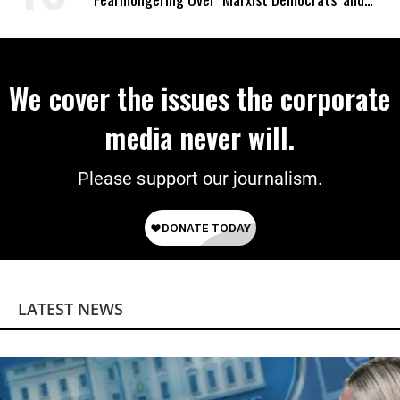
‘Mini-Mamdanis’ After El-Sayed Win
We cover the issues the corporate
media never will.
Please support our journalism.
LATEST NEWS