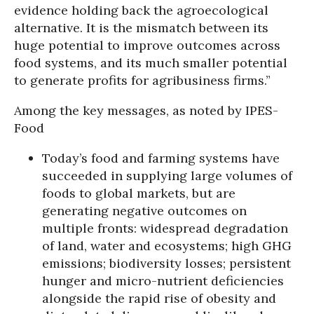
evidence holding back the agroecological
alternative. It is the mismatch between its
huge potential to improve outcomes across
food systems, and its much smaller potential
to generate profits for agribusiness firms.”
Among the key messages, as noted by IPES-
Food
Today’s food and farming systems have
succeeded in supplying large volumes of
foods to global markets, but are
generating negative outcomes on
multiple fronts: widespread degradation
of land, water and ecosystems; high GHG
emissions; biodiversity losses; persistent
hunger and micro-nutrient deficiencies
alongside the rapid rise of obesity and