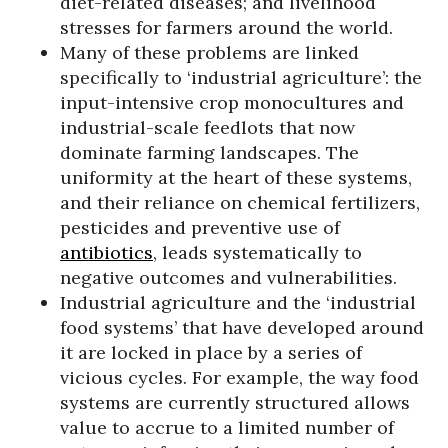
diet-related diseases; and livelihood
stresses for farmers around the world.
Many of these problems are linked
specifically to ‘industrial agriculture’: the
input-intensive crop monocultures and
industrial-scale feedlots that now
dominate farming landscapes. The
uniformity at the heart of these systems,
and their reliance on chemical fertilizers,
pesticides and preventive use of
antibiotics
, leads systematically to
negative outcomes and vulnerabilities.
Industrial agriculture and the ‘industrial
food systems’ that have developed around
it are locked in place by a series of
vicious cycles. For example, the way food
systems are currently structured allows
value to accrue to a limited number of