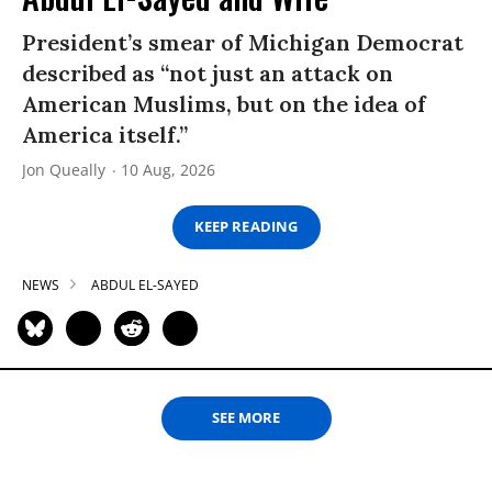
President’s smear of Michigan Democrat
described as “not just an attack on
American Muslims, but on the idea of
America itself.”
Jon Queally
10 Aug, 2026
KEEP READING
NEWS
ABDUL EL-SAYED
SEE MORE