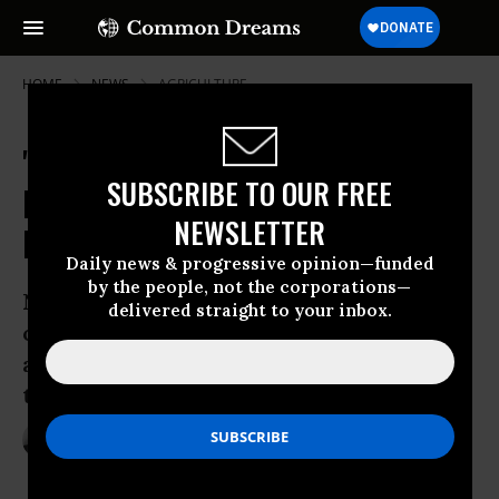
HOME
NEWS
AGRICULTURE
'Overwhelming' Evidence Shows
SUBSCRIBE TO OUR FREE
Path is Clear: It's Time to Ditch
NEWSLETTER
Industrial Agriculture for Good
Daily news & progressive opinion—funded
by the people, not the corporations—
New report looks at why, given negative
delivered straight to your inbox.
outputs, a massive shift to
agroecological approaches hasn’t yet
taken hold
Jun 02, 2016
ANDREA GERMANOS