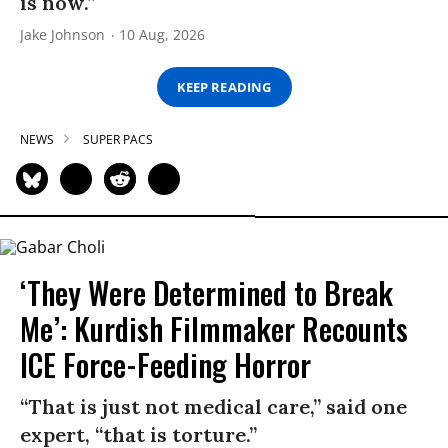
is now.”
Jake Johnson
10 Aug, 2026
KEEP READING
NEWS
SUPER PACS
‘They Were Determined to Break
Me’: Kurdish Filmmaker Recounts
ICE Force-Feeding Horror
“That is just not medical care,” said one
expert, “that is torture.”