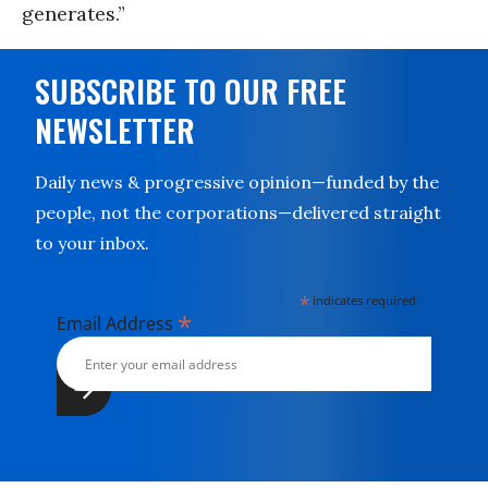
generates.”
SUBSCRIBE TO OUR FREE
NEWSLETTER
Daily news & progressive opinion—funded by the
people, not the corporations—delivered straight
to your inbox.
*
indicates required
*
Email Address