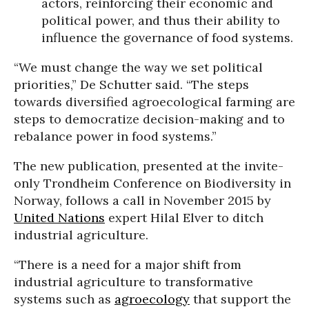
actors, reinforcing their economic and
political power, and thus their ability to
influence the governance of food systems.
“We must change the way we set political
priorities,” De Schutter said. “The steps
towards diversified agroecological farming are
steps to democratize decision-making and to
rebalance power in food systems.”
The new publication, presented at the invite-
only Trondheim Conference on Biodiversity in
Norway, follows a call in November 2015 by
United Nations
expert Hilal Elver to ditch
industrial agriculture.
“There is a need for a major shift from
industrial agriculture to transformative
systems such as
agroecology
that support the