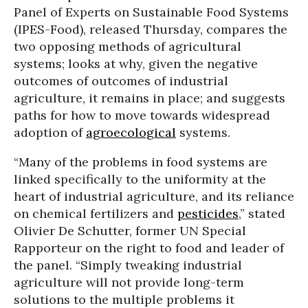
Panel of Experts on Sustainable Food Systems
(IPES-Food), released Thursday, compares the
two opposing methods of agricultural
systems; looks at why, given the negative
outcomes of outcomes of industrial
agriculture, it remains in place; and suggests
paths for how to move towards widespread
adoption of
agroecological
systems.
“Many of the problems in food systems are
linked specifically to the uniformity at the
heart of industrial agriculture, and its reliance
on chemical fertilizers and
pesticides
,” stated
Olivier De Schutter, former UN Special
Rapporteur on the right to food and leader of
the panel. “Simply tweaking industrial
agriculture will not provide long-term
solutions to the multiple problems it