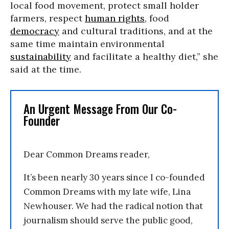
local food movement, protect small holder
farmers, respect
human rights
, food
democracy
and cultural traditions, and at the
same time maintain environmental
sustainability
and facilitate a healthy diet,” she
said at the time.
An Urgent Message From Our Co-
Founder
Dear Common Dreams reader,
It’s been nearly 30 years since I co-founded
Common Dreams with my late wife, Lina
Newhouser. We had the radical notion that
journalism should serve the public good,