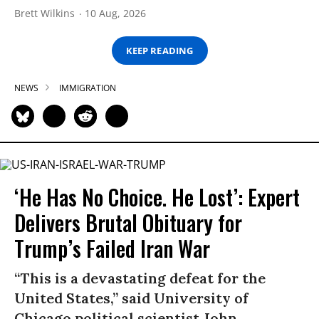
Brett Wilkins
10 Aug, 2026
KEEP READING
NEWS
IMMIGRATION
‘He Has No Choice. He Lost’: Expert
Delivers Brutal Obituary for
Trump’s Failed Iran War
“This is a devastating defeat for the
United States,” said University of
Chicago political scientist John