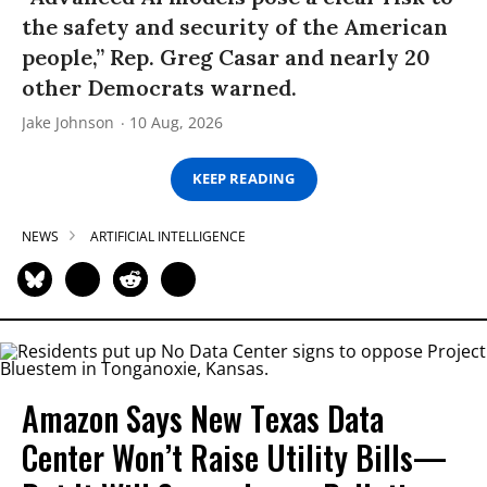
the safety and security of the American
people,” Rep. Greg Casar and nearly 20
other Democrats warned.
Jake Johnson
10 Aug, 2026
KEEP READING
NEWS
ARTIFICIAL INTELLIGENCE
Amazon Says New Texas Data
Center Won’t Raise Utility Bills—