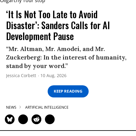
‘It Is Not Too Late to Avoid
Disaster’: Sanders Calls for AI
Development Pause
“Mr. Altman, Mr. Amodei, and Mr.
Zuckerberg: In the interest of humanity,
stand by your word.”
Jessica Corbett
10 Aug, 2026
KEEP READING
NEWS
ARTIFICIAL INTELLIGENCE