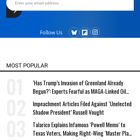
Follow Us
MOST POPULAR
‘Has Trump’s Invasion of Greenland Already
Begun?’: Experts Fearful as MAGA-Linked Oil
Company Prepares Unauthorized Drilling
Impeachment Articles Filed Against ‘Unelected
Shadow President’ Russell Vought
Talarico Explains Infamous ‘Powell Memo’ to
Texas Voters, Making Right-Wing ‘Master Plan’