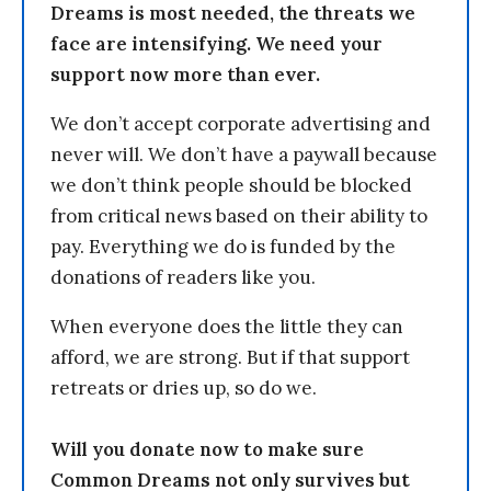
Dreams is most needed, the threats we
face are intensifying. We need your
support now more than ever.
We don’t accept corporate advertising and
never will. We don’t have a paywall because
we don’t think people should be blocked
from critical news based on their ability to
pay. Everything we do is funded by the
donations of readers like you.
When everyone does the little they can
afford, we are strong. But if that support
retreats or dries up, so do we.
Will you donate now to make sure
Common Dreams not only survives but