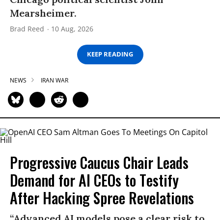
Mearsheimer.
Brad Reed
10 Aug, 2026
KEEP READING
NEWS
IRAN WAR
Progressive Caucus Chair Leads
Demand for AI CEOs to Testify
After Hacking Spree Revelations
“Advanced AI models pose a clear risk to