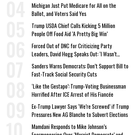
a Campaign Issue
Michigan Just Put Medicare for All on the
Ballot, and Voters Said Yes
Trump USDA Chief Calls Kicking 5 Million
People Off Food Aid ‘A Pretty Big Win’
Forced Out of DNC for Criticizing Party
Leaders, David Hogg Speaks Out: ‘I Wasn’t
Wrong’
Sanders Warns Democrats: Don’t Support Bill to
Fast-Track Social Security Cuts
‘Like the Gestapo’: Trump-Voting Businessman
Horrified After ICE Arrest of His Fiancée
Ex-Trump Lawyer Says ‘We’re Screwed’ if Trump
Pressures New AG Blanche to Subvert Elections
Mamdani Responds to Mike Johnson’s
Fearmongering Over ‘Marxist Democrats’ and