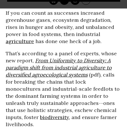
If you can count as successes increased
greenhouse gases, ecosystem degradation,
rises in hunger and obesity, and unbalanced
power in food systems, then industrial
agriculture
has done one heck of a job.
That’s according to a panel of experts, whose
new report,
From Uniformity to Diversity: A
paradigm shift from industrial agriculture to
diversified agroecological systems
(pdf), calls
for breaking the chains that lock
monocultures and industrial-scale feedlots to
the dominant farming systems in order to
unleash truly sustainable approaches--ones
that use holistic strategies, eschew chemical
inputs, foster
biodiversity
, and ensure farmer
livelihoods.