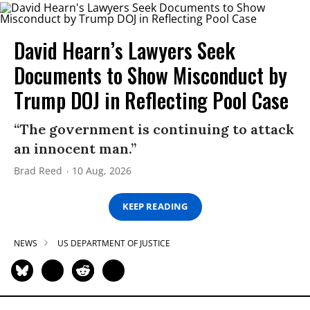
David Hearn’s Lawyers Seek
Documents to Show Misconduct by
Trump DOJ in Reflecting Pool Case
“The government is continuing to attack
an innocent man.”
Brad Reed
10 Aug, 2026
KEEP READING
NEWS
US DEPARTMENT OF JUSTICE