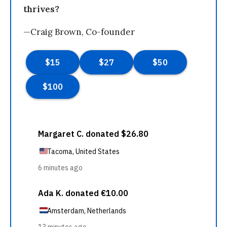
thrives?
—Craig Brown, Co-founder