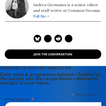
Andrea Germanos is a senior editor
and staff writer at Common Dreams.
Full Bio >
JOIN THE CONVERSATION
SUBSCRIBE TO OUR FREE NEWSLETTER
Daily news & progressive opinion—funded by
the people, not the corporations—delivered
straight to your inbox.
*
indicates required
*
Email Address