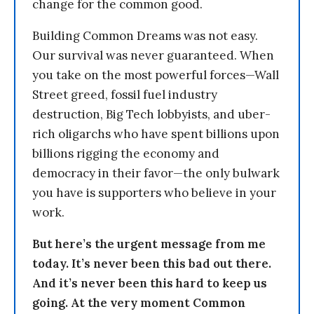
change for the common good.
Building Common Dreams was not easy.
Our survival was never guaranteed. When
you take on the most powerful forces—Wall
Street greed, fossil fuel industry
destruction, Big Tech lobbyists, and uber-
rich oligarchs who have spent billions upon
billions rigging the economy and
democracy in their favor—the only bulwark
you have is supporters who believe in your
work.
But here’s the urgent message from me
today. It’s never been this bad out there.
And it’s never been this hard to keep us
going. At the very moment Common