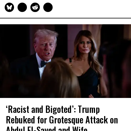
‘Racist and Bigoted’: Trump
Rebuked for Grotesque Attack on
Abdul El-Sayed and Wife