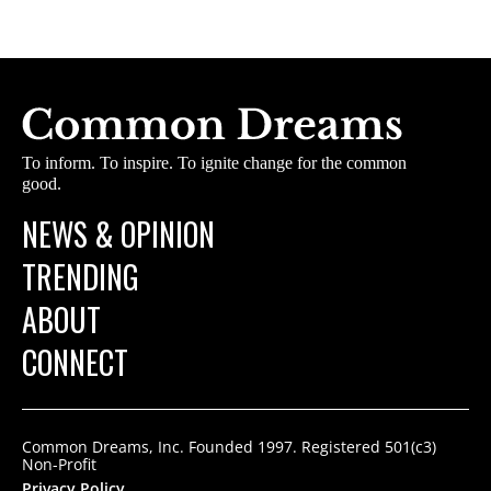
To inform. To inspire. To ignite change for the common
good.
NEWS & OPINION
TRENDING
ABOUT
CONNECT
Common Dreams, Inc. Founded 1997. Registered 501(c3)
Non-Profit
Privacy Policy