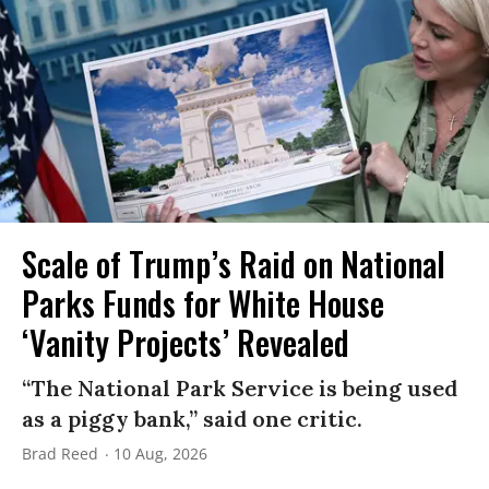
Scale of Trump’s Raid on National
Parks Funds for White House
‘Vanity Projects’ Revealed
“The National Park Service is being used
as a piggy bank,” said one critic.
Brad Reed
10 Aug, 2026