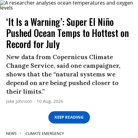
‘It Is a Warning’: Super El Niño
Pushed Ocean Temps to Hottest on
Record for July
New data from Copernicus Climate
Change Service, said one campaigner,
shows that the “natural systems we
depend on are being pushed closer to
their limits.”
Jake Johnson
10 Aug, 2026
KEEP READING
NEWS
CLIMATE EMERGENCY