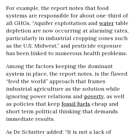
For example, the report notes that food
systems are responsible for about one-third of
all GHGs, “Aquifer exploitation and
water
table
depletion are now occurring at alarming rates,
particularly in industrial cropping zones such
as the U.S. Midwest,” and pesticide exposure
has been linked to numerous health problems.
Among the factors keeping the dominant
system in place, the report notes, is the flawed
“feed the world” approach that frames
industrial agriculture as the solution while
ignoring power relations and
poverty
, as well
as policies that keep
fossil fuels
cheap and
short term political thinking that demands
immediate results.
As De Schutter added: “It is not a lack of