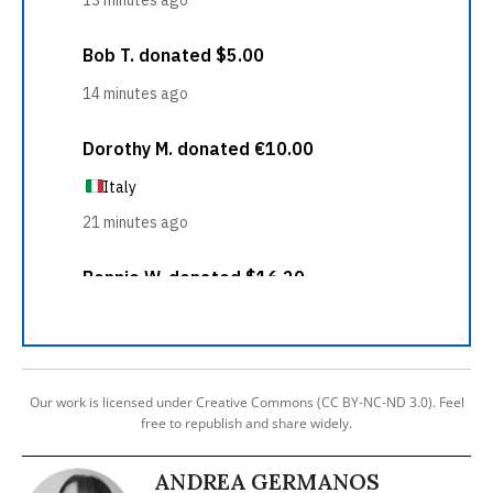
Our work is licensed under Creative Commons (CC BY-NC-ND 3.0). Feel
free to republish and share widely.
ANDREA GERMANOS