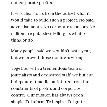
not corporate profits.
It was clear to us from the outset what it
would take to build such a project. No paid
advertisements. No corporate sponsors. No
millionaire publisher telling us what to
think or do.
Many people said we wouldn’t last a year,
but we proved those doubters wrong.
Together with a tremendous team of
journalists and dedicated staff, we built an
independent media outlet free from the
constraints of profits and corporate
control. Our mission has always been
simple: To inform. To inspire. To ignite