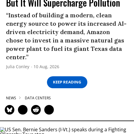
But It Will Supercharge Pollution
“Instead of building a modern, clean
energy source to power its increased AI-
driven electricity demand, Amazon
chose to invest in a massive natural gas
power plant to fuel its giant Texas data
center.”
Julia Conley
10 Aug, 2026
KEEP READING
NEWS
DATA CENTERS