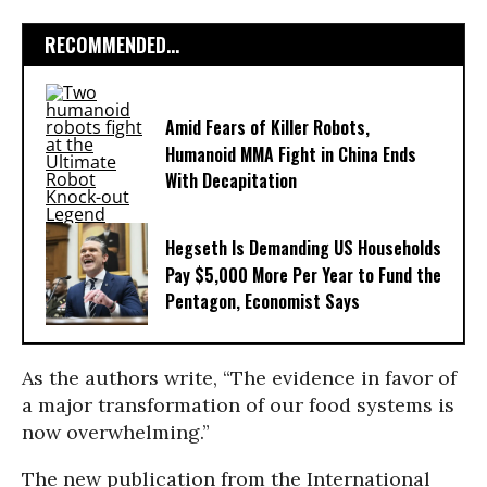
RECOMMENDED...
Amid Fears of Killer Robots,
Humanoid MMA Fight in China Ends
With Decapitation
Hegseth Is Demanding US Households
Pay $5,000 More Per Year to Fund the
Pentagon, Economist Says
As the authors write, “The evidence in favor of
a major transformation of our food systems is
now overwhelming.”
The new publication from the International