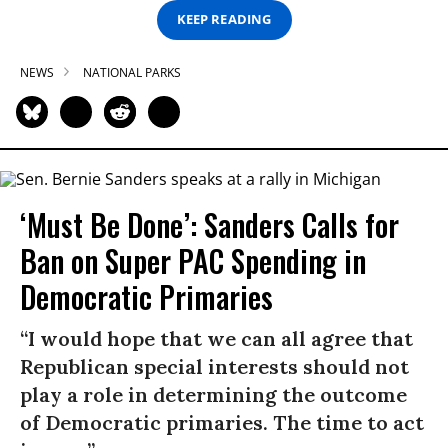
KEEP READING
NEWS
NATIONAL PARKS
‘Must Be Done’: Sanders Calls for
Ban on Super PAC Spending in
Democratic Primaries​
“I would hope that we can all agree that
Republican special interests should not
play a role in determining the outcome
of Democratic primaries. The time to act