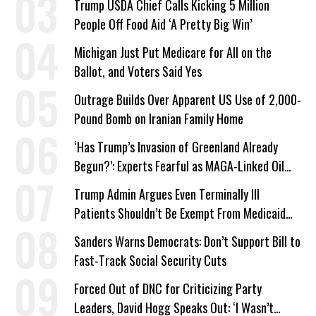
Trump USDA Chief Calls Kicking 5 Million
People Off Food Aid ‘A Pretty Big Win’
Michigan Just Put Medicare for All on the
Ballot, and Voters Said Yes
Outrage Builds Over Apparent US Use of 2,000-
Pound Bomb on Iranian Family Home
‘Has Trump’s Invasion of Greenland Already
Begun?’: Experts Fearful as MAGA-Linked Oil
Company Prepares Unauthorized Drilling
Trump Admin Argues Even Terminally Ill
Patients Shouldn’t Be Exempt From Medicaid
Work Requirements
Sanders Warns Democrats: Don’t Support Bill to
Fast-Track Social Security Cuts
Forced Out of DNC for Criticizing Party
Leaders, David Hogg Speaks Out: ‘I Wasn’t