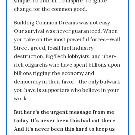
simple: To inform. To inspire. To ignite
change for the common good.
Building Common Dreams was not easy.
Our survival was never guaranteed. When
you take on the most powerful forces—Wall
Street greed, fossil fuel industry
destruction, Big Tech lobbyists, and uber-
rich oligarchs who have spent billions upon
billions rigging the economy and
democracy in their favor—the only bulwark
you have is supporters who believe in your
work.
But here’s the urgent message from me
today. It’s never been this bad out there.
And it’s never been this hard to keep us