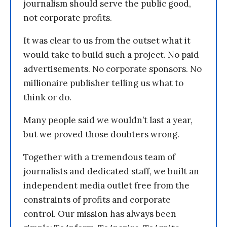
journalism should serve the public good,
not corporate profits.
It was clear to us from the outset what it
would take to build such a project. No paid
advertisements. No corporate sponsors. No
millionaire publisher telling us what to
think or do.
Many people said we wouldn’t last a year,
but we proved those doubters wrong.
Together with a tremendous team of
journalists and dedicated staff, we built an
independent media outlet free from the
constraints of profits and corporate
control. Our mission has always been