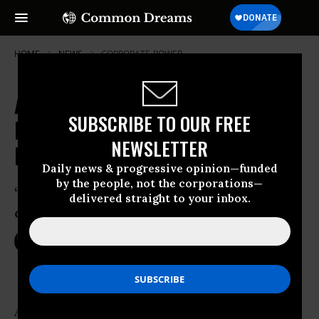
HOME
NEWS
CORPORATE-POWER
Activists, Farmers, Indigenous
SUBSCRIBE TO OUR FREE
People Rise Up to March Against
NEWSLETTER
Monsanto
Daily news & progressive opinion—funded
by the people, not the corporations—
‘The fight against corporate control of
delivered straight to your inbox.
our food is global’
May 21, 2016
NIKA KNIGHT BEAUCHAMP
Anti-corporate activists,
organic
farmers,