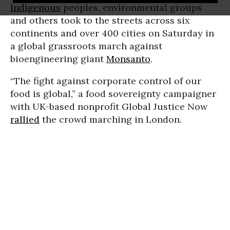
Indigenous
peoples, environmental groups
and others took to the streets across six
continents and over 400 cities on Saturday in
a global grassroots march against
bioengineering giant
Monsanto
.
“The fight against corporate control of our
food is global,” a food sovereignty campaigner
with UK-based nonprofit Global Justice Now
rallied
the crowd marching in London.