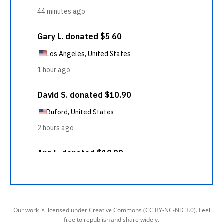
Our work is licensed under Creative Commons (CC BY-NC-ND 3.0). Feel
free to republish and share widely.