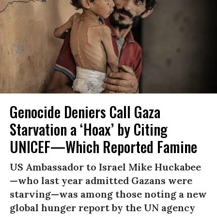
Genocide Deniers Call Gaza
Starvation a ‘Hoax’ by Citing
UNICEF—Which Reported Famine
US Ambassador to Israel Mike Huckabee
—who last year admitted Gazans were
starving—was among those noting a new
global hunger report by the UN agency