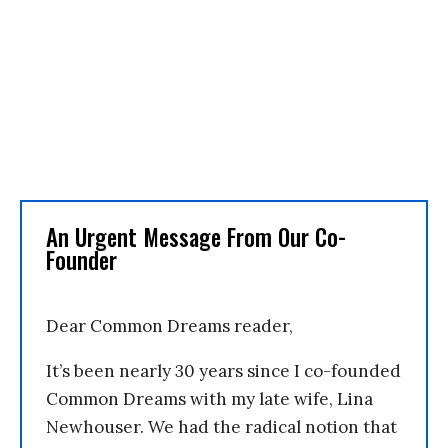
An Urgent Message From Our Co-
Founder
Dear Common Dreams reader,
It’s been nearly 30 years since I co-founded
Common Dreams with my late wife, Lina
Newhouser. We had the radical notion that