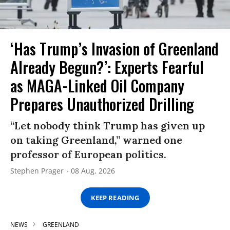
‘Has Trump’s Invasion of Greenland
Already Begun?’: Experts Fearful
as MAGA-Linked Oil Company
Prepares Unauthorized Drilling
“Let nobody think Trump has given up
on taking Greenland,” warned one
professor of European politics.
Stephen Prager
08 Aug, 2026
KEEP READING
NEWS
GREENLAND