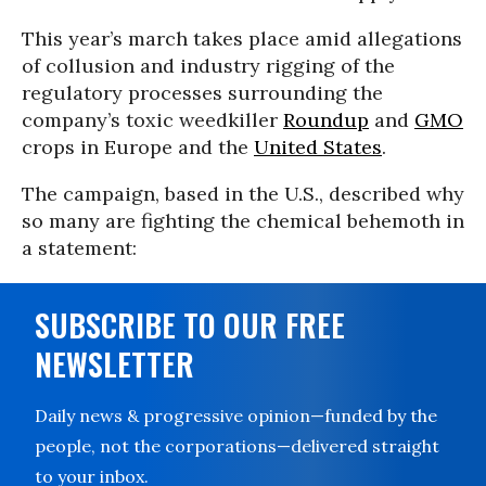
This year’s march takes place amid allegations
of collusion and industry rigging of the
regulatory processes surrounding the
company’s toxic weedkiller
Roundup
and
GMO
crops in Europe and the
United States
.
The campaign, based in the U.S., described why
so many are fighting the chemical behemoth in
a statement:
SUBSCRIBE TO OUR FREE
NEWSLETTER
Daily news & progressive opinion—funded by the
people, not the corporations—delivered straight
to your inbox.