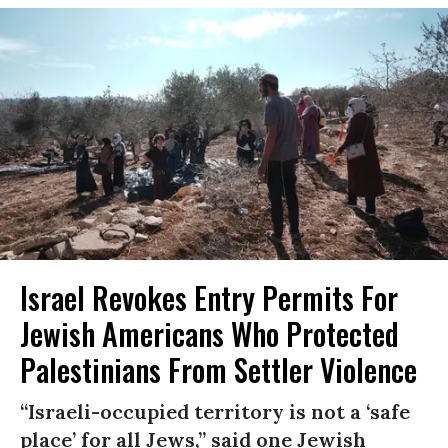
Israel Revokes Entry Permits For
Jewish Americans Who Protected
Palestinians From Settler Violence
“Israeli-occupied territory is not a ‘safe
place’ for all Jews,” said one Jewish