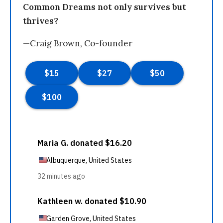
Common Dreams not only survives but
thrives?
—Craig Brown, Co-founder