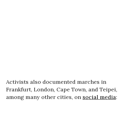
Activists also documented marches in
Frankfurt, London, Cape Town, and Teipei,
among many other cities, on
social media
: