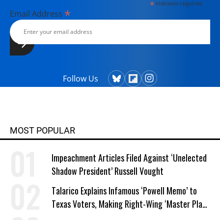
*
indicates required
*
Email Address
Follow Us
MOST POPULAR
Impeachment Articles Filed Against ‘Unelected
Shadow President’ Russell Vought
Talarico Explains Infamous ‘Powell Memo’ to
Texas Voters, Making Right-Wing ‘Master Plan’
a Campaign Issue