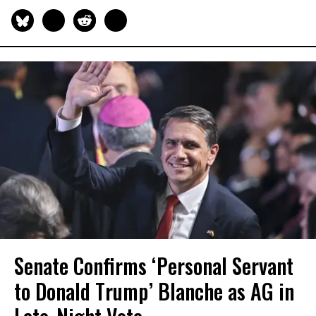
Senate Confirms ‘Personal Servant
to Donald Trump’ Blanche as AG in