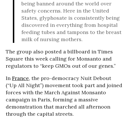
being banned around the world over
safety concerns. Here in the United
States, glyphosate is consistently being
discovered in everything from hospital
feeding tubes and tampons to the breast
milk of nursing mothers.
The group also posted a billboard in Times
Square this week calling for Monsanto and
regulators to “keep GMOs out of our genes.”
In
France
, the pro-democracy Nuit Debout
(“Up All Night”) movement took part and joined
forces with the March Against Monsanto
campaign in Paris, forming a massive
demonstration that marched all afternoon
through the capital streets.