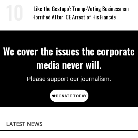
Wrong’
‘Like the Gestapo’: Trump-Voting Businessman
Horrified After ICE Arrest of His Fiancée
We cover the issues the corporate
media never will.
Please support our journalism.
LATEST NEWS