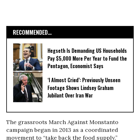
RECOMMENDED...
Hegseth Is Demanding US Households
Pay $5,000 More Per Year to Fund the
Pentagon, Economist Says
‘I Almost Cried’: Previously Unseen
Footage Shows Lindsey Graham
Jubilant Over Iran War
The grassroots March Against Monstanto
campaign began in 2013 as a coordinated
movement to “take back the food supply.”