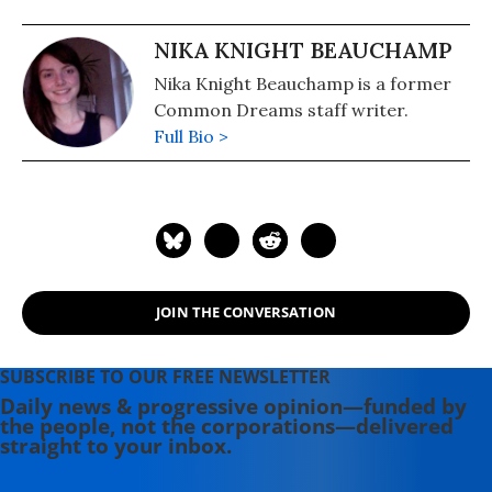
NIKA KNIGHT BEAUCHAMP
Nika Knight Beauchamp is a former
Common Dreams staff writer.
Full Bio >
JOIN THE CONVERSATION
SUBSCRIBE TO OUR FREE NEWSLETTER
Daily news & progressive opinion—funded by
the people, not the corporations—delivered
straight to your inbox.