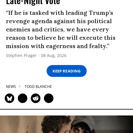
Late-Night Vote
“If he is tasked with leading Trump’s
revenge agenda against his political
enemies and critics, we have every
reason to believe he will execute this
mission with eagerness and fealty.”
Stephen Prager
08 Aug, 2026
KEEP READING
NEWS
TODD BLANCHE