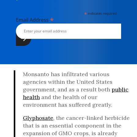
*
indicates required
*
Email Address
Monsanto has infiltrated various
agencies within the United States
government, and as a result both
public
health
and the health of our
environment has suffered greatly.
Glyphosate
, the cancer-linked herbicide
that is an essential component in the
expansion of GMO crops, is already