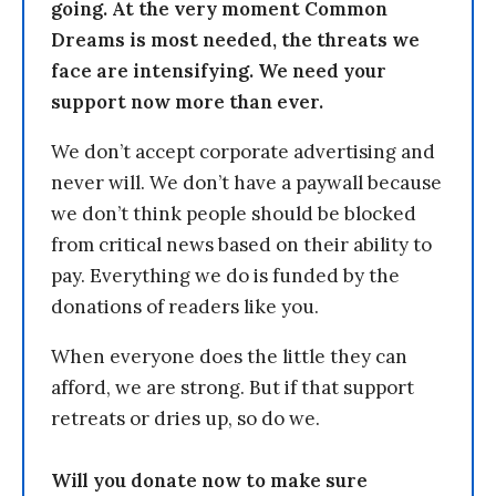
going. At the very moment Common
Dreams is most needed, the threats we
face are intensifying. We need your
support now more than ever.
We don’t accept corporate advertising and
never will. We don’t have a paywall because
we don’t think people should be blocked
from critical news based on their ability to
pay. Everything we do is funded by the
donations of readers like you.
When everyone does the little they can
afford, we are strong. But if that support
retreats or dries up, so do we.
Will you donate now to make sure