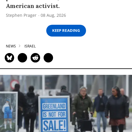
American activist.
Stephen Prager
08 Aug, 2026
KEEP READING
NEWS
ISRAEL