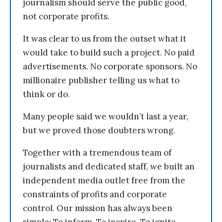
journalism should serve the public good,
not corporate profits.
It was clear to us from the outset what it
would take to build such a project. No paid
advertisements. No corporate sponsors. No
millionaire publisher telling us what to
think or do.
Many people said we wouldn’t last a year,
but we proved those doubters wrong.
Together with a tremendous team of
journalists and dedicated staff, we built an
independent media outlet free from the
constraints of profits and corporate
control. Our mission has always been