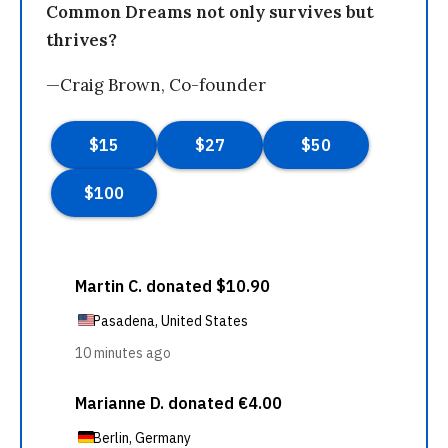
Common Dreams not only survives but
thrives?
—Craig Brown, Co-founder