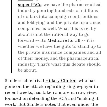
super PACs
, we have the pharmaceutical
industry pouring hundreds of millions
of dollars into campaign contributions
and lobbying, and the private insurance
companies as well. What this is really
about is not the rational way to go
forward -- it’s
Medicare for all
-- it is
whether we have the guts to stand up to
the private insurance companies and all
of their money, and the pharmaceutical
industry. That’s what this debate should
be about.
Sanders’ chief rival
Hillary Clinton
, who has
gone on the attack regarding single-payer in
recent weeks, has taken a more narrow view,
focused on defending the ACA and “making it
work.” But Sanders notes that even under the