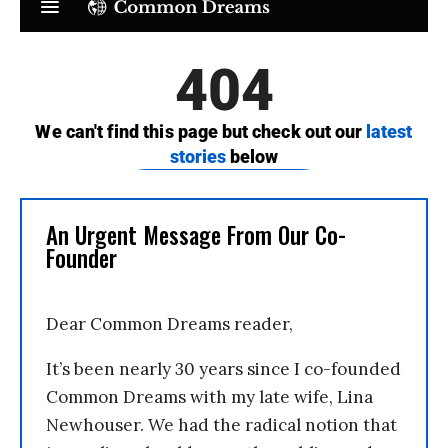
An Urgent Message From Our Co-
Founder
Dear Common Dreams reader,
It’s been nearly 30 years since I co-founded
Common Dreams with my late wife, Lina
Newhouser. We had the radical notion that