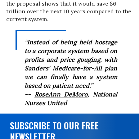
the proposal shows that it would save $6
trillion over the next 10 years compared to the
current system.
“Instead of being held hostage
to a corporate system based on
profits and price gouging, with
Sanders’ Medicare-for-All plan
we can finally have a system
based on patient need.”
--
RoseAnn DeMoro
, National
Nurses United
SUBSCRIBE TO OUR FREE
NEWSLETTER