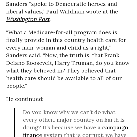
Sanders “spoke to Democratic heroes and
liberal values,” Paul Waldman
wrote
at the
Washington Post
.
“What a Medicare-for-all program does is
finally provide in this country health care for
every man, woman and child as a right,”
Sanders said. “Now, the truth is, that Frank
Delano Roosevelt, Harry Truman, do you know
what they believed in? They believed that
health care should be available to all of our
people.”
He continued:
Do you know why we can’t do what
every other...major country on Earth is
doing? It’s because we have a
campaign
finance
system that is corrupt, we have