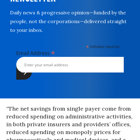
Daily news & progressive opinion—funded by the
people, not the corporations—delivered straight
to your inbox.
*
indicates required
*
Email Address
“The net savings from single payer come from
reduced spending on administrative activities,
in both private insurers and providers’ offices,
reduced spending on monopoly prices for
pharmaceuticals and medical devices, and a