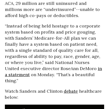
ACA, 29 million are still uninsured and
millions more are “underinsured”--unable to
afford high co-pays or deductibles.
“Instead of being held hostage to a corporate
system based on profits and price gouging,
with Sanders’ Medicare-for-All plan we can
finally have a system based on patient need,
with a single standard of quality care for all,
regardless of ability to pay, race, gender, age,
or where you live,” said National Nurses
United executive director RoseAnn DeMoro
in
a statement
on Monday. “That’s a beautiful
thing.”
Watch Sanders and Clinton
debate
healthcare
below: