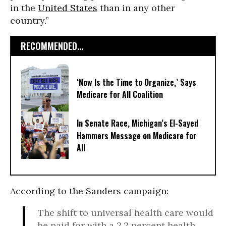
in the
United States
than in any other
country.”
RECOMMENDED...
‘Now Is the Time to Organize,’ Says
Medicare for All Coalition
In Senate Race, Michigan’s El-Sayed
Hammers Message on Medicare for
All
According to the Sanders campaign:
The shift to universal health care would
be paid for with a 2.2 percent health