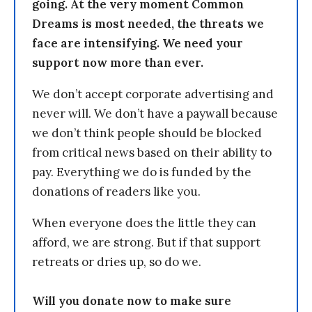
going. At the very moment Common
Dreams is most needed, the threats we
face are intensifying. We need your
support now more than ever.
We don’t accept corporate advertising and
never will. We don’t have a paywall because
we don’t think people should be blocked
from critical news based on their ability to
pay. Everything we do is funded by the
donations of readers like you.
When everyone does the little they can
afford, we are strong. But if that support
retreats or dries up, so do we.
Will you donate now to make sure