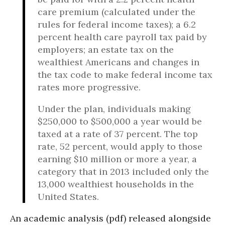
care premium (calculated under the
rules for federal income taxes); a 6.2
percent health care payroll tax paid by
employers; an estate tax on the
wealthiest Americans and changes in
the tax code to make federal income tax
rates more progressive.
Under the plan, individuals making
$250,000 to $500,000 a year would be
taxed at a rate of 37 percent. The top
rate, 52 percent, would apply to those
earning $10 million or more a year, a
category that in 2013 included only the
13,000 wealthiest households in the
United States.
An academic analysis (pdf) released alongside