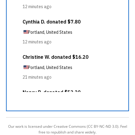
Our work is licensed under Creative Commons (CC BY-NC-ND 3.0). Feel
free to republish and share widely.