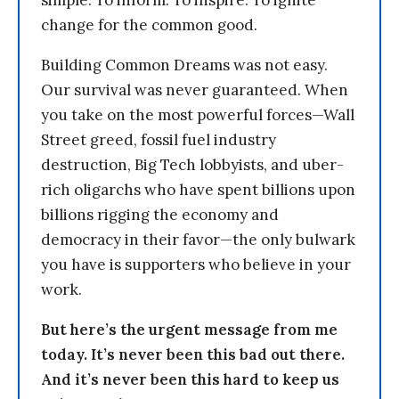
simple: To inform. To inspire. To ignite
change for the common good.
Building Common Dreams was not easy.
Our survival was never guaranteed. When
you take on the most powerful forces—Wall
Street greed, fossil fuel industry
destruction, Big Tech lobbyists, and uber-
rich oligarchs who have spent billions upon
billions rigging the economy and
democracy in their favor—the only bulwark
you have is supporters who believe in your
work.
But here’s the urgent message from me
today. It’s never been this bad out there.
And it’s never been this hard to keep us