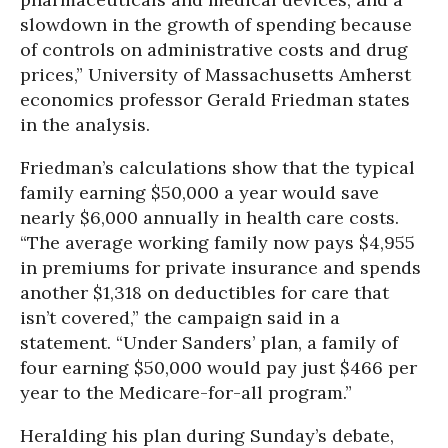
slowdown in the growth of spending because
of controls on administrative costs and drug
prices,” University of Massachusetts Amherst
economics professor Gerald Friedman states
in the analysis.
Friedman’s calculations show that the typical
family earning $50,000 a year would save
nearly $6,000 annually in health care costs.
“The average working family now pays $4,955
in premiums for private insurance and spends
another $1,318 on deductibles for care that
isn’t covered,” the campaign said in a
statement. “Under Sanders’ plan, a family of
four earning $50,000 would pay just $466 per
year to the Medicare-for-all program.”
Heralding his plan during Sunday’s debate,