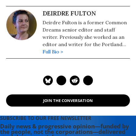
DEIRDRE FULTON
Deirdre Fulton is a former Common
Dreams senior editor and staff
writer. Previously she worked as an
editor and writer for the Portland
Phoenix and the Boston Phoenix,
Full Bio >
where she was honored by the New
England Press Association and the
Association of Alternative
Newsweeklies. A Boston University
graduate, Deirdre is a co-founder of
the Maine-based Lorem Ipsum
JOIN THE CONVERSATION
Theater Collective and the
PortFringe theater festival. She
writes young adult fiction in her
SUBSCRIBE TO OUR FREE NEWSLETTER
spare time.
Daily news & progressive opinion—funded by
the people, not the corporations—delivered