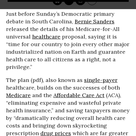
Just before Sunday’s Democratic primary
debate in South Carolina,
Bernie Sanders
released the details of his Medicare-for-All
universal
healthcare
proposal, saying it is
“time for our country to join every other major
industrialized nation on Earth and guarantee
health care to all citizens as a right, not a
privilege.”
The plan (pdf), also known as
single-payer
healthcare, builds on the successes of both
Medicare
and the
Affordable Care Act
(ACA),
“eliminating expensive and wasteful private
health insurance,” and saving taxpayers money
by “dramatically reducing overall health care
costs and bringing down skyrocketing
prescription
drug prices
which are far greater