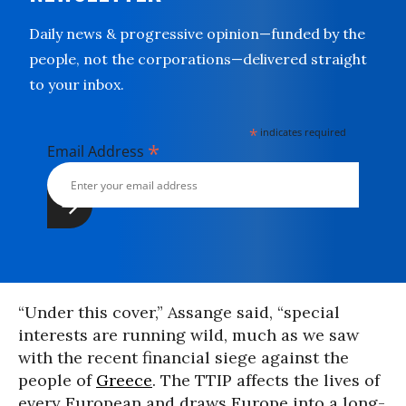
Daily news & progressive opinion—funded by the
people, not the corporations—delivered straight
to your inbox.
*
indicates required
*
Email Address
“Under this cover,” Assange said, “special
interests are running wild, much as we saw
with the recent financial siege against the
people of
Greece
. The TTIP affects the lives of
every European and draws Europe into a long-