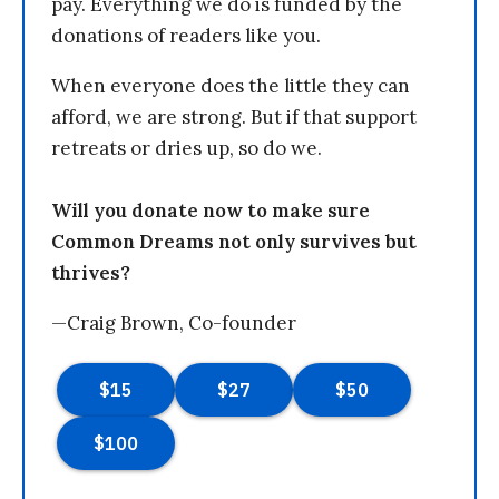
pay. Everything we do is funded by the
donations of readers like you.
When everyone does the little they can
afford, we are strong. But if that support
retreats or dries up, so do we.
Will you donate now to make sure
Common Dreams not only survives but
thrives?
—Craig Brown, Co-founder