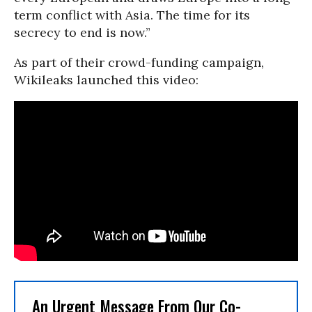
term conflict with Asia. The time for its
secrecy to end is now.”
As part of their crowd-funding campaign,
Wikileaks launched this video:
An Urgent Message From Our Co-