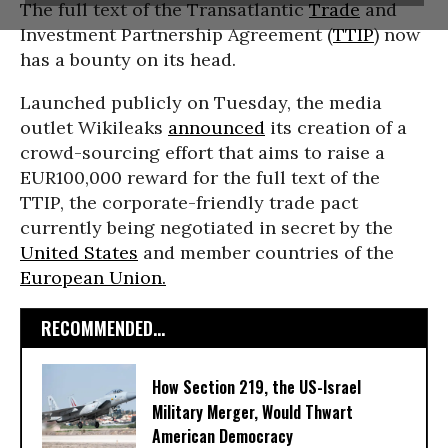
The full text of the Transatlantic
Trade
and
Investment Partnership Agreement (
TTIP
) now
has a bounty on its head.
Launched publicly on Tuesday, the media
outlet Wikileaks
announced
its creation of a
crowd-sourcing effort that aims to raise a
EUR100,000 reward for the full text of the
TTIP, the corporate-friendly trade pact
currently being negotiated in secret by the
United States
and member countries of the
European Union.
RECOMMENDED...
How Section 219, the US-Israel
Military Merger, Would Thwart
American Democracy