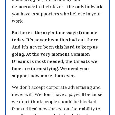
democracy in their favor—the only bulwark
you have is supporters who believe in your
work.
But here’s the urgent message from me
today. It’s never been this bad out there.
And it’s never been this hard to keep us
going. At the very moment Common
Dreams is most needed, the threats we
face are intensifying. We need your
support now more than ever.
We don’t accept corporate advertising and
never will. We don’t have a paywall because
we don’t think people should be blocked
from critical news based on their ability to