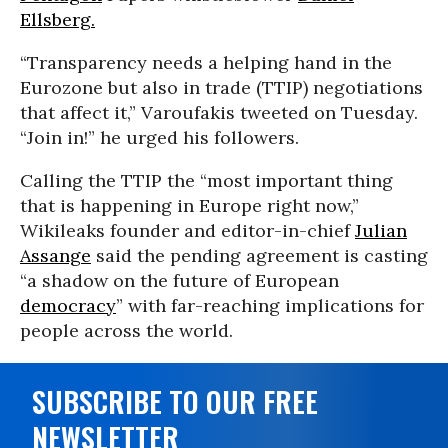
Ellsberg.
“Transparency needs a helping hand in the
Eurozone but also in trade (TTIP) negotiations
that affect it,” Varoufakis tweeted on Tuesday.
“Join in!” he urged his followers.
Calling the TTIP the “most important thing
that is happening in Europe right now,”
Wikileaks founder and editor-in-chief
Julian
Assange
said the pending agreement is casting
“a shadow on the future of European
democracy
” with far-reaching implications for
people across the world.
SUBSCRIBE TO OUR FREE
NEWSLETTER