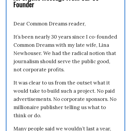
Founder
Dear Common Dreams reader,
It’s been nearly 30 years since I co-founded
Common Dreams with my late wife, Lina
Newhouser. We had the radical notion that
journalism should serve the public good,
not corporate profits.
It was clear to us from the outset what it
would take to build such a project. No paid
advertisements. No corporate sponsors. No
millionaire publisher telling us what to
think or do.
Many people said we wouldn’t last a year,