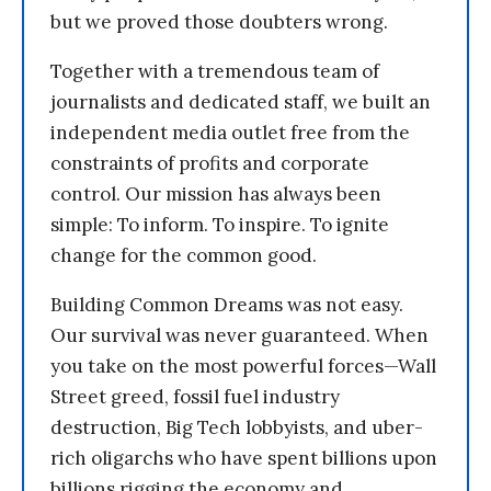
but we proved those doubters wrong.
Together with a tremendous team of
journalists and dedicated staff, we built an
independent media outlet free from the
constraints of profits and corporate
control. Our mission has always been
simple: To inform. To inspire. To ignite
change for the common good.
Building Common Dreams was not easy.
Our survival was never guaranteed. When
you take on the most powerful forces—Wall
Street greed, fossil fuel industry
destruction, Big Tech lobbyists, and uber-
rich oligarchs who have spent billions upon
billions rigging the economy and