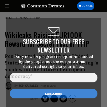
HOME
NEWS
TTIP
Wikileaks Raising EUR100K
SUBSCRIBE TO OUR FREE
Reward for Secret Text of TTIP
NEWSLETTER
Pending trade pact with the United
Daily news & progressive opinion—funded
by the people, not the corporations—
States, says Julian Assange, is casting ‘a
delivered straight to your inbox.
shadow on the future of European
democracy’
Aug 11, 2015
JON QUEALLY