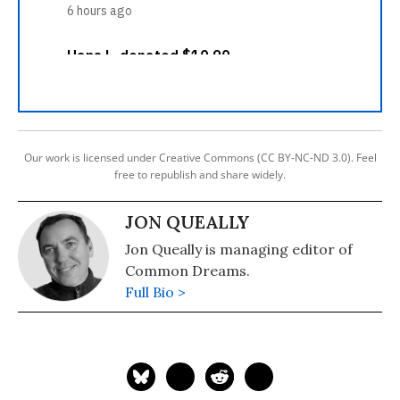
Our work is licensed under Creative Commons (CC BY-NC-ND 3.0). Feel
free to republish and share widely.
JON QUEALLY
Jon Queally is managing editor of
Common Dreams.
Full Bio >