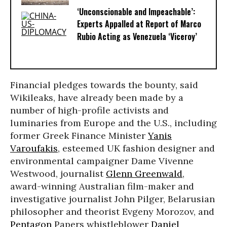
‘Unconscionable and Impeachable’:
Experts Appalled at Report of Marco
Rubio Acting as Venezuela ‘Viceroy’
Financial pledges towards the bounty, said
Wikileaks, have already been made by a
number of high-profile activists and
luminaries from Europe and the U.S., including
former Greek Finance Minister
Yanis
Varoufakis
, esteemed UK fashion designer and
environmental campaigner Dame Vivenne
Westwood, journalist
Glenn Greenwald
,
award-winning Australian film-maker and
investigative journalist John Pilger, Belarusian
philosopher and theorist Evgeny Morozov, and
Pentagon
Papers whistleblower
Daniel