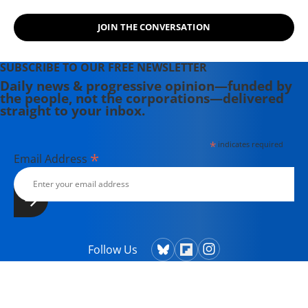
JOIN THE CONVERSATION
SUBSCRIBE TO OUR FREE NEWSLETTER
Daily news & progressive opinion—funded by
the people, not the corporations—delivered
straight to your inbox.
*
indicates required
*
Email Address
Follow Us