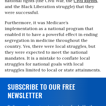
national fights (the Civil War, the
Civil Rights
,
and the Black Liberation struggle) that they
were successful.
Furthermore, it was Medicare’s
implementation as a national program that
enabled it to have a powerful effect in ending
segregation in medicine throughout the
country. Yes, there were local struggles, but
they were expected to meet the national
mandates. It is a mistake to conflate local
struggles for national goals with local
struggles limited to local or state attainments.
SUBSCRIBE TO OUR FREE
NEWSLETTER