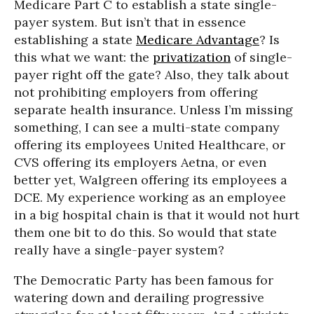
Medicare Part C to establish a state single-
payer system. But isn’t that in essence
establishing a state
Medicare Advantage
? Is
this what we want: the
privatization
of single-
payer right off the gate? Also, they talk about
not prohibiting employers from offering
separate health insurance. Unless I’m missing
something, I can see a multi-state company
offering its employees United Healthcare, or
CVS offering its employers Aetna, or even
better yet, Walgreen offering its employees a
DCE. My experience working as an employee
in a big hospital chain is that it would not hurt
them one bit to do this. So would that state
really have a single-payer system?
The Democratic Party has been famous for
watering down and derailing progressive