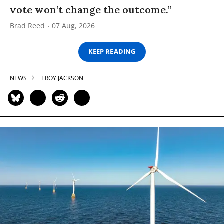
vote won’t change the outcome.”
Brad Reed
07 Aug, 2026
KEEP READING
NEWS
TROY JACKSON