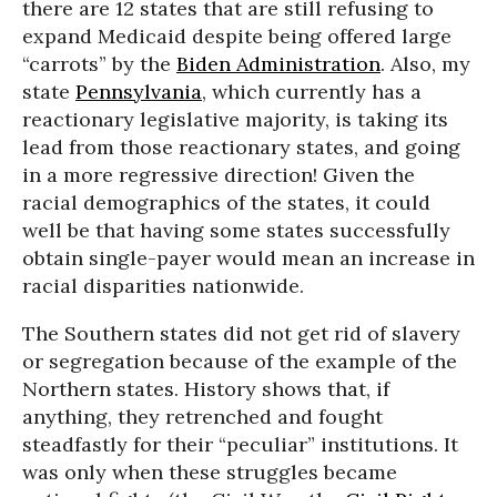
there are 12 states that are still refusing to
expand Medicaid despite being offered large
“carrots” by the
Biden Administration
. Also, my
state
Pennsylvania
, which currently has a
reactionary legislative majority, is taking its
lead from those reactionary states, and going
in a more regressive direction! Given the
racial demographics of the states, it could
well be that having some states successfully
obtain single-payer would mean an increase in
racial disparities nationwide.
The Southern states did not get rid of slavery
or segregation because of the example of the
Northern states. History shows that, if
anything, they retrenched and fought
steadfastly for their “peculiar” institutions. It
was only when these struggles became