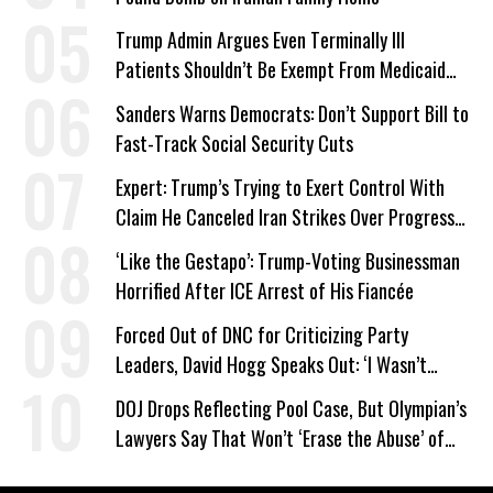
Trump Admin Argues Even Terminally Ill
Patients Shouldn’t Be Exempt From Medicaid
Work Requirements
Sanders Warns Democrats: Don’t Support Bill to
Fast-Track Social Security Cuts
Expert: Trump’s Trying to Exert Control With
Claim He Canceled Iran Strikes Over Progress
on Deal
‘Like the Gestapo’: Trump-Voting Businessman
Horrified After ICE Arrest of His Fiancée
Forced Out of DNC for Criticizing Party
Leaders, David Hogg Speaks Out: ‘I Wasn’t
Wrong’
DOJ Drops Reflecting Pool Case, But Olympian’s
Lawyers Say That Won’t ‘Erase the Abuse’ of
Power