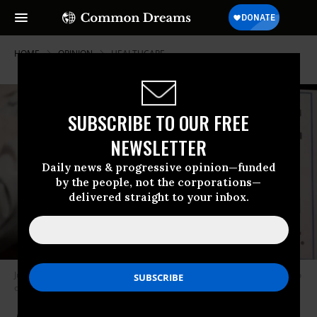
HOME
OPINION
HEALTHCARE
SUBSCRIBE TO OUR FREE
NEWSLETTER
Daily news & progressive opinion—funded
by the people, not the corporations—
delivered straight to your inbox.
Just because Biden lays down Medicare For All does not mean we have to
or should. (Photo: Jim Watson/Getty Images)