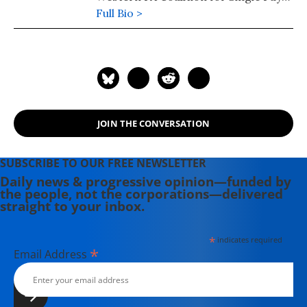
Healthcare. You can contact her at
Full Bio >
cmcmd80@gmail.com
JOIN THE CONVERSATION
SUBSCRIBE TO OUR FREE NEWSLETTER
Daily news & progressive opinion—funded by
the people, not the corporations—delivered
straight to your inbox.
*
indicates required
*
Email Address