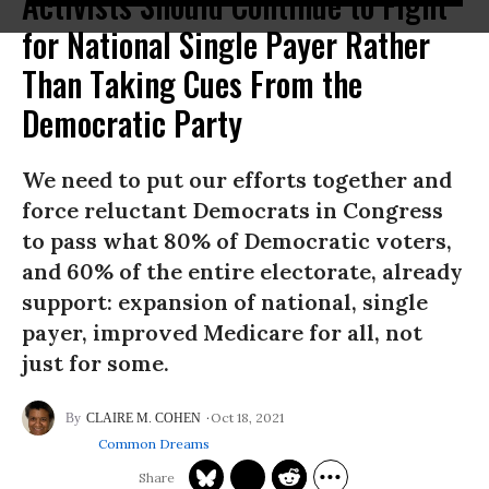
Activists Should Continue to Fight
for National Single Payer Rather
Than Taking Cues From the
Democratic Party
We need to put our efforts together and
force reluctant Democrats in Congress
to pass what 80% of Democratic voters,
and 60% of the entire electorate, already
support: expansion of national, single
payer, improved Medicare for all, not
just for some.
Oct 18, 2021
CLAIRE M. COHEN
Common Dreams