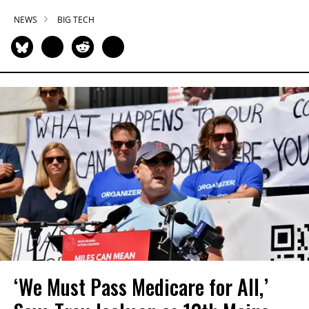
NEWS
BIG TECH
‘We Must Pass Medicare for All,’