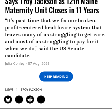
Says Troy Jackson as 12th Maine
Maternity Unit Closes in 11 Years
“It’s past time that we fix our broken,
profit-centered healthcare system that
leaves many of us struggling to get care,
and most of us struggling to pay for it
when we do,” said the US Senate
candidate.
Julia Conley
07 Aug, 2026
KEEP READING
NEWS
TROY JACKSON