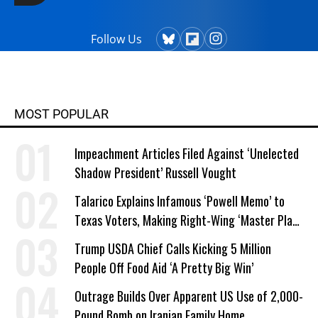
Follow Us
MOST POPULAR
Impeachment Articles Filed Against ‘Unelected
Shadow President’ Russell Vought
Talarico Explains Infamous ‘Powell Memo’ to
Texas Voters, Making Right-Wing ‘Master Plan’
a Campaign Issue
Trump USDA Chief Calls Kicking 5 Million
People Off Food Aid ‘A Pretty Big Win’
Outrage Builds Over Apparent US Use of 2,000-
Pound Bomb on Iranian Family Home