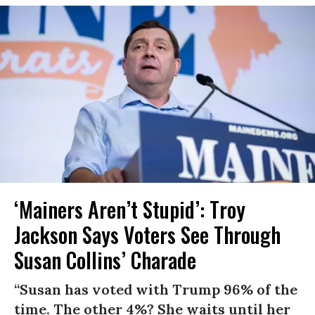
‘Mainers Aren’t Stupid’: Troy
Jackson Says Voters See Through
Susan Collins’ Charade
“Susan has voted with Trump 96% of the
time. The other 4%? She waits until her