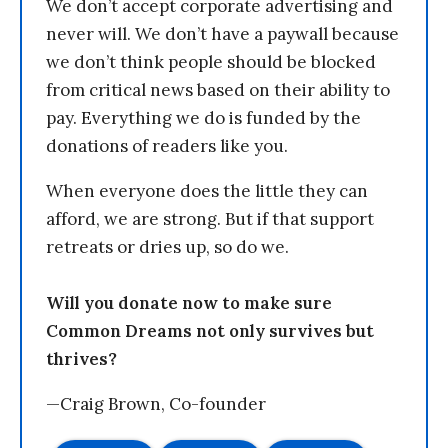
We don’t accept corporate advertising and
never will. We don’t have a paywall because
we don’t think people should be blocked
from critical news based on their ability to
pay. Everything we do is funded by the
donations of readers like you.
When everyone does the little they can
afford, we are strong. But if that support
retreats or dries up, so do we.
Will you donate now to make sure
Common Dreams not only survives but
thrives?
—Craig Brown, Co-founder