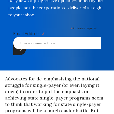
Daily news & progressive opinion—funded by the
people, not the corporations—delivered straight
to your inbox.
*
indicates required
*
Email Address
Advocates for de-emphasizing the national
struggle for single-payer (or even laying it
down) in order to put the emphasis on
achieving state single-payer programs seem
to think that working for state single-payer
programs will be a much easier battle. But