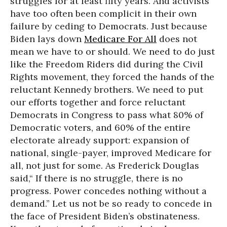
struggles for at least fifty years. And activists
have too often been complicit in their own
failure by ceding to Democrats. Just because
Biden lays down
Medicare For All
does not
mean we have to or should. We need to do just
like the Freedom Riders did during the Civil
Rights movement, they forced the hands of the
reluctant Kennedy brothers. We need to put
our efforts together and force reluctant
Democrats in Congress to pass what 80% of
Democratic voters, and 60% of the entire
electorate already support: expansion of
national, single-payer, improved Medicare for
all, not just for some. As Frederick Douglas
said,“ If there is no struggle, there is no
progress. Power concedes nothing without a
demand.” Let us not be so ready to concede in
the face of President Biden’s obstinateness.