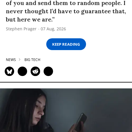
of you and send them to random people. I
never thought I’d have to guarantee that,
but here we are.”
Stephen Prager
07 Aug, 2026
KEEP READING
NEWS
BIG TECH