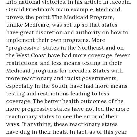
into national victories. In his article in Jacobin,
Gerald Friedman’s main example,
Medicaid
,
proves the point. The Medicaid Program,
unlike
Medicare
, was set up so that states
have great discretion and authority on how to
implement their own programs. More
“progressive” states in the Northeast and on
the West Coast have had more coverage, fewer
restrictions, and less means testing in their
Medicaid programs for decades. States with
more reactionary and racist governments,
especially in the South, have had more means-
testing and restrictions leading to less
coverage. The better health outcomes of the
more progressive states have not led the more
reactionary states to see the error of their
ways. If anything, these reactionary states
have dug in their heals. In fact, as of this year,