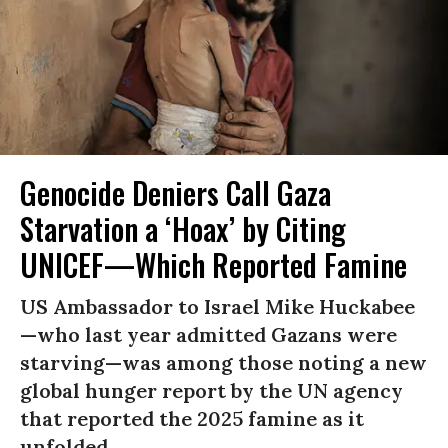
Genocide Deniers Call Gaza
Starvation a ‘Hoax’ by Citing
UNICEF—Which Reported Famine
US Ambassador to Israel Mike Huckabee
—who last year admitted Gazans were
starving—was among those noting a new
global hunger report by the UN agency
that reported the 2025 famine as it
unfolded.