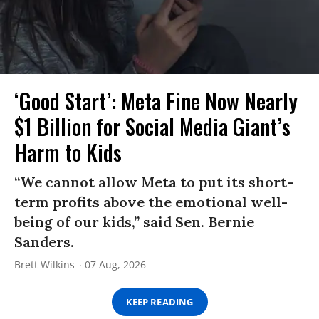
‘Good Start’: Meta Fine Now Nearly
$1 Billion for Social Media Giant’s
Harm to Kids
“We cannot allow Meta to put its short-
term profits above the emotional well-
being of our kids,” said Sen. Bernie
Sanders.
Brett Wilkins
07 Aug, 2026
KEEP READING