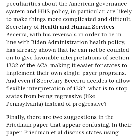
peculiarities about the American governance
system and HHS policy, in particular, are likely
to make things more complicated and difficult.
Secretary of
Health and Human Services
Becerra, with his reversals in order to be in
line with Biden Administration health policy,
has already shown that he can not be counted
on to give favorable interpretations of section
1332 of the ACA, making it easier for states to
implement their own single-payer programs.
And even if Secretary Becerra decides to allow
flexible interpretation of 1332, what is to stop
states from being regressive (like
Pennsylvania) instead of progressive?
Finally, there are two suggestions in the
Friedman paper that appear confusing. In their
paper, Friedman et al discuss states using