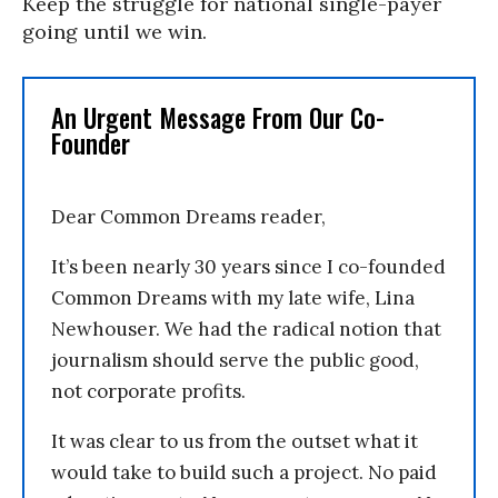
Keep the struggle for national single-payer
going until we win.
An Urgent Message From Our Co-
Founder
Dear Common Dreams reader,
It’s been nearly 30 years since I co-founded
Common Dreams with my late wife, Lina
Newhouser. We had the radical notion that
journalism should serve the public good,
not corporate profits.
It was clear to us from the outset what it
would take to build such a project. No paid