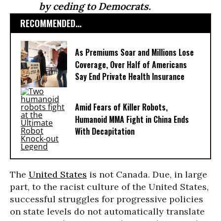
by ceding to Democrats.
RECOMMENDED...
As Premiums Soar and Millions Lose
Coverage, Over Half of Americans
Say End Private Health Insurance
Amid Fears of Killer Robots,
Humanoid MMA Fight in China Ends
With Decapitation
The
United States
is not Canada. Due, in large
part, to the racist culture of the United States,
successful struggles for progressive policies
on state levels do not automatically translate