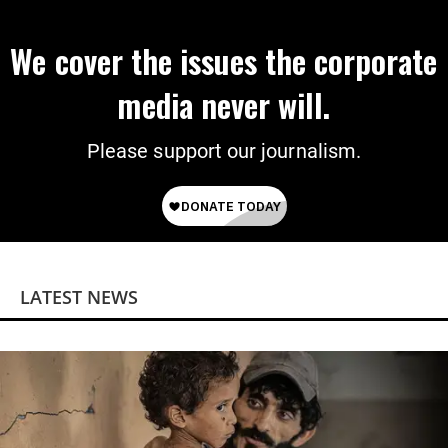
We cover the issues the corporate
media never will.
Please support our journalism.
LATEST NEWS