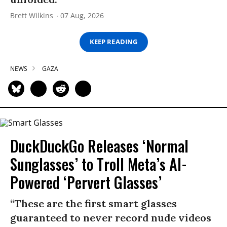
Brett Wilkins
07 Aug, 2026
KEEP READING
NEWS
GAZA
DuckDuckGo Releases ‘Normal
Sunglasses’ to Troll Meta’s AI-
Powered ‘Pervert Glasses’
“These are the first smart glasses
guaranteed to never record nude videos