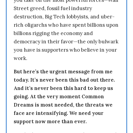
you take on the most powerful forces—Wall
Street greed, fossil fuel industry
destruction, Big Tech lobbyists, and uber-
rich oligarchs who have spent billions upon
billions rigging the economy and
democracy in their favor—the only bulwark
you have is supporters who believe in your
work.
But here’s the urgent message from me
today. It’s never been this bad out there.
And it’s never been this hard to keep us
going. At the very moment Common
Dreams is most needed, the threats we
face are intensifying. We need your
support now more than ever.