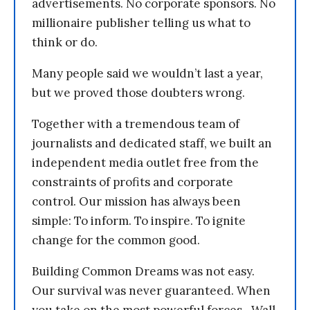
advertisements. No corporate sponsors. No
millionaire publisher telling us what to
think or do.
Many people said we wouldn’t last a year,
but we proved those doubters wrong.
Together with a tremendous team of
journalists and dedicated staff, we built an
independent media outlet free from the
constraints of profits and corporate
control. Our mission has always been
simple: To inform. To inspire. To ignite
change for the common good.
Building Common Dreams was not easy.
Our survival was never guaranteed. When