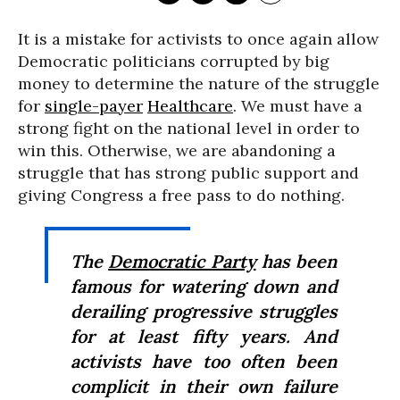
It is a mistake for activists to once again allow
Democratic politicians corrupted by big
money to determine the nature of the struggle
for
single-payer
Healthcare
. We must have a
strong fight on the national level in order to
win this. Otherwise, we are abandoning a
struggle that has strong public support and
giving Congress a free pass to do nothing.
The
Democratic Party
has been
famous for watering down and
derailing progressive struggles
for at least fifty years. And
activists have too often been
complicit in their own failure