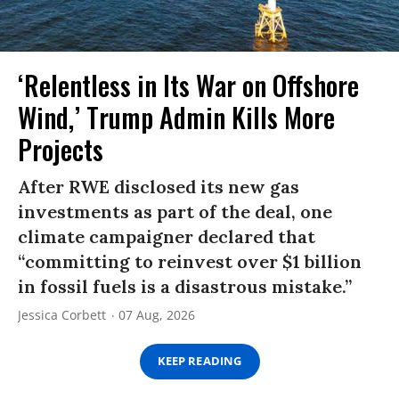
‘Relentless in Its War on Offshore
Wind,’ Trump Admin Kills More
Projects
After RWE disclosed its new gas
investments as part of the deal, one
climate campaigner declared that
“committing to reinvest over $1 billion
in fossil fuels is a disastrous mistake.”
Jessica Corbett
07 Aug, 2026
KEEP READING