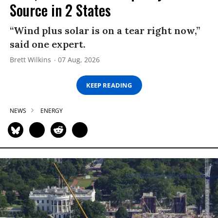
Source in 2 States
“Wind plus solar is on a tear right now,”
said one expert.
Brett Wilkins
07 Aug, 2026
KEEP READING
NEWS
ENERGY