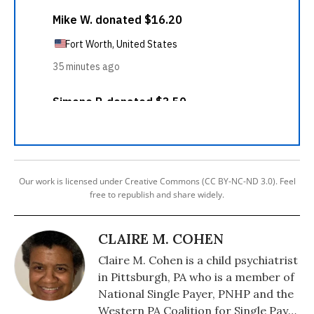
Our work is licensed under Creative Commons (CC BY-NC-ND 3.0). Feel
free to republish and share widely.
CLAIRE M. COHEN
Claire M. Cohen is a child psychiatrist
in Pittsburgh, PA who is a member of
National Single Payer, PNHP and the
Western PA Coalition for Single Payer