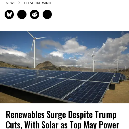
NEWS
OFFSHORE WIND
Renewables Surge Despite Trump
Cuts, With Solar as Top May Power