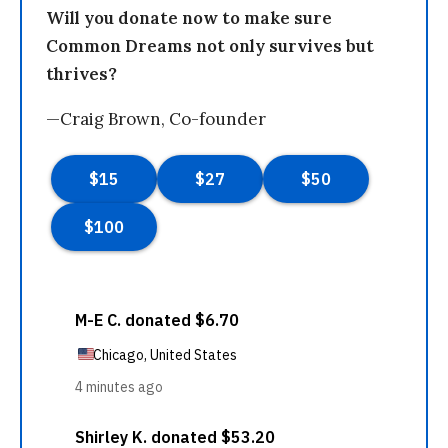
Will you donate now to make sure
Common Dreams not only survives but
thrives?
—Craig Brown, Co-founder