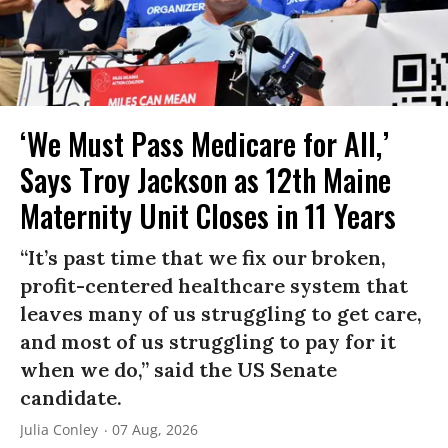
‘We Must Pass Medicare for All,’
Says Troy Jackson as 12th Maine
Maternity Unit Closes in 11 Years
“It’s past time that we fix our broken,
profit-centered healthcare system that
leaves many of us struggling to get care,
and most of us struggling to pay for it
when we do,” said the US Senate
candidate.
Julia Conley
07 Aug, 2026