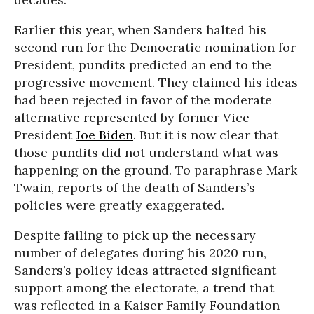
Earlier this year, when Sanders halted his
second run for the Democratic nomination for
President, pundits predicted an end to the
progressive movement. They claimed his ideas
had been rejected in favor of the moderate
alternative represented by former Vice
President
Joe Biden
. But it is now clear that
those pundits did not understand what was
happening on the ground. To paraphrase Mark
Twain, reports of the death of Sanders’s
policies were greatly exaggerated.
Despite failing to pick up the necessary
number of delegates during his 2020 run,
Sanders’s policy ideas attracted significant
support among the electorate, a trend that
was reflected in a Kaiser Family Foundation