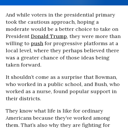
And while voters in the presidential primary
took the cautious approach, hoping a
moderate would be a better choice to take on
President
Donald Trump
, they were more than
willing to
push
for progressive platforms at a
local level, where they perhaps believed there
was a greater chance of those ideas being
taken forward.
It shouldn’t come as a surprise that Bowman,
who worked in a public school, and Bush, who
worked as a nurse, found popular support in
their districts.
They know what life is like for ordinary
Americans because they’ve worked among
them. That’s also why they are fighting for