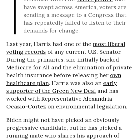
have swept across America, voters are
sending a message to a Congress that
has repeatedly failed to listen to their
demands for change.
Last year, Harris had one of the
most liberal
voting records
of any current U.S. Senator.
During the primaries, she initially backed
Medicare
for All and the elimination of private
health insurance before releasing her
own
healthcare plan
. Harris was also an
early
supporter of the Green New Deal
and has
worked with Representative
Alexandria
Ocasio-Cortez
on environmental legislation.
Biden might not have picked an obviously
progressive candidate, but he has picked a
running mate who shares his approach of