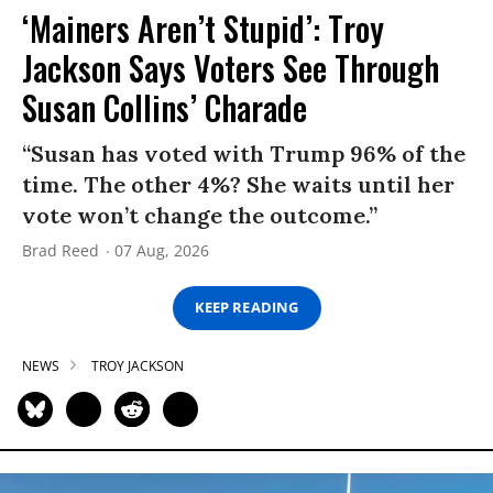
‘Mainers Aren’t Stupid’: Troy
Jackson Says Voters See Through
Susan Collins’ Charade
“Susan has voted with Trump 96% of the
time. The other 4%? She waits until her
vote won’t change the outcome.”
Brad Reed
07 Aug, 2026
KEEP READING
NEWS
TROY JACKSON