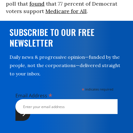
poll that
found
that 77 percent of Democrat
voters support
Medicare for All
.
SUBSCRIBE TO OUR FREE
NEWSLETTER
Daily news & progressive opinion—funded by the
people, not the corporations—delivered straight
to your inbox.
*
indicates required
*
Email Address