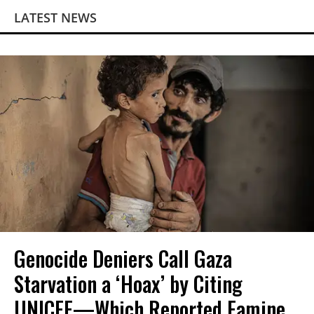
LATEST NEWS
Genocide Deniers Call Gaza
Starvation a ‘Hoax’ by Citing
UNICEF—Which Reported Famine