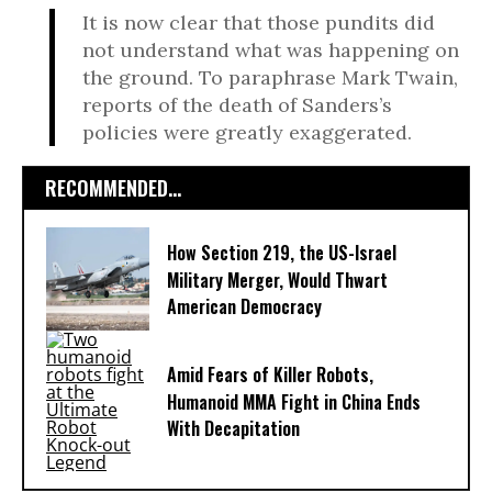
It is now clear that those pundits did
not understand what was happening on
the ground. To paraphrase Mark Twain,
reports of the death of Sanders’s
policies were greatly exaggerated.
RECOMMENDED...
How Section 219, the US-Israel
Military Merger, Would Thwart
American Democracy
Amid Fears of Killer Robots,
Humanoid MMA Fight in China Ends
With Decapitation