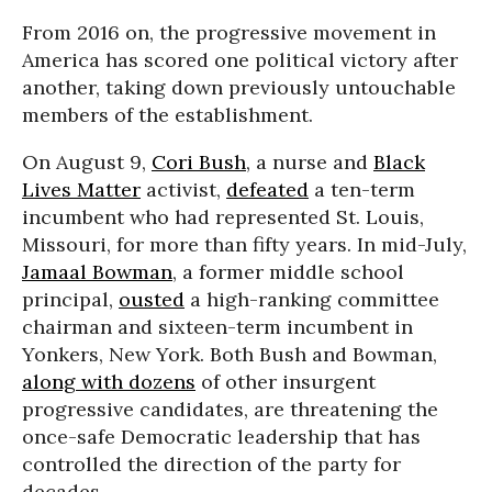
From 2016 on, the progressive movement in
America has scored one political victory after
another, taking down previously untouchable
members of the establishment.
On August 9,
Cori Bush
, a nurse and
Black
Lives Matter
activist,
defeated
a ten-term
incumbent who had represented St. Louis,
Missouri, for more than fifty years. In mid-July,
Jamaal Bowman
, a former middle school
principal,
ousted
a high-ranking committee
chairman and sixteen-term incumbent in
Yonkers, New York. Both Bush and Bowman,
along with dozens
of other insurgent
progressive candidates, are threatening the
once-safe Democratic leadership that has
controlled the direction of the party for
decades.