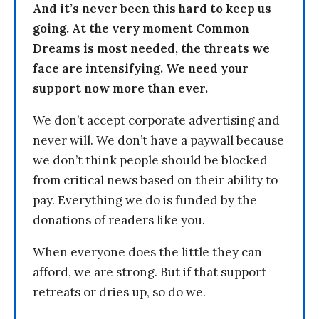
And it’s never been this hard to keep us
going. At the very moment Common
Dreams is most needed, the threats we
face are intensifying. We need your
support now more than ever.
We don’t accept corporate advertising and
never will. We don’t have a paywall because
we don’t think people should be blocked
from critical news based on their ability to
pay. Everything we do is funded by the
donations of readers like you.
When everyone does the little they can
afford, we are strong. But if that support
retreats or dries up, so do we.