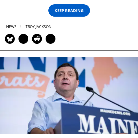
KEEP READING
NEWS
TROY JACKSON