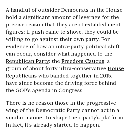
A handful of outsider Democrats in the House
hold a significant amount of leverage for the
precise reason that they aren’t establishment
figures; if push came to shove, they could be
willing to go against their own party. For
evidence of how an intra-party political shift
can occur, consider what happened to the
Republican Party
: the
Freedom Caucus
, a
group of about forty ultra-conservative
House
Republicans
who banded together in 2015,
have since become the driving force behind
the GOP’s agenda in Congress.
There is no reason those in the progressive
wing of the Democratic Party cannot act in a
similar manner to shape their party’s platform.
In fact, it’s already started to happen.