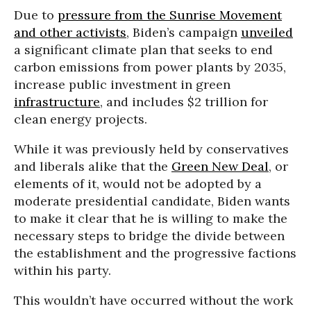
Due to
pressure from the Sunrise Movement
and other activists
, Biden’s campaign
unveiled
a significant climate plan that seeks to end
carbon emissions from power plants by 2035,
increase public investment in green
infrastructure
, and includes $2 trillion for
clean energy projects.
While it was previously held by conservatives
and liberals alike that the
Green New Deal
, or
elements of it, would not be adopted by a
moderate presidential candidate, Biden wants
to make it clear that he is willing to make the
necessary steps to bridge the divide between
the establishment and the progressive factions
within his party.
This wouldn’t have occurred without the work