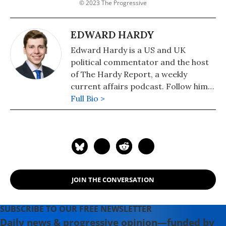
© 2023 The Progressive
EDWARD HARDY
Edward Hardy is a US and UK
political commentator and the host
of The Hardy Report, a weekly
current affairs podcast. Follow him
on Twitter: @EdwardTHardy.
Full Bio >
JOIN THE CONVERSATION
SUBSCRIBE TO OUR FREE NEWSLETTER
Daily news & progressive opinion—funded by