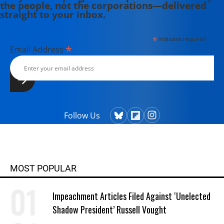
the people, not the corporations—delivered
straight to your inbox.
*
indicates required
*
Email Address
Follow Us
MOST POPULAR
Impeachment Articles Filed Against ‘Unelected
Shadow President’ Russell Vought