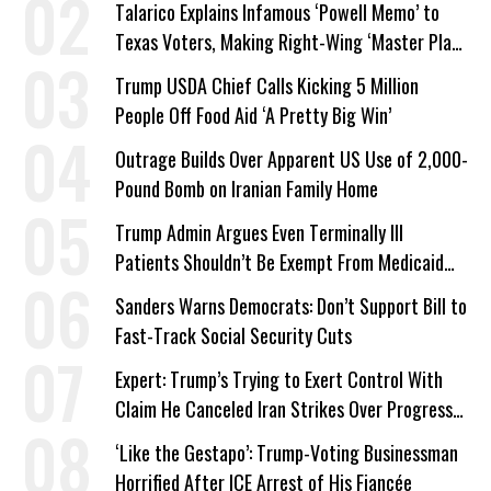
Talarico Explains Infamous ‘Powell Memo’ to
Texas Voters, Making Right-Wing ‘Master Plan’
a Campaign Issue
Trump USDA Chief Calls Kicking 5 Million
People Off Food Aid ‘A Pretty Big Win’
Outrage Builds Over Apparent US Use of 2,000-
Pound Bomb on Iranian Family Home
Trump Admin Argues Even Terminally Ill
Patients Shouldn’t Be Exempt From Medicaid
Work Requirements
Sanders Warns Democrats: Don’t Support Bill to
Fast-Track Social Security Cuts
Expert: Trump’s Trying to Exert Control With
Claim He Canceled Iran Strikes Over Progress
on Deal
‘Like the Gestapo’: Trump-Voting Businessman
Horrified After ICE Arrest of His Fiancée