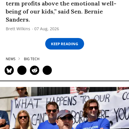
term profits above the emotional well-
being of our kids,” said Sen. Bernie
Sanders.
Brett Wilkins
07 Aug, 2026
KEEP READING
NEWS
BIG TECH