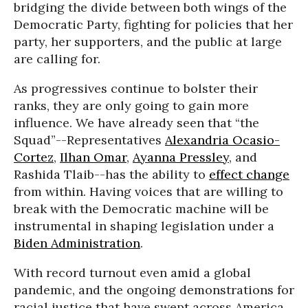
bridging the divide between both wings of the
Democratic Party, fighting for policies that her
party, her supporters, and the public at large
are calling for.
As progressives continue to bolster their
ranks, they are only going to gain more
influence. We have already seen that “the
Squad”--Representatives
Alexandria Ocasio-
Cortez
,
Ilhan Omar
,
Ayanna Pressley
, and
Rashida Tlaib--has the ability to
effect change
from within. Having voices that are willing to
break with the Democratic machine will be
instrumental in shaping legislation under a
Biden Administration
.
With record turnout even amid a global
pandemic, and the ongoing demonstrations for
racial justice that have swept across America,