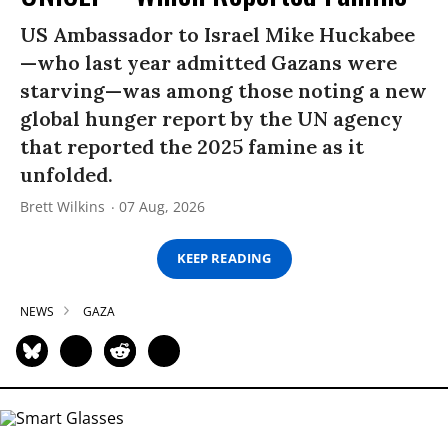
US Ambassador to Israel Mike Huckabee
—who last year admitted Gazans were
starving—was among those noting a new
global hunger report by the UN agency
that reported the 2025 famine as it
unfolded.
Brett Wilkins
07 Aug, 2026
KEEP READING
NEWS
GAZA