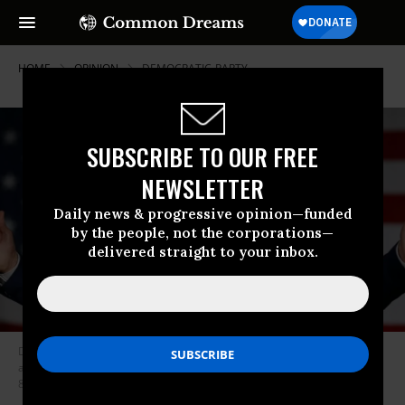
HOME
OPINION
DEMOCRATIC-PARTY
SUBSCRIBE TO OUR FREE
NEWSLETTER
Daily news & progressive opinion—funded
by the people, not the corporations—
delivered straight to your inbox.
Democratic presidential candidate Joe Biden, the former vice president,
arrives for a rally at Tougaloo College in Tougaloo, Mississippi on March
8, 2020. (Photo: Mandel Ngan/AFP via Getty Images)