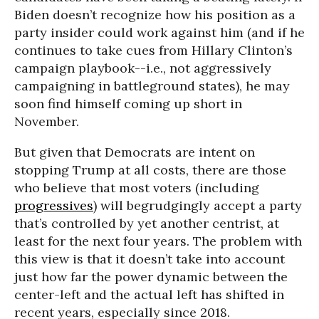
Biden doesn’t recognize how his position as a
party insider could work against him (and if he
continues to take cues from Hillary Clinton’s
campaign playbook--i.e., not aggressively
campaigning in battleground states), he may
soon find himself coming up short in
November.
But given that Democrats are intent on
stopping Trump at all costs, there are those
who believe that most voters (including
progressives
) will begrudgingly accept a party
that’s controlled by yet another centrist, at
least for the next four years. The problem with
this view is that it doesn’t take into account
just how far the power dynamic between the
center-left and the actual left has shifted in
recent years, especially since 2018.