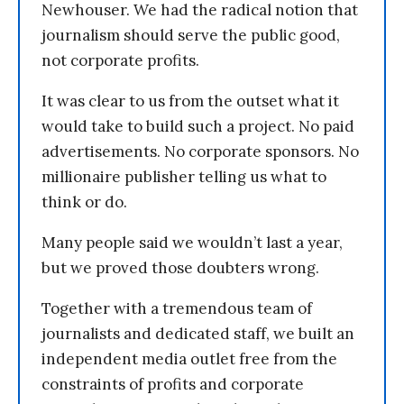
Newhouser. We had the radical notion that
journalism should serve the public good,
not corporate profits.
It was clear to us from the outset what it
would take to build such a project. No paid
advertisements. No corporate sponsors. No
millionaire publisher telling us what to
think or do.
Many people said we wouldn’t last a year,
but we proved those doubters wrong.
Together with a tremendous team of
journalists and dedicated staff, we built an
independent media outlet free from the
constraints of profits and corporate