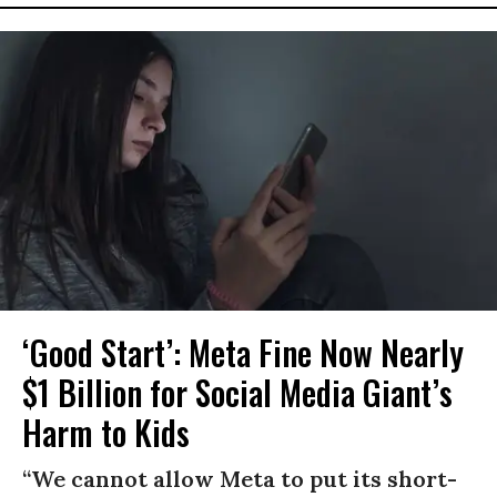
‘Good Start’: Meta Fine Now Nearly
$1 Billion for Social Media Giant’s
Harm to Kids
“We cannot allow Meta to put its short-