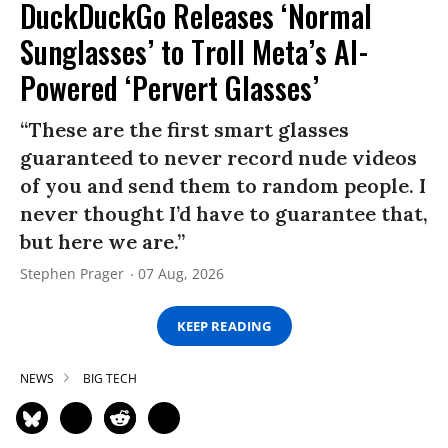
DuckDuckGo Releases ‘Normal
Sunglasses’ to Troll Meta’s AI-
Powered ‘Pervert Glasses’
“These are the first smart glasses
guaranteed to never record nude videos
of you and send them to random people. I
never thought I’d have to guarantee that,
but here we are.”
Stephen Prager
07 Aug, 2026
KEEP READING
NEWS
BIG TECH