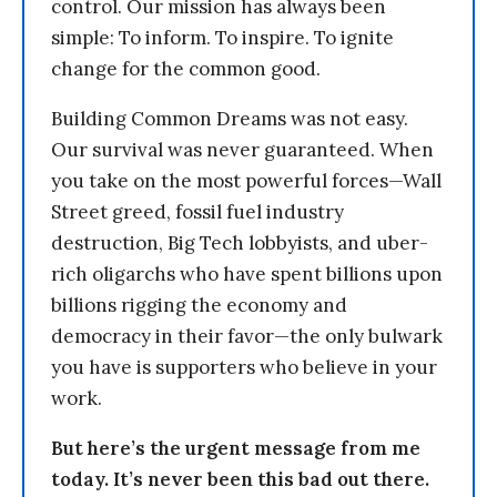
control. Our mission has always been
simple: To inform. To inspire. To ignite
change for the common good.
Building Common Dreams was not easy.
Our survival was never guaranteed. When
you take on the most powerful forces—Wall
Street greed, fossil fuel industry
destruction, Big Tech lobbyists, and uber-
rich oligarchs who have spent billions upon
billions rigging the economy and
democracy in their favor—the only bulwark
you have is supporters who believe in your
work.
But here’s the urgent message from me
today. It’s never been this bad out there.