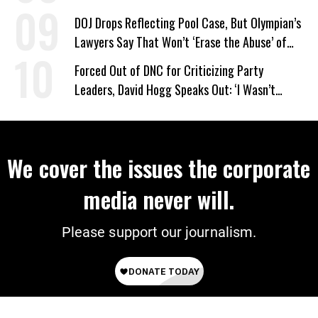
DOJ Drops Reflecting Pool Case, But Olympian’s
Lawyers Say That Won’t ‘Erase the Abuse’ of
Power
Forced Out of DNC for Criticizing Party
Leaders, David Hogg Speaks Out: ‘I Wasn’t
Wrong’
We cover the issues the corporate
media never will.
Please support our journalism.