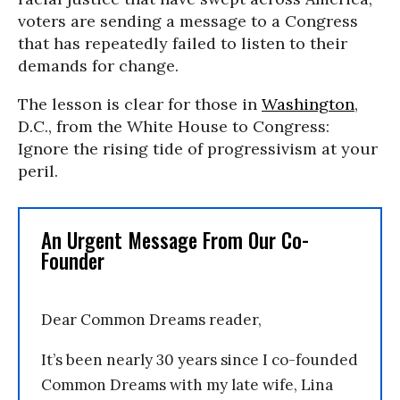
voters are sending a message to a Congress
that has repeatedly failed to listen to their
demands for change.
The lesson is clear for those in
Washington
,
D.C., from the White House to Congress:
Ignore the rising tide of progressivism at your
peril.
An Urgent Message From Our Co-
Founder
Dear Common Dreams reader,
It’s been nearly 30 years since I co-founded
Common Dreams with my late wife, Lina