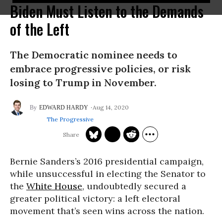
Biden Must Listen to the Demands
of the Left
The Democratic nominee needs to
embrace progressive policies, or risk
losing to Trump in November.
Aug 14, 2020
EDWARD HARDY
The Progressive
Bernie Sanders’s 2016 presidential campaign,
while unsuccessful in electing the Senator to
the
White House
, undoubtedly secured a
greater political victory: a left electoral
movement that’s seen wins across the nation.