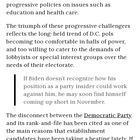
progressive policies on issues such as
education and health care.
The triumph of these progressive challengers
reflects the long-held trend of D.C. pols
becoming too comfortable in halls of power,
and too willing to cater to the demands of
lobbyists or special interest groups over the
needs of their electorate.
If Biden doesn’t recognize how his
position as a party insider could work
against him, he may soon find himself
coming up short in November.
The disconnect between the
Democratic Party
and its rank-and-file has been cited as one of
the main reasons that establishment
candidates have been taking a beating lately. If