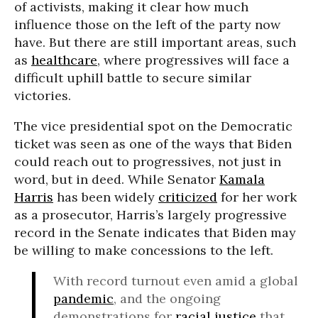
of activists, making it clear how much
influence those on the left of the party now
have. But there are still important areas, such
as
healthcare
, where progressives will face a
difficult uphill battle to secure similar
victories.
The vice presidential spot on the Democratic
ticket was seen as one of the ways that Biden
could reach out to progressives, not just in
word, but in deed. While Senator
Kamala
Harris
has been widely
criticized
for her work
as a prosecutor, Harris’s largely progressive
record in the Senate indicates that Biden may
be willing to make concessions to the left.
With record turnout even amid a global
pandemic
, and the ongoing
demonstrations for
racial justice
that