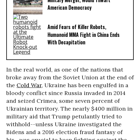
Military Merger, Would Thwart
American Democracy
Amid Fears of Killer Robots,
Humanoid MMA Fight in China Ends
With Decapitation
In the real world, as one of the nations that
broke away from the Soviet Union at the end of
the
Cold War
, Ukraine has been engulfed in a
bloody conflict since Russia invaded in 2014
and seized Crimea, some seven percent of
Ukrainian territory. The nearly $400 million in
military aid that Trump petulantly tried to
withhold--unless Ukraine investigated the
Bidens and a 2016 election fraud fantasy of
his--was crucial to keep fighting against the