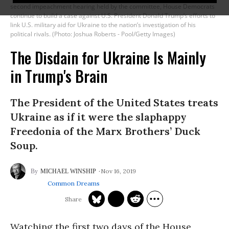
second impeachment hearing held by the committee, House Democrats
continue to build a case against U.S. President Donald Trump’s efforts to
link U.S. military aid for Ukraine to the nation’s investigation of his
political rivals. (Photo: Joshua Roberts - Pool/Getty Images)
The Disdain for Ukraine Is Mainly
in Trump's Brain
The President of the United States treats
Ukraine as if it were the slaphappy
Freedonia of the Marx Brothers’ Duck
Soup.
Nov 16, 2019
MICHAEL WINSHIP
Common Dreams
Watching the first two days of the House