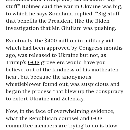
stuff.” Holmes said the war in Ukraine was big,
to which he says Sondland replied, “'Big stuff’
that benefits the President, like the Biden
investigation that Mr. Giuliani was pushing.”
Eventually, the $400 million in military aid,
which had been approved by Congress months
ago, was released to Ukraine but not, as
Trump’s
GOP
grovelers would have you
believe, out of the kindness of his motheaten
heart but because the anonymous
whistleblower found out, was suspicious and
began the process that blew up the conspiracy
to extort Ukraine and Zelensky.
Now, in the face of overwhelming evidence,
what the Republican counsel and GOP
committee members are trying to do is blow