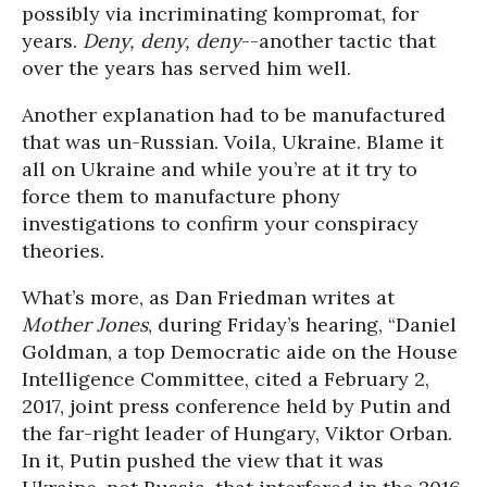
possibly via incriminating kompromat, for
years.
Deny, deny, deny
--another tactic that
over the years has served him well.
Another explanation had to be manufactured
that was un-Russian. Voila, Ukraine. Blame it
all on Ukraine and while you’re at it try to
force them to manufacture phony
investigations to confirm your conspiracy
theories.
What’s more, as Dan Friedman writes at
Mother Jones
, during Friday’s hearing, “Daniel
Goldman, a top Democratic aide on the House
Intelligence Committee, cited a February 2,
2017, joint press conference held by Putin and
the far-right leader of Hungary, Viktor Orban.
In it, Putin pushed the view that it was