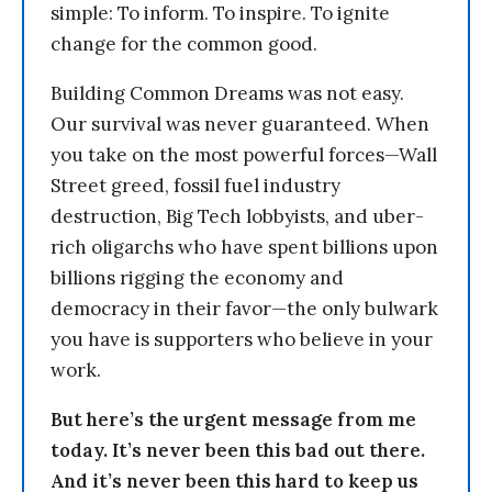
simple: To inform. To inspire. To ignite
change for the common good.
Building Common Dreams was not easy.
Our survival was never guaranteed. When
you take on the most powerful forces—Wall
Street greed, fossil fuel industry
destruction, Big Tech lobbyists, and uber-
rich oligarchs who have spent billions upon
billions rigging the economy and
democracy in their favor—the only bulwark
you have is supporters who believe in your
work.
But here’s the urgent message from me
today. It’s never been this bad out there.
And it’s never been this hard to keep us