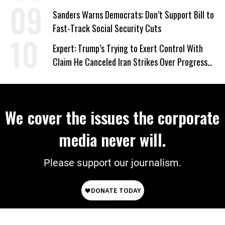
‘Care About All Kids’
Sanders Warns Democrats: Don’t Support Bill to
Fast-Track Social Security Cuts
Expert: Trump’s Trying to Exert Control With
Claim He Canceled Iran Strikes Over Progress
on Deal
We cover the issues the corporate
media never will.
Please support our journalism.