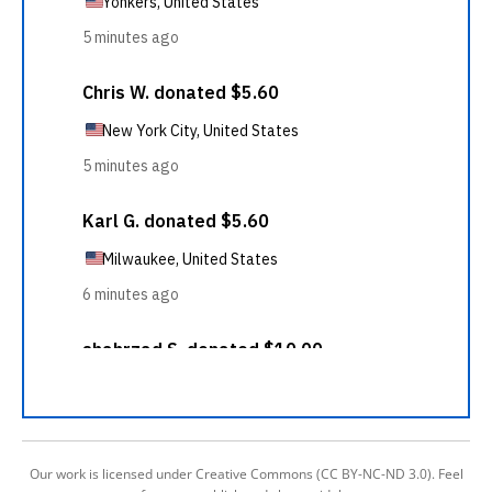
Our work is licensed under Creative Commons (CC BY-NC-ND 3.0). Feel