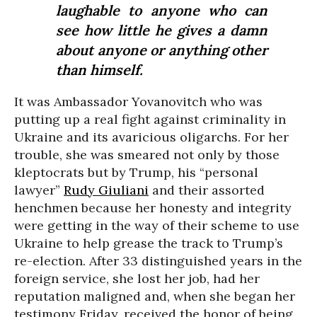
laughable to anyone who can
see how little he gives a damn
about anyone or anything other
than himself.
It was Ambassador Yovanovitch who was
putting up a real fight against criminality in
Ukraine and its avaricious oligarchs. For her
trouble, she was smeared not only by those
kleptocrats but by Trump, his “personal
lawyer”
Rudy Giuliani
and their assorted
henchmen because her honesty and integrity
were getting in the way of their scheme to use
Ukraine to help grease the track to Trump’s
re-election. After 33 distinguished years in the
foreign service, she lost her job, had her
reputation maligned and, when she began her
testimony Friday, received the honor of being