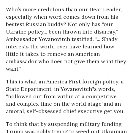
Who’s more credulous than our Dear Leader,
especially when word comes down from his
bestest Russian buddy? Not only has “our
Ukraine policy... been thrown into disarray,”
Ambassador Yovanovitch testified. “... Shady
interests the world over have learned how
little it takes to remove an American
ambassador who does not give them what they
want.”
This is what an America First foreign policy, a
State Department, in Yovanovitch’'s words,
“hollowed out from within at a competitive
and complex time on the world stage”and an
amoral, self-obsessed chief executive get you.
To think that by suspending military funding
Trump was nobly trying to weed out Ukrainian