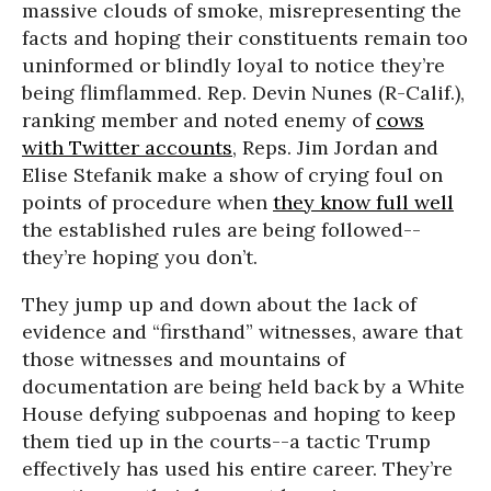
massive clouds of smoke, misrepresenting the
facts and hoping their constituents remain too
uninformed or blindly loyal to notice they’re
being flimflammed. Rep. Devin Nunes (R-Calif.),
ranking member and noted enemy of
cows
with Twitter accounts
, Reps. Jim Jordan and
Elise Stefanik make a show of crying foul on
points of procedure when
they know full well
the established rules are being followed--
they’re hoping you don’t.
They jump up and down about the lack of
evidence and “firsthand” witnesses, aware that
those witnesses and mountains of
documentation are being held back by a White
House defying subpoenas and hoping to keep
them tied up in the courts--a tactic Trump
effectively has used his entire career. They’re