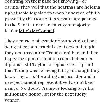
counting on their base not knowing--or
caring. They yell that the hearings are holding
up valuable legislation when hundreds of bills
passed by the House this session are jammed
in the Senate under intransigent majority
leader
Mitch McConnell
.
They accuse Ambassador Yovanovitch of not
being at certain crucial events even though
they occurred after Trump fired her, and then
imply the appointment of respected career
diplomat Bill Taylor to replace her is proof
that Trump was behaving fairly, although they
know Taylor is the acting ambassador and a
new permanent representative has not been
named. No doubt Trump is looking over his
millionaire donor list for the next lucky
winner.