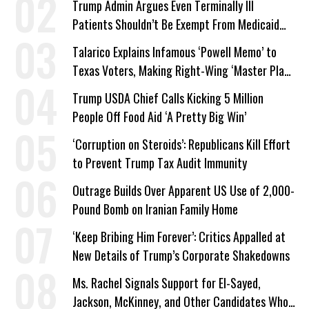
Trump Admin Argues Even Terminally Ill
Patients Shouldn’t Be Exempt From Medicaid
Work Requirements
Talarico Explains Infamous ‘Powell Memo’ to
Texas Voters, Making Right-Wing ‘Master Plan’
a Campaign Issue
Trump USDA Chief Calls Kicking 5 Million
People Off Food Aid ‘A Pretty Big Win’
‘Corruption on Steroids’: Republicans Kill Effort
to Prevent Trump Tax Audit Immunity
Outrage Builds Over Apparent US Use of 2,000-
Pound Bomb on Iranian Family Home
‘Keep Bribing Him Forever’: Critics Appalled at
New Details of Trump’s Corporate Shakedowns
Ms. Rachel Signals Support for El-Sayed,
Jackson, McKinney, and Other Candidates Who