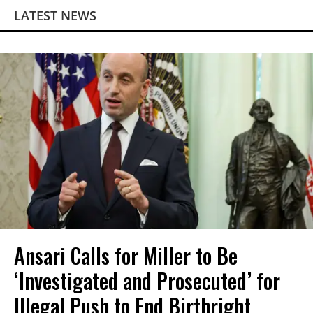
LATEST NEWS
Ansari Calls for Miller to Be
‘Investigated and Prosecuted’ for
Illegal Push to End Birthright