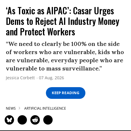
‘As Toxic as AIPAC’: Casar Urges
Dems to Reject AI Industry Money
and Protect Workers
“We need to clearly be 100% on the side
of workers who are vulnerable, kids who
are vulnerable, everyday people who are
vulnerable to mass surveillance.”
Jessica Corbett
07 Aug, 2026
KEEP READING
NEWS
ARTIFICIAL INTELLIGENCE