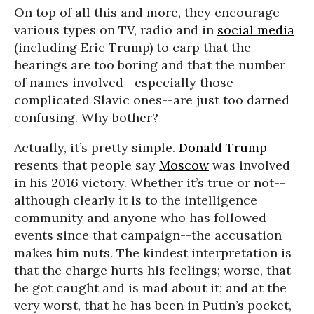
On top of all this and more, they encourage
various types on TV, radio and in
social media
(including Eric Trump) to carp that the
hearings are too boring and that the number
of names involved--especially those
complicated Slavic ones--are just too darned
confusing. Why bother?
Actually, it’s pretty simple.
Donald Trump
resents that people say
Moscow
was involved
in his 2016 victory. Whether it’s true or not--
although clearly it is to the intelligence
community and anyone who has followed
events since that campaign--the accusation
makes him nuts. The kindest interpretation is
that the charge hurts his feelings; worse, that
he got caught and is mad about it; and at the
very worst, that he has been in Putin’s pocket,