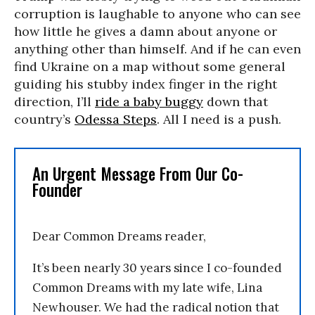
corruption is laughable to anyone who can see
how little he gives a damn about anyone or
anything other than himself. And if he can even
find Ukraine on a map without some general
guiding his stubby index finger in the right
direction, I’ll
ride a baby buggy
down that
country’s
Odessa Steps
. All I need is a push.
An Urgent Message From Our Co-
Founder
Dear Common Dreams reader,
It’s been nearly 30 years since I co-founded
Common Dreams with my late wife, Lina
Newhouser. We had the radical notion that