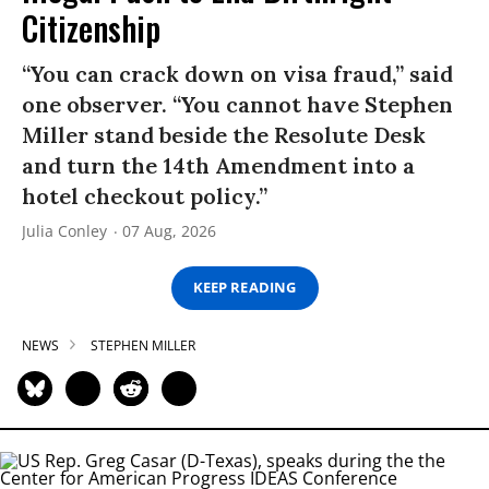
Citizenship
“You can crack down on visa fraud,” said
one observer. “You cannot have Stephen
Miller stand beside the Resolute Desk
and turn the 14th Amendment into a
hotel checkout policy.”
Julia Conley
07 Aug, 2026
KEEP READING
NEWS
STEPHEN MILLER