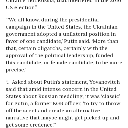
Ukraine, not Russia, that interfered in the 2016
US election.”
“'We all know, during the presidential
campaign in the
United States
, the Ukrainian
government adopted a unilateral position in
favor of one candidate,’ Putin said. ‘More than
that, certain oligarchs, certainly with the
approval of the political leadership, funded
this candidate, or female candidate, to be more
precise.’
“... Asked about Putin’s statement, Yovanovitch
said that amid intense concern in the United
States about Russian meddling, it was ‘classic’
for Putin, a former KGB officer, ‘to try to throw
off the scent and create an alternative
narrative that maybe might get picked up and
get some credence.’”