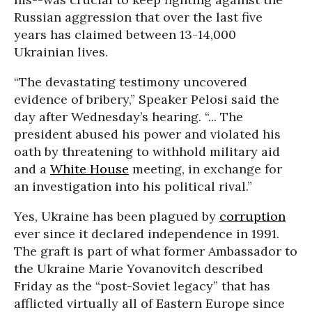
Russian aggression that over the last five
years has claimed between 13-14,000
Ukrainian lives.
“The devastating testimony uncovered
evidence of bribery,” Speaker Pelosi said the
day after Wednesday’s hearing. “... The
president abused his power and violated his
oath by threatening to withhold military aid
and a
White House
meeting, in exchange for
an investigation into his political rival.”
Yes, Ukraine has been plagued by
corruption
ever since it declared independence in 1991.
The graft is part of what former Ambassador to
the Ukraine Marie Yovanovitch described
Friday as the “post-Soviet legacy” that has
afflicted virtually all of Eastern Europe since