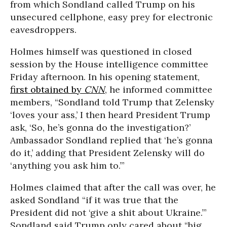
from which Sondland called Trump on his
unsecured cellphone, easy prey for electronic
eavesdroppers.
Holmes himself was questioned in closed
session by the House intelligence committee
Friday afternoon. In his opening statement,
first obtained by
CNN
, he informed committee
members, “Sondland told Trump that Zelensky
‘loves your ass,’ I then heard President Trump
ask, ‘So, he’s gonna do the investigation?’
Ambassador Sondland replied that ‘he’s gonna
do it,’ adding that President Zelensky will do
‘anything you ask him to.’”
Holmes claimed that after the call was over, he
asked Sondland “if it was true that the
President did not ‘give a shit about Ukraine.’”
Sondland said Trump only cared about “big