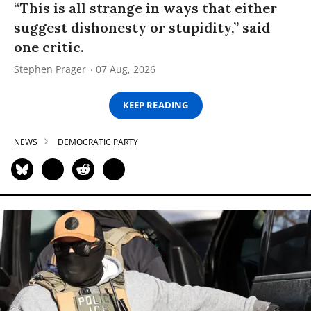
“This is all strange in ways that either
suggest dishonesty or stupidity,” said
one critic.
Stephen Prager
07 Aug, 2026
KEEP READING
NEWS
DEMOCRATIC PARTY