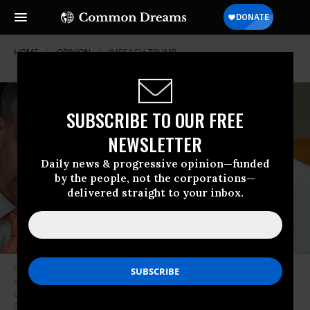
HOME
OPINION
IMPEACH-TRUMP
SUBSCRIBE TO OUR FREE
NEWSLETTER
Daily news & progressive opinion—funded
by the people, not the corporations—
delivered straight to your inbox.
Republican counsel Steve Castor listens to Rep. Jim Jordan (R-OH) during
a hearing with witness U.S. Ambassador to Ukraine Marie Yovanovitch
before the House Intelligence Committee in the Longworth House Office
Building on Capitol Hill November 15, 2019 in Washington, DC. In the