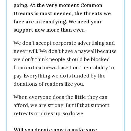
going. At the very moment Common
Dreams is most needed, the threats we
face are intensifying. We need your
support now more than ever.
We don’t accept corporate advertising and
never will. We don’t have a paywall because
we don’t think people should be blocked
from critical news based on their ability to
pay. Everything we do is funded by the
donations of readers like you.
When everyone does the little they can
afford, we are strong. But if that support
retreats or dries up, so do we.
Will you donate now to make sure