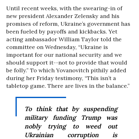
Until recent weeks, with the swearing-in of
new president Alexander Zelensky and his
promises of reform, Ukraine’s government has
been fueled by payoffs and kickbacks. Yet
acting ambassador William Taylor told the
committee on Wednesday, “Ukraine is
important for our national security and we
should support it--not to provide that would
be folly.” To which Yovanovitch pithily added
during her Friday testimony, “This isn’t a
tabletop game. There are lives in the balance.”
To think that by suspending
military funding Trump was
nobly trying to weed out
Ukrainian corruption is