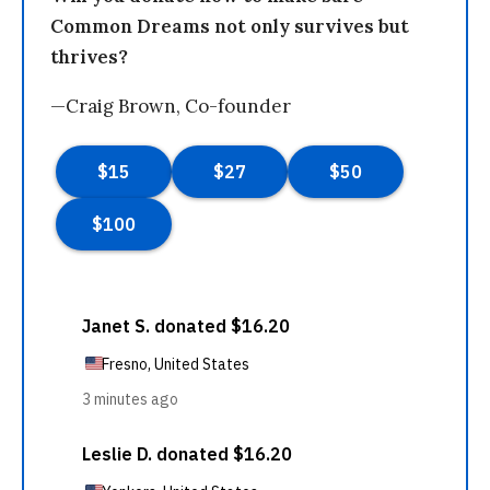
Common Dreams not only survives but
thrives?
—Craig Brown, Co-founder