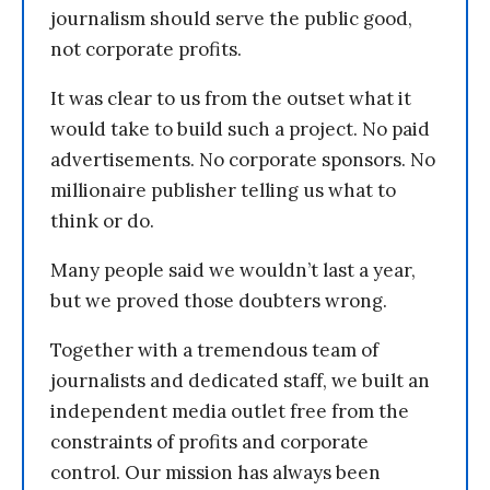
journalism should serve the public good,
not corporate profits.
It was clear to us from the outset what it
would take to build such a project. No paid
advertisements. No corporate sponsors. No
millionaire publisher telling us what to
think or do.
Many people said we wouldn’t last a year,
but we proved those doubters wrong.
Together with a tremendous team of
journalists and dedicated staff, we built an
independent media outlet free from the
constraints of profits and corporate
control. Our mission has always been