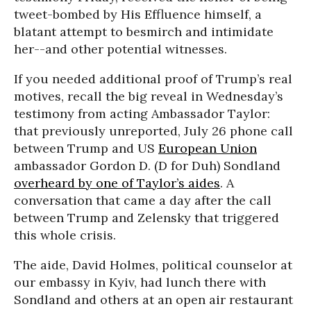
tweet-bombed by His Effluence himself, a
blatant attempt to besmirch and intimidate
her--and other potential witnesses.
If you needed additional proof of Trump’s real
motives, recall the big reveal in Wednesday’s
testimony from acting Ambassador Taylor:
that previously unreported, July 26 phone call
between Trump and US
European Union
ambassador Gordon D. (D for Duh) Sondland
overheard by one of Taylor’s aides
. A
conversation that came a day after the call
between Trump and Zelensky that triggered
this whole crisis.
The aide, David Holmes, political counselor at
our embassy in Kyiv, had lunch there with
Sondland and others at an open air restaurant