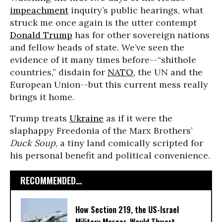
impeachment
inquiry’s public hearings, what
struck me once again is the utter contempt
Donald Trump
has for other sovereign nations
and fellow heads of state. We’ve seen the
evidence of it many times before--“shithole
countries,” disdain for
NATO
, the UN and the
European Union--but this current mess really
brings it home.
Trump treats
Ukraine
as if it were the
slaphappy Freedonia of the Marx Brothers’
Duck Soup
, a tiny land comically scripted for
his personal benefit and political convenience.
RECOMMENDED...
How Section 219, the US-Israel