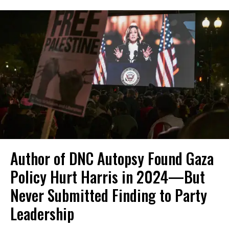
Author of DNC Autopsy Found Gaza
Policy Hurt Harris in 2024—But
Never Submitted Finding to Party
Leadership