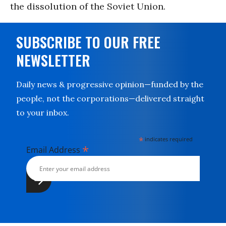
the dissolution of the Soviet Union.
SUBSCRIBE TO OUR FREE
NEWSLETTER
Daily news & progressive opinion—funded by the
people, not the corporations—delivered straight
to your inbox.
*
indicates required
*
Email Address