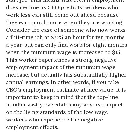
does decline as CBO predicts, workers who
work less can still come out ahead because
they earn much more when they are working.
Consider the case of someone who now works
a full-time job at $7.25 an hour for ten months
a year, but can only find work for eight months
when the minimum wage is increased to $15.
This worker experiences a strong negative
employment impact of the minimum wage
increase, but actually has substantially higher
annual earnings. In other words, if you take
CBO’s employment estimate at face value, it is
important to keep in mind that the top-line
number vastly overstates any adverse impact
on the living standards of the low wage
workers who experience the negative
employment effects.