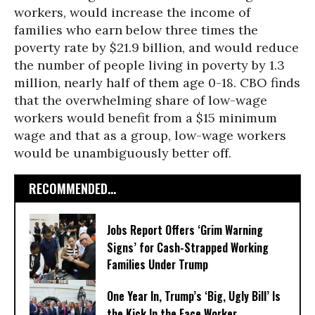
workers, would increase the income of
families who earn below three times the
poverty rate by $21.9 billion, and would reduce
the number of people living in poverty by 1.3
million, nearly half of them age 0-18. CBO finds
that the overwhelming share of low-wage
workers would benefit from a $15 minimum
wage and that as a group, low-wage workers
would be unambiguously better off.
RECOMMENDED...
Jobs Report Offers ‘Grim Warning
Signs’ for Cash-Strapped Working
Families Under Trump
One Year In, Trump’s ‘Big, Ugly Bill’ Is
the Kick In the Face Worker