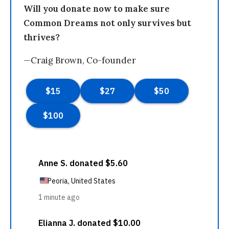
Will you donate now to make sure
Common Dreams not only survives but
thrives?
—Craig Brown, Co-founder