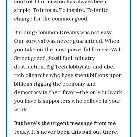
control. Our mission has always been
simple: To inform. To inspire. To ignite
change for the common good.
Building Common Dreams was not easy.
Our survival was never guaranteed. When
you take on the most powerful forces—Wall
Street greed, fossil fuel industry
destruction, Big Tech lobbyists, and uber-
rich oligarchs who have spent billions upon
billions rigging the economy and
democracy in their favor—the only bulwark
you have is supporters who believe in your
work.
But here’s the urgent message from me
today. It’s never been this bad out there.