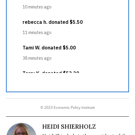
© 2023 Economic Policy Institute
HEIDI SHIERHOLZ