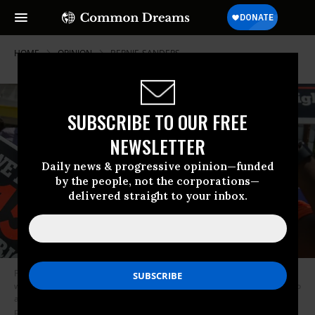
HOME
OPINION
BERNIE-SANDERS
SUBSCRIBE TO OUR FREE
NEWSLETTER
Daily news & progressive opinion—funded
by the people, not the corporations—
delivered straight to your inbox.
People gather together to ask the McDonald’s corporation to raise
workers wages to a $15 minimum wage as well as demanding the right to
a union on May 23, 2019 in Fort Lauderdale, Florida. The nation wide
protest at McDonald’s was held on the day of the company’s shareholder