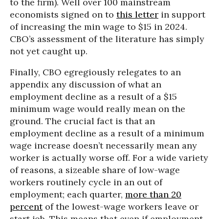
to the firm). Well over 100 mainstream
economists signed on to
this letter
in support
of increasing the min wage to $15 in 2024.
CBO’s assessment of the literature has simply
not yet caught up.
Finally, CBO egregiously relegates to an
appendix any discussion of what an
employment decline as a result of a $15
minimum wage would really mean on the
ground. The crucial fact is that an
employment decline as a result of a minimum
wage increase doesn’t necessarily mean any
worker is actually worse off. For a wide variety
of reasons, a sizeable share of low-wage
workers routinely cycle in an out of
employment; each quarter,
more than 20
percent
of the lowest-wage workers leave or
start job. This means that even if employment