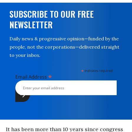
SUBSCRIBE TO OUR FREE
NEWSLETTER
Daily news & progressive opinion—funded by the
people, not the corporations—delivered straight
to your inbox.
*
indicates required
*
Email Address
It has been more than 10 years since congress