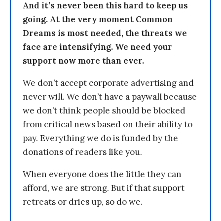
And it’s never been this hard to keep us
going. At the very moment Common
Dreams is most needed, the threats we
face are intensifying. We need your
support now more than ever.
We don’t accept corporate advertising and
never will. We don’t have a paywall because
we don’t think people should be blocked
from critical news based on their ability to
pay. Everything we do is funded by the
donations of readers like you.
When everyone does the little they can
afford, we are strong. But if that support
retreats or dries up, so do we.