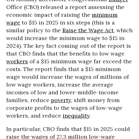
Office (CBO) released a report assessing the
economic impact of raising the
minimum
wage
to $15 in 2025 in six steps (this is a
similar policy to the
Raise the Wage Act
, which
would increase the minimum wage to $15 in
2024). The key fact coming out of the report is
that CBO finds that the benefits to low wage
workers
of a $15 minimum wage far exceed the
costs. The report finds that a $15 minimum
wage would increase the wages of millions of
low wage workers, increase the average
incomes of low and lower-middle-income
families, reduce
poverty
, shift money from
corporate profits to the wages of low-wage
workers, and reduce
inequality
.
In particular, CBO finds that $15 in 2025 could
raise the wages of 27.3 million low-wage