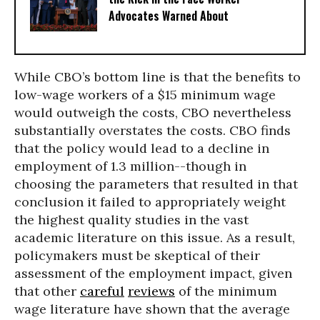
Advocates Warned About
While CBO’s bottom line is that the benefits to
low-wage workers of a $15 minimum wage
would outweigh the costs, CBO nevertheless
substantially overstates the costs. CBO finds
that the policy would lead to a decline in
employment of 1.3 million--though in
choosing the parameters that resulted in that
conclusion it failed to appropriately weight
the highest quality studies in the vast
academic literature on this issue. As a result,
policymakers must be skeptical of their
assessment of the employment impact, given
that other
careful
reviews
of the minimum
wage literature have shown that the average