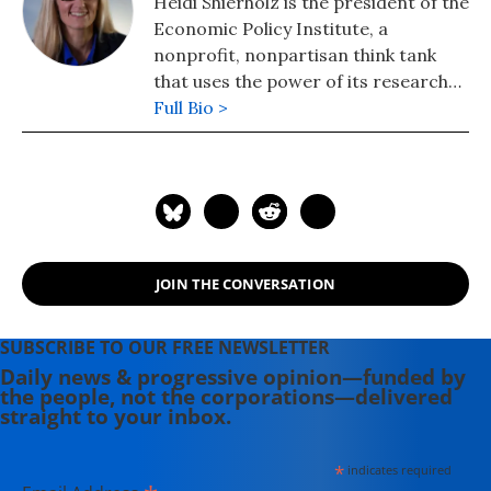
Heidi Shierholz is the president of the
Economic Policy Institute, a
nonprofit, nonpartisan think tank
that uses the power of its research
on economic trends and on the
Full Bio >
impact of economic policies to
advance reforms that serve working
people, deliver racial justice, and
guarantee gender equity. Previously,
she was Chief Economist to the U.S.
Secretary of Labor, serving under
JOIN THE CONVERSATION
Secretary Thomas Perez.
SUBSCRIBE TO OUR FREE NEWSLETTER
Daily news & progressive opinion—funded by
the people, not the corporations—delivered
straight to your inbox.
*
indicates required