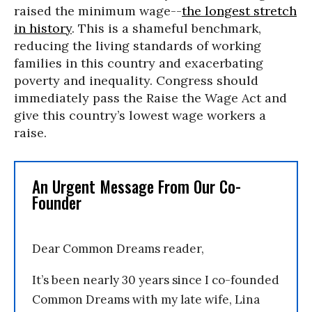
raised the minimum wage--
the longest stretch
in history
. This is a shameful benchmark,
reducing the living standards of working
families in this country and exacerbating
poverty and inequality. Congress should
immediately pass the Raise the Wage Act and
give this country’s lowest wage workers a
raise.
An Urgent Message From Our Co-
Founder
Dear Common Dreams reader,
It’s been nearly 30 years since I co-founded
Common Dreams with my late wife, Lina