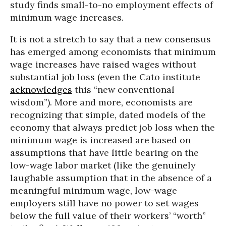
study finds small-to-no employment effects of
minimum wage increases.
It is not a stretch to say that a new consensus
has emerged among economists that minimum
wage increases have raised wages without
substantial job loss (even the Cato institute
acknowledges
this “new conventional
wisdom”). More and more, economists are
recognizing that simple, dated models of the
economy that always predict job loss when the
minimum wage is increased are based on
assumptions that have little bearing on the
low-wage labor market (like the genuinely
laughable assumption that in the absence of a
meaningful minimum wage, low-wage
employers still have no power to set wages
below the full value of their workers’ “worth”