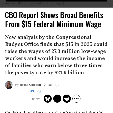
meeting. (Photo: Joe Raedle/Getty Images)
CBO Report Shows Broad Benefits
From $15 Federal Minimum Wage
New analysis by the Congressional
Budget Office finds that $15 in 2025 could
raise the wages of 27.3 million low-wage
workers and would increase the income
of families who earn below three times
the poverty rate by $21.9 billion
Jul 08, 2019
HEIDI SHIERHOLZ
EPI Blog
On Monday afternoon, Congressional
Budget