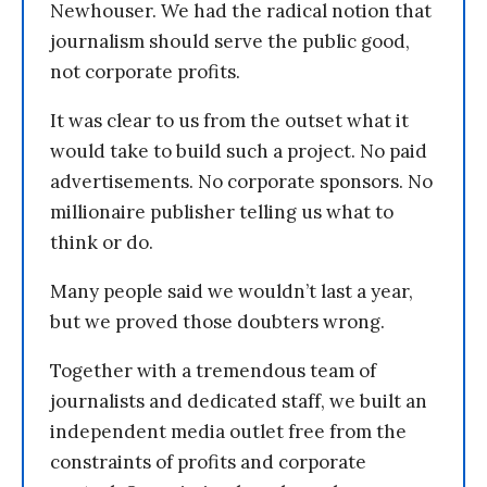
Newhouser. We had the radical notion that
journalism should serve the public good,
not corporate profits.
It was clear to us from the outset what it
would take to build such a project. No paid
advertisements. No corporate sponsors. No
millionaire publisher telling us what to
think or do.
Many people said we wouldn’t last a year,
but we proved those doubters wrong.
Together with a tremendous team of
journalists and dedicated staff, we built an
independent media outlet free from the
constraints of profits and corporate