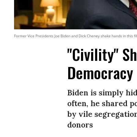
Former Vice Presidents Joe Biden and Dick Cheney shake hands in this fil
"Civility" S
Democracy 
Biden is simply hid
often, he shared 
by vile segregation
donors