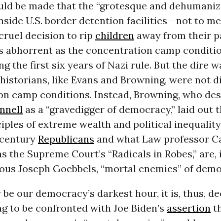
uld be made that the “grotesque and dehumaniz
nside U.S. border detention facilities--not to m
cruel decision to rip
children
away from their p
s abhorrent as the concentration camp conditio
ng the first six years of Nazi rule. But the dire 
historians, like Evans and Browning, were not d
on camp conditions. Instead, Browning, who de
nnell
as a “gravedigger of democracy,” laid out 
iples of extreme wealth and political inequalit
 century
Republicans
and what Law professor C
as the Supreme Court’s “Radicals in Robes,” are,
mous Joseph Goebbels, “mortal enemies” of demo
be our democracy’s darkest hour, it is, thus, de
g to be confronted with Joe Biden’s
assertion
th