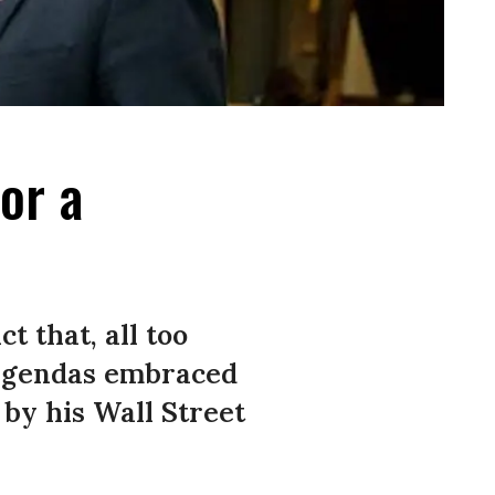
for a
t that, all too
 agendas embraced
 by his Wall Street