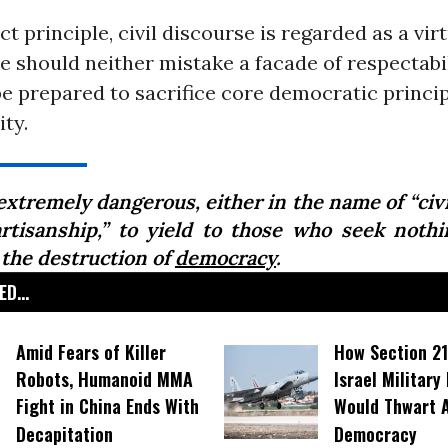
ct principle, civil discourse is regarded as a virt
 should neither mistake a facade of respectabil
 be prepared to sacrifice core democratic princip
ity.
 extremely dangerous, either in the name of “civi
artisanship,” to yield to those who seek nothi
 the destruction of
democracy
.
D...
Amid Fears of Killer
How Section 21
Robots, Humanoid MMA
Israel Military
Fight in China Ends With
Would Thwart 
Decapitation
Democracy