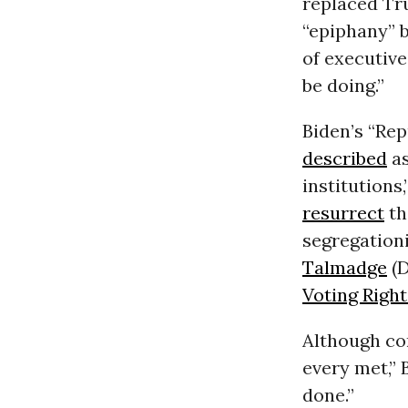
replaced Tr
“epiphany” b
of executiv
be doing.”
Biden’s “Rep
described
as
institutions
resurrect
th
segregationi
Talmadge
(D
Voting Right
Although co
every met,”
done.”