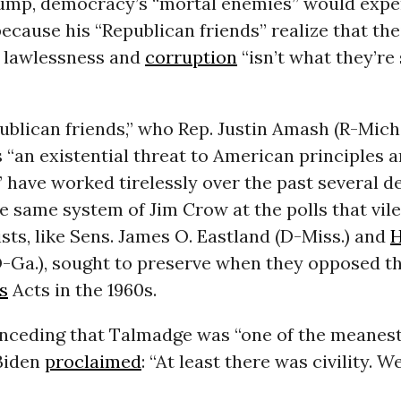
ump, democracy’s “mortal enemies” would expe
ecause his “Republican friends” realize that the
e lawlessness and
corruption
“isn’t what they’re
ublican friends,” who Rep. Justin Amash (R-Mich
 “an existential threat to American principles 
,” have worked tirelessly over the past several d
e same system of Jim Crow at the polls that vile
sts, like Sens. James O. Eastland (D-Miss.) and
-Ga.), sought to preserve when they opposed th
s
Acts in the 1960s.
nceding that Talmadge was “one of the meanest
 Biden
proclaimed
: “At least there was civility. W