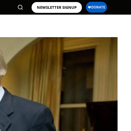
NEWSLETTER SIGNUP