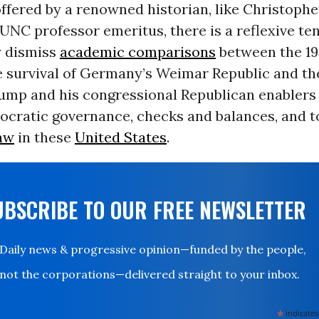
fered by a renowned historian, like Christophe
UNC professor emeritus, there is a reflexive te
 dismiss
academic comparisons
between the 19
e survival of Germany’s Weimar Republic and th
rump and his congressional Republican enablers
ocratic governance, checks and balances, and to
law
in these
United States
.
UBSCRIBE TO OUR FREE NEWSLETTER
Daily news & progressive opinion—funded by the people,
not the corporations—delivered straight to your inbox.
*
indicates