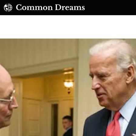
UBSCRIBE TO OUR FREE NEWSLETTER
Daily news & progressive opinion—funded by the
eople, not the corporations—delivered straight to
your inbox.