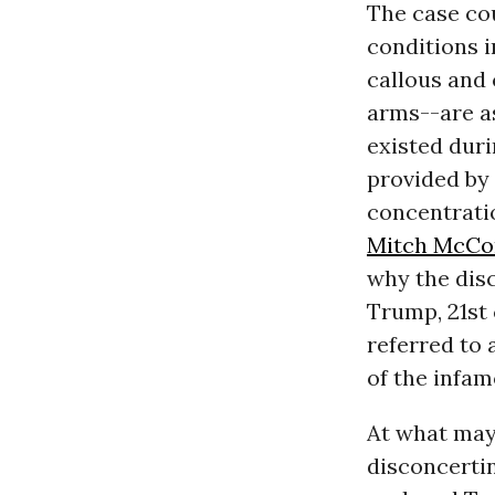
The case co
conditions i
callous and 
arms--are a
existed duri
provided by 
concentrati
Mitch McCo
why the disc
Trump, 21st
referred to 
of the infa
At what may 
disconcertin