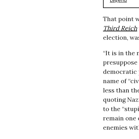
That point 
Third Reich
election, wa
“It is in th
presuppose a
democratic p
name of “civ
less than t
quoting Naz
to the “stup
remain one o
enemies wit