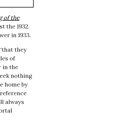
 of the
st the 1932
wer in 1933.
 “that they
les of
 in the
 seek nothing
ve home by
 reference
ll always
ortal