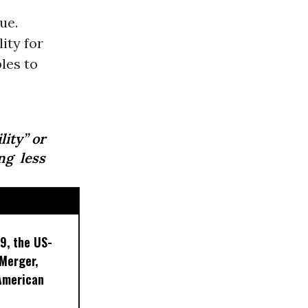
ue.
ity for
les to
lity” or
ng less
9, the US-
 Merger,
American