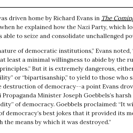
was driven home by Richard Evans in
The Coming
when he explained how the Nazi Party, which lo
s able to seize and consolidate unchallenged po
e nature of democratic institutions,” Evans noted,
t least a minimal willingness to abide by the ru
rinciples.” But it is extremely dangerous, either
ility” or “bipartisanship,” to yield to those who
he destruction of democracy--a point Evans dro
i Propaganda Minister Joseph Goebbels’s harsh
idity” of democracy. Goebbels proclaimed: “It wi
f democracy’s best jokes that it provided its m
h the means by which it was destroyed.”