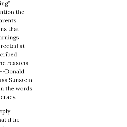
ing”
ention the
arents’
ns that
warnings
irected at
scribed
the reasons
y--Donald
ass Sunstein
 in the words
cracy.
eply
at if he