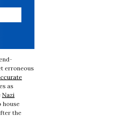
 end-
yet erroneous
accurate
es as
e
Nazi
to house
fter the