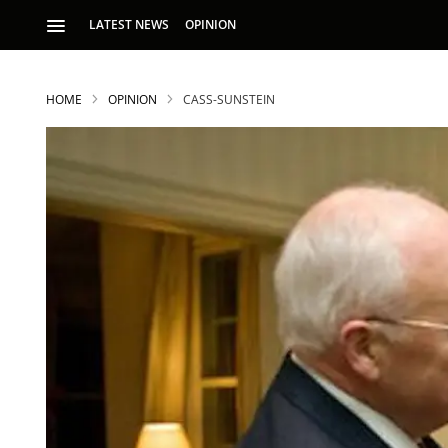
LATEST NEWS
OPINION
HOME
OPINION
CASS-SUNSTEIN
S
p