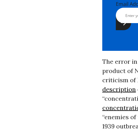
Email Ad
The error in
product of N
criticism of
description
“concentrati
concentrat
“enemies of 
1939 outbre