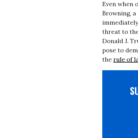
Even when of
Browning, a 
immediately
threat to th
Donald J. T
pose to dem
the
rule of 
S