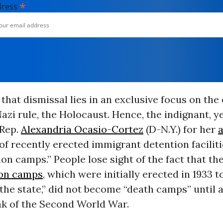
*
dress
 that dismissal lies in an exclusive focus on the
azi rule, the Holocaust. Hence, the indignant, 
 Rep.
Alexandria Ocasio-Cortez
(D-N.Y.) for her
of recently erected immigrant detention faciliti
on camps.” People lose sight of the fact that th
ion camps
, which were initially erected in 1933 
the state,” did not become “death camps” until a
ak of the Second World War.