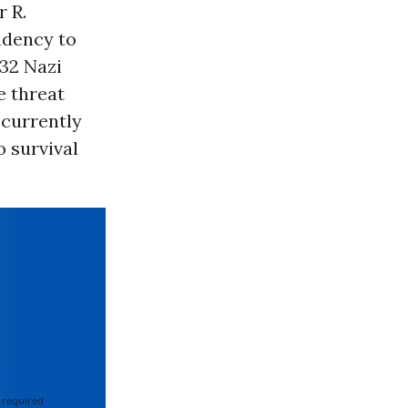
r R.
ndency to
32 Nazi
e threat
 currently
 survival
 required