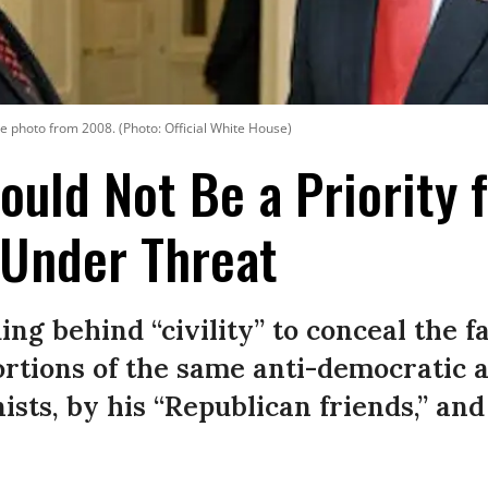
e photo from 2008. (Photo: Official White House)
hould Not Be a Priority 
Under Threat
ing behind “civility” to conceal the fac
portions of the same anti-democratic
ists, by his “Republican friends,” and