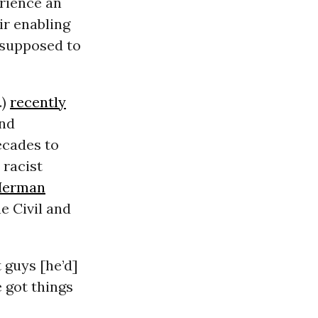
rience an
ir enabling
 supposed to
.)
recently
and
ecades to
 racist
Herman
e Civil and
 guys [he’d]
e got things