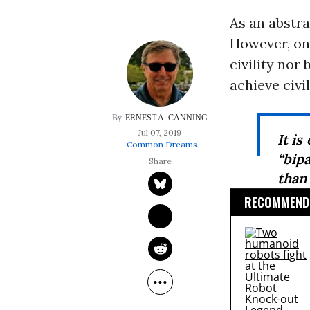
As an abstra
However, one
civility nor
achieve civil
ERNEST A. CANNING
Jul 07, 2019
It is
Common Dreams
“bip
than
RECOMMENDE